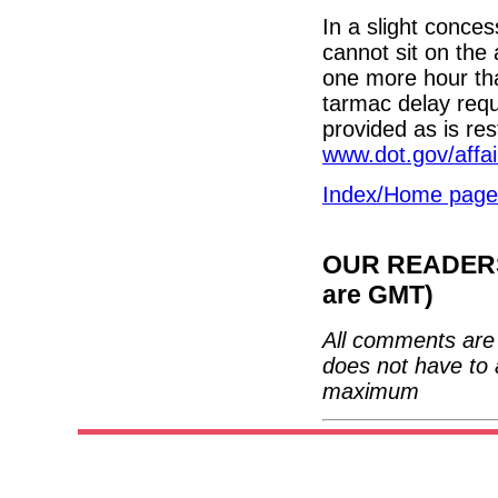
In a slight concess
cannot sit on the
one more hour tha
tarmac delay req
provided as is re
www.dot.gov/affa
Index/Home page
OUR READERS'
are GMT)
All comments are 
does not have to 
maximum