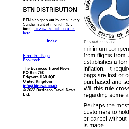
BTN DISTRIBUTION
BTN also goes out by email every
Sunday night at midnight (UK
time).
To view this edition click
here
.
Index
They make the rules
minimum compensa
from flights fro
Email this Page
Bookmark
establishes a form
inflation. It requ
The Business Travel News
PO Box 758
bags are lost or d
Edgware HA8 4QF
purchased and set
United Kingdom
info@btnews.co.uk
Will this rule cro
© 2022 Business Travel News
regarding some air
Ltd.
Perhaps the most 
customers to hold
or cancel without 
is made.