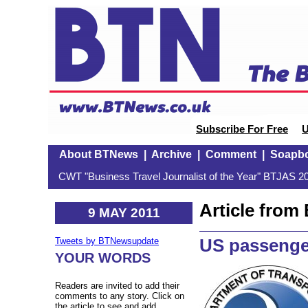
Subscribe For Free
U
About BTNews
|
Archive
|
Comment
|
Soapb
CWT "Business Travel Journalist of the Year" BTJAS 20
Article fro
9 MAY 2011
US passenge
Tweets by BTNewsupdate
YOUR WORDS
Readers are invited to add their
comments to any story. Click on
the article to see and add.