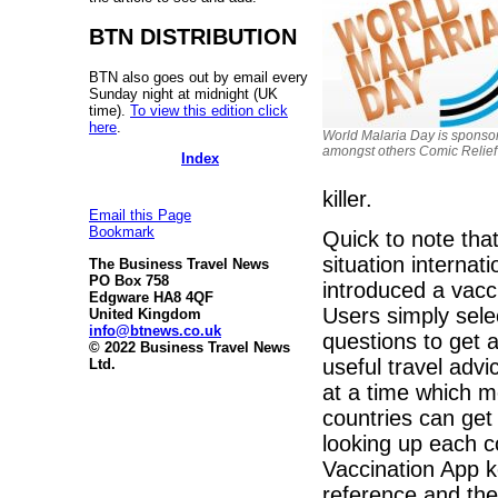
BTN DISTRIBUTION
BTN also goes out by email every
Sunday night at midnight (UK
time).
To view this edition click
here
.
World Malaria Day is sponso
amongst others Comic Relief
Index
killer.
Email this Page
Bookmark
Quick to note that
situation internat
The Business Travel News
PO Box 758
introduced a vacc
Edgware HA8 4QF
Users simply sele
United Kingdom
info@btnews.co.uk
questions to get a 
© 2022 Business Travel News
useful travel adv
Ltd.
at a time which m
countries can get
looking up each co
Vaccination App k
reference and the