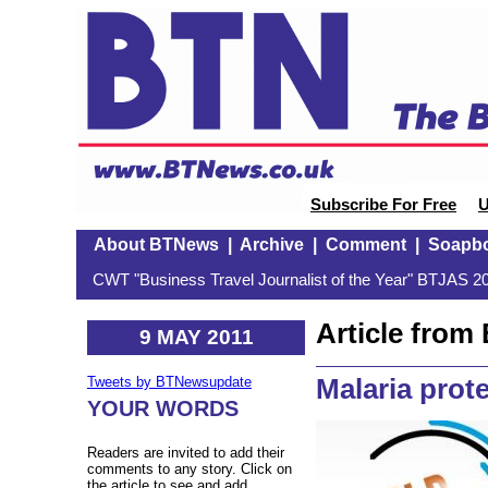
Subscribe For Free
U
About BTNews
|
Archive
|
Comment
|
Soapb
CWT "Business Travel Journalist of the Year" BTJAS 20
Article fro
9 MAY 2011
Malaria prot
Tweets by BTNewsupdate
YOUR WORDS
Readers are invited to add their
comments to any story. Click on
the article to see and add.