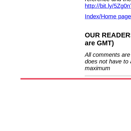
http://bit.ly/5Zg0
Index/Home page
OUR READERS'
are GMT)
All comments are 
does not have to 
maximum