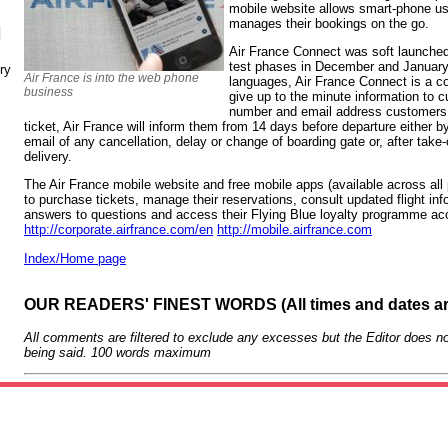
mobile website allows smart-phone use
manages their bookings on the go.
N
Air France Connect was soft launched 
test phases in December and January. I
ry
Air France is into the web phone
languages, Air France Connect is a c
business
give up to the minute information to
number and email address customers 
ticket, Air France will inform them from 14 days before departure either 
email of any cancellation, delay or change of boarding gate or, after take
delivery.
The Air France mobile website and free mobile apps (available across all
to purchase tickets, manage their reservations, consult updated flight info
answers to questions and access their Flying Blue loyalty programme acc
http://corporate.airfrance.com/en
http://mobile.airfrance.com
Index/Home page
OUR READERS' FINEST WORDS (All times and dates a
All comments are filtered to exclude any excesses but the Editor does no
being said. 100 words maximum