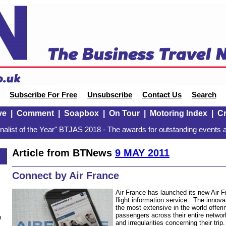
Subscribe For Free
Unsubscribe
Contact Us
Search
ve
|
Comment
|
Soapbox
|
On Tour
|
Motoring Index
|
Cr
alist of the Year" BTJAS 2018 - The awards for outstanding events a
Article from BTNews
9 MAY 2011
Connect by Air France
Air France has launched its new Air 
flight information service. The innovat
the most extensive in the world offer
passengers across their entire netwo
n
and irregularities concerning their trip