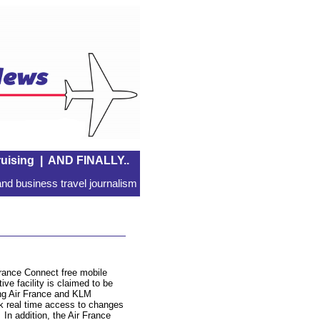
uising
|
AND FINALLY..
nd business travel journalism
France Connect free mobile
ive facility is claimed to be
ing Air France and KLM
rk real time access to changes
. In addition, the Air France