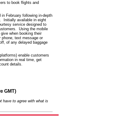
rs to book flights and
in February following in-depth
nitially available in eight
ourtesy service designed to
 customers. Using the mobile
give when booking their
by phone, text message or
-off, of any delayed baggage
 platforms) enable customers
rmation in real time, get
ount details.
re GMT)
t have to agree with what is