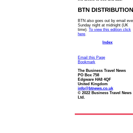
BTN DISTRIBUTIO
BTN also goes out by email eve
Sunday night at midnight (UK
time).
To view this edition click
here
.
Index
Email this Page
Bookmark
The Business Travel News
PO Box 758
Edgware HA8 4QF
United Kingdom
info@btnews.co.uk
© 2022 Business Travel News
Ltd.