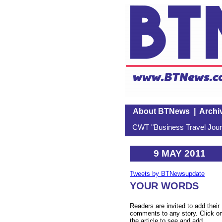
About BTNews
|
Archi
CWT "Business Travel Journ
9 MAY 2011
Tweets by BTNewsupdate
YOUR WORDS
Readers are invited to add their
comments to any story. Click o
the article to see and add.