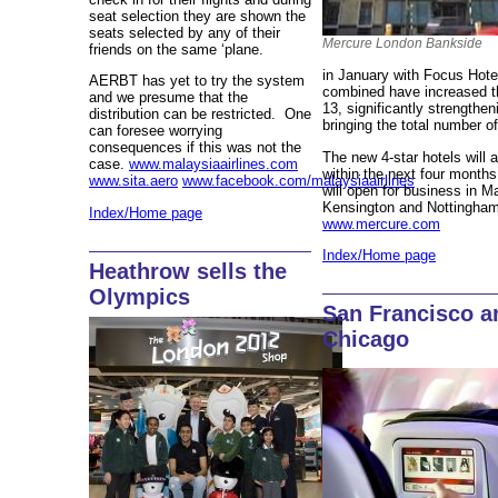
seat selection they are shown the
seats selected by any of their
Mercure London Bankside
friends on the same ‘plane.
in January with Focus Hotel
AERBT has yet to try the system
combined have increased t
and we presume that the
13, significantly strengthe
distribution can be restricted. One
bringing the total number o
can foresee worrying
consequences if this was not the
The new 4-star hotels will 
case.
www.malaysiaairlines.com
within the next four mont
www.sita.aero
www.facebook.com/malaysiaairlines
will open for business in M
Kensington and Nottingham
Index/Home page
www.mercure.com
Index/Home page
Heathrow sells the
Olympics
San Francisco a
Chicago