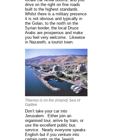
drive on the right on fine roads
built to the highest standards.
Whilst there is a military presence
it is not obvious and typically in
the Golan, to the north on the
Syrian border, the local Druze
Arabs are prosperous and make
you feel very welcome. Likewise
in Nazareth, a tourist town.
Tiberias is on the (inland) Sea of
Galilee
Don’t take your car into
Jerusalem. Either join an
organised tour, arrive by train, or
use the excellent public bus
service. Nearly everyone speaks
English but if you venture into
certain parts on the Jewish