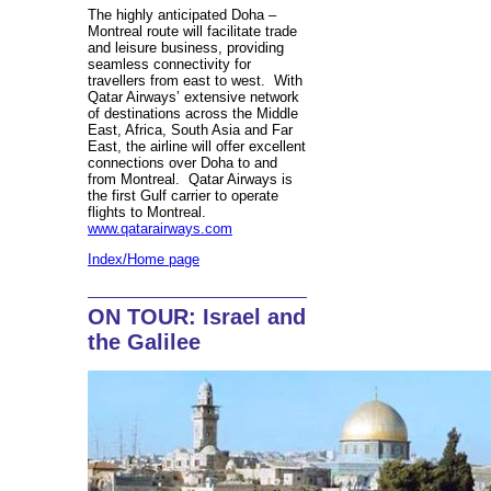
The highly anticipated Doha –
Montreal route will facilitate trade
and leisure business, providing
seamless connectivity for
travellers from east to west. With
Qatar Airways’ extensive network
of destinations across the Middle
East, Africa, South Asia and Far
East, the airline will offer excellent
connections over Doha to and
from Montreal. Qatar Airways is
the first Gulf carrier to operate
flights to Montreal.
www.qatarairways.com
Index/Home page
ON TOUR: Israel and
the Galilee