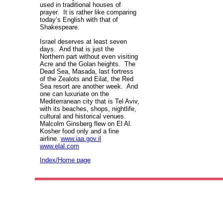
used in traditional houses of
prayer. It is rather like comparing
today’s English with that of
Shakespeare.
Israel deserves at least seven
days. And that is just the
Northern part without even visiting
Acre and the Golan heights. The
Dead Sea, Masada, last fortress
of the Zealots and Eilat, the Red
Sea resort are another week. And
one can luxuriate on the
Mediterranean city that is Tel Aviv,
with its beaches, shops, nightlife,
cultural and historical venues.
Malcolm Ginsberg flew on El Al.
Kosher food only and a fine
airline.
www.iaa.gov.il
www.elal.com
Index/Home page