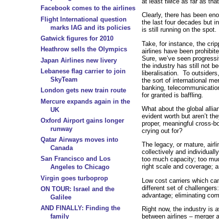
at least twice as far as that
Facebook comes to the airlines
Clearly, there has been e
Flight International question
the last four decades but 
marks IAG and its policies
is still running on the spot.
Gatwick figures for 2010
Take, for instance, the crip
Heathrow sells the Olympics
airlines have been prohibi
Sure, we’ve seen progressi
Japan Airlines new livery
the industry has still not b
Lebanese flag carrier to join
liberalisation. To outsiders
SkyTeam
the sort of international me
banking, telecommunication
London gets new train route
for granted is baffling.
Mercure expands again in the
What about the global alli
UK
evident worth but aren’t the
Oxford Airport gains longer
proper, meaningful cross-bo
runway
crying out for?
Qatar Airways moves into
The legacy, or mature, airli
Canada
collectively and individuall
San Francisco and Los
too much capacity; too muc
right scale and coverage; a
Angeles to Chicago
Virgin goes turboprop
Low cost carriers which ca
different set of challenger
ON TOUR: Israel and the
advantage; eliminating com
Galilee
AND FINALLY: Finding the
Right now, the industry is 
between airlines – merger 
family