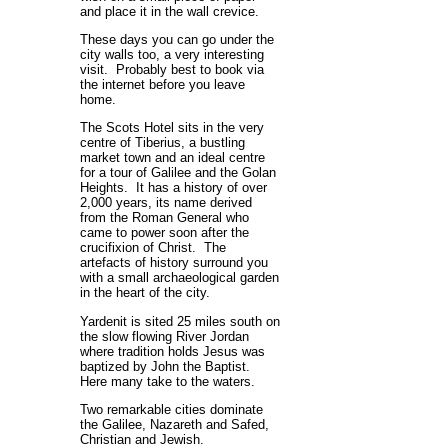
and place it in the wall crevice.
These days you can go under the
city walls too, a very interesting
visit. Probably best to book via
the internet before you leave
home.
The Scots Hotel sits in the very
centre of Tiberius, a bustling
market town and an ideal centre
for a tour of Galilee and the Golan
Heights. It has a history of over
2,000 years, its name derived
from the Roman General who
came to power soon after the
crucifixion of Christ. The
artefacts of history surround you
with a small archaeological garden
in the heart of the city.
Yardenit is sited 25 miles south on
the slow flowing River Jordan
where tradition holds Jesus was
baptized by John the Baptist.
Here many take to the waters.
Two remarkable cities dominate
the Galilee, Nazareth and Safed,
Christian and Jewish.