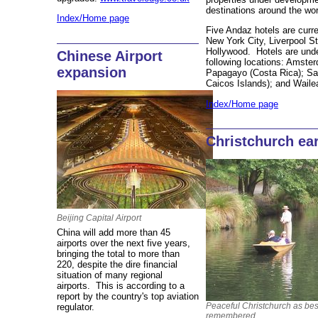
destinations around the wor
Index/Home page
Five Andaz hotels are curre
New York City, Liverpool S
Hollywood. Hotels are unde
Chinese Airport
following locations: Amster
expansion
Papagayo (Costa Rica); Sa
Caicos Islands); and Wail
Index/Home page
Christchurch ea
Beijing Capital Airport
China will add more than 45
airports over the next five years,
bringing the total to more than
220, despite the dire financial
situation of many regional
airports. This is according to a
report by the country's top aviation
Peaceful Christchurch as bes
regulator.
remembered