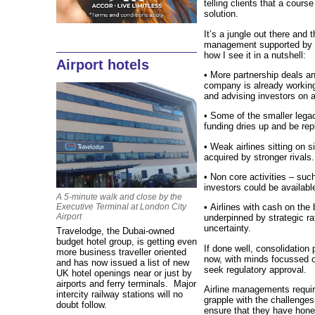
telling clients that a course
solution.
It’s a jungle out there and 
management supported by 
how I see it in a nutshell:
Airport hotels
• More partnership deals a
company is already working 
and advising investors on ai
• Some of the smaller legacy
funding dries up and be rep
• Weak airlines sitting on s
acquired by stronger rivals.
• Non core activities – suc
investors could be availabl
A 5-minute walk and close by the
Executive Terminal at London City
• Airlines with cash on the 
Airport
underpinned by strategic ra
uncertainty.
Travelodge, the Dubai-owned
budget hotel group, is getting even
If done well, consolidation 
more business traveller oriented
now, with minds focussed 
and has now issued a list of new
seek regulatory approval.
UK hotel openings near or just by
airports and ferry terminals. Major
Airline managements require
intercity railway stations will no
grapple with the challenges
doubt follow.
ensure that they have hone