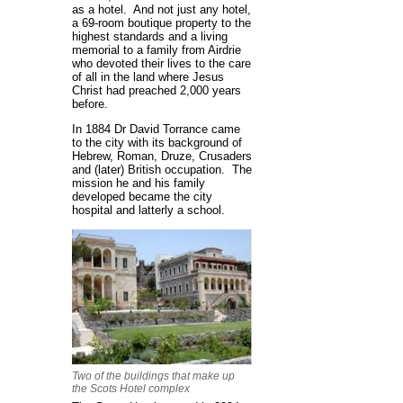
as a hotel. And not just any hotel,
a 69-room boutique property to the
highest standards and a living
memorial to a family from Airdrie
who devoted their lives to the care
of all in the land where Jesus
Christ had preached 2,000 years
before.
In 1884 Dr David Torrance came
to the city with its background of
Hebrew, Roman, Druze, Crusaders
and (later) British occupation. The
mission he and his family
developed became the city
hospital and latterly a school.
Two of the buildings that make up
the Scots Hotel complex