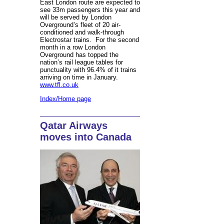
East London route are expected to
see 33m passengers this year and
will be served by London
Overground’s fleet of 20 air-
conditioned and walk-through
Electrostar trains. For the second
month in a row London
Overground has topped the
nation’s rail league tables for
punctuality with 96.4% of it trains
arriving on time in January.
www.tfl.co.uk
Index/Home page
Qatar Airways
moves into Canada