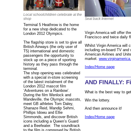
Local schoolchildren celebrate at the
Seat back Internet
shop
Terminal 5 Heathrow is the home
for a new shop dedicated to the
Virgin America will offer t
London 2012 Olympics.
Francisco and twice daily f
The flagship store is set to give all
Whilst Virgin America will c
British Airways (the only user of
including on-board TV and wi
T5) international and domestic
American Airlines and Unite
passengers the opportunity to
market.
www.virginameric
stock up on a piece of sporting
history as they pass through the
Index/Home page
terminal.
The shop opening was celebrated
with a special in-store screening
AND FINALLY: Fi
of the latest instalment of the
London 2012 mascot film
‘Adventures on a Rainbow’.
What is the best way to get 
During the film Wenlock and
Mandeville, the Olympic mascots,
Win the lottery.
meet GB athletes Tom Daley,
Shanaze Reid, Mandip Sehmi,
And then announce it!
Phillips Idowu and Ellie
Index/Home page
Simmonds, and discover British
icons including a Queen’s Guard
and a Beefeater.
The soundtrack
to the film is composed by British