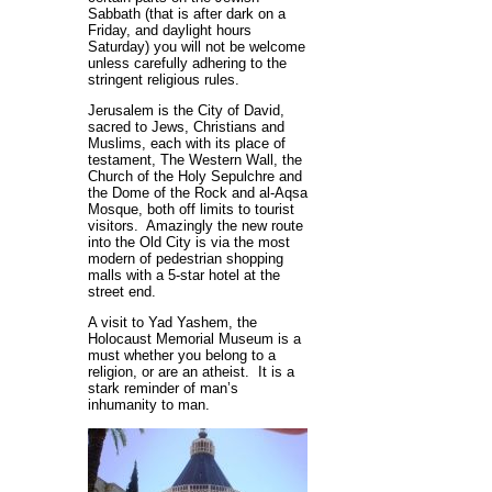
Sabbath (that is after dark on a
Friday, and daylight hours
Saturday) you will not be welcome
unless carefully adhering to the
stringent religious rules.
Jerusalem is the City of David,
sacred to Jews, Christians and
Muslims, each with its place of
testament, The Western Wall, the
Church of the Holy Sepulchre and
the Dome of the Rock and al-Aqsa
Mosque, both off limits to tourist
visitors. Amazingly the new route
into the Old City is via the most
modern of pedestrian shopping
malls with a 5-star hotel at the
street end.
A visit to Yad Yashem, the
Holocaust Memorial Museum is a
must whether you belong to a
religion, or are an atheist. It is a
stark reminder of man’s
inhumanity to man.