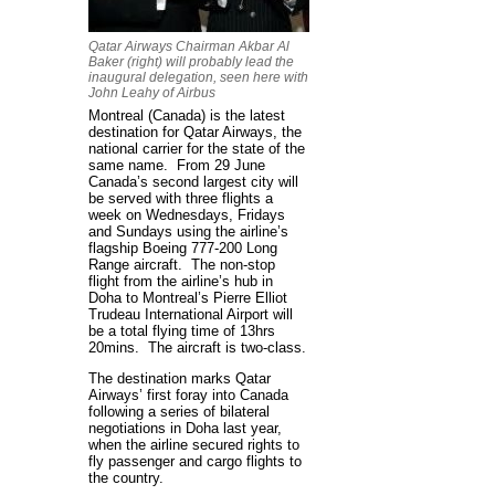
Qatar Airways Chairman Akbar Al
Baker (right) will probably lead the
inaugural delegation, seen here with
John Leahy of Airbus
Montreal (Canada) is the latest
destination for Qatar Airways, the
national carrier for the state of the
same name. From 29 June
Canada’s second largest city will
be served with three flights a
week on Wednesdays, Fridays
and Sundays using the airline’s
flagship Boeing 777-200 Long
Range aircraft. The non-stop
flight from the airline’s hub in
Doha to Montreal’s Pierre Elliot
Trudeau International Airport will
be a total flying time of 13hrs
20mins. The aircraft is two-class.
The destination marks Qatar
Airways’ first foray into Canada
following a series of bilateral
negotiations in Doha last year,
when the airline secured rights to
fly passenger and cargo flights to
the country.