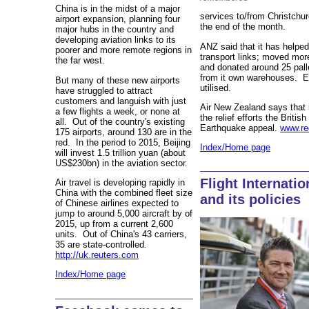
China is in the midst of a major
services to/from Christchur
airport expansion, planning four
the end of the month.
major hubs in the country and
developing aviation links to its
ANZ said that it has helpe
poorer and more remote regions in
transport links; moved mor
the far west.
and donated around 25 palle
from it own warehouses. Eve
But many of these new airports
utilised.
have struggled to attract
customers and languish with just
Air New Zealand says that i
a few flights a week, or none at
the relief efforts the Brit
all. Out of the country's existing
Earthquake appeal.
www.re
175 airports, around 130 are in the
red. In the period to 2015, Beijing
Index/Home page
will invest 1.5 trillion yuan (about
US$230bn) in the aviation sector.
Flight Internati
Air travel is developing rapidly in
China with the combined fleet size
and its policies
of Chinese airlines expected to
jump to around 5,000 aircraft by of
2015, up from a current 2,600
units. Out of China's 43 carriers,
35 are state-controlled.
http://uk.reuters.com
Index/Home page