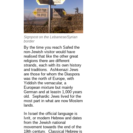
Signpost on the Lebanese/Syrian
border
By the time you reach Safed the
non-Jewish visitor would have
realised that like the other great
religions there are different
strands, each with its own history
and traditions. Ashkenazi Jews
are those for whom the Diaspora
was the north of Europe, with
Yiddish the vernacular, a
European mixture but mainly
German and at leastn 1,000 years
old. Sephardic Jews lived for the
most part in what are now Moslem
lands.
In Israel the official language is
Ivrit, or modern Hebrew and dates
from the Jewish national
movement towards the end of the
19th century. Classical Hebrew is