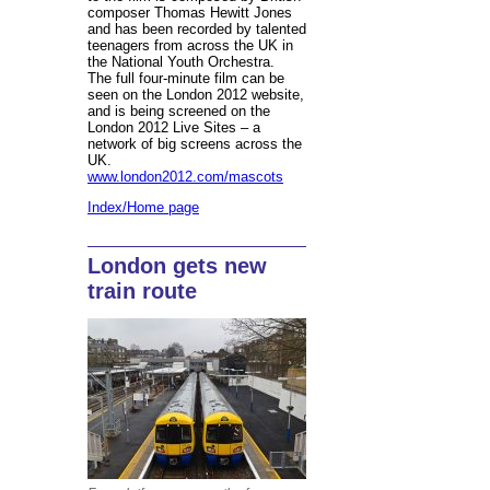
composer Thomas Hewitt Jones
and has been recorded by talented
teenagers from across the UK in
the National Youth Orchestra.
The full four-minute film can be
seen on the London 2012 website,
and is being screened on the
London 2012 Live Sites – a
network of big screens across the
UK.
www.london2012.com/mascots
Index/Home page
London gets new
train route