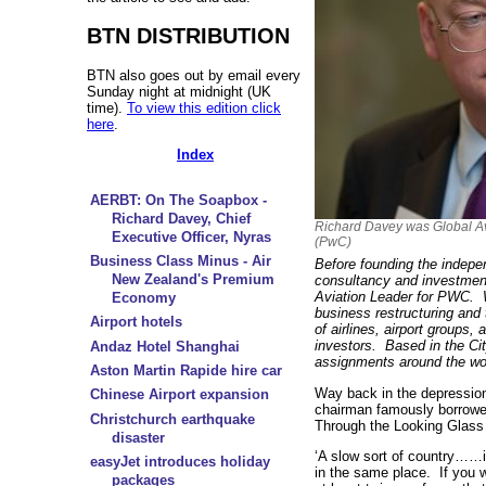
BTN DISTRIBUTION
BTN also goes out by email every
Sunday night at midnight (UK
time).
To view this edition click
here
.
Index
AERBT: On The Soapbox -
Richard Davey, Chief
Richard Davey was Global A
Executive Officer, Nyras
(PwC)
Business Class Minus - Air
Before founding the indepe
New Zealand's Premium
consultancy and investmen
Aviation Leader for PWC. 
Economy
business restructuring and
Airport hotels
of airlines, airport groups
investors. Based in the Ci
Andaz Hotel Shanghai
assignments around the wo
Aston Martin Rapide hire car
Way back in the depression 
Chinese Airport expansion
chairman famously borrowed
Christchurch earthquake
Through the Looking Glass t
disaster
‘A slow sort of country……i
easyJet introduces holiday
in the same place. If you 
packages