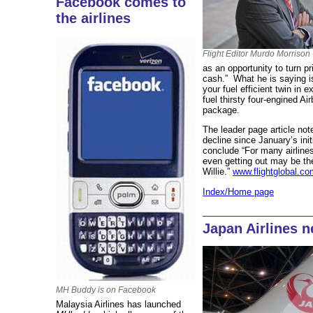
Facebook comes to
the airlines
Flight Editor Murdo Morrison
as an opportunity to turn p
cash.” What he is saying is
your fuel efficient twin in
fuel thirsty four-engined A
package.
The leader page article no
decline since January’s init
conclude “For many airlines,
even getting out may be th
Willie.”
www.flightglobal.co
Index/Home page
Japan Airlines n
MH Buddy is on Facebook
Malaysia Airlines has launched