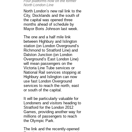
Four platforms now on the former
North London Line
North London’s new rail link to the
City, Docklands and the south of
the capital was opened three
months ahead of schedule by
Mayor Boris Johnson last week.
The one and a half mile link
between Highbury and Islington
station (on London Overground’s
Richmond to Stratford Line) and
Dalston Junction (on London
Overground’s East London Line)
will mean passengers on the
Victoria Line Tube services or
National Rail services stopping at
Highbury and Islington can now
use fast London Overground
services to reach the north, east
or south of the capital.
It will be particularly valuable for
Londoners and visitors heading to
Stratford for the London 2012
Games, providing another way for
millions of passengers to reach
the Olympic Park.
The link and the recently-opened