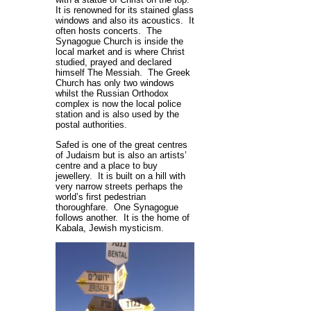
It is renowned for its stained glass
windows and also its acoustics. It
often hosts concerts. The
Synagogue Church is inside the
local market and is where Christ
studied, prayed and declared
himself The Messiah. The Greek
Church has only two windows
whilst the Russian Orthodox
complex is now the local police
station and is also used by the
postal authorities.
Safed is one of the great centres
of Judaism but is also an artists’
centre and a place to buy
jewellery. It is built on a hill with
very narrow streets perhaps the
world’s first pedestrian
thoroughfare. One Synagogue
follows another. It is the home of
Kabala, Jewish mysticism.