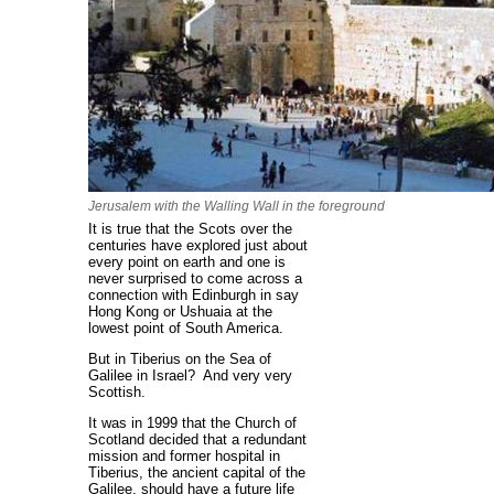
Jerusalem with the Walling Wall in the foreground
It is true that the Scots over the
centuries have explored just about
every point on earth and one is
never surprised to come across a
connection with Edinburgh in say
Hong Kong or Ushuaia at the
lowest point of South America.
But in Tiberius on the Sea of
Galilee in Israel? And very very
Scottish.
It was in 1999 that the Church of
Scotland decided that a redundant
mission and former hospital in
Tiberius, the ancient capital of the
Galilee, should have a future life