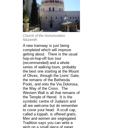
Church of the Annunciation
Nazareth
A new tramway is just being
completed which will improve
getting about. There is the usual
hop-on-hop-off bus tour
(recommended) and a whole
series of walking tours, probably
the best one starting at the Mount
of Olives, through the Lions’ Gate,
the remains of the Bethesda
Pools, and onto the Via Dolorosa,
the Way of the Cross. The
Western Wall is all that remains of
the Temple of Herod. It is the
symbolic centre of Judaism and
all are welcome but do remember
to cover your head. A scull cap,
called a kippah, is offered gratis.
Men and women are segregated.
Tradition says you can write a
wish on a small piece of paper