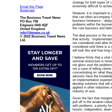
strategy for both types of 
extremely difficult to achiev
Email this Page
Bookmark
However, it is important to
that can often accompany 
The Business Travel News
business hindrance – delay
PO Box 758
problems within the busine
Edgware HA8 4QF
the core business and fail
United Kingdom
info@btnews.co.uk
The deal process is the ex
© 2022 Business Travel News
that activity. Implementation
Ltd.
not considered until after 
considered until there is a
will look like and how long 
I believe firmly that a vital
seminal restructure is hone
not gloss over the problems
not a case of telling client
concentrating on ‘what they 
advisers have the knowledg
on implementation experien
develop solutions that will
applied in other industries 
industry of ours.
Given the fact that mergers 
pull off in the aviation indu
with problems, a priority fo
honest, independent, down-