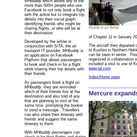
MHbuddy
which allows any of the
more than 500m people who use
Facebook to not only book a flight
with the airline but to integrate trip
details into their social graph,
identifying friends who might be
Ready to go flying
sharing flights, or who will be at
their destination.
of Chapter 11 in January 2
Developed by the airline in
The aircraft then departe
conjunction with SITA, the air
to Kushiro in Northern Hok
transport IT provider,
MHbuddy
is
can be seen in winter. This
an application on Facebook
organized in collaboration 
Platform that allows passengers
included a visit to one of 
to book and check-in for a flight
www.jal.com
while sharing their trip details with
their friends.
Index/Home page
As passengers book a flight on
MHbuddy
, they are reminded
which of their friends live at the
Mercure expands
destination and also told of any
that are planning to visit at the
same time, prompting the booker
to send a message. Travellers
can also share their itinerary with
friends and suggest the same
itinerary to them.
With
MHbuddy
passengers can
check in for their flights and during