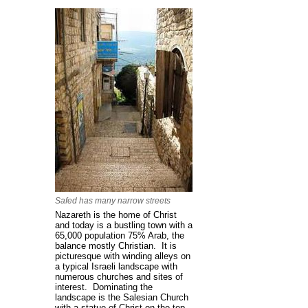
Safed has many narrow streets
Nazareth is the home of Christ
and today is a bustling town with a
65,000 population 75% Arab, the
balance mostly Christian. It is
picturesque with winding alleys on
a typical Israeli landscape with
numerous churches and sites of
interest. Dominating the
landscape is the Salesian Church
with a statue of Christ on the top.