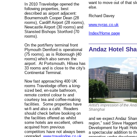
want to move out of that s
In 2010 Travelodge opened the
else.
following properties, best
described as airport adjacent:
Richard Davey
Bournemouth Cooper Dean (28
rooms), Cardiff Airport (28 rooms),
www.nyras.co.uk
Newcastle Airport (30 rooms) and
Stansted Bishops Stortford (70
Index/Home page
rooms).
On the port/ferry terminal front
Andaz Hotel Sha
Plymouth Derriford is operational
(75 rooms), as is Roborough (40
rooms) which also serves the
airport. At Portsmouth, Hilsea has
33 rooms and is close to the city's
Continental Terminal.
Now fast approaching 400 UK
rooms Travelodge offers a king-
sized bed, en-suite bathroom,
remote control colour tv and
courtesy tea and coffee-making
facilities. Some properties have
Artist's impression of the An
wi-fi and also a café. Readers
Shanghai
should check before booking on
the facilities offered as whilst
and we expect Andaz Shangh
some hotels are excellent, others
region,” said Steve Hagger
acquired from previous
Development for Hyatt Hote
competitors have not always been
a spectacular addition to t
upgraded.
www.travelodge.co.uk
properties under developme