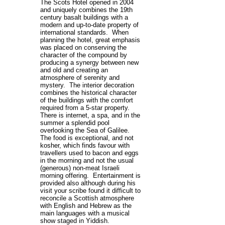
The Scots Hotel opened in 2004
and uniquely combines the 19th
century basalt buildings with a
modern and up-to-date property of
international standards. When
planning the hotel, great emphasis
was placed on conserving the
character of the compound by
producing a synergy between new
and old and creating an
atmosphere of serenity and
mystery. The interior decoration
combines the historical character
of the buildings with the comfort
required from a 5-star property.
There is internet, a spa, and in the
summer a splendid pool
overlooking the Sea of Galilee.
The food is exceptional, and not
kosher, which finds favour with
travellers used to bacon and eggs
in the morning and not the usual
(generous) non-meat Israeli
morning offering. Entertainment is
provided also although during his
visit your scribe found it difficult to
reconcile a Scottish atmosphere
with English and Hebrew as the
main languages with a musical
show staged in Yiddish.