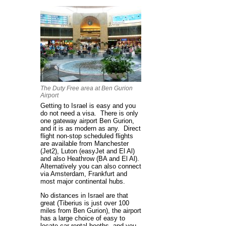
The Duty Free area at Ben Gurion
Airport
Getting to Israel is easy and you
do not need a visa. There is only
one gateway airport Ben Gurion,
and it is as modern as any. Direct
flight non-stop scheduled flights
are available from Manchester
(Jet2), Luton (easyJet and El Al)
and also Heathrow (BA and El Al).
Alternatively you can also connect
via Amsterdam, Frankfurt and
most major continental hubs.
No distances in Israel are that
great (Tiberius is just over 100
miles from Ben Gurion), the airport
has a large choice of easy to
locate car rental booths, and you