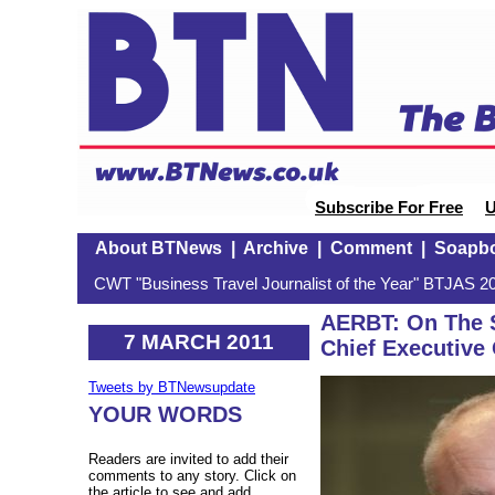
Subscribe For Free
U
About BTNews
|
Archive
|
Comment
|
Soapb
CWT "Business Travel Journalist of the Year" BTJAS 20
AERBT: On The S
7 MARCH 2011
Chief Executive 
Tweets by BTNewsupdate
YOUR WORDS
Readers are invited to add their
comments to any story. Click on
the article to see and add.