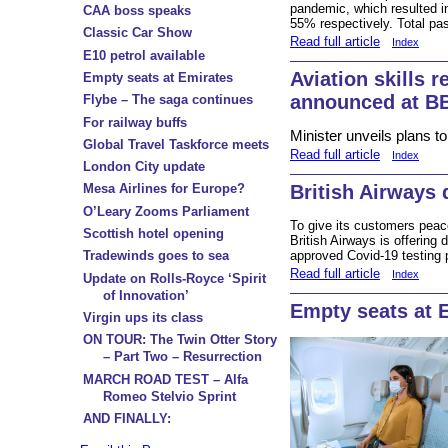
pandemic, which resulted i
CAA boss speaks
55% respectively. Total pa
Classic Car Show
Read full article
Index
E10 petrol available
Aviation skills r
Empty seats at Emirates
announced at B
Flybe – The saga continues
For railway buffs
Minister unveils plans t
Global Travel Taskforce meets
Read full article
Index
London City update
British Airways 
Mesa Airlines for Europe?
O’Leary Zooms Parliament
To give its customers peace
Scottish hotel opening
British Airways is offering
approved Covid-19 testing 
Tradewinds goes to sea
Read full article
Index
Update on Rolls-Royce ‘Spirit
of Innovation’
Empty seats at 
Virgin ups its class
ON TOUR: The Twin Otter Story
– Part Two – Resurrection
MARCH ROAD TEST – Alfa
Romeo Stelvio Sprint
AND FINALLY: