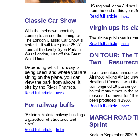
US regional Mesa Airlines is
from the end of this year
Be
Read full article
Index
Classic Car Show
Virgin ups its cl
With the lockdown hopefully
coming to an end the timing for
The airline publishes its cu
The London Classic Car Show is
Read full article
Index
perfect. It will take place 25-27
June at the lovely Syon Park in
West London, just off the Great
ON TOUR: The Tw
West Road.
Two – Resurrect
Depending which runway is
being used, and where you are
In a momentous announceme
Airshow, Viking Air Ltd unve
sitting on the plane, you can
Havilland Canada Twin Otter
view the park from above. It
twin-engined 19-passenger 
sits by the River Thames.
halted many times in the pa
Read full article
Index
reasons, but never for 18 
been produced in 1988.
For railway buffs
Read full article
Index
“Britain’s historic railway buildings:
MARCH ROAD TES
a gazetteer of structures and
Sprint
sites”
Read full article
Index
Back in September 2020
B