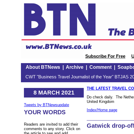
Subscribe For Free
U
About BTNews
|
Archive
|
Comment
|
Soapb
CWT "Business Travel Journalist of the Year" BTJAS 20
THE LATEST TRAVEL C
8 MARCH 2021
Do check daily. The Netherl
United Kingdom
Tweets by BTNewsupdate
Index/Home page
YOUR WORDS
Readers are invited to add their
Gatwick drop-of
comments to any story. Click on
the article to see and add.