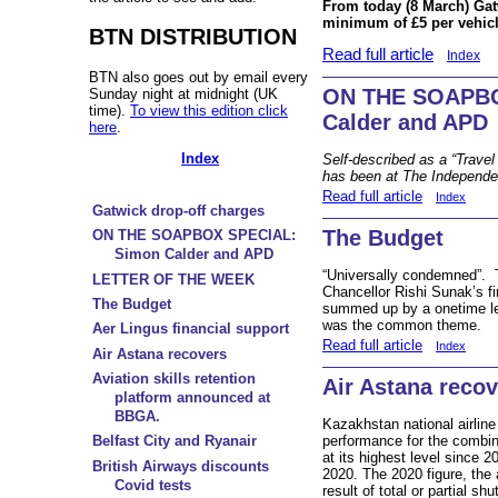
From today (8 March) Gat
minimum of £5 per vehicle
BTN DISTRIBUTION
Read full article
Index
BTN also goes out by email every
ON THE SOAPBO
Sunday night at midnight (UK
time).
To view this edition click
Calder and APD
here
.
Index
Self-described as a “Trave
has been at The Independe
Read full article
Index
Gatwick drop-off charges
The Budget
ON THE SOAPBOX SPECIAL:
Simon Calder and APD
“Universally condemned”. T
LETTER OF THE WEEK
Chancellor Rishi Sunak’s f
The Budget
summed up by a onetime lea
was the common theme.
Aer Lingus financial support
Read full article
Index
Air Astana recovers
Aviation skills retention
Air Astana reco
platform announced at
BBGA.
Kazakhstan national airline 
performance for the combi
Belfast City and Ryanair
at its highest level since 2
British Airways discounts
2020. The 2020 figure, the 
Covid tests
result of total or partial 