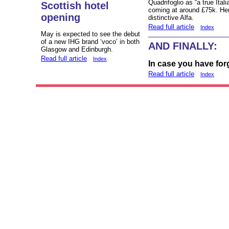
Quadrifoglio as “a true Ita
Scottish hotel
coming at around £75k. Here 
opening
distinctive Alfa.
Read full article
Index
May is expected to see the debut
of a new IHG brand ‘voco’ in both
AND FINALLY:
Glasgow and Edinburgh.
Read full article
Index
In case you have for
Read full article
Index