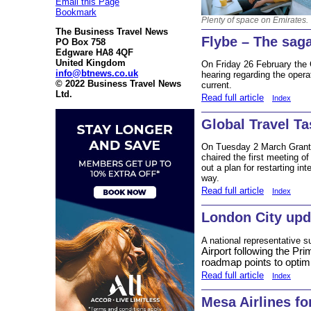
Email this Page
Bookmark
Plenty of space on Emirates.
The Business Travel News
Flybe – The sag
PO Box 758
Edgware HA8 4QF
United Kingdom
On Friday 26 February the C
info@btnews.co.uk
hearing regarding the operat
© 2022 Business Travel News
current.
Ltd.
Read full article
Index
Global Travel T
On Tuesday 2 March Grant S
chaired the first meeting o
out a plan for restarting in
way.
Read full article
Index
London City upd
A national representative s
Airport following the Pr
roadmap points to optim
Read full article
Index
Mesa Airlines f