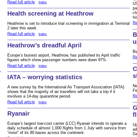
Read full article
Index
US
pa
Health screening at Heathrow
ch
hi
Re
Heathrow is set to introduce trial screening in immigration at Terminal
2 later this week.
B
Read full article
Index
u
Heathrow’s dreadful April
Bi
Europe’s busiest airport, Heathrow, has published its April traffic
Re
figures which show passenger numbers were down 97%.
Read full article
Index
C
–
s
IATA – worrying statistics
Ne
A new survey by the International Air Transport Association (IATA)
Fe
shows that the majority of air travellers will not take a trip if it
Re
involves a 14-day quarantine period.
Read full article
Index
G
Ryanair
f
Europe’s largest low-cost carrier (LCC) Ryanair intends to operate a
Up
daily schedule of almost 1,000 flights from 1 July with service from
ad
“most” of its 80 bases across the continent.
Ge