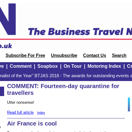
Subscribe For Free
Unsubscribe
Contact Us
Search
ve
|
Comment
|
Soapbox
|
On Tour
|
Motoring Index
|
Cr
alist of the Year" BTJAS 2018 - The awards for outstanding events a
COMMENT: Fourteen-day quarantine for
travellers
Utter nonsense!
Read full article
Index
Air France is cool
n