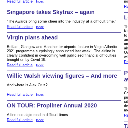
Read full article
no
Index
Re
Singapore takes Skytrax – again
L
“The Awards bring some cheer into the industry at a difficult time.”
Read full article
Th
Index
Ki
to
Virgin plans ahead
an
an
Belfast, Glasgow and Manchester airports feature in Virgin Atlantic
ai
2021 programme surprisingly announced last week. The airline is
Ov
clearly confident in overcoming well publicised financial difficulties
wi
brought on by Covid-19.
Re
Read full article
Index
P
Willie Walsh viewing figures – And more
a
And where is Alex Cruz?
Th
Co
Read full article
Index
pu
ci
ON TOUR: Propliner Annual 2020
de
me
A fine nostalgic read in difficult times.
Re
Read full article
Index
T