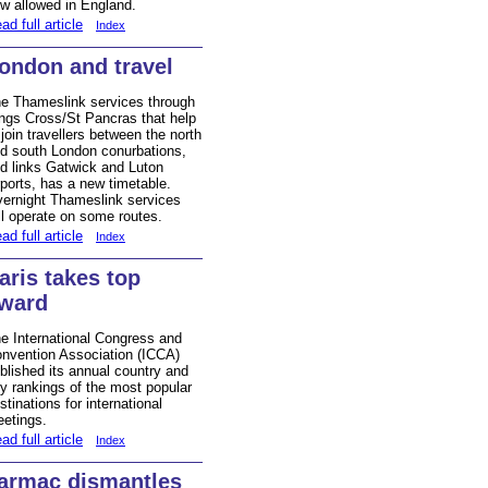
w allowed in England.
ad full article
Index
ondon and travel
e Thameslink services through
ngs Cross/St Pancras that help
 join travellers between the north
d south London conurbations,
d links Gatwick and Luton
rports, has a new timetable.
ernight Thameslink services
ll operate on some routes.
ad full article
Index
aris takes top
ward
e International Congress and
nvention Association (ICCA)
blished its annual country and
ty rankings of the most popular
stinations for international
etings.
ad full article
Index
armac dismantles