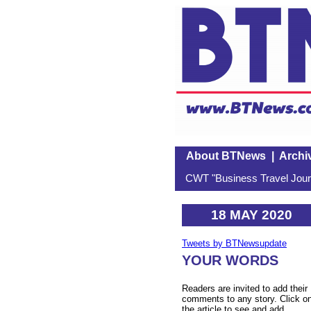
About BTNews
|
Archi
CWT "Business Travel Journ
18 MAY 2020
Tweets by BTNewsupdate
YOUR WORDS
Readers are invited to add their
comments to any story. Click o
the article to see and add.