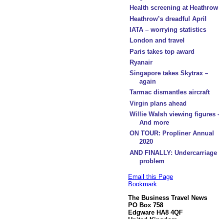
Health screening at Heathrow
Heathrow’s dreadful April
IATA – worrying statistics
London and travel
Paris takes top award
Ryanair
Singapore takes Skytrax –
again
Tarmac dismantles aircraft
Virgin plans ahead
Willie Walsh viewing figures 
And more
ON TOUR: Propliner Annual
2020
AND FINALLY: Undercarriage
problem
Email this Page
Bookmark
The Business Travel News
PO Box 758
Edgware HA8 4QF