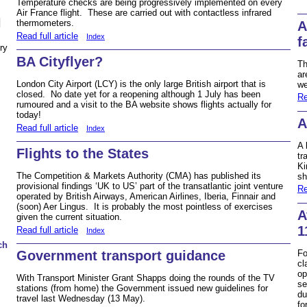
Temperature checks are being progressively implemented on every
Air France flight. These are carried out with contactless infrared
N
thermometers.
A
Read full article
Index
f
ry
BA Cityflyer?
Th
ar
London City Airport (LCY) is the only large British airport that is
we
closed. No date yet for a reopening although 1 July has been
Re
rumoured and a visit to the BA website shows flights actually for
today!
A
Read full article
Index
A 
Flights to the States
tr
Ki
The Competition & Markets Authority (CMA) has published its
sh
provisional findings ‘UK to US’ part of the transatlantic joint venture
Re
operated by British Airways, American Airlines, Iberia, Finnair and
(soon) Aer Lingus. It is probably the most pointless of exercises
A
given the current situation.
1
Read full article
Index
ch
Government transport guidance
Fo
cl
op
With Transport Minister Grant Shapps doing the rounds of the TV
se
stations (from home) the Government issued new guidelines for
du
travel last Wednesday (13 May).
fo