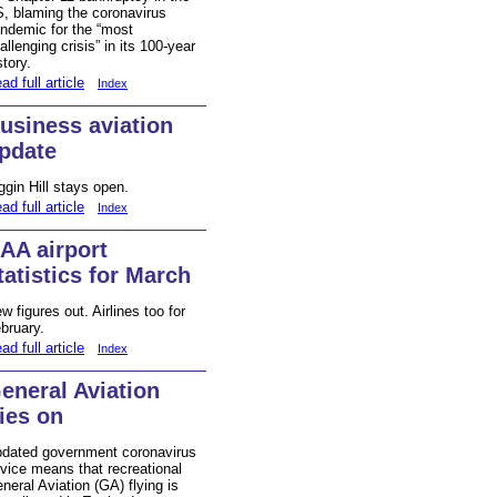
, blaming the coronavirus
ndemic for the “most
allenging crisis” in its 100-year
story.
ad full article
Index
usiness aviation
pdate
ggin Hill stays open.
ad full article
Index
AA airport
tatistics for March
w figures out. Airlines too for
bruary.
ad full article
Index
eneral Aviation
lies on
dated government coronavirus
vice means that recreational
neral Aviation (GA) flying is