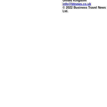
United Kingdom
info@btnews.co.uk
© 2022 Business Travel News
Ltd.