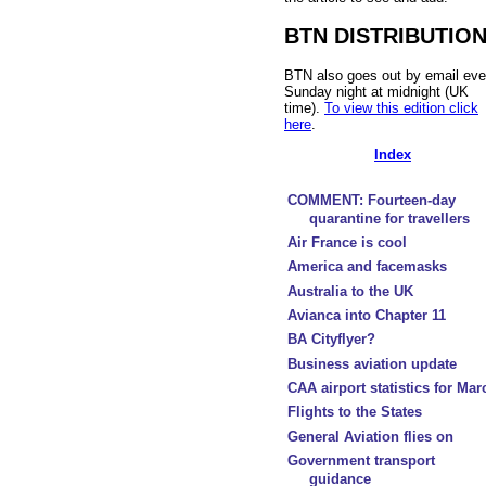
BTN DISTRIBUTIO
BTN also goes out by email eve
Sunday night at midnight (UK
time).
To view this edition click
here
.
Index
COMMENT: Fourteen-day
quarantine for travellers
Air France is cool
America and facemasks
Australia to the UK
Avianca into Chapter 11
BA Cityflyer?
Business aviation update
CAA airport statistics for Mar
Flights to the States
General Aviation flies on
Government transport
guidance