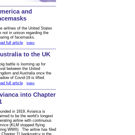
merica and
acemasks
e airlines of the United States
e not in unison regarding the
aring of facemasks.
ad full article
Index
ustralia to the UK
big battle is looming up for
avel between the United
ngdom and Australia once the
adow of Covid-19 is lifted.
ad full article
Index
vianca into Chapter
1
unded in 1919, Avianca is
aimed to be the world’s longest
erating airline with continuous
rvice (KLM stopped flying
ring WWII). The airline has filed
r Chapter 11 bankruptcy in the