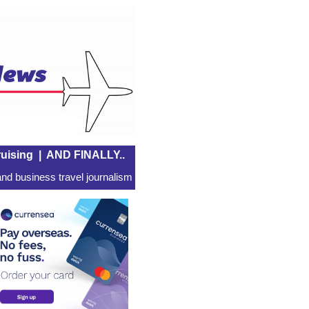
uising
|
AND FINALLY..
nd business travel journalism