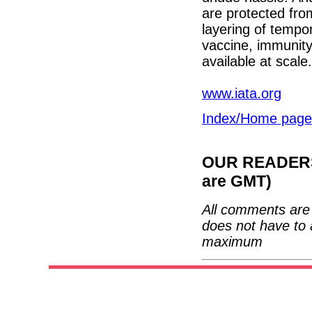
are protected from
layering of tempo
vaccine, immunity
available at scale.
www.iata.org
Index/Home page
OUR READERS'
are GMT)
All comments are 
does not have to 
maximum