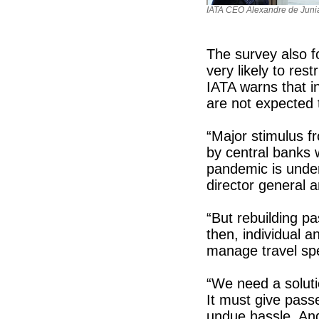
IATA CEO Alexandre de Juni
The survey also f
very likely to rest
IATA warns that i
are not expected t
“Major stimulus f
by central banks 
pandemic is under
director general
“But rebuilding p
then, individual an
manage travel sp
“We need a soluti
It must give pass
undue hassle. And