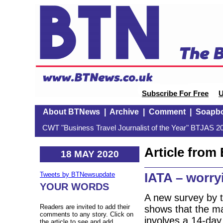
Subscribe For Free
U
About BTNews
|
Archive
|
Comment
|
Soapb
CWT "Business Travel Journalist of the Year" BTJAS 20
Article fro
18 MAY 2020
IATA – worryi
Tweets by BTNewsupdate
YOUR WORDS
A new survey by t
Readers are invited to add their
shows that the major
comments to any story. Click on
involves a 14-day
the article to see and add.