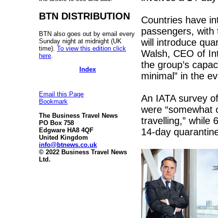
BTN DISTRIBUTION
Countries have in
passengers, with 
BTN also goes out by email every
will introduce qua
Sunday night at midnight (UK
time).
To view this edition click
Walsh, CEO of Int
here
.
the group’s capac
Index
minimal” in the ev
Email this Page
An IATA survey of 
Bookmark
were “somewhat o
The Business Travel News
travelling,” while 
PO Box 758
14-day quarantine
Edgware HA8 4QF
United Kingdom
info@btnews.co.uk
© 2022 Business Travel News
Ltd.