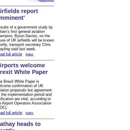
irfields report
imminent'
sults of a government study by
itain’s first general aviation
ampion, Byron Davies, on the
ture of UK airfields will be known
ortly, transport secretary Chris
ayling said last week.
ad full article
Index
irports welcome
rexit White Paper
e Brexit White Paper is
lcome confirmation of UK
iation proposals but agreement
 the implementation period and
tification are vital, according to
e Airport Operators Association
OC).
ad full article
Index
athay heads to