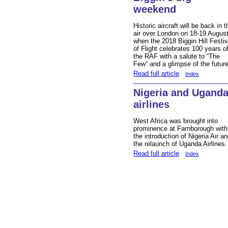
weekend
Historic aircraft will be back in t
air over London on 18-19 Augus
when the 2018 Biggin Hill Festiv
of Flight celebrates 100 years o
the RAF with a salute to “The
Few” and a glimpse of the future
Read full article
Index
Nigeria and Ugand
airlines
West Africa was brought into
prominence at Farnborough with
the introduction of Nigeria Air a
the relaunch of Uganda Airlines.
Read full article
Index