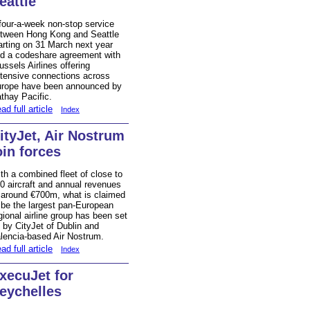
eattle
four-a-week non-stop service
tween Hong Kong and Seattle
arting on 31 March next year
d a codeshare agreement with
ussels Airlines offering
tensive connections across
rope have been announced by
thay Pacific.
ad full article
Index
ityJet, Air Nostrum
oin forces
th a combined fleet of close to
0 aircraft and annual revenues
 around €700m, what is claimed
 be the largest pan-European
gional airline group has been set
 by CityJet of Dublin and
lencia-based Air Nostrum.
ad full article
Index
xecuJet for
eychelles