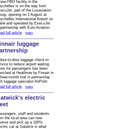
new FBO facility in the
ychelles is on the way from
ecuJet, part of the Luxaviation
oup, opening on 1 August at
ychelles International Airport on
hé and operated by ExecuJet
 partnership with Euro Aviation.
ad full article
Index
innair luggage
artnership
door-to-door luggage check-in
rvice to reduce airport waiting
mes for passengers has been
unched at Heathrow by Finnair in
three-month trial in partnership
th luggage specialist AirPortr.
ad full article
Index
atwick's electric
leet
ssengers, staff and residents
om the local area can now
serve and pick up a 100%
ectric car at Gatwick in what