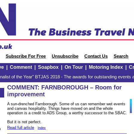
Subscribe For Free
Unsubscribe
Contact Us
Search
ve
|
Comment
|
Soapbox
|
On Tour
|
Motoring Index
|
Cr
alist of the Year" BTJAS 2018 - The awards for outstanding events a
COMMENT: FARNBOROUGH – Room for
improvement
A sun-drenched Farnborough. Some of us can remember wet events
and canvas hospitality. Things have moved on and the whole
operation is a credit to ADS Group, a worthy successor to the SBAC.
But it is not perfect.
Read full article
Index
n