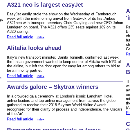
A321 neo is largest easyJet
N
A
EasyJet easily stole the show on the Wednesday of Farnborough
'
week with the mid-morning arrival from Gatwick of its first Airbus
ry
A321neo with transport secretary Chris Grayling and new CEO Johan
Re
Lundgren on board. The A321 offers 235 seats against 189 on its
Br
A320 sibling.
ch
Read full article
Index
fu
sh
Alitalia looks ahead
Gr
–
Re
Italy’s new transport minister, Danilo Toninelli, confirmed last week
the Italian government wanted to keep control of Alitalia with 51% of
A
the airline, but left the door open for easyJet among others to bid to
be a minority partner.
B
Read full article
Index
e
Th
Awards galore – Skytrax winners
we
av
on
In a crowded gala ceremony at London’s iconic Langham Hotel,
ra
airline leaders and top airline management from across the globe
th
gathered to receive their 2018 Skytrax World Airline Awards
(A
recognised for their clarity of process and independence, the 'Oscars
Re
of the Air'.
Read full article
Index
C
Birmingham connectivity in focus