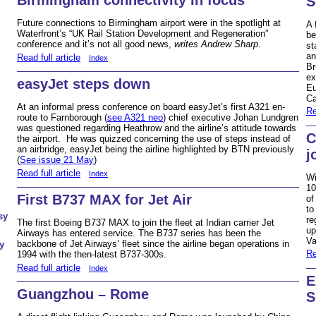
S
Future connections to Birmingham airport were in the spotlight at
A 
Waterfront’s “UK Rail Station Development and Regeneration”
be
conference and it’s not all good news,
writes Andrew Sharp
.
st
an
Read full article
Index
Br
ex
easyJet steps down
Eu
Ca
At an informal press conference on board easyJet’s first A321 en-
Re
route to Farnborough (
see A321 neo
) chief executive Johan Lundgren
was questioned regarding Heathrow and the airline’s attitude towards
C
the airport. He was quizzed concerning the use of steps instead of
an airbridge, easyJet being the airline highlighted by BTN previously
j
(
See issue 21 May
)
Read full article
Index
Wi
10
First B737 MAX for Jet Air
of
to
sy
re
The first Boeing B737 MAX to join the fleet at Indian carrier Jet
up
Airways has entered service. The B737 series has been the
Va
backbone of Jet Airways’ fleet since the airline began operations in
y
Re
1994 with the then-latest B737-300s.
Read full article
Index
E
Guangzhou – Rome
S