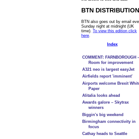
BTN DISTRIBUTIO
BTN also goes out by email eve
Sunday night at midnight (UK
time).
To view this edition click
here
.
Index
COMMENT: FARNBOROUGH 
Room for improvement
A321 neo is largest easyJet
Airfields report 'imminent'
Airports welcome Brexit Whit
Paper
Alitalia looks ahead
Awards galore – Skytrax
winners
Biggin's big weekend
Birmingham connectivity in
focus
Cathay heads to Seattle