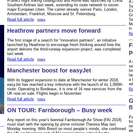
A direct flight linking Guangzhou and Rome was launched by China
A 
Southern Airlines last week, extending its route network to seven
Se
major European cities. The carrier already serves Paris, London,
Ex
Amsterdam, Frankfurt, Moscow and St. Petersburg.
Gr
Read full article
Se
Index
Ma
in
Heathrow partners move forward
Re
The first stage of a search for “innovation partners”, an initiative
F
launched by Heathrow to encourage fresh thinking around how the
airport delivers the third-runway expansion project, was completed
p
last week.
Read full article
Index
A 
se
Manchester boost for easyJet
ti
la
a 
With its biggest expansion to date at Manchester for winter 2018,
wi
easyJet has reached a key milestone with the launch of its 1,000th
route. Operating to Bordeaux, it is one of 16 new services from the
Re
UK now on sale. Flights begin in November.
Read full article
Index
G
f
ON TOUR: Farnborough – Busy week
Pa
Any report on this year’s biennial Farnborough Air Show (FAI 2018)
fr
must start with the opening by prime minister Theresa May last
re
Monday morning. With Brexit on most people’s minds, she confirmed
el