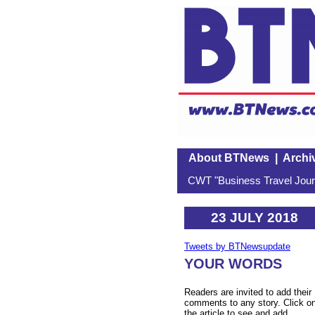
About BTNews
|
Archi
CWT "Business Travel Journ
23 JULY 2018
Tweets by BTNewsupdate
YOUR WORDS
Readers are invited to add their
comments to any story. Click o
the article to see and add.