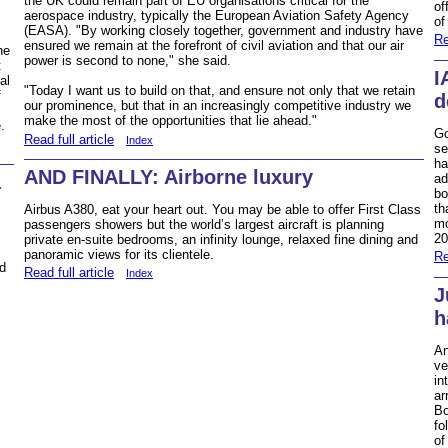
the UK could remain part of EU organisations critical for the
of
aerospace industry, typically the European Aviation Safety Agency
of
(EASA). "By working closely together, government and industry have
Re
ensured we remain at the forefront of civil aviation and that our air
he
power is second to none," she said.
t
I
al
"Today I want us to build on that, and ensure not only that we retain
f
d
our prominence, but that in an increasingly competitive industry we
make the most of the opportunities that lie ahead."
.
Go
Read full article
Index
se
ha
AND FINALLY: Airborne luxury
ad
a
bo
th
Airbus A380, eat your heart out. You may be able to offer First Class
mo
passengers showers but the world’s largest aircraft is planning
20
private en-suite bedrooms, an infinity lounge, relaxed fine dining and
panoramic views for its clientele.
Re
nd
Read full article
Index
J
h
An
ve
in
ar
Bo
fo
of