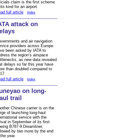
ficials claim is the first scheme
 its kind for an airport.
ad full article
Index
ATA attack on
elays
vernments and air navigation
rvice providers across Europe
ve been asked by IATA to
dress the region’s airspace
ttlenecks, as new data revealed
at delays so far this year have
re than doubled compared to
17.
ad full article
Index
uneyao on long-
aul trail
other Chinese carrier is on the
rge of launching long-haul
ternational service with the
rival in September of its first
eing B787-9 Dreamliner,
llowed by two more by the end
 the year.