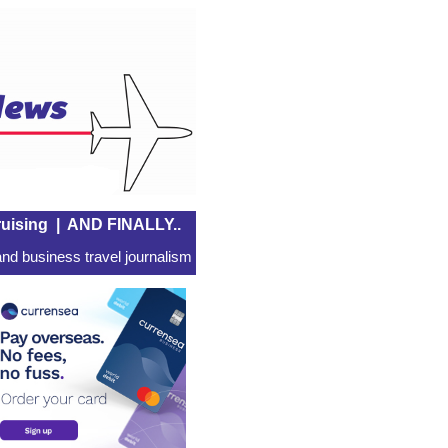
uising
|
AND FINALLY..
nd business travel journalism