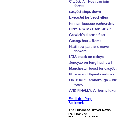
CityJet, Air Nostrum join
forces
easyJet steps down
ExecuJet for Seychelles
Finnair luggage partnership
First B737 MAX for Jet Air
Gatwick's electric fleet
Guangzhou – Rome
Heathrow partners move
forward
IATA attack on delays
Juneyao on long-haul trail
Manchester boost for easyJet
Nigeria and Uganda airlines
ON TOUR: Farnborough – Bu
week
AND FINALLY: Airborne luxur
Email this Page
Bookmark
The Business Travel News
PO Box 758