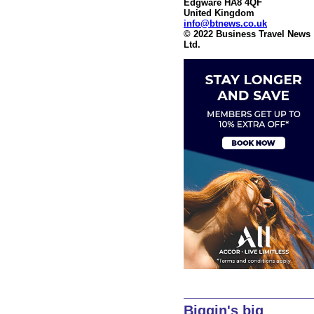
Edgware HA8 4QF
United Kingdom
info@btnews.co.uk
© 2022 Business Travel News
Ltd.
Biggin's big