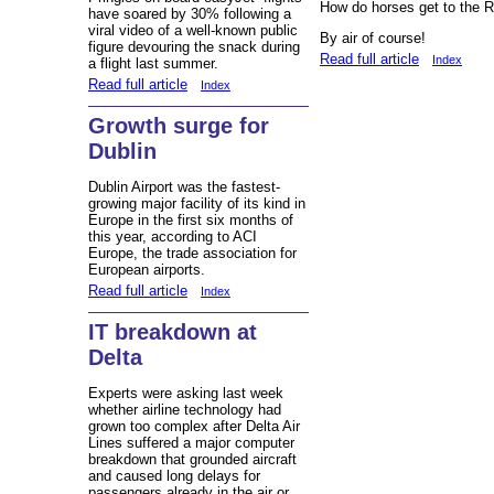
How do horses get to the
have soared by 30% following a
viral video of a well-known public
By air of course!
figure devouring the snack during
Read full article
Index
a flight last summer.
Read full article
Index
Growth surge for
Dublin
Dublin Airport was the fastest-
growing major facility of its kind in
Europe in the first six months of
this year, according to ACI
Europe, the trade association for
European airports.
Read full article
Index
IT breakdown at
Delta
Experts were asking last week
whether airline technology had
grown too complex after Delta Air
Lines suffered a major computer
breakdown that grounded aircraft
and caused long delays for
passengers already in the air or