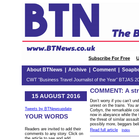
Subscribe For Free
U
About BTNews
|
Archive
|
Comment
|
Soapb
CWT "Business Travel Journalist of the Year" BTJAS 20
COMMENT: A stri
15 AUGUST 2016
Don’t worry if you can’t und
unrest on the trains. You a
Tweets by BTNewsupdate
Corbyn, the remarkable coi
now in abeyance while the 
YOUR WORDS
the threat of similar assau
possibly more, beggars beli
Readers are invited to add their
Read full article
Index
comments to any story. Click on
the article to see and add.