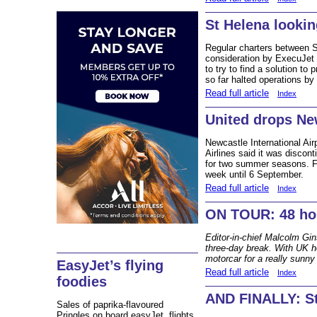
St Helena looki
Regular charters between S
consideration by ExecuJet
to try to find a solution to
so far halted operations by
Read full article
Index
United drops Ne
Newcastle International Airp
Airlines said it was discont
for two summer seasons. Fli
week until 6 September.
Read full article
Index
ON TOUR: 48 hou
Editor-in-chief Malcolm Gi
three-day break. With UK h
motorcar for a really sunny 
EasyJet’s flying
Read full article
Index
foodies
AND FINALLY: St
Sales of paprika-flavoured
Pringles on board easyJet flights