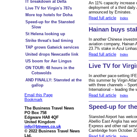
IT breakdown at Delta
An 11% capacity increase o
deployment of a third dail
Live TV for Virgin's 787s
announced by Emirates.
More top hotels for Doha
Read full article
Index
Speed-up for the Stansted
Slow
Hainan buys stak
St Helena looking up
In another Chinese investm
Strike threat's bad timing
aviation company, Hainan A
TAP grows Gatwick services
23.7% stake in Azul Linhas
Read full article
United drops Newcastle link
Index
US boom for Aer Lingus
Live TV for Virg
ON TOUR: 48 hours in the
Cotswolds
In another pace-setting IF
AND FINALLY: Stansted at the
this summer by Virgin Atlan
with three channels – Spo
gallop
International – leading the 
Email this Page
Read full article
Index
Bookmark
Speed-up for th
The Business Travel News
PO Box 758
Stansted Airport has wel
Edgware HA8 4QF
Abellio East Anglia has won
United Kingdom
Express and other rail ser
info@btnews.co.uk
Cambridge from October 201
© 2022 Business Travel News
Ltd.
Read full article
Index