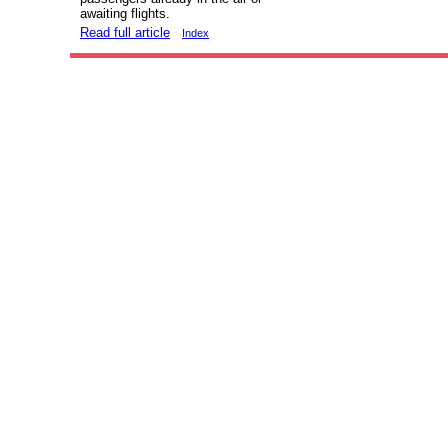
awaiting flights.
Read full article
Index