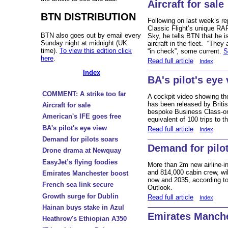
Aircraft for sale
BTN DISTRIBUTION
Following on last week’s re
Classic Flight’s unique RA
BTN also goes out by email every
Sky, he tells BTN that he i
Sunday night at midnight (UK
aircraft in the fleet. “They 
time).
To view this edition click
“in check”, some current.
S
here
.
Read full article
Index
Index
BA's pilot's eye
COMMENT: A strike too far
A cockpit video showing th
has been released by Britis
Aircraft for sale
bespoke Business Class-on
American's IFE goes free
equivalent of 100 trips to t
BA's pilot's eye view
Read full article
Index
Demand for pilots soars
Demand for pilo
Drone drama at Newquay
EasyJet’s flying foodies
More than 2m new airline-in
and 814,000 cabin crew, w
Emirates Manchester boost
now and 2035, according to
French sea link secure
Outlook.
Growth surge for Dublin
Read full article
Index
Hainan buys stake in Azul
Emirates Manche
Heathrow's Ethiopian A350