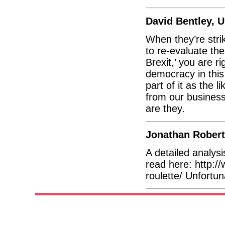
David Bentley, 
When they’re stri
to re-evaluate the 
Brexit,’ you are r
democracy in this
part of it as the
from our business
are they.
Jonathan Robert
A detailed analys
read here: http:/
roulette/ Unfortuna