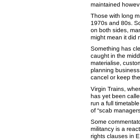
maintained however
Those with long me
1970s and 80s. So
on both sides, ma
might mean it did
Something has cle
caught in the middl
materialise, custo
planning business 
cancel or keep the
Virgin Trains, wher
has yet been calle
run a full timetabl
of “scab managers
Some commentator
militancy is a reac
rights clauses in E