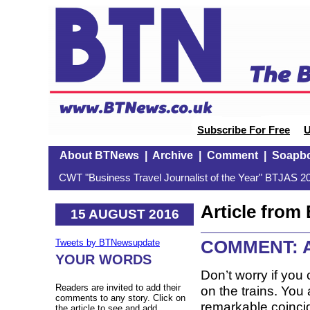
Subscribe For Free
U
About BTNews
|
Archive
|
Comment
|
Soapb
CWT "Business Travel Journalist of the Year" BTJAS 20
Article fro
15 AUGUST 2016
COMMENT: A s
Tweets by BTNewsupdate
YOUR WORDS
Don’t worry if you 
Readers are invited to add their
on the trains. You
comments to any story. Click on
remarkable coincid
the article to see and add.