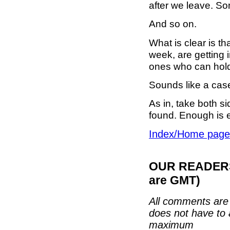
after we leave. So
And so on.
What is clear is t
week, are getting 
ones who can hold
Sounds like a case
As in, take both si
found. Enough is 
Index/Home page
OUR READERS'
are GMT)
All comments are 
does not have to 
maximum