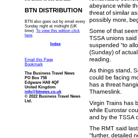
abeyance while the
BTN DISTRIBUTION
threat of similar 
possibly more, beg
BTN also goes out by email every
Sunday night at midnight (UK
Some of that seem
time).
To view this edition click
here
.
TSSA unions said 
Index
suspended “to allow
(Sunday) of actual
reading.
Email this Page
Bookmark
As things stand, 
The Business Travel News
could be facing mo
PO Box 758
Edgware HA8 4QF
has a threat hangi
United Kingdom
Thameslink.
info@btnews.co.uk
© 2022 Business Travel News
Ltd.
Virgin Trains has b
while Eurostar cou
and by the TSSA 
The RMT said last 
"further, detailed 