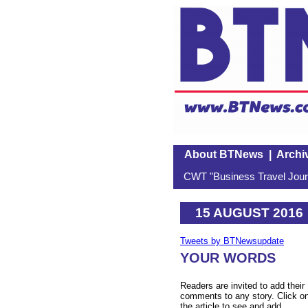
About BTNews
|
Archi
CWT "Business Travel Journ
15 AUGUST 2016
Tweets by BTNewsupdate
YOUR WORDS
Readers are invited to add their
comments to any story. Click o
the article to see and add.