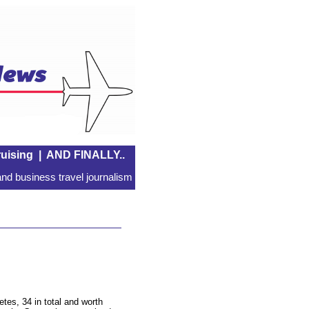
uising
|
AND FINALLY..
nd business travel journalism
etes, 34 in total and worth