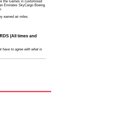
fore the Games in customised
rd an Emirates SkyCargo Boeing
k.
y earned air miles.
S (All times and
t have to agree with what is