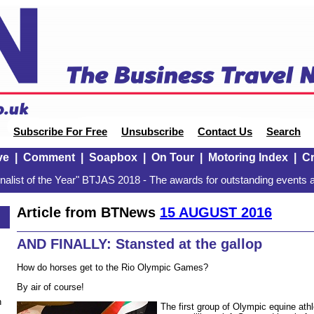
Subscribe For Free
Unsubscribe
Contact Us
Search
ve
|
Comment
|
Soapbox
|
On Tour
|
Motoring Index
|
Cr
alist of the Year" BTJAS 2018 - The awards for outstanding events a
Article from BTNews
15 AUGUST 2016
AND FINALLY: Stansted at the gallop
How do horses get to the Rio Olympic Games?
By air of course!
n
The first group of Olympic equine athl