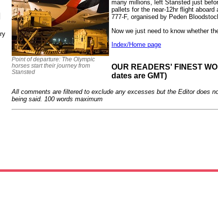
many millions, left Stansted just be
pallets for the near-12hr flight aboa
N
777-F, organised by Peden Bloodstoc
Now we just need to know whether the
ry
Index/Home page
Point of departure: The Olympic
horses start their journey from
OUR READERS' FINEST WORD
Stansted
dates are GMT)
All comments are filtered to exclude any excesses but the Editor does no
being said. 100 words maximum