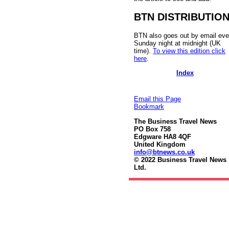
BTN DISTRIBUTIO
BTN also goes out by email eve
Sunday night at midnight (UK
time).
To view this edition click
here
.
Index
Email this Page
Bookmark
The Business Travel News
PO Box 758
Edgware HA8 4QF
United Kingdom
info@btnews.co.uk
© 2022 Business Travel News
Ltd.