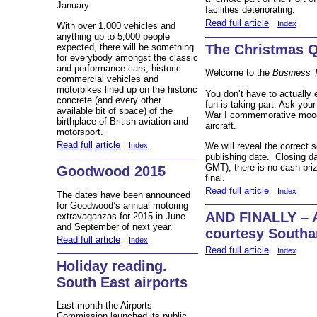
January.
facilities deteriorating.
Read full article
Index
With over 1,000 vehicles and
anything up to 5,000 people
expected, there will be something
The Christmas Q
for everybody amongst the classic
and performance cars, historic
Welcome to the
Business 
commercial vehicles and
motorbikes lined up on the historic
You don’t have to actually
concrete (and every other
fun is taking part. Ask your
available bit of space) of the
War I commemorative mood 
birthplace of British aviation and
aircraft.
motorsport.
Read full article
We will reveal the correct 
Index
publishing date. Closing da
GMT), there is no cash priz
Goodwood 2015
final.
Read full article
Index
The dates have been announced
for Goodwood’s annual motoring
AND FINALLY – 
extravaganzas for 2015 in June
and September of next year.
courtesy Southa
Read full article
Index
Read full article
Index
Holiday reading.
South East airports
Last month the Airports
Commission launched its public