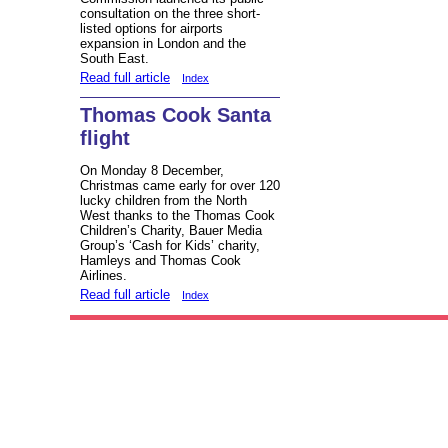
consultation on the three short-
listed options for airports
expansion in London and the
South East.
Read full article
Index
Thomas Cook Santa
flight
On Monday 8 December,
Christmas came early for over 120
lucky children from the North
West thanks to the Thomas Cook
Children’s Charity, Bauer Media
Group’s ‘Cash for Kids’ charity,
Hamleys and Thomas Cook
Airlines.
Read full article
Index