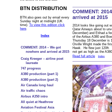
BTN DISTRIBUTION
COMMENT: 2014 
arrived at 2015
BTN also goes out by email every
Sunday night at midnight (UK
time).
To view this edition click
2014 looks like going out wi
here
.
Qatar Airways about to un
December) and Etihad a few
Index
of the Airbus A380 and Bo
Thursday 18 December is 1
Orville Wright made the firs
COMMENT: 2014 – We got
Hawk. He flew just 120ft. 
not get as high as the A380
nowhere and arrived at 2015
Read full article
Index
Craig Kreeger – airline poet
laureate
747 progress
A380 production (part 1)
A380 production (part 2)
Air Canada long haul
Air traffic chaos
Airbus A350 intro
All quiet at Heathrow
Aviation Festival Asia