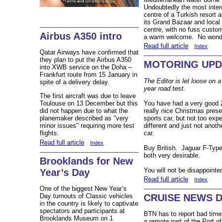
Undoubtedly the most inter
centre of a Turkish resort ar
its Grand Bazaar and local
centre, with no fuss custo
Airbus A350 intro
a warm welcome. No wonder 
Read full article
Index
Qatar Airways have confirmed that
they plan to put the Airbus A350
MOTORING UPDA
into XWB service on the Doha –
Frankfurt route from 15 January in
The Editor is let loose on 
spite of a delivery delay.
year road test.
The first aircraft was due to leave
You have had a very good 2
Toulouse on 13 December but this
really nice Christmas pres
did not happen due to what the
sports car, but not too ex
planemaker described as "very
different and just not anot
minor issues" requiring more test
car.
flights.
Read full article
Index
Buy British. Jaguar F-Typ
both very desirable.
Brooklands for New
You will not be disappointe
Year’s Day
Read full article
Index
One of the biggest New Year’s
CRUISE NEWS 
Day turnouts of Classic vehicles
in the country is likely to captivate
spectators and participants at
BTN has to report bad time
Brooklands Museum on 1
a remote part of the Port o