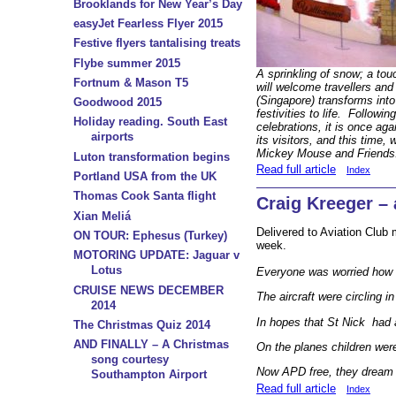
Brooklands for New Year’s Day
easyJet Fearless Flyer 2015
Festive flyers tantalising treats
Flybe summer 2015
A sprinkling of snow; a tou
Fortnum & Mason T5
will welcome travellers and
(Singapore) transforms into
Goodwood 2015
festivities to life. Followin
Holiday reading. South East
celebrations, it is once aga
airports
its visitors, and this time,
Mickey Mouse and Friends
Luton transformation begins
Read full article
Index
Portland USA from the UK
Thomas Cook Santa flight
Craig Kreeger – 
Xian Meliá
Delivered to Aviation Club
ON TOUR: Ephesus (Turkey)
week.
MOTORING UPDATE: Jaguar v
Lotus
Everyone was worried how 
CRUISE NEWS DECEMBER
The aircraft were circling i
2014
In hopes that St Nick had a
The Christmas Quiz 2014
AND FINALLY – A Christmas
On the planes children were
song courtesy
Now APD free, they dream i
Southampton Airport
Read full article
Index