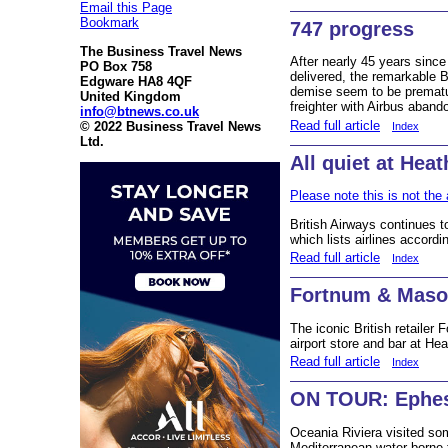
Email this Page
Bookmark
747 progress
The Business Travel News
After nearly 45 years since 
PO Box 758
delivered, the remarkable B
Edgware HA8 4QF
demise seem to be prematur
United Kingdom
freighter with Airbus aband
info@btnews.co.uk
Read full article
© 2022 Business Travel News
Index
Ltd.
All quiet at Hea
Please note this is not the 
British Airways continues to
which lists airlines accordi
Read full article
Index
Fortnum & Maso
The iconic British retailer
airport store and bar at He
Read full article
Index
ON TOUR: Ephes
Oceania Riviera visited so
Mediterranean water borne