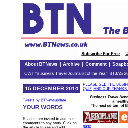
Subscribe For Free
U
About BTNews
|
Archive
|
Comment
|
Soapb
CWT "Business Travel Journalist of the Year" BTJAS 20
PLEASE SEE THE BUSI
15 DECEMBER 2014
QUIZ, AND OUR THANKS
Business Travel New
Tweets by BTNewsupdate
a health
The next editon of B
YOUR WORDS
Readers are invited to add their
comments to any story. Click on
page
the article to see and add.