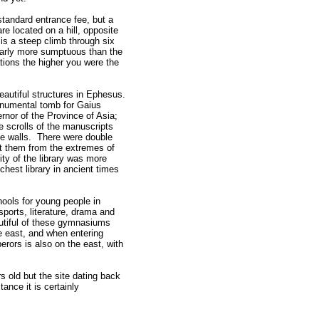
standard entrance fee, but a
e located on a hill, opposite
is a steep climb through six
early more sumptuous than the
tions the higher you were the
eautiful structures in Ephesus.
onumental tomb for Gaius
nor of the Province of Asia;
e scrolls of the manuscripts
he walls. There were double
t them from the extremes of
ty of the library was more
ichest library in ancient times
ols for young people in
sports, literature, drama and
tiful of these gymnasiums
 east, and when entering
rors is also on the east, with
s old but the site dating back
ance it is certainly