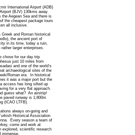
zmir International Airport (ADB)
Airport (BJV) 130kms away.
rs the Aegean Sea and there is
 of the cheapest package tours
en all inclusive.
s Greek and Roman historical
llo), the ancient port of
ty in its time, today a ruin,
rather larger enterprises.
 chose for our day trip
hesus just 10 miles from
sadasi and one of the world’s
eat archaeological sites of the
eek/Roman era. In historical
mes it was a major port but the
a access has long silted up
aving for a very flat approach.
d guess what? An airstrip!
e paved runway is 1,800m
ng (ICAO LTFB).
vations always on-going and
Turkish Historical Association
ienna. Every season a team of
Turkey, come and work at
 explored, scientific research
ll immense.