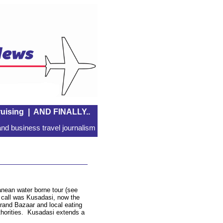
uising
|
AND FINALLY..
nd business travel journalism
anean water borne tour (see
f call was Kusadasi, now the
 Grand Bazaar and local eating
thorities. Kusadasi extends a