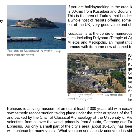
If you are holidaymaking in the area I
N
is 80kms from Kusadasi and Bodrum 
This is the area of Turkey that borde
a whole host of resorts offering some
ry
out of the UK, very good value and oft
Kusadasi is at the centre of numerou
sites including Didyama (Temple of Apo
Miletos and Metropolis, an important ci
famous with its name now attached to 
The fort at Kusadasi. A cruise ship
pier can be seen
We
Ep
Ku
gr
Gr
ti
se
le
An
The huge ampitheatre sits near the
Th
road to the port
lo
Ephesus is a living museum of an era at least 2,000 years old with exca
sympathetic reconstruction taking place under the strict auspices of the 
and backed by the Chair of Classical Archaeology at the University of V
scientists from all over the world, primarily from Austria, Germany and 
Ephesus. As only a small part of the city’s area (about 10-15%) has been
will continue for many years. What you can see already uncovered is sti