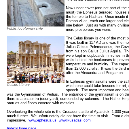
Now under cover (and not part of the 
must) the Ephesus terraced houses ar
the temple to Hadrian. Once inside it 
Roman villas, each one larger and cl
one below. Just as with many civilisa
Public loo Roman style
more prosperous you were.
The Celus library is one of the most b
It was built in 117 AD and was the m
Julius Celsus Polemaeanus, the Gover
from his son Galius Julius Aquila. Th
were kept in cupboards in niches in t
walls behind the bookcases to preven
temperature and humidity. The capaci
than 12,000 scrolls. It was the third r
after the Alexandra and Pergamon.
In Ephesus gymnasiums were the scho
Celsus Library
which one could take lessons for art, 
speech. The most important and beau
was the Gymnasium of Vedius. The entrance of the gymnasium is on the
there is a palaestra (courtyard), surrounded by columns. The Hall of Empe
statues and floors covered with mosaics.
Overlooking the whole site is the Crusader castle of Ayasuluk, 1,000 year
much further. We unfortunately did not have the time to visit. From a dist
impressive.
www.ephesus.us
www.kusadasi.com
Index/Home page