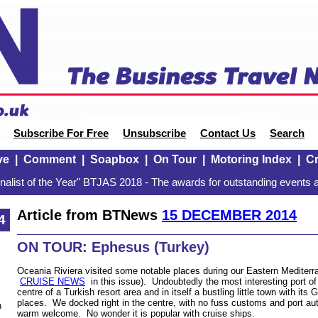
Subscribe For Free
Unsubscribe
Contact Us
Search
ve
|
Comment
|
Soapbox
|
On Tour
|
Motoring Index
|
Cr
alist of the Year" BTJAS 2018 - The awards for outstanding events a
Article from BTNews
15 DECEMBER 2014
4
ON TOUR: Ephesus (Turkey)
Oceania Riviera visited some notable places during our Eastern Mediterr
CRUISE NEWS
in this issue). Undoubtedly the most interesting port o
centre of a Turkish resort area and in itself a bustling little town with its
places. We docked right in the centre, with no fuss customs and port au
n
warm welcome. No wonder it is popular with cruise ships.