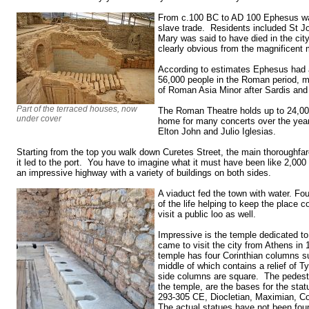
From c.100 BC to AD 100 Ephesus was
slave trade. Residents included St J
Mary was said to have died in the cit
clearly obvious from the magnificent
According to estimates Ephesus had a
56,000 people in the Roman period, mak
of Roman Asia Minor after Sardis and
Part of the terraced houses, now
The Roman Theatre holds up to 24,00
under cover
home for many concerts over the years
Elton John and Julio Iglesias.
Starting from the top you walk down Curetes Street, the main thoroughfa
it led to the port. You have to imagine what it must have been like 2,000
an impressive highway with a variety of buildings on both sides.
A viaduct fed the town with water. Fou
of the life helping to keep the place
visit a public loo as well.
Impressive is the temple dedicated t
came to visit the city from Athens in
temple has four Corinthian columns su
middle of which contains a relief of 
side columns are square. The pedestal 
the temple, are the bases for the st
293-305 CE, Diocletian, Maximian, Co
The actual statues have not been fou