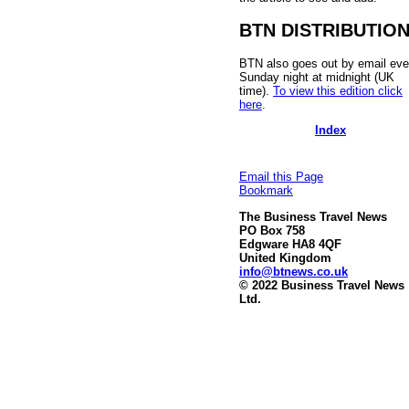
BTN DISTRIBUTIO
BTN also goes out by email eve
Sunday night at midnight (UK
time).
To view this edition click
here
.
Index
Email this Page
Bookmark
The Business Travel News
PO Box 758
Edgware HA8 4QF
United Kingdom
info@btnews.co.uk
© 2022 Business Travel News
Ltd.