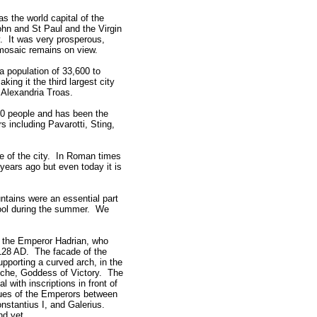
 the world capital of the
ohn and St Paul and the Virgin
y. It was very prosperous,
 mosaic remains on view.
 population of 33,600 to
ing it the third largest city
 Alexandria Troas.
0 people and has been the
 including Pavarotti, Sting,
re of the city. In Roman times
 years ago but even today it is
ntains were an essential part
 cool during the summer. We
o the Emperor Hadrian, who
 128 AD. The facade of the
pporting a curved arch, in the
Tyche, Goddess of Victory. The
with inscriptions in front of
atues of the Emperors between
nstantius I, and Galerius.
nd yet.