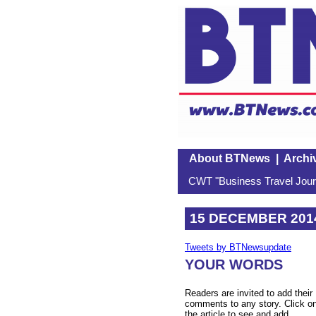
About BTNews
|
Archi
CWT "Business Travel Journ
15 DECEMBER 201
Tweets by BTNewsupdate
YOUR WORDS
Readers are invited to add their
comments to any story. Click o
the article to see and add.