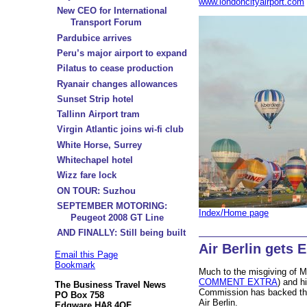
www.londoncityairport.com
New CEO for International
Transport Forum
Pardubice arrives
Peru’s major airport to expand
Pilatus to cease production
Ryanair changes allowances
Sunset Strip hotel
Tallinn Airport tram
Virgin Atlantic joins wi-fi club
White Horse, Surrey
Whitechapel hotel
Wizz fare lock
ON TOUR: Suzhou
SEPTEMBER MOTORING:
Index/Home page
Peugeot 2008 GT Line
AND FINALLY: Still being built
Air Berlin gets 
Email this Page
Bookmark
Much to the misgiving of M
COMMENT EXTRA
) and h
The Business Travel News
Commission has backed th
PO Box 758
Air Berlin.
Edgware HA8 4QF