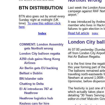
BTN DISTRIBUTION
Last week the London Asse
campaign against RAF Nor
airport.”
BTN also goes out by email every
Sunday night at midnight (UK
It was introduced by Andre
time).
To view this edition click
member who lives in Hackn
here
.
failures to gain election in
Read full article
Index
Index
London City ball
COMMENT: London Assembly
gets Northolt wrong
At 07:00 yesterday (Sunday 
off from London City Airpor
London City balloon regatta
Hot Air Balloon Regatta.
A350 club gains Hong Kong
Airlines
It is the first time the reg
this year forming part of th
Air Berlin gets EU backing
The balloons remained airb
Belfast v Dublin
travelling north-eastwards 
Newham at around 1,000ft
BN Islander sale
Upminster, before dispersin
Chatting to Delta
The festivity is just one of
El Al introduces 787 at
which actually takes place
Heathrow
detailing “30 Years Serving
Heathrow logistics hub
editor-in-chief M
alcolm Gin
Keyless cars for hire