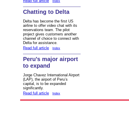
Read full article
Index
Chatting to Delta
Delta has become the first US
airline to offer video chat with its
reservations team. The pilot
project gives customers another
channel of choice to connect with
Delta for assistance.
Read full article
Index
Peru’s major airport
to expand
Jorge Chavez International Airport
(LAP), the airport of Peru’s
capital, is to be expanded
significantly.
Read full article
Index