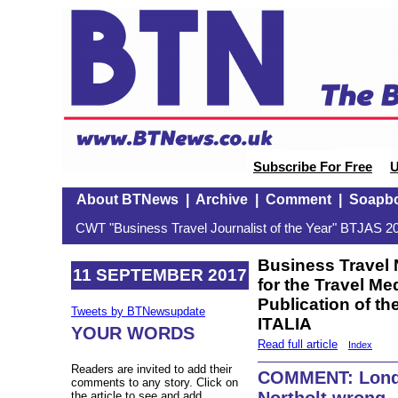
Subscribe For Free
U
About BTNews
|
Archive
|
Comment
|
Soapb
CWT "Business Travel Journalist of the Year" BTJAS 20
Business Travel
11 SEPTEMBER 2017
for the Travel M
Publication of t
Tweets by BTNewsupdate
ITALIA
YOUR WORDS
Read full article
Index
Readers are invited to add their
COMMENT: Lond
comments to any story. Click on
Northolt wrong
the article to see and add.