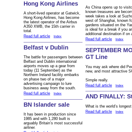
Hong Kong Airlines
As China opens up to visito
known treasures are becomi
A short-lived operator at Gatwick,
week takes a look at Suzho
Hong Kong Airlines, has become
west of Shanghai, known for
the latest operator of the Airbus
gardens situated on the Yan
A350 XWB, the 15th carrier in
is ideal for a break if you 
total.
additional destination if on 
Read full article
Index
Read full article
Index
Belfast v Dublin
SEPTEMBER MOT
GT Line
The battle for passengers between
Belfast and Dublin international
airports moves up a gear from
You may ask where did Peu
today (11 September) as the
new, and most attractive S
Northern Ireland facility embarks
on phase two of a major
Simple really.
advertising campaign to lure
Read full article
Index
business away from the south.
Read full article
Index
AND FINALLY: Sti
BN Islander sale
What is the world’s longest
Read full article
Index
It has been in production since
1985 and with 1,280 built is
arguably Britain’s most successful
airliner.