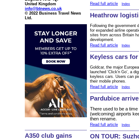
Read full article
United Kingdom
Index
info@btnews.co.uk
© 2022 Business Travel News
Heathrow logist
Ltd.
Following the government de
for expanded airline opera
sites from across Britain ha
development.
Read full article
Index
Keyless cars for
Goldcar, the major Europea
launched ‘Click'n Go’, a dig
keyless cars. Users can pic
their mobile phones.
Read full article
Index
Pardubice arriv
There used to be a time
(welcoming) airports ke
then rename.
Read full article
Index
A350 club gains
ON TOUR: Suzh