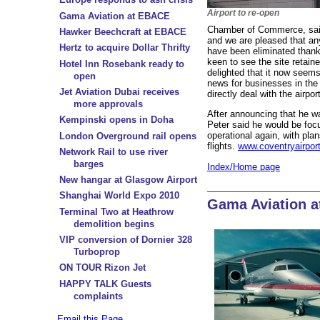
Airport to re-open
Gama Aviation at EBACE
Chamber of Commerce, said:
Hawker Beechcraft at EBACE
and we are pleased that an
Hertz to acquire Dollar Thrifty
have been eliminated than
keen to see the site retain
Hotel Inn Rosebank ready to
delighted that it now seems
open
news for businesses in the 
Jet Aviation Dubai receives
directly deal with the airp
more approvals
After announcing that he wa
Kempinski opens in Doha
Peter said he would be focu
operational again, with plan
London Overground rail opens
flights.
www.coventryairpor
Network Rail to use river
barges
Index/Home page
New hangar at Glasgow Airport
Shanghai World Expo 2010
Gama Aviation 
Terminal Two at Heathrow
demolition begins
VIP conversion of Dornier 328
Turboprop
ON TOUR Rizon Jet
HAPPY TALK Guests
complaints
Email this Page