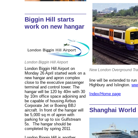
Biggin Hill starts
work on new hangar
London Biggin Hill Airport
London Biggin Hill Airport on
New London Overground Tra
Monday 26 April started work on a
new hangar and apron complex
line will be extended to r
close to the executive passenger
Highbury and Islington.
www
terminal and control tower. The
hangar will be 120 by 40m with 30
Index/Home page
by 10m office space adjoining and
be capable of housing Airbus
Corporate Jet or Boeing BBJ
Shanghai World
aircraft. In front of the hangar will
be 5,000 sq m of apron with
parking for up to six Gulfstream
5s. The hangar should be
completed by spring 2011.
London Biggin Hill is another