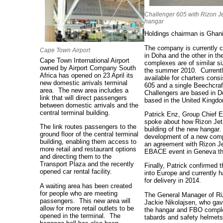
Challenger 605 with Rizon J
hangar
Holdings chairman is Ghan
The company is currently c
Cape Town Airport
in Doha and the other in t
Cape Town
International Airport
complexes are of similar si
owned by Airport Company South
the summer 2010. Currently 
Africa has opened on 23 April its
available for charters con
new domestic arrivals terminal
605 and a single Beechcra
area.
The new area includes a
Challengers are based in D
link that will direct passengers
based in the United Kingd
between domestic arrivals and the
central terminal building.
Patrick Enz, Group Chief E
spoke about how Rizon Jet c
The link routes passengers to the
building of the new hangar.
ground floor of the central terminal
development of a new comp
building, enabling them access to
an agreement with Rizon Jet
more retail and restaurant options
EBACE event in Geneva tha
and directing them to the
Transport Plaza and the recently
Finally, Patrick confirmed 
opened car rental facility.
into Europe and currently h
for delivery in 2014.
A waiting area has been created
for people who are meeting
The General Manager of Rizo
passengers. This new area will
Jackie Nikolajsen, who gave
allow for more retail outlets to be
the hangar and FBO complex
opened in the terminal. The
tabards and safety helmets