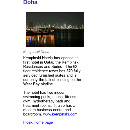
Doha
Kempinski Doha
Kempinski Hotels has opened its
first hotel in Qatar, the Kempinski
Residences and Suites. The 62-
floor residence tower has 370 fully
serviced furnished suites and is
currently the tallest building on the
West Bay skyline.
The hotel has two indoor
swimming pools, sauna, fitness
gym, hydrotherapy bath and
treatment rooms. It also has a
modern business centre and
boardroom.
www.kempinski.com
Index/Home page