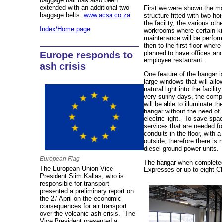
baggage hall has also been
extended with an additional two
First we were shown the ma
baggage belts.
www.acsa.co.za
structure fitted with two ho
the facility, the various oth
Index/Home page
workrooms where certain ki
maintenance will be perfor
then to the first floor where 
planned to have offices an
Europe responds to
employee restaurant.
ash crisis
One feature of the hangar i
large windows that will all
natural light into the facilit
very sunny days, the com
will be able to illuminate th
hangar without the need of
electric light. To save spa
services that are needed f
conduits in the floor, with 
outside, therefore there is 
diesel ground power units.
European Flag
The hangar when completed w
The European Union Vice
Expresses or up to eight C
President Siim Kallas, who is
responsible for transport
presented a preliminary report on
the 27 April on the economic
consequences for air transport
over the volcanic ash crisis. The
Vice President presented a