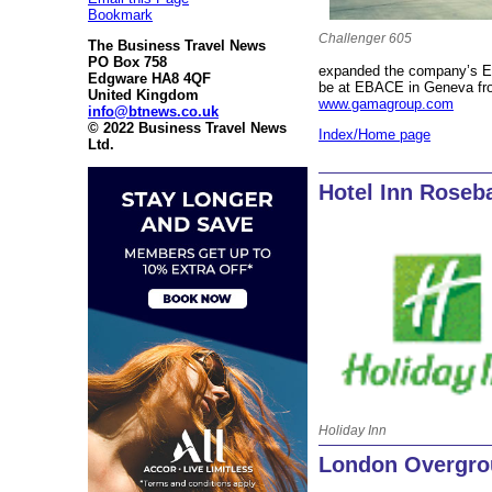
Bookmark
Challenger 605
The Business Travel News
PO Box 758
expanded the company’s EA
Edgware HA8 4QF
be at EBACE in Geneva fro
United Kingdom
www.gamagroup.com
info@btnews.co.uk
© 2022 Business Travel News
Index/Home page
Ltd.
Hotel Inn Roseb
Holiday Inn
London Overgrou