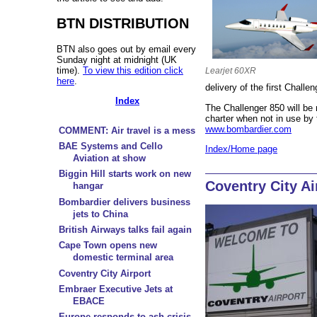
BTN DISTRIBUTION
BTN also goes out by email every
Sunday night at midnight (UK
time).
To view this edition click
Learjet 60XR
here
.
delivery of the first Challe
Index
The Challenger 850 will be 
charter when not in use b
www.bombardier.com
COMMENT: Air travel is a mess
BAE Systems and Cello
Index/Home page
Aviation at show
Biggin Hill starts work on new
Coventry City Ai
hangar
Bombardier delivers business
jets to China
British Airways talks fail again
Cape Town opens new
domestic terminal area
Coventry City Airport
Embraer Executive Jets at
EBACE
Europe responds to ash crisis