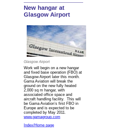
New hangar at
Glasgow Airport
Glasgow Airport
Work will begin on a new hangar
and fixed base operation (FBO) at
Glasgow Airport later this month.
Gama Aviation will break the
ground on the new fully heated
2,000 sq m hangar, with
associated office space and
aircraft handling facility. This will
be Gama Aviation’s first FBO in
Europe and is expected to be
completed by May 2011.
www.gamagroup.com
Index/Home page