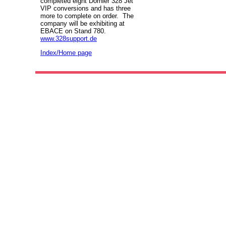
completed eight Dornier 328 Jet
VIP conversions and has three
more to complete on order. The
company will be exhibiting at
EBACE on Stand 780.
www.328support.de
Index/Home page