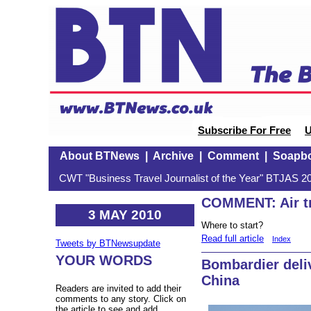
Subscribe For Free
U
About BTNews
|
Archive
|
Comment
|
Soapb
CWT "Business Travel Journalist of the Year" BTJAS 20
COMMENT: Air tr
3 MAY 2010
Where to start?
Read full article
Index
Tweets by BTNewsupdate
YOUR WORDS
Bombardier deliv
China
Readers are invited to add their
comments to any story. Click on
the article to see and add.