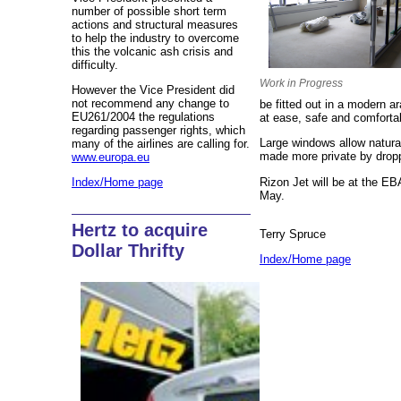
number of possible short term
actions and structural measures
to help the industry to overcome
this the volcanic ash crisis and
difficulty.
Work in Progress
However the Vice President did
not recommend any change to
be fitted out in a modern a
EU261/2004 the regulations
at ease, safe and comforta
regarding passenger rights, which
Large windows allow natural
many of the airlines are calling for.
made more private by droppi
www.europa.eu
Rizon Jet will be at the E
Index/Home page
May.
Hertz to acquire
Terry Spruce
Dollar Thrifty
Index/Home page