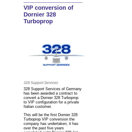
VIP conversion of
Dornier 328
Turboprop
328 Support Services
328 Support Services of Germany
has been awarded a contract to
convert a Dornier 328 Turboprop
to VIP configuration for a private
Italian customer.
This will be the first Dornier 328
Turboprop VIP conversion the
company has undertaken, it has
over the past five years