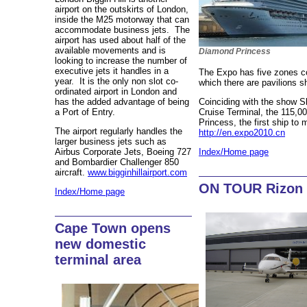
airport on the outskirts of London,
inside the M25 motorway that can
accommodate business jets. The
airport has used about half of the
available movements and is
Diamond Princess
looking to increase the number of
executive jets it handles in a
The Expo has five zones co
year. It is the only non slot co-
which there are pavilions 
ordinated airport in London and
has the added advantage of being
Coinciding with the show Sh
a Port of Entry.
Cruise Terminal, the 115,
Princess, the first ship to 
The airport regularly handles the
http://en.expo2010.cn
larger business jets such as
Airbus Corporate Jets, Boeing 727
Index/Home page
and Bombardier Challenger 850
aircraft.
www.bigginhillairport.com
ON TOUR Rizon 
Index/Home page
Cape Town opens
new domestic
terminal area