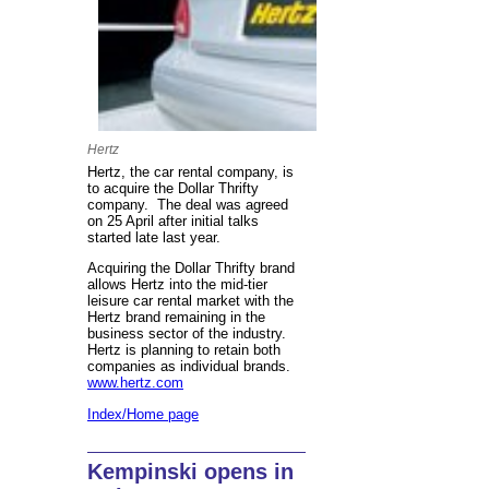
Hertz
Hertz, the car rental company, is
to acquire the Dollar Thrifty
company. The deal was agreed
on 25 April after initial talks
started late last year.
Acquiring the Dollar Thrifty brand
allows Hertz into the mid-tier
leisure car rental market with the
Hertz brand remaining in the
business sector of the industry.
Hertz is planning to retain both
companies as individual brands.
www.hertz.com
Index/Home page
Kempinski opens in