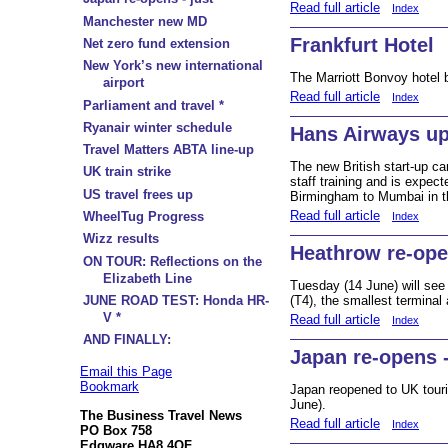
Read full article
Index
Manchester new MD
Frankfurt Hotel
Net zero fund extension
New York’s new international
The Marriott Bonvoy hotel 
airport
Read full article
Index
Parliament and travel *
Ryanair winter schedule
Hans Airways u
Travel Matters ABTA line-up
The new British start-up ca
UK train strike
staff training and is expec
US travel frees up
Birmingham to Mumbai in t
Read full article
WheelTug Progress
Index
Wizz results
Heathrow re-ope
ON TOUR: Reflections on the
Elizabeth Line
Tuesday (14 June) will see
JUNE ROAD TEST: Honda HR-
(T4), the smallest terminal 
V *
Read full article
Index
AND FINALLY:
Japan re-opens -
Email this Page
Bookmark
Japan reopened to UK touris
June).
The Business Travel News
Read full article
Index
PO Box 758
Edgware HA8 4QF