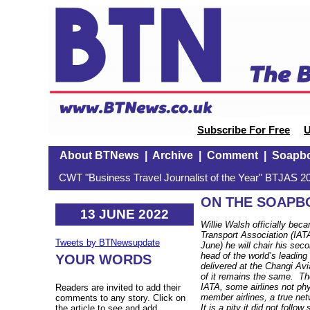
Subscribe For Free
U
About BTNews
|
Archive
|
Comment
|
Soapb
CWT "Business Travel Journalist of the Year" BTJAS 20
ON THE SOAPBO
13 JUNE 2022
Willie Walsh officially beca
Transport Association (IAT
Tweets by BTNewsupdate
June) he will chair his se
head of the world’s leading
YOUR WORDS
delivered at the Changi A
of it remains the same. Th
IATA, some airlines not ph
Readers are invited to add their
member airlines, a true n
comments to any story. Click on
It is a pity it did not follow
the article to see and add.