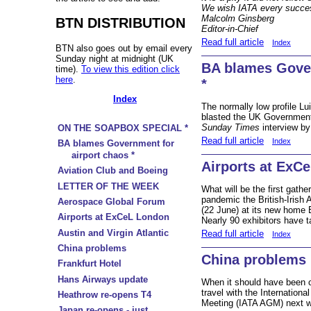
We wish IATA every succes
Malcolm Ginsberg
BTN DISTRIBUTION
Editor-in-Chief
Read full article
Index
BTN also goes out by email every
Sunday night at midnight (UK
BA blames Gover
time).
To view this edition click
here
.
*
Index
The normally low profile Lu
blasted the UK Government 
Sunday Times
interview by
ON THE SOAPBOX SPECIAL *
Read full article
Index
BA blames Government for
airport chaos *
Airports at ExC
Aviation Club and Boeing
LETTER OF THE WEEK
What will be the first gathe
pandemic the British-Iris
Aerospace Global Forum
(22 June) at its new home
Airports at ExCeL London
Nearly 90 exhibitors have 
Austin and Virgin Atlantic
Read full article
Index
China problems
China problems
Frankfurt Hotel
Hans Airways update
When it should have been ce
travel with the Internation
Heathrow re-opens T4
Meeting (IATA AGM) next w
Japan re-opens - just