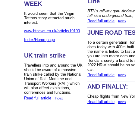
Line
WEEK
BTN’s railway guru Andrew 
It would seem that the Virgin
full size underground train,
Tattoos story attracted much
Read full article
Index
interest.
www.btnews.co.uk/article/19190
JUNE ROAD TEST
Index/Home page
To a certain generation Ho
does today with 400m built
the name is linked to fast 
UK train strike
you are into motor cars an
Honda is surely a brand to
2022 HR-V should be on you
Travellers into and around the UK
car.
should be aware of a massive
train strike called by the National
Read full article
Index
Union of Rail, Maritime and
Transport Workers (RMT) which
AND FINALLY:
will also affect exhibitions,
conferences and functions.
Cheap flights from New Yo
Read full article
Index
Read full article
Index