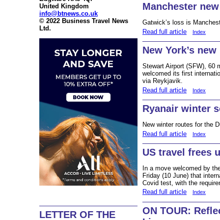
Manchester ne
United Kingdom
info@btnews.co.uk
© 2022 Business Travel News
Gatwick’s loss is Manchest
Ltd.
Read full article
Index
New York’s new i
Stewart Airport (SFW), 60 m
welcomed its first internat
via Reykjavik.
Read full article
Index
Ryanair winter 
New winter routes for the Du
Read full article
Index
US travel frees 
In a move welcomed by the 
Friday (10 June) that interna
Covid test, with the requir
Read full article
Index
ON TOUR: Reflec
LETTER OF THE