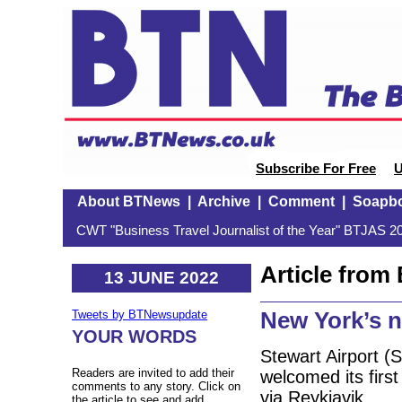
Subscribe For Free
U
About BTNews
|
Archive
|
Comment
|
Soapb
CWT "Business Travel Journalist of the Year" BTJAS 20
Article fro
13 JUNE 2022
New York’s n
Tweets by BTNewsupdate
YOUR WORDS
Stewart Airport (
Readers are invited to add their
welcomed its first
comments to any story. Click on
via Reykjavik.
the article to see and add.