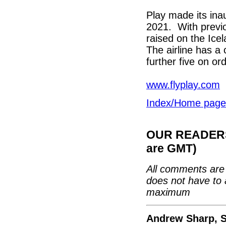
Play made its ina
2021. With previo
raised on the Ice
The airline has a 
further five on ord
www.flyplay.com
Index/Home page
OUR READERS'
are GMT)
All comments are 
does not have to 
maximum
Andrew Sharp, S