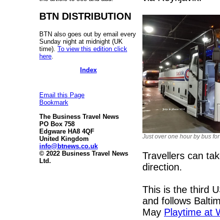
BTN DISTRIBUTION
BTN also goes out by email every
Sunday night at midnight (UK
time).
To view this edition click
here
.
Index
Email this Page
Bookmark
The Business Travel News
PO Box 758
Edgware HA8 4QF
Just over one hour by bus for
United Kingdom
info@btnews.co.uk
© 2022 Business Travel News
Travellers can tak
Ltd.
direction.
This is the third 
and follows Balt
May
Playtime at