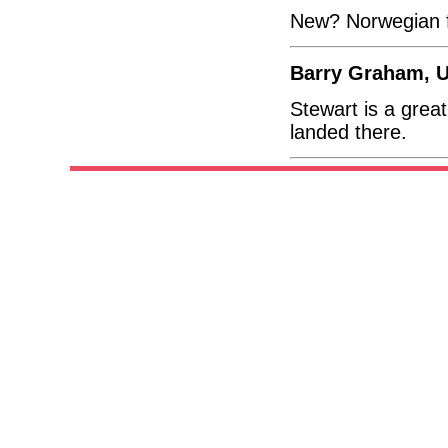
New? Norwegian fl
Barry Graham, U
Stewart is a great
landed there.