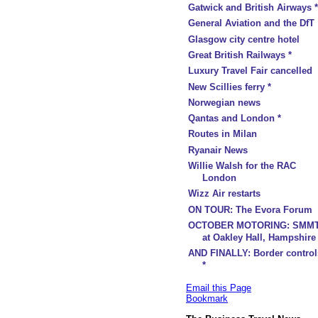
Gatwick and British Airways *
General Aviation and the DfT
Glasgow city centre hotel
Great British Railways *
Luxury Travel Fair cancelled
New Scillies ferry *
Norwegian news
Qantas and London *
Routes in Milan
Ryanair News
Willie Walsh for the RAC
London
Wizz Air restarts
ON TOUR: The Evora Forum
OCTOBER MOTORING: SMM
at Oakley Hall, Hampshire
AND FINALLY: Border control
*
Email this Page
Bookmark