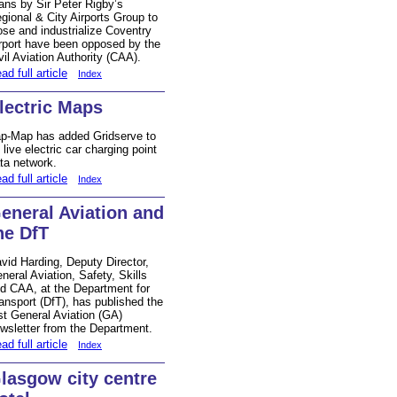
ans by Sir Peter Rigby’s
gional & City Airports Group to
ose and industrialize Coventry
rport have been opposed by the
vil Aviation Authority (CAA).
ad full article
Index
lectric Maps
p-Map has added Gridserve to
s live electric car charging point
ta network.
ad full article
Index
eneral Aviation and
he DfT
vid Harding, Deputy Director,
neral Aviation, Safety, Skills
d CAA, at the Department for
ansport (DfT), has published the
rst General Aviation (GA)
wsletter from the Department.
ad full article
Index
lasgow city centre