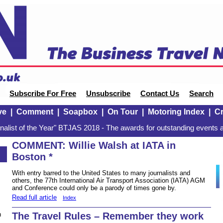
Subscribe For Free
Unsubscribe
Contact Us
Search
ve
|
Comment
|
Soapbox
|
On Tour
|
Motoring Index
|
Cr
alist of the Year" BTJAS 2018 - The awards for outstanding events a
COMMENT: Willie Walsh at IATA in
Boston *
With entry barred to the United States to many journalists and
others, the 77th International Air Transport Association (IATA) AGM
and Conference could only be a parody of times gone by.
Read full article
Index
The Travel Rules – Remember they work
n