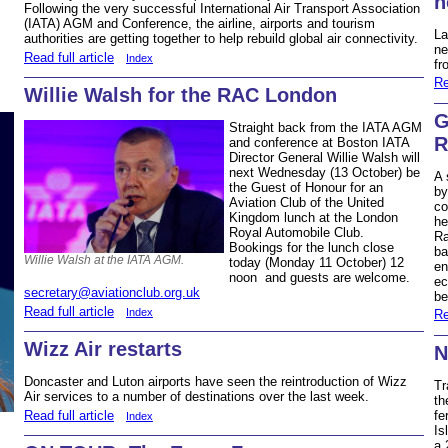
h
Following the very successful International Air Transport Association
(IATA) AGM and Conference, the airline, airports and tourism
La
authorities are getting together to help rebuild global air connectivity.
ne
Read full article
Index
fr
Re
Willie Walsh for the RAC London
G
Straight back from the IATA AGM
R
and conference at Boston IATA
Director General Willie Walsh will
next Wednesday (13 October) be
A 
the Guest of Honour for an
by
Aviation Club of the United
co
Kingdom lunch at the London
he
Royal Automobile Club.
Ra
Bookings for the lunch close
ba
Willie Walsh at the IATA AGM.
today (Monday 11 October) 12
en
noon and guests are welcome.
ec
secretary@aviationclub.org.uk
be
Read full article
Index
Re
Wizz Air restarts
N
Doncaster and Luton airports have seen the reintroduction of Wizz
Tr
Air services to a number of destinations over the last week.
th
Read full article
fe
Index
Is
a 