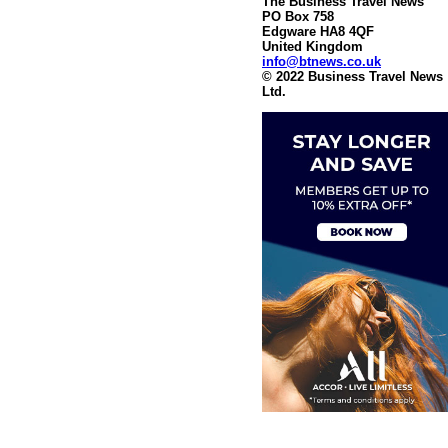
The Business Travel News
PO Box 758
Edgware HA8 4QF
United Kingdom
info@btnews.co.uk
© 2022 Business Travel News
Ltd.