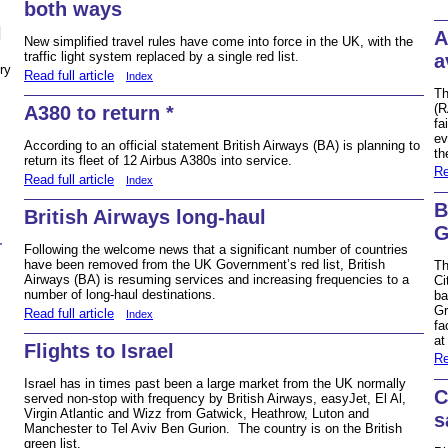
both ways
N
A
New simplified travel rules have come into force in the UK, with the
traffic light system replaced by a single red list.
a
ry
Read full article
Index
Th
(R
A380 to return *
fa
ev
According to an official statement British Airways (BA) is planning to
th
return its fleet of 12 Airbus A380s into service.
Re
Read full article
Index
B
British Airways long-haul
G
r
Following the welcome news that a significant number of countries
have been removed from the UK Government’s red list, British
Th
Airways (BA) is resuming services and increasing frequencies to a
Ci
number of long-haul destinations.
ba
Gr
Read full article
Index
fa
at
Flights to Israel
Re
Israel has in times past been a large market from the UK normally
C
served non-stop with frequency by British Airways, easyJet, El Al,
Virgin Atlantic and Wizz from Gatwick, Heathrow, Luton and
s
Manchester to Tel Aviv Ben Gurion. The country is on the British
green list.