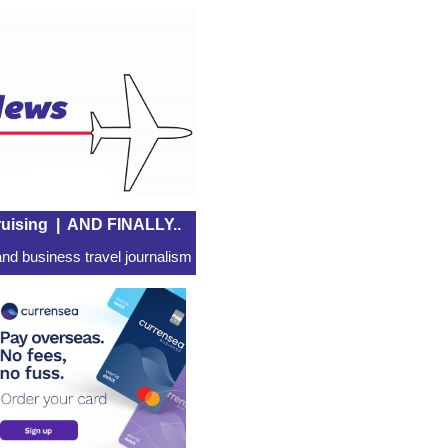
uising
|
AND FINALLY..
nd business travel journalism