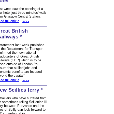
otel
st week saw the opening of a
w hotel just three minutes' walk
om Glasgow Central Station.
ad full article
Index
reat British
ailways *
statement last week published
 the Department for Transport
nfirmed the new national
adquarters of Great British
ilways (GBR) which is to be
sed outside of London “to
sure that skilled jobs and
onomic benefits are focused
yond the capital”.
ad full article
Index
ew Scillies ferry *
avellers who have suffered from
e sometimes rolling Scillonian III
rry between Penzance and the
les of Scilly can look forward to
21st century ship.