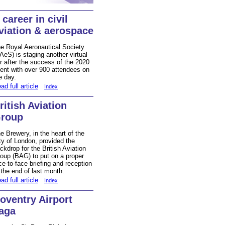
 career in civil
viation & aerospace
e Royal Aeronautical Society
AeS) is staging another virtual
ir after the success of the 2020
ent with over 900 attendees on
e day.
ad full article
Index
ritish Aviation
roup
e Brewery, in the heart of the
ty of London, provided the
ckdrop for the British Aviation
oup (BAG) to put on a proper
ce-to-face briefing and reception
 the end of last month.
ad full article
Index
oventry Airport
aga