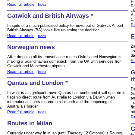
Pl
Read full article
Index
Re
cl
Gatwick and British Airways *
Ai
Ci
Re
In spite of a much-publicised policy to move out of Gatwick Airport,
British Airways (BA) looks like reversing the decision.
E
Read full article
Index
Norwegian news
Za
it
da
After dropping all its transatlantic routes Oslo-based Norwegian is
Re
making a Scandinavian comeback from the UK with services from
Gatwick and Manchester airports.
G
Read full article
Index
t
Qantas and London *
Da
In what is a significant move Qantas has confirmed it will operate its
Ge
T
flagship direct route from Australia to London via Darwin when
an
international flights resume next month and the reopening of
Tr
Australia’s border.
fi
s
ne
Read full article
Index
Re
Routes in Milan
G
Currently under way in Milan (until Tuesday 12 October) is Routes.