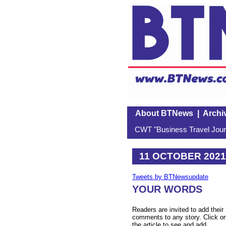
About BTNews
|
Archi
CWT "Business Travel Journ
11 OCTOBER 2021
Tweets by BTNewsupdate
YOUR WORDS
Readers are invited to add their
comments to any story. Click o
the article to see and add.