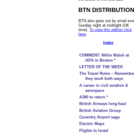
BTN DISTRIBUTIO
BTN also goes out by email eve
Sunday night at midnight (UK
time).
To view this edition click
here
.
Index
COMMENT: Willie Walsh at
IATA in Boston *
LETTER OF THE WEEK
The Travel Rules – Remembe
they work both ways
A career in civil aviation &
aerospace
A380 to return *
British Airways long-haul
British Aviation Group
Coventry Airport saga
Electric Maps
Flights to Israel