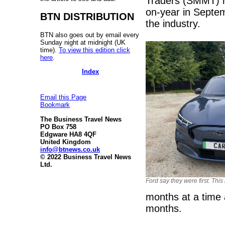
Traders (SMMT) r
on-year in Septem
BTN DISTRIBUTION
the industry.
BTN also goes out by email every
Sunday night at midnight (UK
time).
To view this edition click
here
.
Index
Email this Page
Bookmark
The Business Travel News
PO Box 758
Edgware HA8 4QF
United Kingdom
info@btnews.co.uk
© 2022 Business Travel News
Ltd.
Ford say they were first. This
months at a time 
months.