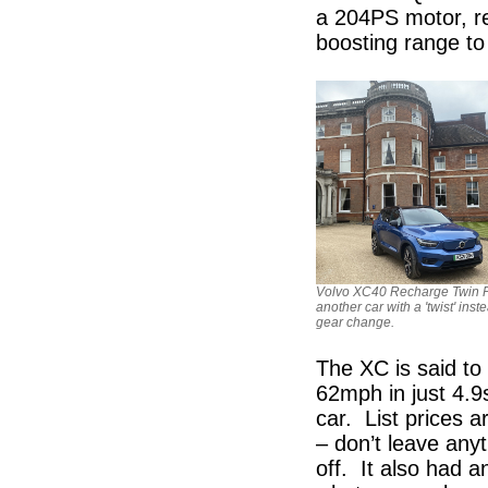
a 204PS motor, re
boosting range to
Volvo XC40 Recharge Twin P
another car with a 'twist' inst
gear change.
The XC is said to
62mph in just 4.9
car. List prices 
– don’t leave anyt
off. It also had a