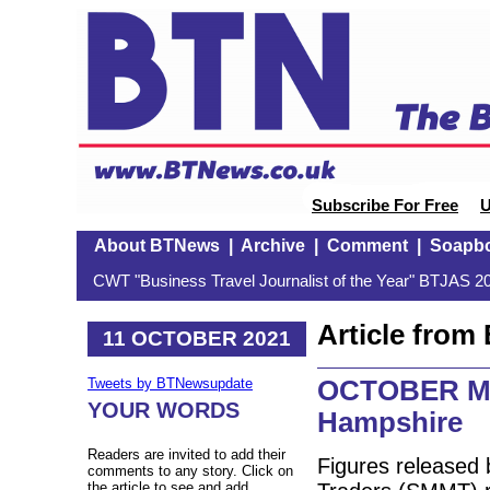
Subscribe For Free
U
About BTNews
|
Archive
|
Comment
|
Soapb
CWT "Business Travel Journalist of the Year" BTJAS 20
Article fro
11 OCTOBER 2021
OCTOBER MO
Tweets by BTNewsupdate
YOUR WORDS
Hampshire
Readers are invited to add their
Figures released 
comments to any story. Click on
the article to see and add.