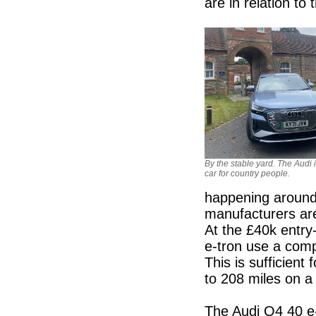
are in relation t
By the stable yard. The Audi i
car for country people.
happening around
manufacturers are
At the £40k entry
e-tron use a com
This is sufficien
to 208 miles on a 
The Audi Q4 40 e-