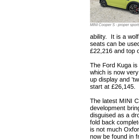
MINI Cooper S - proper sports
ability. It is a wo
seats can be used 
£22,216 and top 
The Ford Kuga is a
which is now very
up display and 'twi
start at £26,145.
The latest MINI 
development brings
disguised as a dr
fold back complet
is not much Oxfor
now be found in f