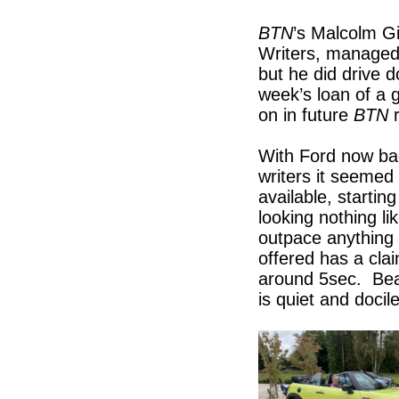
BTN
’s Malcolm G
Writers, managed 
but he did drive 
week’s loan of a 
on in future
BTN
With Ford now ba
writers it seemed 
available, startin
looking nothing li
outpace anything
offered has a cla
around 5sec. Beat
is quiet and docil