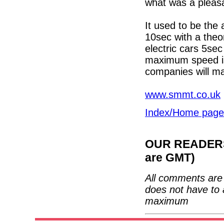
what was a pleasa
It used to be the
10sec with a theo
electric cars 5se
maximum speed is 
companies will ma
www.smmt.co.uk
Index/Home page
OUR READERS'
are GMT)
All comments are 
does not have to 
maximum