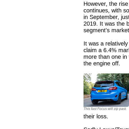
However, the rise 
continues, with s
in September, jus
2019. It was the 
segment's market
It was a relativel
claim a 6.4% mar
more than one in 
the engine off.
This fast Focus will zip past.
their loss.