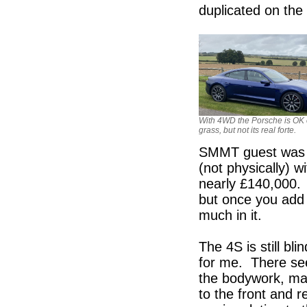
duplicated on the 
With 4WD the Porsche is OK
grass, but not its real forte.
SMMT guest was r
(not physically) 
nearly £140,000. 
but once you add 
much in it.
The 4S is still bl
for me. There see
the bodywork, mak
to the front and r