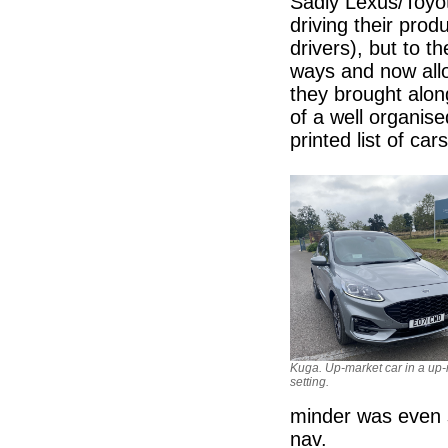
Sadly Lexus/Toyo
driving their produ
drivers), but to th
ways and now allo
they brought alon
of a well organis
printed list of ca
Kuga. Up-market car in a up
setting.
minder was even s
nav.