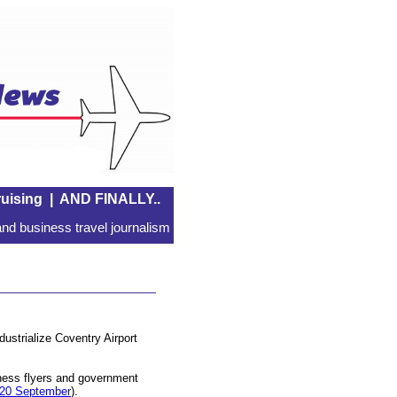
uising
|
AND FINALLY..
nd business travel journalism
dustrialize Coventry Airport
iness flyers and government
20 September
).