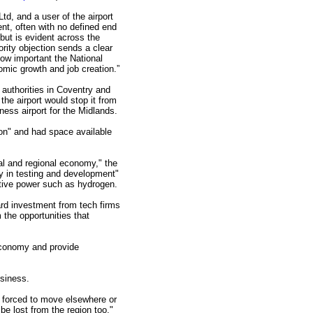
d, and a user of the airport
nt, often with no defined end
 but is evident across the
ority objection sends a clear
ow important the National
nomic growth and job creation.”
l authorities in Coventry and
he airport would stop it from
ness airport for the Midlands.
tion" and had space available
cal and regional economy," the
ay in testing and development"
native power such as hydrogen.
ard investment from tech firms
m the opportunities that
economy and provide
usiness.
e forced to move elsewhere or
l be lost from the region too."