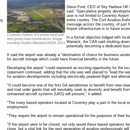
Steve Ford, CEO of Sky Harbour UK Lt
N
said: “Speculative property developme
user is not limited to Coventry Airport
entire country. The Civil Aviation Auth
ry
message across the country, of just h
Airport infrastructure is to future eco
Coventry Airport. It is prime land with
In a formal objection lodged with loca
very good road connections. Image
Warwick, the CAA said shutting down t
courtesy Sudhir Marathe/UKGA 2021
potentially becoming a dedicated busi
It said the airport was already a "destination of choice for business avia
for aircraft storage which could have financial benefits in the future.
Developing the airport "could represent an exciting opportunity for the lo
statement continued, adding that the site was well placed to "lead the w
for aviation developments including electrically powered flight and alter
"It could become one of the first GA aerodromes to benefit from new inw
and mail order giants that will inevitably seek to diversify and benefit fro
unmanned aircraft systems (UAS) will present," it added.
"The many based operators located at Coventry play a part in the local 
employment.
"They require the airport to remain operational for the purposes of their b
"If the airport were to be closed, not only would these based operators b
close, but a vital link for the next generation of aviation professionals wil