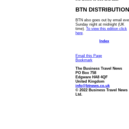
BTN DISTRIBUTIO
BTN also goes out by email eve
Sunday night at midnight (UK
time).
To view this edition click
here
.
Index
Email this Page
Bookmark
The Business Travel News
PO Box 758
Edgware HA8 4QF
United Kingdom
info@btnews.co.uk
© 2022 Business Travel News
Ltd.