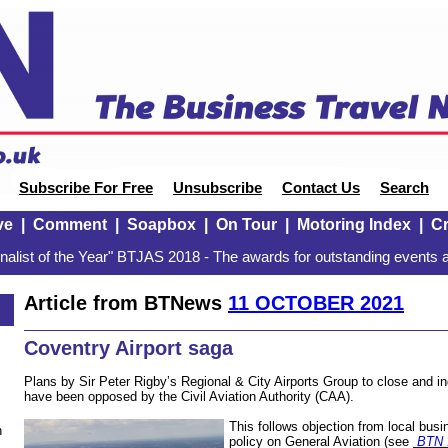
Subscribe For Free
Unsubscribe
Contact Us
Search
ve
|
Comment
|
Soapbox
|
On Tour
|
Motoring Index
|
Cr
alist of the Year" BTJAS 2018 - The awards for outstanding events a
Article from BTNews
11 OCTOBER 2021
Coventry Airport saga
Plans by Sir Peter Rigby’s Regional & City Airports Group to close and in
have been opposed by the Civil Aviation Authority (CAA).
This follows objection from local bus
n
policy on General Aviation (see
BTN