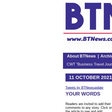
About BTNews
|
Archi
CWT "Business Travel Journ
11 OCTOBER 2021
Tweets by BTNewsupdate
YOUR WORDS
Readers are invited to add their
comments to any story. Click o
the article to see and add.