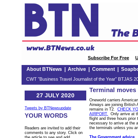
Subscribe For Free
U
About BTNews
|
Archive
|
Comment
|
Soapb
CWT "Business Travel Journalist of the Year" BTJAS 20
Terminal moves 
27 JULY 2020
Oneworld carriers American 
Airways are joining British
Tweets by BTNewsupdate
remains in T2.
CHECK YO
AIRPORT.
Only arrive at t
YOUR WORDS
flight and three hours prior t
necessary to arrive at the 
the terminals unless you are
Readers are invited to add their
comments to any story. Click on
The Government advice
the article to see and add.