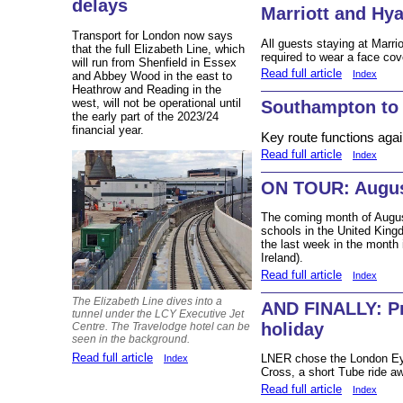
delays
Marriott and Hy
Transport for London now says
All guests staying at Marri
that the full Elizabeth Line, which
required to wear a face cov
will run from Shenfield in Essex
Read full article
Index
and Abbey Wood in the east to
Heathrow and Reading in the
west, will not be operational until
Southampton to
the early part of the 2023/24
financial year.
Key route functions a
Read full article
Index
ON TOUR: Augus
The coming month of August i
schools in the United Kingd
the last week in the month 
Ireland).
Read full article
Index
The Elizabeth Line dives into a
AND FINALLY: P
tunnel under the LCY Executive Jet
holiday
Centre. The Travelodge hotel can be
seen in the background.
Read full article
LNER chose the London Eye 
Index
Cross, a short Tube ride a
Read full article
Index