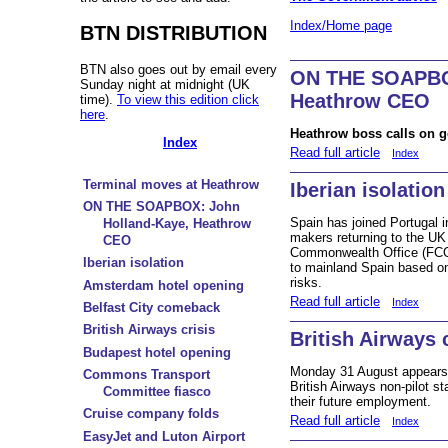
Index/Home page
BTN DISTRIBUTION
BTN also goes out by email every
ON THE SOAPBOX
Sunday night at midnight (UK
Heathrow CEO
time).
To view this edition click
here
.
Heathrow boss calls on go
Index
Read full article
Index
Terminal moves at Heathrow
Iberian isolation
ON THE SOAPBOX: John
Spain has joined Portugal in
Holland-Kaye, Heathrow
makers returning to the UK
CEO
Commonwealth Office (FCO) 
Iberian isolation
to mainland Spain based o
risks.
Amsterdam hotel opening
Read full article
Index
Belfast City comeback
British Airways crisis
British Airways 
Budapest hotel opening
Monday 31 August appears 
Commons Transport
British Airways non-pilot st
Committee fiasco
their future employment.
Cruise company folds
Read full article
Index
EasyJet and Luton Airport