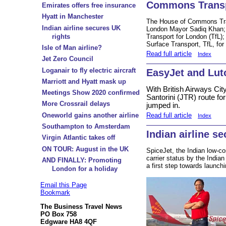
Commons Transp
Emirates offers free insurance
Hyatt in Manchester
The House of Commons Tra
Indian airline secures UK
London Mayor Sadiq Khan; S
rights
Transport for London (TfL)
Surface Transport, TfL, fo
Isle of Man airline?
Read full article
Index
Jet Zero Council
Loganair to fly electric aircraft
EasyJet and Lut
Marriott and Hyatt mask up
With British Airways Cit
Meetings Show 2020 confirmed
Santorini (JTR) route f
More Crossrail delays
jumped in.
Read full article
Oneworld gains another airline
Index
Southampton to Amsterdam
Indian airline s
Virgin Atlantic takes off
ON TOUR: August in the UK
SpiceJet, the Indian low-c
carrier status by the Indi
AND FINALLY: Promoting
a first step towards launchi
London for a holiday
Email this Page
Bookmark
The Business Travel News
PO Box 758
Edgware HA8 4QF