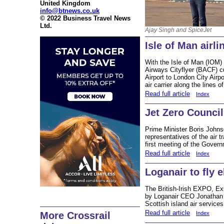
United Kingdom
info@btnews.co.uk
© 2022 Business Travel News
Ltd.
Ajay Singh and SpiceJet
Isle of Man airli
With the Isle of Man (IOM)
Airways Cityflyer (BACF) c
Airport to London City Airp
air carrier along the lines
Read full article
Index
Jet Zero Council
Prime Minister Boris Johns
representatives of the air 
first meeting of the Gover
Read full article
Index
Loganair to fly e
The British-Irish EXPO, E
by Loganair CEO Jonathan Hi
Scottish island air services
Read full article
Index
More Crossrail