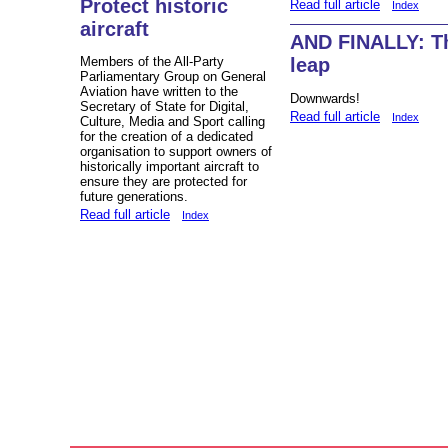
Protect historic
Read full article
Index
aircraft
AND FINALLY: Th
Members of the All-Party
leap
Parliamentary Group on General
Aviation have written to the
Downwards!
Secretary of State for Digital,
Read full article
Index
Culture, Media and Sport calling
for the creation of a dedicated
organisation to support owners of
historically important aircraft to
ensure they are protected for
future generations.
Read full article
Index