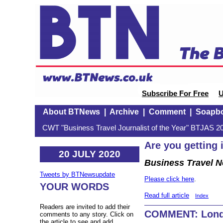
Subscribe For Free
U
About BTNews
|
Archive
|
Comment
|
Soapb
CWT "Business Travel Journalist of the Year" BTJAS 20
Are you getting 
20 JULY 2020
Business Travel 
Tweets by BTNewsupdate
Please click here
.
YOUR WORDS
Read full article
Index
Readers are invited to add their
COMMENT: Londo
comments to any story. Click on
the article to see and add.