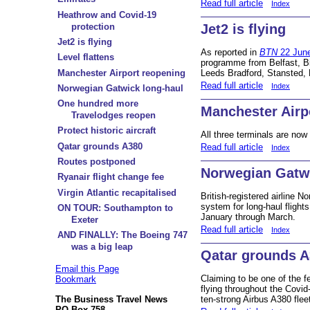
Read full article
Index
Heathrow and Covid-19
protection
Jet2 is flying
Jet2 is flying
As reported in
BTN
22 Jun
Level flattens
programme from Belfast, B
Manchester Airport reopening
Leeds Bradford, Stansted, 
Read full article
Index
Norwegian Gatwick long-haul
One hundred more
Manchester Airp
Travelodges reopen
Protect historic aircraft
All three terminals are now
Qatar grounds A380
Read full article
Index
Routes postponed
Norwegian Gatwi
Ryanair flight change fee
Virgin Atlantic recapitalised
British-registered airline 
system for long-haul flight
ON TOUR: Southampton to
January through March.
Exeter
Read full article
Index
AND FINALLY: The Boeing 747
was a big leap
Qatar grounds 
Email this Page
Claiming to be one of the f
Bookmark
flying throughout the Covid
ten-strong Airbus A380 flee
The Business Travel News
PO Box 758