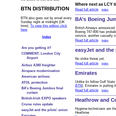
Where next as LCY ti
BTN DISTRIBUTION
Read full article
Index
BTN also goes out by email every
BA’s Boeing Jum
Sunday night at midnight (UK
time).
To view this edition click
British Airways announced l
here
.
Boeing 747-400 has probabl
service, another casualty o
Index
Read full article
Index
Are you getting it?
easyJet and the 
COMMENT: London City
Airport
No strike threat yet.
Read full article
Index
Airbus A380 freighter
Airspace modernisation
Emirates
American airlines
Unlike its fellow Gulf State
ATOL protection
BTN
), Emirates is putting 
BA’s Boeing Jumbos final
Read full article
Index
curtain
British-Irish EXPO speakers
Heathrow and Co
Cruise rules update
Hygiene-technicians are the
easyJet and the pilots' union
Heathrow.
Emirates