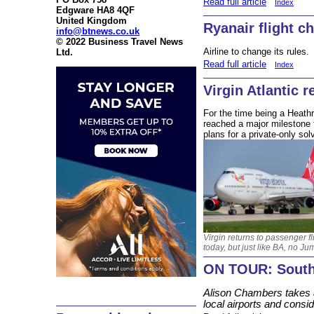
Read full article
Index
Edgware HA8 4QF
United Kingdom
Ryanair flight c
info@btnews.co.uk
© 2022 Business Travel News
Airline to change its rules.
Ltd.
Read full article
Index
Virgin Atlantic r
For the time being a Heathro
reached a major milestone 
plans for a private-only solv
Virgin returns to passenger fl
today, but just like BA, no Ju
ON TOUR: South
Alison Chambers takes a
local airports and consid