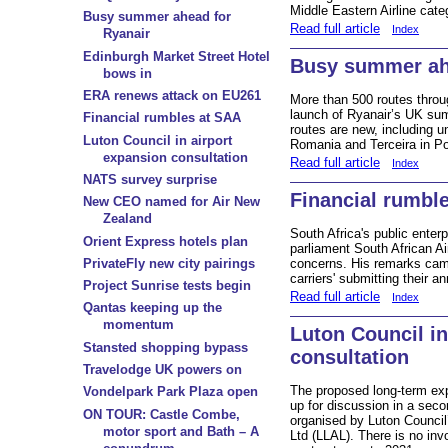
Middle Eastern Airline cate
Busy summer ahead for
Read full article
Index
Ryanair
Edinburgh Market Street Hotel
Busy summer ah
bows in
ERA renews attack on EU261
More than 500 routes throu
launch of Ryanair’s UK su
Financial rumbles at SAA
routes are new, including u
Luton Council in airport
Romania and Terceira in Po
expansion consultation
Read full article
Index
NATS survey surprise
Financial rumbl
New CEO named for Air New
Zealand
South Africa's public enterp
Orient Express hotels plan
parliament South African A
concerns. His remarks came 
PrivateFly new city pairings
carriers' submitting their an
Project Sunrise tests begin
Read full article
Index
Qantas keeping up the
momentum
Luton Council in
Stansted shopping bypass
consultation
Travelodge UK powers on
The proposed long-term exp
Vondelpark Park Plaza open
up for discussion in a seco
ON TOUR: Castle Combe,
organised by Luton Council
motor sport and Bath – A
Ltd (LLAL). There is no inv