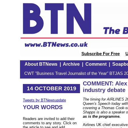
Subscribe For Free
U
About BTNews
|
Archive
|
Comment
|
Soapb
CWT "Business Travel Journalist of the Year" BTJAS 20
COMMENT: Alex C
14 OCTOBER 2019
industry debate
The timing for AIRLINES 20
Tweets by BTNewsupdate
Queen’s Speech today with 
YOUR WORDS
covering a Thomas Cook-sty
Shapps is also a speaker
as is the programme.
Readers are invited to add their
comments to any story. Click on
Airlines UK chief executi
the article to see and add.