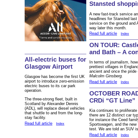
Stansted shopp
A new fast-track service a
headlines for Stansted last
service on the ground and 
way later this month.
Read full article
Index
ON TOUR: Castl
and Bath – A c
All-electric buses for
In terms of journalism, ho
Glasgow Airport
prettiest villages in Englan
ancient and once the pride
Malcolm Ginsberg.
Glasgow has become the first UK
airport to introduce zero-emission
Read full article
Index
electric buses to its car park
operation.
OCTOBER ROAD 
The three-strong fleet, built in
CRDi “GT Line”
Scotland by Alexander Dennis
(ADL), will replace diesel vehicles
Kia continues to proliferat
that shuttle to and from the long-
there are 12 distinct car t
stay facility.
for instance the Ceed fami
Read full article
Index
Sportswagen, and the new (
test. We are told an SUV is
Read full article
Index