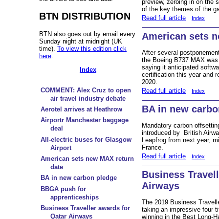
preview, zeroing in on the s
of the key themes of the ga
BTN DISTRIBUTION
Read full article
Index
BTN also goes out by email every
American sets n
Sunday night at midnight (UK
time).
To view this edition click
After several postponements
here
.
the Boeing B737 MAX was s
saying it anticipated softwa
Index
certification this year and 
2020.
COMMENT: Alex Cruz to open
Read full article
Index
air travel industry debate
BA in new carbo
Aerotel arrives at Heathrow
Airportr Manchester baggage
Mandatory carbon offsetting
deal
introduced by British Airwa
All-electric buses for Glasgow
Leapfrog from next year, mi
France.
Airport
Read full article
Index
American sets new MAX return
date
Business Travell
BA in new carbon pledge
Airways
BBGA push for
apprenticeships
The 2019 Business Travell
Business Traveller awards for
taking an impressive four t
Qatar Airways
winning in the Best Long-H