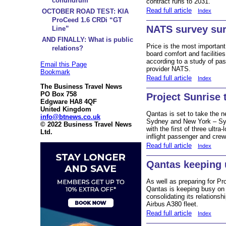
conundrum
contract runs to 2031.
Read full article
Index
OCTOBER ROAD TEST: KIA
ProCeed 1.6 CRDi “GT
NATS survey sur
Line”
AND FINALLY: What is public
Price is the most important
relations?
board comfort and facilitie
according to a study of pass
Email this Page
provider NATS.
Bookmark
Read full article
Index
The Business Travel News
PO Box 758
Project Sunrise 
Edgware HA8 4QF
United Kingdom
Qantas is set to take the 
info@btnews.co.uk
Sydney and New York – Syd
© 2022 Business Travel News
with the first of three ultra
Ltd.
inflight passenger and crew
Read full article
Index
Qantas keeping
As well as preparing for Pro
Qantas is keeping busy on s
consolidating its relationsh
Airbus A380 fleet.
Read full article
Index