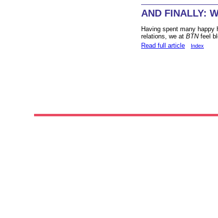
AND FINALLY: Wh
Having spent many happy ho
relations, we at
BTN
feel b
Read full article
Index