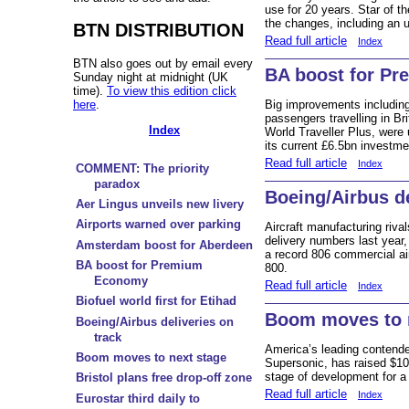
use for 20 years. Star of 
the changes, including an 
BTN DISTRIBUTION
Read full article
Index
BTN also goes out by email every
BA boost for P
Sunday night at midnight (UK
time).
To view this edition click
here
.
Big improvements including
passengers travelling in B
Index
World Traveller Plus, were u
its current £6.5bn investme
Read full article
Index
COMMENT: The priority
paradox
Boeing/Airbus de
Aer Lingus unveils new livery
Airports warned over parking
Aircraft manufacturing riva
delivery numbers last year
Amsterdam boost for Aberdeen
a record 806 commercial air
BA boost for Premium
800.
Economy
Read full article
Index
Biofuel world first for Etihad
Boom moves to 
Boeing/Airbus deliveries on
track
America’s leading contende
Boom moves to next stage
Supersonic, has raised $10
stage of development for a
Bristol plans free drop-off zone
Read full article
Index
Eurostar third daily to