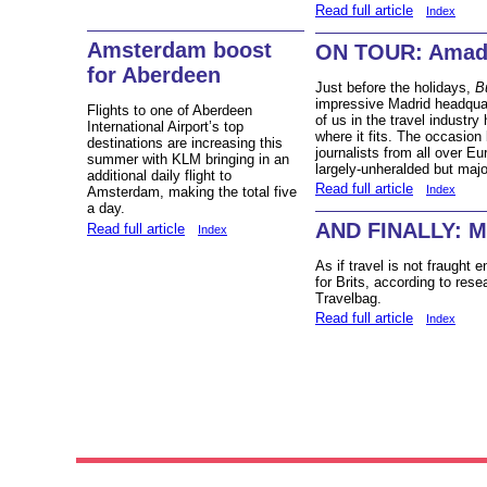
Read full article
Index
Amsterdam boost
ON TOUR: Amad
for Aberdeen
Just before the holidays,
B
impressive Madrid headqua
Flights to one of Aberdeen
of us in the travel industry
International Airport’s top
where it fits. The occasion
destinations are increasing this
journalists from all over E
summer with KLM bringing in an
largely-unheralded but major
additional daily flight to
Read full article
Index
Amsterdam, making the total five
a day.
AND FINALLY: M
Read full article
Index
As if travel is not fraught 
for Brits, according to rese
Travelbag.
Read full article
Index