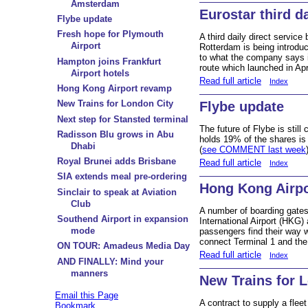
Amsterdam
Eurostar third d
Flybe update
Fresh hope for Plymouth
A third daily direct servi
Airport
Rotterdam is being introdu
to what the company says i
Hampton joins Frankfurt
route which launched in Apri
Airport hotels
Read full article
Index
Hong Kong Airport revamp
New Trains for London City
Flybe update
Next step for Stansted terminal
The future of Flybe is stil
Radisson Blu grows in Abu
holds 19% of the shares is 
Dhabi
(
see COMMENT last week
Royal Brunei adds Brisbane
Read full article
Index
SIA extends meal pre-ordering
Hong Kong Airp
Sinclair to speak at Aviation
Club
A number of boarding gate
Southend Airport in expansion
International Airport (HKG)
mode
passengers find their way w
connect Terminal 1 and the
ON TOUR: Amadeus Media Day
Read full article
Index
AND FINALLY: Mind your
manners
New Trains for 
Email this Page
A contract to supply a flee
Bookmark