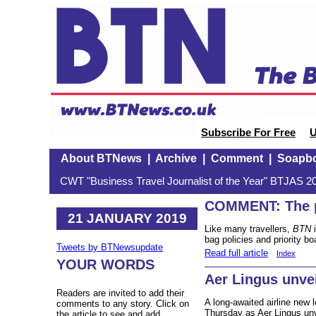
Subscribe For Free
U
About BTNews
|
Archive
|
Comment
|
Soapb
CWT "Business Travel Journalist of the Year" BTJAS 20
COMMENT: The p
21 JANUARY 2019
Like many travellers,
BTN
i
bag policies and priority bo
Tweets by BTNewsupdate
Read full article
Index
YOUR WORDS
Aer Lingus unvei
Readers are invited to add their
A long-awaited airline new 
comments to any story. Click on
Thursday as Aer Lingus unve
the article to see and add.