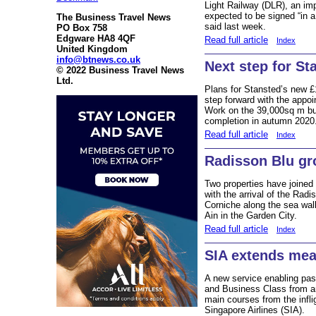
Light Railway (DLR), an impo
expected to be signed “in a
The Business Travel News
said last week.
PO Box 758
Edgware HA8 4QF
Read full article
Index
United Kingdom
info@btnews.co.uk
Next step for St
© 2022 Business Travel News
Ltd.
Plans for Stansted’s new £
step forward with the appo
Work on the 39,000sq m buil
completion in autumn 2020
Read full article
Index
Radisson Blu gr
Two properties have joined 
with the arrival of the Rad
Corniche along the sea wal
Ain in the Garden City.
Read full article
Index
SIA extends mea
A new service enabling pass
and Business Class from an
main courses from the infl
Singapore Airlines (SIA).