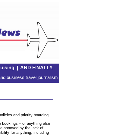
uising
|
AND FINALLY..
nd business travel journalism
olicies and priority boarding.
 bookings – or anything else
re annoyed by the lack of
ibility for anything, including