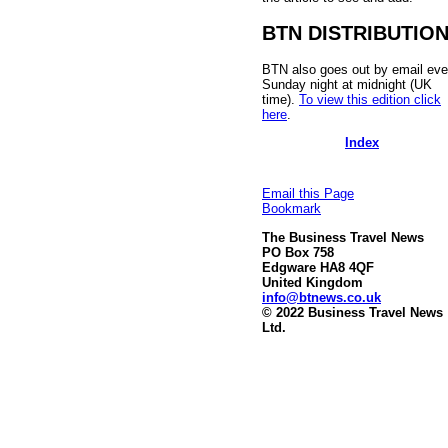
BTN DISTRIBUTIO
BTN also goes out by email eve
Sunday night at midnight (UK
time).
To view this edition click
here
.
Index
Email this Page
Bookmark
The Business Travel News
PO Box 758
Edgware HA8 4QF
United Kingdom
info@btnews.co.uk
© 2022 Business Travel News
Ltd.