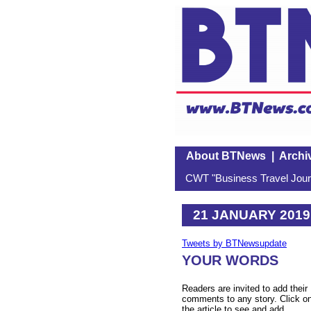
About BTNews
|
Archi
CWT "Business Travel Journ
21 JANUARY 2019
Tweets by BTNewsupdate
YOUR WORDS
Readers are invited to add their
comments to any story. Click o
the article to see and add.