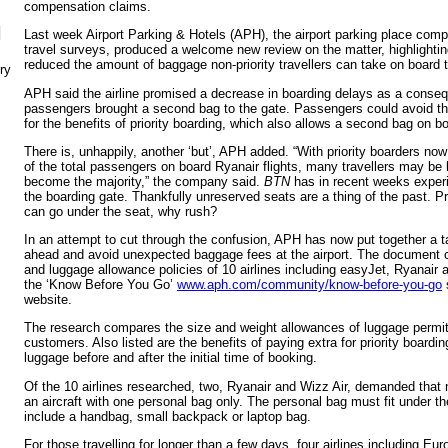
compensation claims.
N
Last week Airport Parking & Hotels (APH), the airport parking place comp
travel surveys, produced a welcome new review on the matter, highlightin
reduced the amount of baggage non-priority travellers can take on board t
ry
APH said the airline promised a decrease in boarding delays as a conseq
passengers brought a second bag to the gate. Passengers could avoid thi
for the benefits of priority boarding, which also allows a second bag on b
There is, unhappily, another ‘but’, APH added. “With priority boarders no
of the total passengers on board Ryanair flights, many travellers may be le
become the majority,” the company said.
BTN
has in recent weeks experi
the boarding gate. Thankfully unreserved seats are a thing of the past. 
can go under the seat, why rush?
In an attempt to cut through the confusion, APH has now put together a ta
ahead and avoid unexpected baggage fees at the airport. The document 
and luggage allowance policies of 10 airlines including easyJet, Ryanair 
the ‘Know Before You Go’
www.aph.com/community/know-before-you-go
website.
The research compares the size and weight allowances of luggage permitted
customers. Also listed are the benefits of paying extra for priority boardi
luggage before and after the initial time of booking.
Of the 10 airlines researched, two, Ryanair and Wizz Air, demanded that 
an aircraft with one personal bag only. The personal bag must fit under t
include a handbag, small backpack or laptop bag.
For those travelling for longer than a few days, four airlines including E