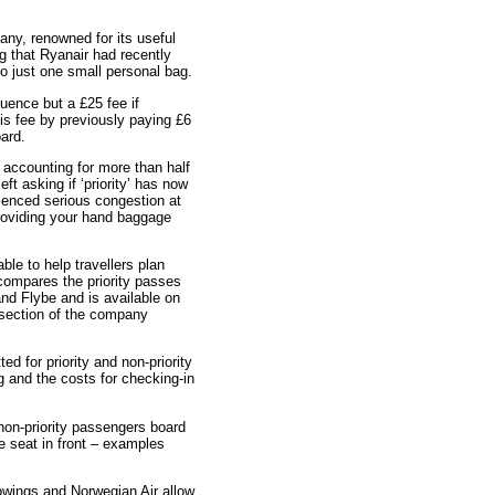
any, renowned for its useful
g that Ryanair had recently
o just one small personal bag.
uence but a £25 fee if
s fee by previously paying £6
oard.
w accounting for more than half
ft asking if ‘priority’ has now
enced serious congestion at
Providing your hand baggage
ble to help travellers plan
compares the priority passes
and Flybe and is available on
section of the company
 for priority and non-priority
ng and the costs for checking-in
non-priority passengers board
he seat in front – examples
urowings and Norwegian Air allow