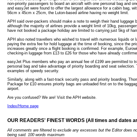
non-priority passengers to board an aircraft with one personal bag and o
and easyJet were found to offer the largest allowance for a cabin bag, 
56cm x 45cm x 25cm, the Luton-based airline having no weight limit.
APH said over-packers should make a note to weigh their hand luggage be
although the majority of airlines provide a weight limit of 10kg, passenge
have not booked a package holiday are limited to carrying just 5kg of ha
APH also noted travellers who wished to travel with numerous liquids or 
paying the extra fee for hold luggage at the time of booking, since the pr
increases greatly once a flight booking is confirmed. For example, Eurow
checking-in luggage from £13 to £26 for those who have already confirme
easyJet Plus members who pay an annual fee of £199 are permitted to tra
personal bag and take advantage of priority boarding and seat selection. 
examples of speedy security.
Similarly, along with a fast-track security pass and priority boarding, Tho
Package for £10 ensures priority bags are unloaded first on to the baggage
airport.
Are you confused? We are! Visit the APH website.
Index/Home page
OUR READERS' FINEST WORDS (All times and dates a
All comments are filtered to exclude any excesses but the Editor does no
being said. 100 words maximum