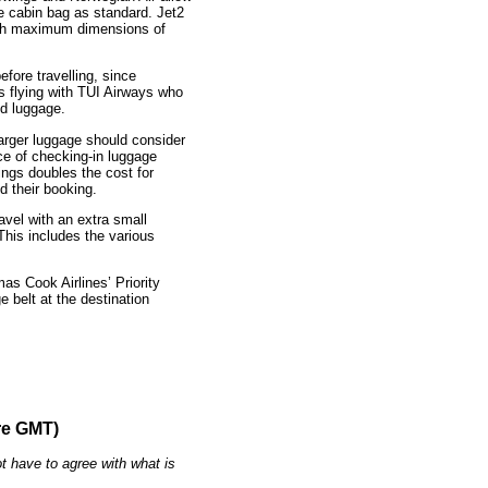
ne cabin bag as standard. Jet2
with maximum dimensions of
fore travelling, since
rs flying with TUI Airways who
nd luggage.
larger luggage should consider
ice of checking-in luggage
ings doubles the cost for
d their booking.
vel with an extra small
This includes the various
mas Cook Airlines’ Priority
 belt at the destination
re GMT)
t have to agree with what is