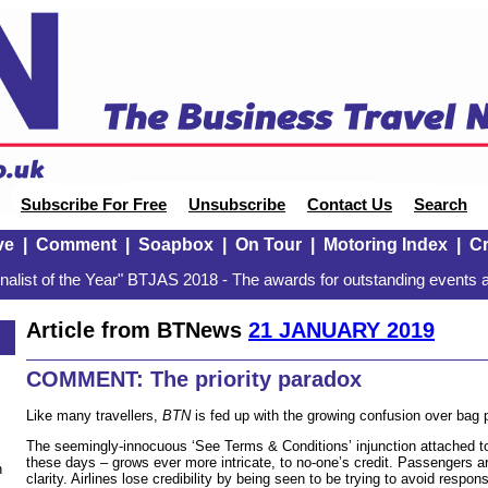
Subscribe For Free
Unsubscribe
Contact Us
Search
ve
|
Comment
|
Soapbox
|
On Tour
|
Motoring Index
|
Cr
alist of the Year" BTJAS 2018 - The awards for outstanding events a
Article from BTNews
21 JANUARY 2019
COMMENT: The priority paradox
Like many travellers,
BTN
is fed up with the growing confusion over bag p
The seemingly-innocuous ‘See Terms & Conditions’ injunction attached to
these days – grows ever more intricate, to no-one’s credit. Passengers a
n
clarity. Airlines lose credibility by being seen to be trying to avoid respons