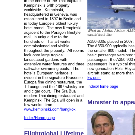
in the centre of the Thai capital is
Kempinski’s 64th property
worldwide. Kempinski,
headquartered in Geneva, was
established in 1897 in Berlin and
is today Europe’s oldest luxury
hotel brand. The new Kempinski,
What an Alafco Airbus A35
adjacent to the Paragon lifestyle
would look like
mall, is unique due to the
hundreds of Thai art works
A350-800s placed in 2007, 
commissioned and visible
The A350-900 typically has
throughout the property. All rooms
the smaller 800 model. The
look onto large tropical
basic passenger versions:
landscaped gardens with
passengers, the A350-900 
extensive water features and three
passengers in a typical thr
saltwater swimming pools. The
new generation Rolls-Royc
hotel’s European heritage is
aircraft stand at more tha
evident in the signature Brasserie
kw.com
Europa fine dining restaurant, the
Index/Home page
T Lounge and the 1897 whisky bar
and cigar court. The Sra Bua
modern Thai dining restaurant and
Kempinski The Spa will open in a
Minister to appe
few weeks’ time.
www.kempinski.com/bangkok
Index/Home page
Flightglobal Lifetime