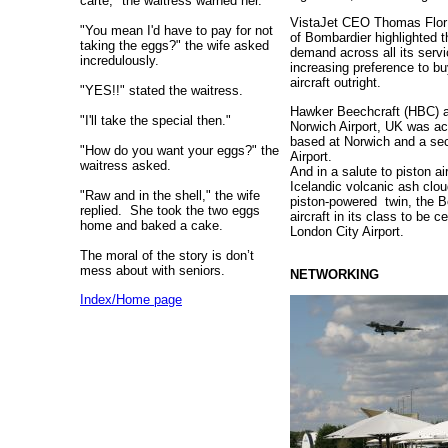
carte," the waitress warned her.
VistaJet CEO Thomas Flor i
"You mean I'd have to pay for not
of Bombardier highlighted 
taking the eggs?" the wife asked
demand across all its servi
incredulously.
increasing preference to bu
aircraft outright.
"YES!!" stated the waitress.
Hawker Beechcraft (HBC) a
"I'll take the special then."
Norwich Airport, UK was ac
based at Norwich and a sec
"How do you want your eggs?" the
Airport.
waitress asked.
And in a salute to piston ai
Icelandic volcanic ash clo
"Raw and in the shell," the wife
piston-powered twin, the 
replied.
She took the two eggs
aircraft in its class to be c
home and baked a cake.
London City Airport.
The moral of the story is don’t
mess about with seniors.
NETWORKING
Index/Home page