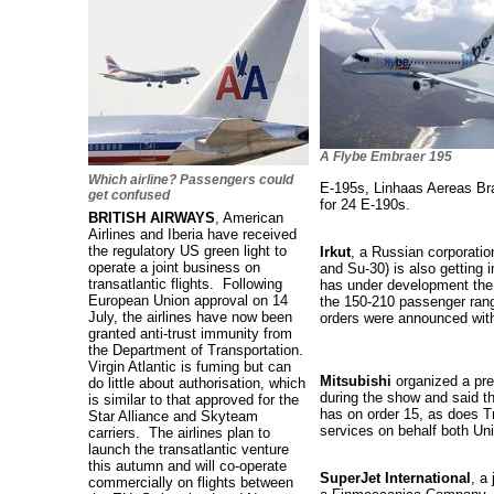
A Flybe Embraer 195
Which airline? Passengers could
E-195s, Linhaas Aereas Bra
get confused
for 24 E-190s.
BRITISH AIRWAYS
, American
Airlines and Iberia have received
the regulatory US green light to
Irkut
, a Russian corporatio
operate a joint business on
and Su-30) is also getting 
transatlantic flights. Following
has under development the
European Union approval on 14
the 150-210 passenger rang
July, the airlines have now been
orders were announced wit
granted anti-trust immunity from
the Department of Transportation.
Virgin Atlantic is fuming but can
Mitsubishi
organized a pres
do little about authorisation, which
during the show and said th
is similar to that approved for the
has on order 15, as does T
Star Alliance and Skyteam
services on behalf both Un
carriers. The airlines plan to
launch the transatlantic venture
this autumn and will co-operate
SuperJet International
, a
commercially on flights between