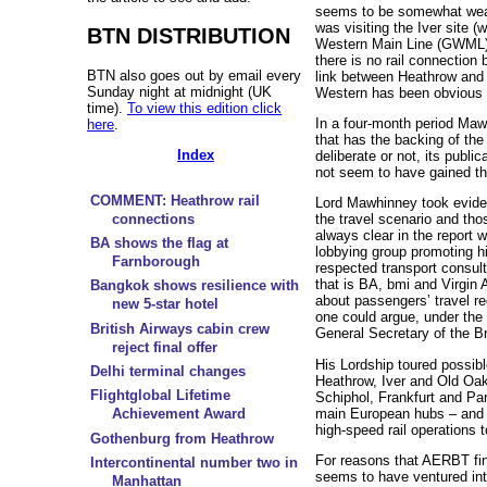
seems to be somewhat weak
was visiting the Iver site (w
BTN DISTRIBUTION
Western Main Line (GWML) 
there is no rail connection
BTN also goes out by email every
link between Heathrow and
Sunday night at midnight (UK
Western has been obvious 
time).
To view this edition click
In a four-month period Maw
here
.
that has the backing of t
Index
deliberate or not, its publi
not seem to have gained t
COMMENT: Heathrow rail
Lord Mawhinney took evide
connections
the travel scenario and thos
always clear in the report
BA shows the flag at
lobbying group promoting hig
Farnborough
respected transport consult
that is BA, bmi and Virgin 
Bangkok shows resilience with
about passengers’ travel r
new 5-star hotel
one could argue, under the l
British Airways cabin crew
General Secretary of the Br
reject final offer
His Lordship toured possible
Delhi terminal changes
Heathrow, Iver and Old O
Flightglobal Lifetime
Schiphol, Frankfurt and Par
main European hubs – and 
Achievement Award
high-speed rail operations t
Gothenburg from Heathrow
For reasons that AERBT fi
Intercontinental number two in
seems to have ventured in
Manhattan