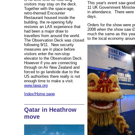
This year's event saw goo
visitors may stay on the deck.
11 UK Government Ministers
Together with the space-age,
in attendance. There were o
retro-themed Encounter
days.
Restaurant housed inside the
building, the re-opening fully
Orders for the show were 
restores an LAX experience that
2008 when the show saw £5
had been a major draw to
much the same as this yea
travellers from around the world.
to the local economy arou
The Observation Deck was closed
following 9/11. New security
measures are in place before
visitors enter the non-stop
elevator to the Observation Deck.
However if you are connecting
through on Air New Zealand and
forced to go landside due to the
US authorities there really is not
enough time to make a visit.
www.lawa.org
Index/Home page
Qatar in Heathrow
move