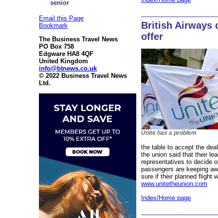
senior
Email this Page
British Airways 
Bookmark
offer
The Business Travel News
PO Box 758
Edgware HA8 4QF
United Kingdom
info@btnews.co.uk
© 2022 Business Travel News
Ltd.
Unite has a problem
the table to accept the de
the union said that their le
representatives to decide 
passengers are keeping away
sure if their planned flight 
www.unitetheunion.com
Index/Home page