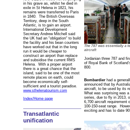
in his grave as, whilst he died in
exile in St Helena in 1821, his
remains were transferred to Paris
in 1840. The British Overseas
Territory, deep in the South
Atlantic, is to gain an airport.
International Development
Secretary Andrew Mitchell said
the UK had an "obligation" to build
the facility and his bean counters
The 787 was essentially a t
have worked out that in the long
aircraft
run it would be cheaper to
construct an airport than replace
Jordanian three 787 and fin
and subsidise the current RMS
of Royal Bank of Scotland’s
Helena. With a proper airport
800.
there is a great chance that the
island, said to be one of the most
remote places on earth, could
Bombardier
had a generally
become economically self-
announced that by Australi
sufficient and a tourist paradise.
aircraft, to be used by its 
www.sthelenatourism.com
What was surprising was a 
series, due to fly in 2013, 
Index/Home page
6,700 aircraft requirement o
100-150-seat range. Howev
exciting and has to date 90
Transatlantic
unification