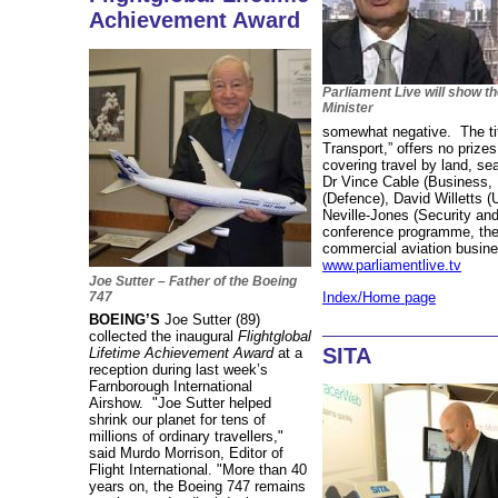
Achievement Award
Parliament Live will show t
Minister
somewhat negative. The titl
Transport,” offers no prize
covering travel by land, se
Dr Vince Cable (Business, 
(Defence), David Willetts 
Neville-Jones (Security and
conference programme, the 
commercial aviation busines
www.parliamentlive.tv
Joe Sutter – Father of the Boeing
Index/Home page
747
BOEING’S
Joe Sutter (89)
collected the inaugural
Flightglobal
SITA
Lifetime Achievement Award
at a
reception during last week’s
Farnborough International
Airshow. "Joe Sutter helped
shrink our planet for tens of
millions of ordinary travellers,"
said Murdo Morrison, Editor of
Flight International. "More than 40
years on, the Boeing 747 remains