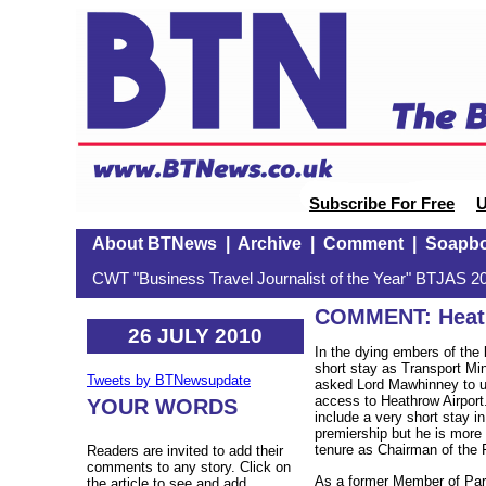
Subscribe For Free
U
About BTNews
|
Archive
|
Comment
|
Soapb
CWT "Business Travel Journalist of the Year" BTJAS 20
COMMENT: Heath
26 JULY 2010
In the dying embers of the
short stay as Transport Mi
Tweets by BTNewsupdate
asked Lord Mawhinney to un
access to Heathrow Airpor
YOUR WORDS
include a very short stay i
premiership but he is more
tenure as Chairman of the 
Readers are invited to add their
comments to any story. Click on
As a former Member of Par
the article to see and add.