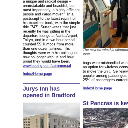
a unique and radical design –
unmistakable and beautiful, but
most importantly, a highly efficient
people and cargo mover." In a
postscript to the latest reprint of
his excellent book, with the simple
title “747”, Sutter writes that just
recently he was sitting in the
departure lounge at Narita Airport,
Tokyo, and in a two-hour period
counted 55 Jumbos from more
than one dozen airlines. His
The new terminal is slimme
thoughts were with his colleagues
ever
now no longer with us and how
proud they would have been.
bags were mishandled worl
www.boeing.com/commercial
an option for wireless conne
to move the unit. Self-ser
Index/Home page
popular among passengers 
25% of passengers currentl
Jurys Inn has
Index/Home page
opened in Bradford
St Pancras is ke