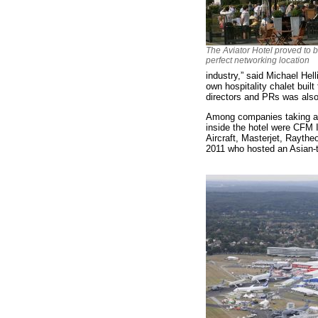
The Aviator Hotel proved to 
perfect networking location
industry,” said Michael He
own hospitality chalet built
directors and PRs was also
Among companies taking adv
inside the hotel were CFM 
Aircraft, Masterjet, Rayth
2011 who hosted an Asian