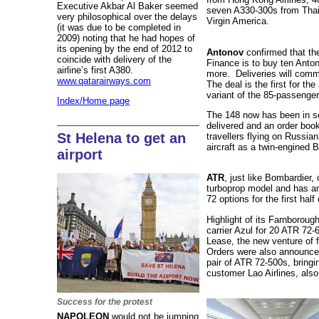
Executive Akbar Al Baker seemed
seven A330-300s from Thai
very philosophical over the delays
Virgin America.
(it was due to be completed in
2009) noting that he had hopes of
its opening by the end of 2012 to
Antonov
confirmed that th
coincide with delivery of the
Finance is to buy ten Anton
airline’s first A380.
more. Deliveries will comm
www.qatarairways.com
The deal is the first for the
variant of the 85-passenge
Index/Home page
The 148 now has been in se
delivered and an order boo
St Helena to get an
travellers flying on Russia
aircraft as a twin-engined 
airport
ATR
, just like Bombardier,
turboprop model and has an
72 options for the first half 
Highlight of its Farnborough
carrier Azul for 20 ATR 72-6
Lease, the new venture of
Orders were also announced
pair of ATR 72-500s, bringin
customer Lao Airlines, als
Success for the protest
NAPOLEON
would not be jumping