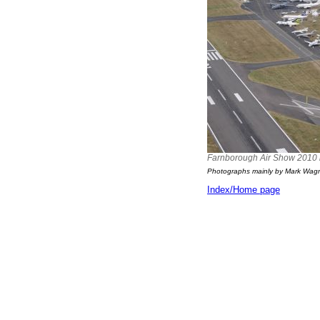
Farnborough Air Show 2010 in 
Photographs mainly by Mark Wag
Index/Home page