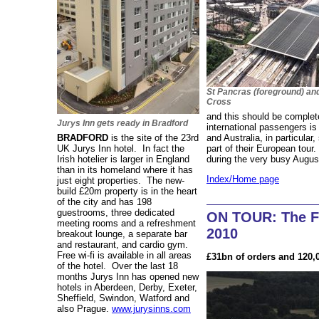
St Pancras (foreground) an
Cross
and this should be comple
Jurys Inn gets ready in Bradford
international passengers i
BRADFORD
is the site of the 23rd
and Australia, in particular
UK Jurys Inn hotel. In fact the
part of their European tour
Irish hotelier is larger in England
during the very busy Augus
than in its homeland where it has
Index/Home page
just eight properties. The new-
build £20m property is in the heart
of the city and has 198
guestrooms, three dedicated
ON TOUR: The F
meeting rooms and a refreshment
2010
breakout lounge, a separate bar
and restaurant, and cardio gym.
Free wi-fi is available in all areas
£31bn of orders and 120,
of the hotel. Over the last 18
months Jurys Inn has opened new
hotels in Aberdeen, Derby, Exeter,
Sheffield, Swindon, Watford and
also Prague.
www.jurysinns.com