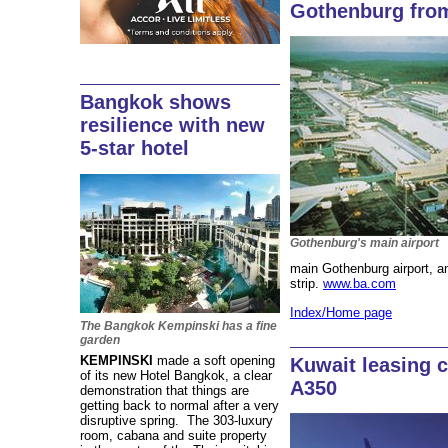
Gothenburg fro
Bangkok shows
resilience with new
5-star hotel
Gothenburg's main airport
main Gothenburg airport, a
strip.
www.ba.com
Index/Home page
The Bangkok Kempinski has a fine
garden
KEMPINSKI
made a soft opening
Kuwait leasing 
of its new Hotel Bangkok, a clear
A350
demonstration that things are
getting back to normal after a very
disruptive spring. The 303-luxury
room, cabana and suite property