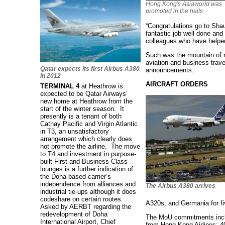
Hong Kong's Asiaworld was
promoted in the halls
“Congratulations go to Sha
fantastic job well done an
colleagues who have helped
Such was the mountain of 
aviation and business trave
Qatar expects its first Airbus A380
announcements.
in 2012
AIRCRAFT ORDERS
TERMINAL 4
at Heathrow is
expected to be Qatar Airways’
new home at Heathrow from the
start of the winter season. It
presently is a tenant of both
Cathay Pacific and Virgin Atlantic
in T3, an unsatisfactory
arrangement which clearly does
not promote the airline. The move
to T4 and investment in purpose-
built First and Business Class
lounges is a further indication of
the Doha-based carrier’s
independence from alliances and
The Airbus A380 arrives
industrial tie-ups although it does
codeshare on certain routes.
A320s; and Germania for f
Asked by AERBT regarding the
redevelopment of Doha
The MoU commitments incl
International Airport, Chief
from Hong Kong Airlines; 4