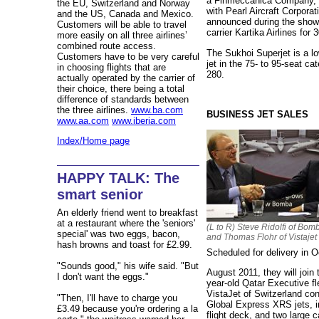
a Finmeccanica Company, 
the EU, Switzerland and Norway
with Pearl Aircraft Corporat
and the US, Canada and Mexico.
announced during the show 
Customers will be able to travel
carrier Kartika Airlines for 
more easily on all three airlines’
combined route access.
The Sukhoi Superjet is a lo
Customers have to be very careful
jet in the 75- to 95-seat c
in choosing flights that are
280.
actually operated by the carrier of
their choice, there being a total
difference of standards between
the three airlines.
www.ba.com
BUSINESS JET SALES
www.aa.com
www.iberia.com
Index/Home page
HAPPY TALK: The
smart senior
An elderly friend went to breakfast
at a restaurant where the 'seniors'
(L to R) Steve Ridolfi of Bom
special' was two eggs, bacon,
and Thomas Flohr of Vistajet
hash browns and toast for £2.99.
Scheduled for delivery in 
"Sounds good," his wife said. "But
August 2011, they will join
I don't want the eggs."
year-old Qatar Executive fl
VistaJet of Switzerland conf
"Then, I'll have to charge you
Global Express XRS jets, i
£3.49 because you're ordering a la
flight deck, and two large 