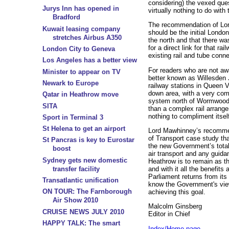
considering) the vexed ques
Jurys Inn has opened in
virtually nothing to do with 
Bradford
The recommendation of Lo
Kuwait leasing company
should be the initial London
stretches Airbus A350
the north and that there wa
for a direct link for that r
London City to Geneva
existing rail and tube conn
Los Angeles has a better view
For readers who are not aw
Minister to appear on TV
better known as Willesden J
Newark to Europe
railway stations in Queen Vi
down area, with a very com
Qatar in Heathrow move
system north of Wormwood
SITA
than a complex rail arrang
nothing to compliment itself
Sport in Terminal 3
St Helena to get an airport
Lord Mawhinney’s recommen
of Transport case study th
St Pancras is key to Eurostar
the new Government’s total 
boost
air transport and any guida
Sydney gets new domestic
Heathrow is to remain as th
transfer facility
and with it all the benefit
Parliament returns from it
Transatlantic unification
know the Government's vie
ON TOUR: The Farnborough
achieving this goal.
Air Show 2010
Malcolm Ginsberg
CRUISE NEWS JULY 2010
Editor in Chief
HAPPY TALK: The smart
Index/Home page