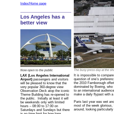
Index/Home page
Los Angeles has a
better view
The busy press day at the s
Now open to the public
It is impossible to compare 
LAX (Los Angeles International
question of one’s preferenc
Airport)
passengers and visitors
the 2010 Farnborough offer
will be pleased to know that the
dominated by Boeing, who 
very popular 360-degree view
to an international audienc
Observation Deck atop the iconic
make a daily flypast with a
Theme Building has re-opened to
the public. Initially at least it will
Paris last year was wet an
be weekends only with limited
most of the week glorious, th
hours – 08:00 to 17:00 on
around, looking particularly
Saturdays and Sundays but there
is no time limit for how long