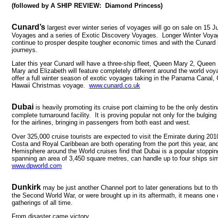
(followed by A SHIP REVIEW: Diamond Princess)
Cunard’s
largest ever winter series of voyages will go on sale on 15 J
Voyages and a series of Exotic Discovery Voyages. Longer Winter Voya
continue to prosper despite tougher economic times and with the Cunard s
journeys.
Later this year Cunard will have a three-ship fleet, Queen Mary 2, Queen
Mary and Elizabeth will feature completely different around the world voy
offer a full winter season of exotic voyages taking in the Panama Canal, 
Hawaii Christmas voyage.
www.cunard.co.uk
Dubai
is heavily promoting its cruise port claiming to be the only destin
complete turnaround facility. It is proving popular not only for the bulgin
for the airlines, bringing in passengers from both east and west.
Over 325,000 cruise tourists are expected to visit the Emirate during 201
Costa and Royal Caribbean are both operating from the port this year, an
Hemisphere around the World cruises find that Dubai is a popular stopping
spanning an area of 3,450 square metres, can handle up to four ships si
www.dpworld.com
Dunkirk
may be just another Channel port to later generations but to 
the Second World War, or were brought up in its aftermath, it means one 
gatherings of all time.
From disaster came victory.