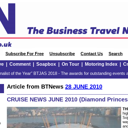
Subscribe For Free
Unsubscribe
Contact Us
Search
ve
|
Comment
|
Soapbox
|
On Tour
|
Motoring Index
|
Cr
alist of the Year" BTJAS 2018 - The awards for outstanding events a
Article from BTNews
28 JUNE 2010
CRUISE NEWS JUNE 2010 (Diamond Princes
TH
hig
Soj
way
n
and