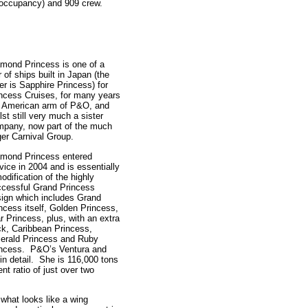
 occupancy) and 909 crew.
mond Princess is one of a
r of ships built in Japan (the
er is Sapphire Princess) for
ncess Cruises, for many years
e American arm of P&O, and
lst still very much a sister
pany, now part of the much
ger Carnival Group.
amond Princess entered
vice in 2004 and is essentially
odification of the highly
cessful Grand Princess
ign which includes Grand
ncess itself, Golden Princess,
r Princess, plus, with an extra
k, Caribbean Princess,
erald Princess and Ruby
incess. P&O’s Ventura and
in detail. She is 116,000 tons
t ratio of just over two
what looks like a wing