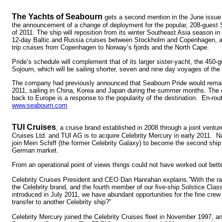
The Yachts of Seabourn
gets a second mention in the June issu
the announcement of a change of deployment for the popular, 208-guest
of 2011. The ship will reposition from its winter Southeast Asia season in 
12-day Baltic and Russia cruises between Stockholm and Copenhagen, a
trip cruises from Copenhagen to Norway’s fjords and the North Cape.
Pride’s schedule will complement that of its larger sister-yacht, the 450
Sojourn, which will be sailing shorter, seven and nine day voyages of the
The company had previously announced that Seabourn Pride would remain 
2011, sailing in China, Korea and Japan during the summer months. The 
back to Europe is a response to the popularity of the destination. En-rou
www.seabourn.com
TUI Cruises
, a cruise brand established in 2008 through a joint vent
Cruises Ltd. and TUI AG is to acquire Celebrity Mercury in early 2011. N
join Mein Schiff (the former Celebrity Galaxy) to become the second ship in
German market.
From an operational point of views things could not have worked out bett
Celebrity Cruises President and CEO Dan Hanrahan explains.”With the 
the Celebrity brand, and the fourth member of our five-ship Solstice Class 
introduced in July 2011, we have abundant opportunities for the fine crew
transfer to another Celebrity ship?”
Celebrity Mercury joined the Celebrity Cruises fleet in November 1997, a