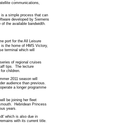
tellite communications,
, is a simple process that can
software developed by Siemens
of the available bandwidth.
 port for the All Leisure
t is the home of HMS Victory,
e terminal which will
 series of regional cruises
aff tips. The lecture
for children.
ummer 2011 season will
ider audience than previous.
ll operate a longer programme
ll be joining her fleet
tsmouth. Hebridean Princess
ious years.
dt' which is also due in
mains with its current title.