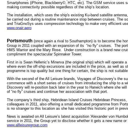
Smartphones (iPhone, Blackberry©, HTC, etc). The GSM service uses sa
making connectivity possible regardless of the ship’s location.
The installation, which uses the ship's existing Ku-band satellite antenna
be carried out during a routine maintenance stop between cruises. The 
and TriaGnoSys uses compression technology to make very efficient use 
www.onair.aero
Portsmouth
(once again a rival to Southampton) is to become the home
Group in 2011 coupled with an expansion of its “no fly” cruises. The por
HMS Warrior and the Mary Rose. Under construction is a brand new cruis
compliment the spectacular Spinnaker Tower.
First in is Swan Hellenic’s Minerva (the original ship) which will operate a
where even the off-ship excursions are included in the price, as well as st
programme is top quality but one thing for certain, the ship is not suitable 
With the second of the All Leisure brands, Voyages of Discovery’s the s
commence with a short series of cruises from introducing the ship to a w
Discovery will re-position back later in the year to Harwich where she wi
of “no fly” cruises and continue her association with that port.
The company’s third ship, Hebridean Island Cruises Hebridean Princess, wi
colleagues in 2011, also offering a small dedicated programme from Por
is no stranger to this location as she has visited this historic port in prev
News is awaited on All Leisure’s latest acquisition 'Alexander von Humbol
service in 2011, the Group yet to disclose whether it gets a new name or re
www.allleisuregroup.com