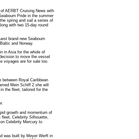
e of AERBT Cruising News with
 Seabourn Pride in the summer
the spring and sail a series of
long with two 15-day round
-guest brand new Seabourn
 Baltic and Norway.
in Asia for the whole of
decision to move the vessel
te voyages are for sale too.
ure between Royal Caribbean
amed Mein Schiff 2 she will
 the fleet, tailored for the
er.
rapid growth and momentum of
fleet, Celebrity Silhouette,
 on Celebrity Mercury to
nd was built by Meyer Werft in