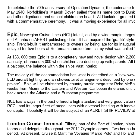
To celebrate the 70th anniversary of Operation Dynamo, the codename fo
May 1940, Norfolkline’s ‘Maersk Dover’ sailed from its name port to Dunki
and other dignitaries and school children on board. At Dunkirk it greeted th
with a commemorative ceremony. It was a moving experience for all inv
Epic
,
Norwegian Cruise Lines (NCL) latest, and by a wide margin, larges
mid-Atlantic on AERBT publishing date. It has acquired the 'graffiti' style 
ship. French-built it embarrassed its owners by being late for its inaugu
delayed for five hours at Rotterdam’s cruise terminal by what was called “t
At 153, 000 tons Epic is to a completely new and novel design with 2,20
capacity, of around 5,000 when children are doubling up with parents. All
a balcony, the balance within the ships vast interior.
The majority of the accommodation has what is described as a “new wave
LED aircraft lighting, and an shower/toilet arrangement described by one 
private”. Epic will be christened by country music mega-star Reba McEntir
weeks from Miami to the Eastern and Western Caribbean itineraries until 
back across the Atlantic and a European programme.
NCL has always in the past offered a high standard and very good value 
RCCL and its larger fleet of mega liners with a vessel bristling with inno
concepts. Hopefully it will be the subject of an AERBT SHIP REVIEW at 
London Cruise Terminal
,
Tilbury, part of the Port of London, pla
teams and delegates throughout the 2012 Olympic games. Two berths ha
period. At present, Cruise & Maritime Voyages ‘Marco Polo’ and Hollan