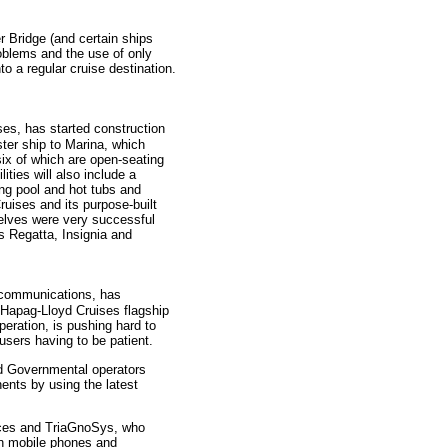
 Bridge (and certain ships
oblems and the use of only
o a regular cruise destination.
es, has started construction
ter ship to Marina, which
six of which are open-seating
ties will also include a
g pool and hot tubs and
uises and its purpose-built
selves were very successful
s Regatta, Insignia and
ht communications, has
 Hapag-Lloyd Cruises flagship
ration, is pushing hard to
users having to be patient.
nd Governmental operators
nents by using the latest
vices and TriaGnoSys, who
wn mobile phones and