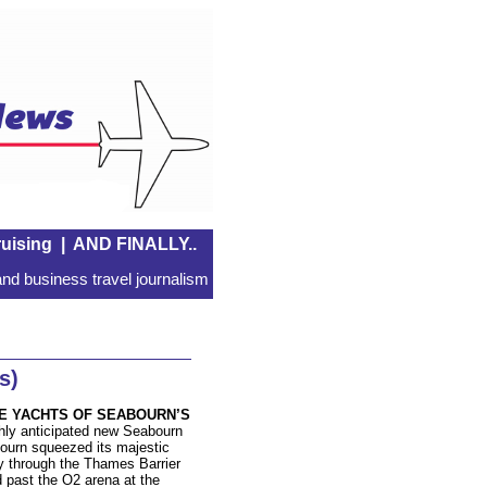
uising
|
AND FINALLY..
nd business travel journalism
s)
E YACHTS OF SEABOURN’S
hly anticipated new Seabourn
ourn squeezed its majestic
 through the Thames Barrier
 past the O2 arena at the