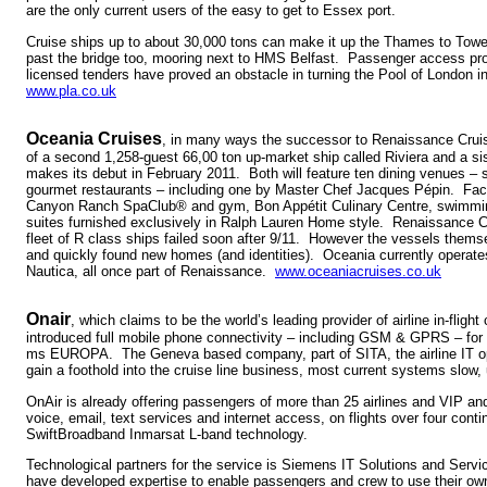
are the only current users of the easy to get to Essex port.
Cruise ships up to about 30,000 tons can make it up the Thames to Tower
past the bridge too, mooring next to HMS Belfast. Passenger access pr
licensed tenders have proved an obstacle in turning the Pool of London int
www.pla.co.uk
Oceania Cruises
, in many ways the successor to Renaissance Cruis
of a second 1,258-guest 66,00 ton up-market ship called Riviera and a sis
makes its debut in February 2011. Both will feature ten dining venues – 
gourmet restaurants – including one by Master Chef Jacques Pépin. Facili
Canyon Ranch SpaClub® and gym, Bon Appétit Culinary Centre, swimmin
suites furnished exclusively in Ralph Lauren Home style. Renaissance Cr
fleet of R class ships failed soon after 9/11. However the vessels them
and quickly found new homes (and identities). Oceania currently operate
Nautica, all once part of Renaissance.
www.oceaniacruises.co.uk
Onair
, which claims to be the world’s leading provider of airline in-flig
introduced full mobile phone connectivity – including GSM & GPRS – for
ms EUROPA. The Geneva based company, part of SITA, the airline IT ope
gain a foothold into the cruise line business, most current systems slow, 
OnAir is already offering passengers of more than 25 airlines and VIP a
voice, email, text services and internet access, on flights over four conti
SwiftBroadband Inmarsat L-band technology.
Technological partners for the service is Siemens IT Solutions and Ser
have developed expertise to enable passengers and crew to use their o