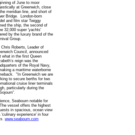
inning of June to moor
estically at Greenwich, close
the meridian line, and short of
er Bridge. London-born
el and film star Twiggy
ed the ship, the second of
ee 32,000 super 'yachts'
ered by the luxury brand of the
nival Group.
r Chris Roberts, Leader of
eenwich Council, announced
t what in the first Queen
zabeth’s reign was the
dquarters of the Royal Navy,
making a maritime waterborne
meback. "In Greenwich we are
king to secure berths for two
ernational cruise liner terminals
h, particularly during the
Sojourn”.
erience, Seabourn notable for
 The vessel offers the highest
guests in spacious, ocean view
'culinary experience' in four
ts.
www.seabourn.com