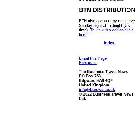
BTN DISTRIBUTIO
BTN also goes out by email eve
Sunday night at midnight (UK
time).
To view this edition click
here
.
Index
Email this Page
Bookmark
The Business Travel News
PO Box 758
Edgware HA8 4QF
United Kingdom
info@btnews.co.uk
© 2022 Business Travel News
Ltd.