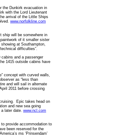
r the Dunkirk evacuation in
rk with the Lord Lieutenant
e arrival of the Little Ships
olved.
www.norfolkline.com
t ship will be somewhere in
paintwork of it smaller sister
ral showing at Southampton,
echnical difficulties”.
0 cabins and a passenger
 the 1415 outside cabins have
” concept with curved walls,
observer as “less than
e and will sail in alternate
April 2011 before crossing
cruising. Epic takes head on
vation and new sea going
a later date.
www.ncl.com
ns to provide accommodation to
ve been reserved for the
d America’s ms ‘Prinsendam’