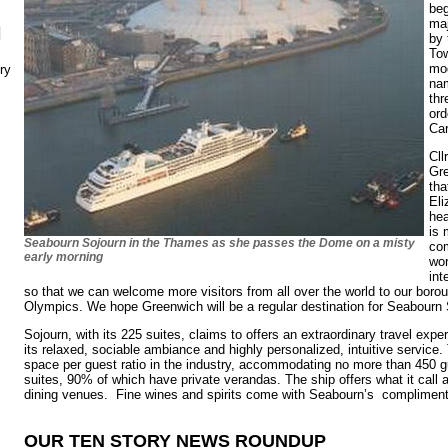
beg
maj
N
by 
Tow
mod
ry
nam
thr
ord
Car
Cll
Gr
tha
Eli
hea
is 
Seabourn Sojourn in the Thames as she passes the Dome on a misty
co
early morning
wor
int
so that we can welcome more visitors from all over the world to our boroug
Olympics. We hope Greenwich will be a regular destination for Seabourn 
Sojourn, with its 225 suites, claims to offers an extraordinary travel exp
its relaxed, sociable ambiance and highly personalized, intuitive service.
space per guest ratio in the industry, accommodating no more than 450 
suites, 90% of which have private verandas. The ship offers what it call a 
dining venues. Fine wines and spirits come with Seabourn’s complimen
OUR TEN STORY NEWS ROUNDUP