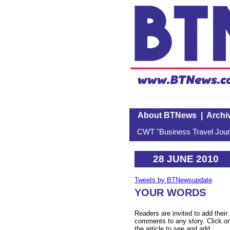
About BTNews
|
Archi
CWT "Business Travel Journ
28 JUNE 2010
Tweets by BTNewsupdate
YOUR WORDS
Readers are invited to add their
comments to any story. Click o
the article to see and add.