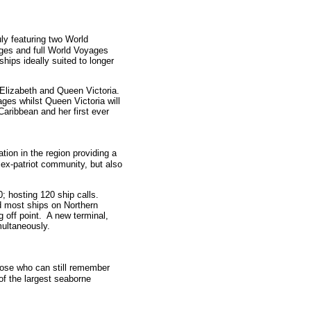
uly featuring two World
ges and full World Voyages
hips ideally suited to longer
 Elizabeth and Queen Victoria.
ages whilst Queen Victoria will
Caribbean and her first ever
ation in the region providing a
g ex-patriot community, but also
0; hosting 120 ship calls.
d most ships on Northern
 off point. A new terminal,
multaneously.
those who can still remember
of the largest seaborne