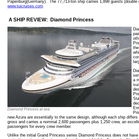
Papenburg(Germany). The 77,713-ton ship carries 1,898 guests (double
www.tuicruises.com
A SHIP REVIEW: Diamond Princess
Dia
pai
oth
Pri
th
whi
com
lar
Di
ser
a m
suc
des
Pri
Sta
dec
Em
Diamond Princess at sea
Pr
new Azura are essentially to the same design, although each ship differs 
gross and carries a nominal 2,600 passengers plus 1,250 crew, an excellen
passengers for every crew member.
Unlike the initial Grand Princess series Diamond Princess does not have 