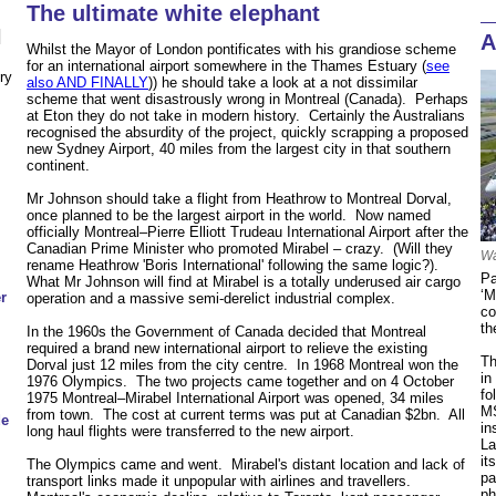
The ultimate white elephant
N
A
Whilst the Mayor of London pontificates with his grandiose scheme
for an international airport somewhere in the Thames Estuary (
see
ry
also AND FINALLY
)) he should take a look at a not dissimilar
scheme that went disastrously wrong in Montreal (Canada). Perhaps
at Eton they do not take in modern history. Certainly the Australians
recognised the absurdity of the project, quickly scrapping a proposed
new Sydney Airport, 40 miles from the largest city in that southern
continent.
Mr Johnson should take a flight from Heathrow to Montreal Dorval,
once planned to be the largest airport in the world. Now named
officially Montreal–Pierre Elliott Trudeau International Airport after the
Canadian Prime Minister who promoted Mirabel – crazy. (Will they
Wa
rename Heathrow 'Boris International' following the same logic?).
Pa
What Mr Johnson will find at Mirabel is a totally underused air cargo
‘M
r
operation and a massive semi-derelict industrial complex.
co
th
In the 1960s the Government of Canada decided that Montreal
required a brand new international airport to relieve the existing
Th
Dorval just 12 miles from the city centre. In 1968 Montreal won the
in
1976 Olympics. The two projects came together and on 4 October
fo
1975 Montreal–Mirabel International Airport was opened, 34 miles
MS
from town. The cost at current terms was put at Canadian $2bn. All
de
in
long haul flights were transferred to the new airport.
La
it
The Olympics came and went. Mirabel's distant location and lack of
pa
transport links made it unpopular with airlines and travellers.
ph