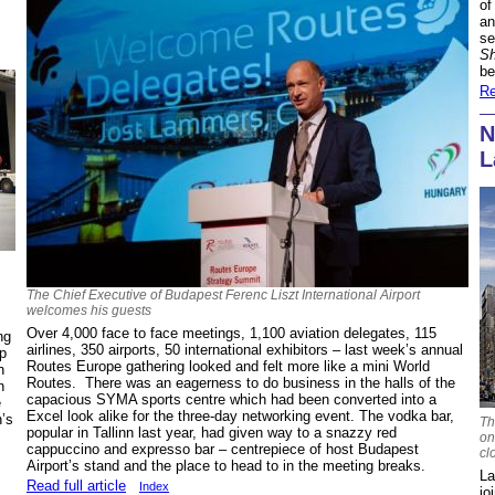
of
an
se
Sh
be
Re
N
L
The Chief Executive of Budapest Ferenc Liszt International Airport
welcomes his guests
Over 4,000 face to face meetings, 1,100 aviation delegates, 115
ng
airlines, 350 airports, 50 international exhibitors – last week’s annual
ap
Routes Europe gathering looked and felt more like a mini World
n
Routes. There was an eagerness to do business in the halls of the
n
capacious SYMA sports centre which had been converted into a
e
Excel look alike for the three-day networking event. The vodka bar,
n’s
Th
popular in Tallinn last year, had given way to a snazzy red
on
cappuccino and expresso bar – centrepiece of host Budapest
cl
Airport’s stand and the place to head to in the meeting breaks.
La
Read full article
Index
jo