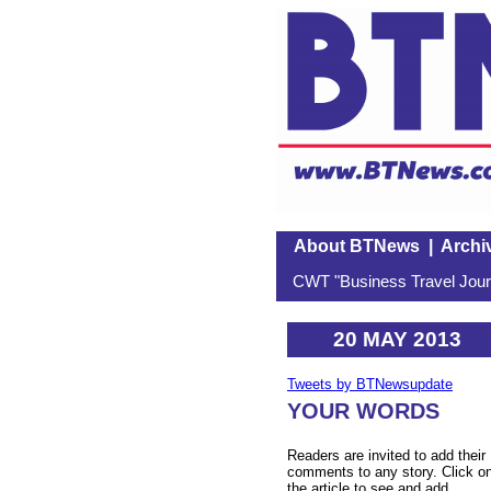
About BTNews
|
Archi
CWT "Business Travel Journ
20 MAY 2013
Tweets by BTNewsupdate
YOUR WORDS
Readers are invited to add their
comments to any story. Click o
the article to see and add.