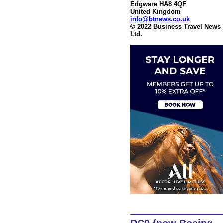
Edgware HA8 4QF
United Kingdom
info@btnews.co.uk
© 2022 Business Travel News
Ltd.