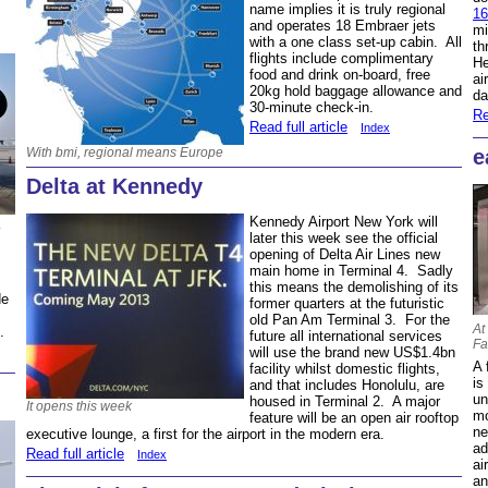
name implies it is truly regional
1
and operates 18 Embraer jets
mi
with a one class set-up cabin. All
th
flights include complimentary
He
food and drink on-board, free
ai
20kg hold baggage allowance and
da
30-minute check-in.
Re
Read full article
Index
With bmi, regional means Europe
e
Delta at Kennedy
Kennedy Airport New York will
e
later this week see the official
opening of Delta Air Lines new
main home in Terminal 4. Sadly
this means the demolishing of its
de
former quarters at the futuristic
old Pan Am Terminal 3. For the
At
s.
future all international services
Fa
will use the brand new US$1.4bn
A 
facility whilst domestic flights,
is
and that includes Honolulu, are
un
housed in Terminal 2. A major
It opens this week
mo
feature will be an open air rooftop
ne
executive lounge, a first for the airport in the modern era.
ad
Read full article
Index
ai
an