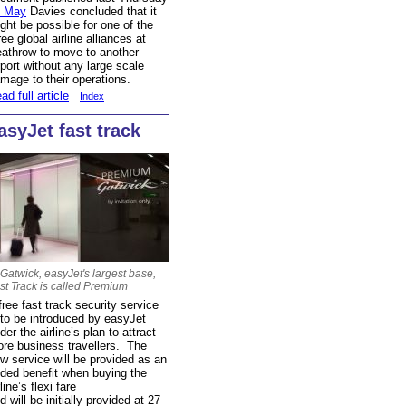
6 May
Davies concluded that it
ght be possible for one of the
ree global airline alliances at
athrow to move to another
rport without any large scale
mage to their operations.
ad full article
Index
asyJet fast track
 Gatwick, easyJet's largest base,
st Track is called Premium
free fast track security service
 to be introduced by easyJet
der the airline’s plan to attract
re business travellers. The
w service will be provided as an
ded benefit when buying the
rline’s flexi fare
d will be initially provided at 27