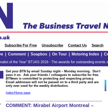
Subscribe For Free
Unsubscribe
Contact Us
Search
ve
|
Comment
|
Soapbox
|
On Tour
|
Motoring Index
|
Cr
alist of the Year" BTJAS 2018 - The awards for outstanding events a
Get your
BTN
by email Sunday night – Monday morning. Don't
pass it on. Ask your friends / colleagues to subscribe for free.
BTNews
is committed to protecting and respecting privacy.
Email addresses will not be passed on to a third party and are
only ever used for the weekly distribution.
Index/Home page
n
COMMENT: Mirabel Airport Montreal –