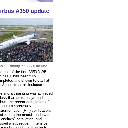
irbus A350 update
s this during the lunch break?
inting of the first A350 XWB
SN001’ has been fully
mpleted and shown to staff at
e Airbus plant at Toulouse.
e aircraft painting was achieved
 less than seven days and
llows the recent completion of
N001’s flight-test-
strumentation (FTI) verification.
st month the aircraft underwent
s engines' installation, and
ssed a subsequent intensive
ase of ground vibration tests.