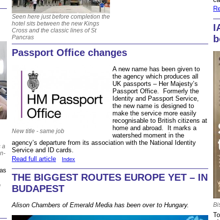
Re
Seen here just before completion the
hotel sits between the new Kings
I
Cross and the classic lines of St
b
Pancras
Passport Office changes
A new name has been given to
the agency which produces all
UK passports – Her Majesty’s
Passport Office. Formerly the
Identity and Passport Service,
the new name is designed to
make the service more easily
recognisable to British citizens at
home and abroad. It marks a
New title - same job
watershed moment in the
agency’s departure from its association with the National Identity
s a
Service and ID cards.
in-
Read full article
Index
 as
THE BIGGEST ROUTES EUROPE YET – IN
e
BUDAPEST
Alison Chambers of Emerald Media has been over to Hungary.
Bi
To