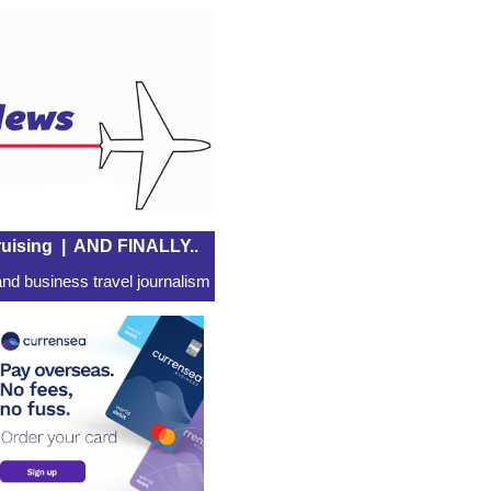
uising
|
AND FINALLY..
nd business travel journalism