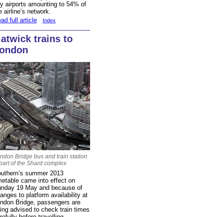
y airports amounting to 54% of
e airline’s network.
ad full article
Index
atwick trains to
ondon
ndon Bridge bus and train station
 part of the Shard complex
uthern’s summer 2013
metable came into effect on
nday 19 May and because of
anges to platform availability at
ndon Bridge, passengers are
ing advised to check train times
refully before travelling.