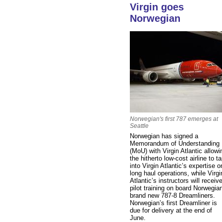
Virgin goes
Norwegian
Norwegian's first 787 emerges at
Seattle
Norwegian has signed a
Memorandum of Understanding
(MoU) with Virgin Atlantic allowi
the hitherto low-cost airline to t
into Virgin Atlantic’s expertise o
long haul operations, while Virgi
Atlantic’s instructors will receiv
pilot training on board Norwegia
brand new 787-8 Dreamliners.
Norwegian’s first Dreamliner is
due for delivery at the end of
June.