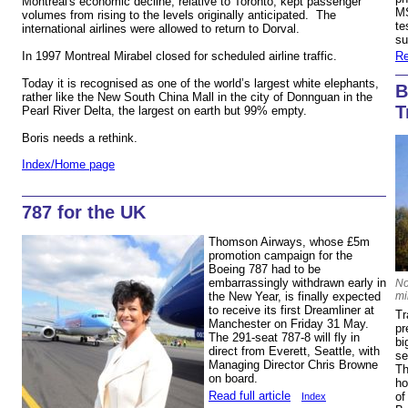
Montreal's economic decline, relative to Toronto, kept passenger
MS
volumes from rising to the levels originally anticipated. The
te
international airlines were allowed to return to Dorval.
s
In 1997 Montreal Mirabel closed for scheduled airline traffic.
Re
Today it is recognised as one of the world’s largest white elephants,
B
rather like the New South China Mall in the city of Donnguan in the
T
Pearl River Delta, the largest on earth but 99% empty.
m
Boris needs a rethink.
Index/Home page
787 for the UK
Thomson Airways, whose £5m
promotion campaign for the
Boeing 787 had to be
embarrassingly withdrawn early in
No
mi
the New Year, is finally expected
to receive its first Dreamliner at
Tr
Manchester on Friday 31 May.
pr
The 291-seat 787-8 will fly in
bi
direct from Everett, Seattle, with
se
Managing Director Chris Browne
Th
on board.
ho
Read full article
of
Index