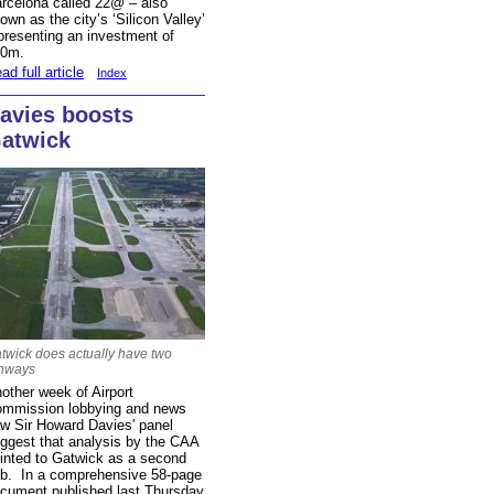
rcelona called 22@
– also
own as the city’s ‘Silicon Valley’
presenting an investment of
30m.
ad full article
Index
avies boosts
atwick
twick does actually have two
nways
other week of Airport
mmission lobbying and news
w Sir Howard Davies' panel
ggest that analysis by the CAA
inted to Gatwick as a second
b. In a comprehensive 58-page
cument published last Thursday