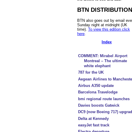
BTN DISTRIBUTIO
BTN also goes out by email eve
Sunday night at midnight (UK
time).
To view this edition click
here
.
Index
COMMENT: Mirabel Airport
Montreal – The ultimate
white elephant
787 for the UK
Aegean Airlines to Mancheste
Airbus A350 update
Barcelona Travelodge
bmi regional route launches
Davies boosts Gatwick
DC9 (now Boeing 717) upgra
Delta at Kennedy
easyJet fast track
Electra departure