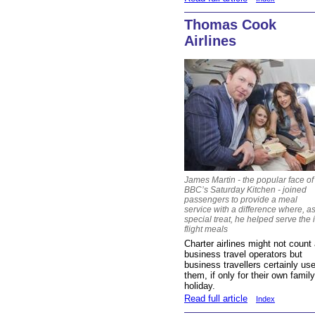
Thomas Cook
Airlines
James Martin - the popular face of
BBC’s Saturday Kitchen - joined
passengers to provide a meal
service with a difference where, a
special treat, he helped serve the 
flight meals
Charter airlines might not count
business travel operators but
business travellers certainly us
them, if only for their own family
holiday.
Read full article
Index