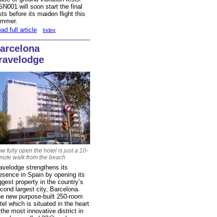
N001 will soon start the final
sts before its maiden flight this
ummer.
ad full article
Index
arcelona
ravelodge
w fully open the hotel is just a 10-
nute walk from the beach
avelodge strengthens its
esence in Spain by opening its
ggest property in the country’s
cond largest city, Barcelona.
e new purpose-built 250-room
tel which is situated in the heart
 the most innovative district in