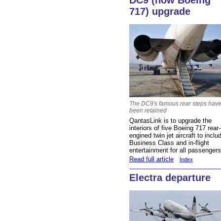
DC9 (now Boeing
717) upgrade
The DC9's famous rear steps hav
been retained
QantasLink is to upgrade the
interiors of five Boeing 717 rear-
engined twin jet aircraft to inclu
Business Class and in-flight
entertainment for all passenger
Read full article
Index
Electra departure