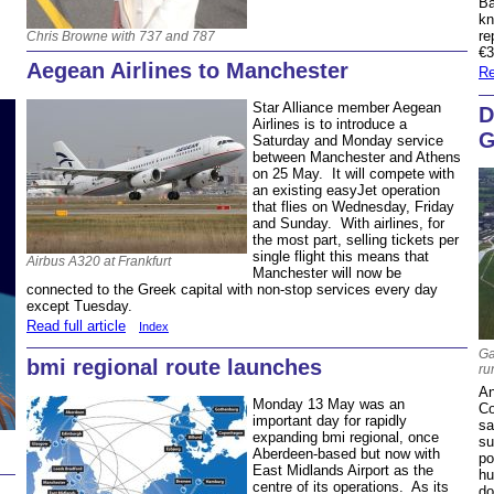
Ba
kn
re
Chris Browne with 737 and 787
€
Aegean Airlines to Manchester
Re
Star Alliance member Aegean
D
Airlines is to introduce a
G
Saturday and Monday service
between Manchester and Athens
on 25 May. It will compete with
an existing easyJet operation
that flies on Wednesday, Friday
and Sunday. With airlines, for
the most part, selling tickets per
single flight this means that
Airbus A320 at Frankfurt
Manchester will now be
connected to the Greek capital with non-stop services every day
except Tuesday.
Read full article
Index
Ga
bmi regional route launches
ru
An
Monday 13 May was an
Co
important day for rapidly
sa
expanding bmi regional, once
su
Aberdeen-based but now with
po
East Midlands Airport as the
hu
centre of its operations. As its
do