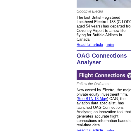
Goodbye Electra
The last British-registered
Lockheed Electra L188 (G-LOF
aged 54 years) has departed fr
Coventry Airport to a new life
flying for Buffalo Airlines in
Canada.
Read full article
Index
OAG Connections
Analyser
Follow the OAG route
Now owned by Electra, the majo
private equity investment firm,
(
See BTN 13 May
) OAG, the
aviation data specialist, has
launched OAG Connections
Analyser, an innovative tool that
generates accurate flight
connections information based 
real-time data.
Read full article
Index