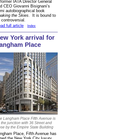
 former IATA Director General
d CEO Giovanni Bisignani’s
mi autobiographical book
aking the Skies
. It is bound to
 controversial.
ad full article
Index
ew York arrival for
angham Place
e Langham Place Fifth Avenue is
 the junction with 36 Street and
ose by the Empire State Building
ngham Place, Fifth Avenue has
ined the New York City luxury