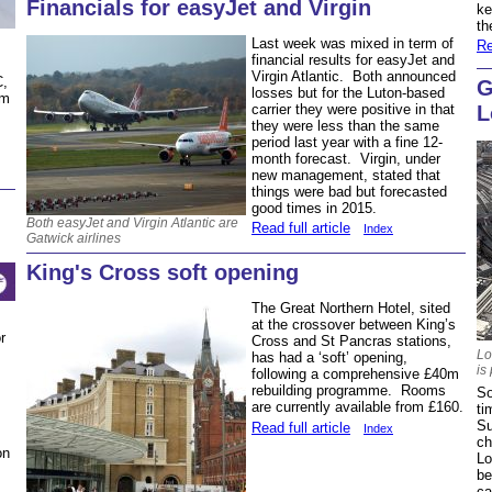
Financials for easyJet and Virgin
ke
th
Last week was mixed in term of
Re
financial results for easyJet and
Virgin Atlantic. Both announced
C,
G
losses but for the Luton-based
om
L
carrier they were positive in that
they were less than the same
period last year with a fine 12-
month forecast. Virgin, under
new management, stated that
things were bad but forecasted
good times in 2015.
Both easyJet and Virgin Atlantic are
Read full article
Index
Gatwick airlines
King's Cross soft opening
The Great Northern Hotel, sited
at the crossover between King’s
r
Cross and St Pancras stations,
Lo
has had a ‘soft’ opening,
is
following a comprehensive £40m
rebuilding programme. Rooms
So
are currently available from £160.
ti
Su
Read full article
Index
ch
on
Lo
be
ca