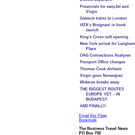
Financials for easyJet and
Virgin
Gatwick trains to London
IATA's Bisignani in book
launch
King's Cross soft opening
New York arrival for Langha
Place
OAG Connections Analyser
Passport Office changes
Thomas Cook Airlines
Virgin goes Norwegian
Wideroe breaks away
THE BIGGEST ROUTES
EUROPE YET – IN
BUDAPEST
AND FINALLY:
Email this Page
Bookmark
The Business Travel News
PO Box 758