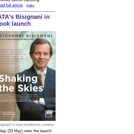
ad full article
Index
ATA's Bisignani in
ook launch
signani is now resident in London
day (20 May) sees the launch