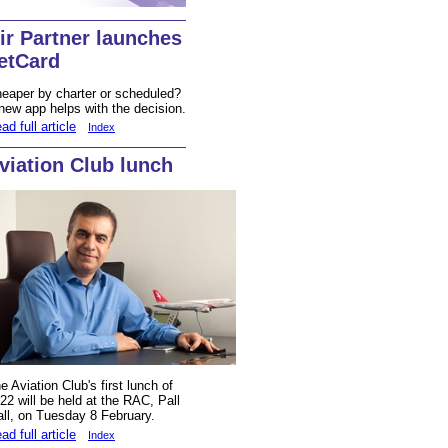
ir Partner launches
etCard
eaper by charter or scheduled?
new app helps with the decision.
ad full article
Index
viation Club lunch
e Aviation Club's first lunch of
22 will be held at the RAC, Pall
ll, on Tuesday 8 February.
ad full article
Index