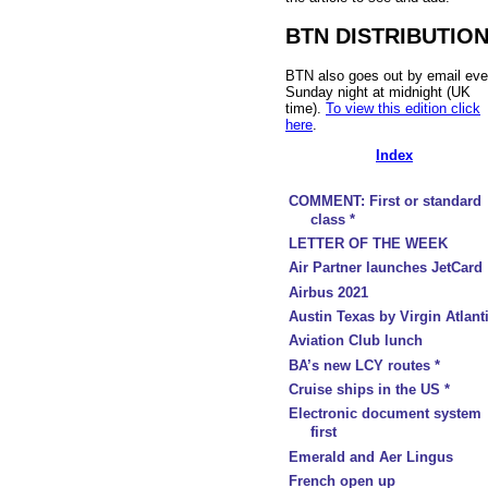
BTN DISTRIBUTIO
BTN also goes out by email eve
Sunday night at midnight (UK
time).
To view this edition click
here
.
Index
COMMENT: First or standard
class *
LETTER OF THE WEEK
Air Partner launches JetCard
Airbus 2021
Austin Texas by Virgin Atlant
Aviation Club lunch
BA’s new LCY routes *
Cruise ships in the US *
Electronic document system
first
Emerald and Aer Lingus
French open up