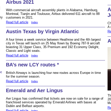
Airbus 2021
N
A
With commercial aircraft assembly plants in Alabama, Hamburg,
Montreal, Tianjin and Toulouse, Airbus delivered 611 aircraft to 88
J
ry
customers in 2021.
Read full article
Index
Ch
A 
Austin Texas by Virgin Atlantic
Re
A four times a week service between Heathrow and the 4th largest
A
city in Texas will launch on 25 May flown by Boeing 787-9 aircraft
boasting 31 Upper Class, 35 Premium and 192 Economy Delight,
Classic and Light seats.
Read full article
Index
BA’s new LCY routes *
ic
British Airways is launching four new routes across Europe in time
for the summer season.
Read full article
Index
Emerald and Aer Lingus
Th
Aer Lingus has confirmed that tickets are now on sale for a range of
20
franchised services operated by Emerald Airlines with bases at
Ma
Dublin and Belfast airports.
Re
Read full article
Index