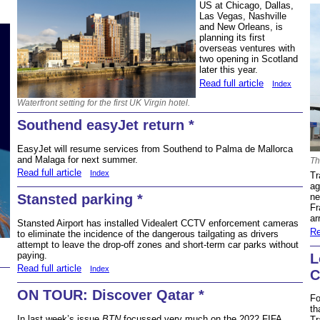
US at Chicago, Dallas,
Las Vegas, Nashville
and New Orleans, is
planning its first
overseas ventures with
two opening in Scotland
later this year.
Read full article
Index
Waterfront setting for the first UK Virgin hotel.
Southend easyJet return *
EasyJet will resume services from Southend to Palma de Mallorca
and Malaga for next summer.
Th
Read full article
Index
Tr
ag
Stansted parking *
ne
Fr
ar
Stansted Airport has installed Videalert CCTV enforcement cameras
Re
to eliminate the incidence of the dangerous tailgating as drivers
attempt to leave the drop-off zones and short-term car parks without
paying.
L
Read full article
Index
C
ON TOUR: Discover Qatar *
Fo
th
In last week’s issue
BTN
focussed very much on the 2022 FIFA
Tr