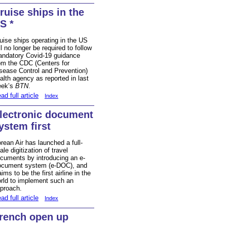
ruise ships in the
S *
uise ships operating in the US
ll no longer be required to follow
ndatory Covid-19 guidance
om the CDC (Centers for
sease Control and Prevention)
alth agency as reported in last
eek’s
BTN
.
ad full article
Index
lectronic document
ystem first
rean Air has launched a full-
ale
digitization
of travel
cuments by introducing an e-
cument system (e-DOC), and
aims to be the first airline in the
rld to implement such an
proach.
ad full article
Index
rench open up