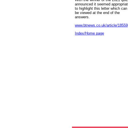
announced it seemed appropriat
to highlight this letter which can
be viewed at the end of the
answers.
www.btnews.co.uk/article/18559
Index/Home page