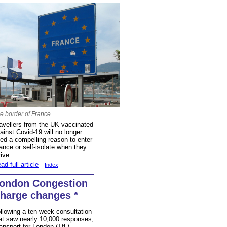
e border of France.
avellers from the UK vaccinated
ainst Covid-19 will no longer
ed a compelling reason to enter
ance or self-isolate when they
rive.
ad full article
Index
ondon Congestion
harge changes *
llowing a ten-week consultation
at saw nearly 10,000 responses,
ansport for London (TfL)