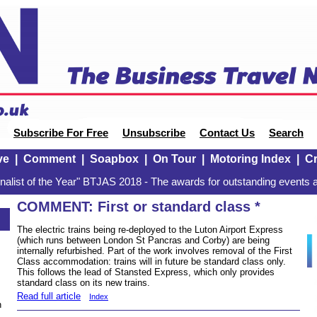
Subscribe For Free
Unsubscribe
Contact Us
Search
ve
|
Comment
|
Soapbox
|
On Tour
|
Motoring Index
|
Cr
alist of the Year" BTJAS 2018 - The awards for outstanding events a
COMMENT: First or standard class *
The electric trains being re-deployed to the Luton Airport Express
(which runs between London St Pancras and Corby) are being
internally refurbished. Part of the work involves removal of the First
Class accommodation: trains will in future be standard class only.
This follows the lead of Stansted Express, which only provides
standard class on its new trains.
Read full article
Index
n