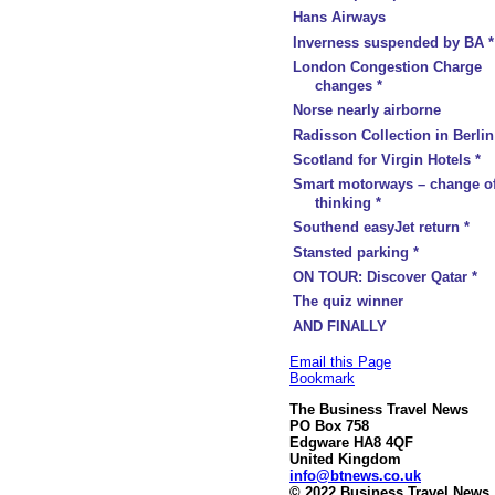
Hans Airways
Inverness suspended by BA *
London Congestion Charge
changes *
Norse nearly airborne
Radisson Collection in Berlin
Scotland for Virgin Hotels *
Smart motorways – change o
thinking *
Southend easyJet return *
Stansted parking *
ON TOUR: Discover Qatar *
The quiz winner
AND FINALLY
Email this Page
Bookmark
The Business Travel News
PO Box 758
Edgware HA8 4QF
United Kingdom
info@btnews.co.uk
© 2022 Business Travel News