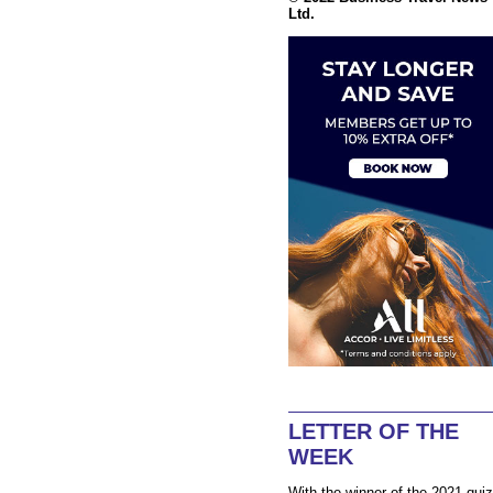
Ltd.
LETTER OF THE
WEEK
With the winner of the 2021 quiz