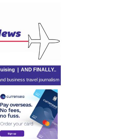
uising
|
AND FINALLY..
nd business travel journalism