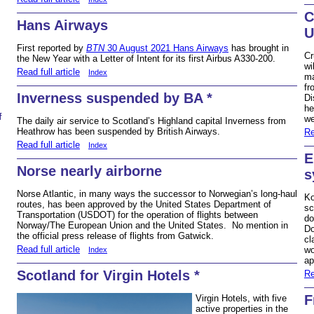
C
Hans Airways
U
First reported by
BTN
30 August 2021 Hans Airways
has brought in
Cr
the New Year with a Letter of Intent for its first Airbus A330-200.
wi
Read full article
Index
ma
fr
Inverness suspended by BA *
Di
he
f
w
The daily air service to Scotland’s Highland capital Inverness from
Heathrow has been suspended by British Airways.
Re
Read full article
Index
E
Norse nearly airborne
s
Norse Atlantic, in many ways the successor to Norwegian’s long-haul
Ko
routes, has been approved by the United States Department of
sc
Transportation (USDOT) for the operation of flights between
do
Norway/The European Union and the United States. No mention in
Do
the official press release of flights from Gatwick.
cl
Read full article
wo
Index
ap
Scotland for Virgin Hotels *
Re
F
Virgin Hotels, with five
active properties in the