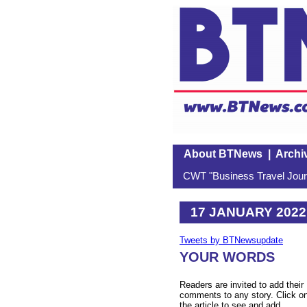
About BTNews
|
Archi
CWT "Business Travel Journ
17 JANUARY 2022
Tweets by BTNewsupdate
YOUR WORDS
Readers are invited to add their
comments to any story. Click o
the article to see and add.