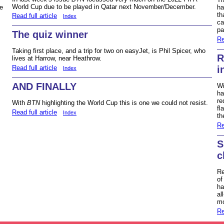
World Cup due to be played in Qatar next November/December.
ha
e
th
Read full article
Index
ca
pa
The quiz winner
Re
Taking first place, and a trip for two on easyJet, is Phil Spicer, who
R
lives at Harrow, near Heathrow.
Read full article
i
Index
AND FINALLY
Wi
ha
re
With
BTN
highlighting the World Cup this is one we could not resist.
fl
Read full article
Index
th
Re
S
c
Re
of
ha
al
mo
Re