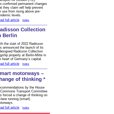
s confirmed permanent changes
at they claim will help prevent
r use from rising above pre-
ndemic levels.
ad full article
Index
adisson Collection
n Berlin
th the start of 2022 Radisson
s announced the launch of its
designed Radisson Collection
agship property at Berlin-Mitte in
e heart of Germany’s capital.
ad full article
Index
mart motorways –
hange of thinking *
commendations by the House
 Commons Transport Committee
s forced a change of thinking on
l-lane running (smart)
torways.
ad full article
Index