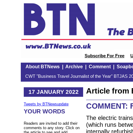
Subscribe For Free
U
About BTNews
|
Archive
|
Comment
|
Soapb
CWT "Business Travel Journalist of the Year" BTJAS 20
Article fro
17 JANUARY 2022
COMMENT: Fir
Tweets by BTNewsupdate
YOUR WORDS
The electric train
Readers are invited to add their
(which runs betw
comments to any story. Click on
internally refurbi
the article to see and add.