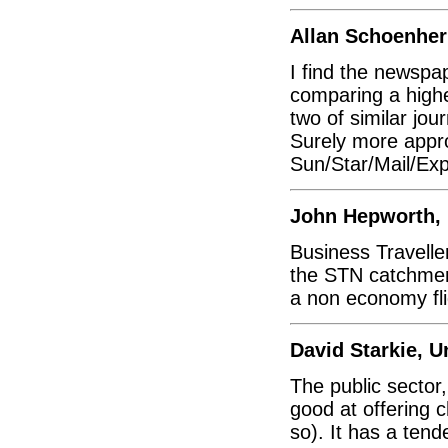
Allan Schoenher
I find the newspa
comparing a highe
two of similar journ
Surely more appr
Sun/Star/Mail/Exp
John Hepworth,
Business Traveller
the STN catchment
a non economy fli
David Starkie, 
The public sector,
good at offering 
so). It has a ten