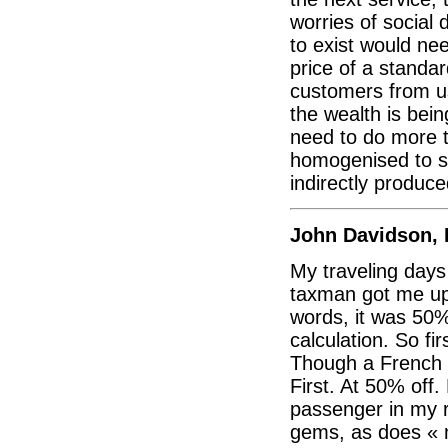
worries of social d
to exist would nee
price of a standa
customers from usi
the wealth is be
need to do more to
homogenised to sa
indirectly produce
John Davidson, 
My traveling days
taxman got me up 
words, it was 50%
calculation. So f
Though a French r
First. At 50% off.
passenger in my 
gems, as does « 