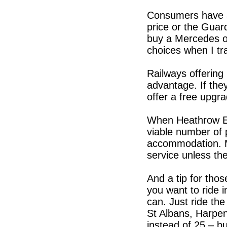
Consumers have a
price or the Guard
buy a Mercedes or
choices when I tra
Railways offerin
advantage. If the
offer a free upgr
When Heathrow Ex
viable number of 
accommodation. M
service unless the
And a tip for thos
you want to ride 
can. Just ride th
St Albans, Harpen
instead of 25 – 