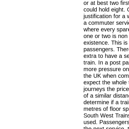
or at best two fi
could hold eight.
justification for a
a commuter servi
where every spare
one or two is non 
existence. This is
passengers. There
extra to have a sea
train. In a post p
more pressure on s
the UK when comp
expect the whole 
journeys the price
of a similar dista
determine if a trai
metres of floor s
South West Trains
used. Passengers 
the next service, 