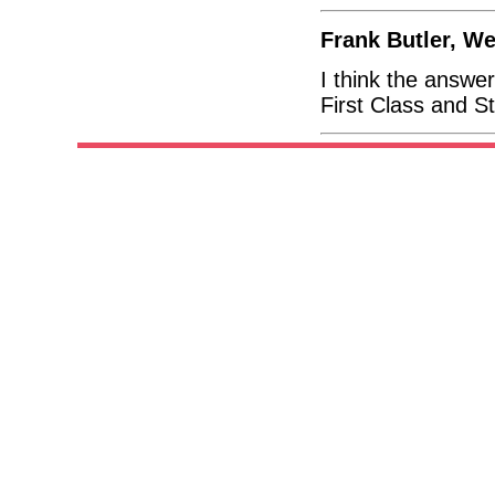
Frank Butler, W
I think the answer
First Class and S