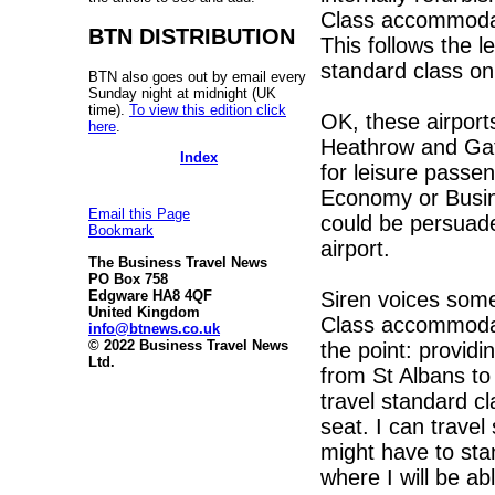
Class accommodatio
BTN DISTRIBUTION
This follows the 
standard class on 
BTN also goes out by email every
Sunday night at midnight (UK
time).
To view this edition click
OK, these airpor
here
.
Heathrow and Gatw
Index
for leisure pass
Economy or Busine
Email this Page
could be persuaded
Bookmark
airport.
The Business Travel News
PO Box 758
Siren voices somet
Edgware HA8 4QF
United Kingdom
Class accommodat
info@btnews.co.uk
© 2022 Business Travel News
the point: providi
Ltd.
from St Albans to
travel standard cl
seat. I can travel
might have to stan
where I will be ab