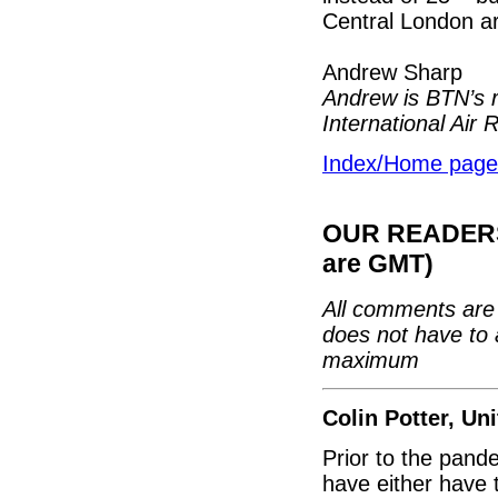
Central London ar
Andrew Sharp
Andrew is BTN’s r
International Air 
Index/Home page
OUR READERS'
are GMT)
All comments are 
does not have to 
maximum
Colin Potter, U
Prior to the pand
have either have 