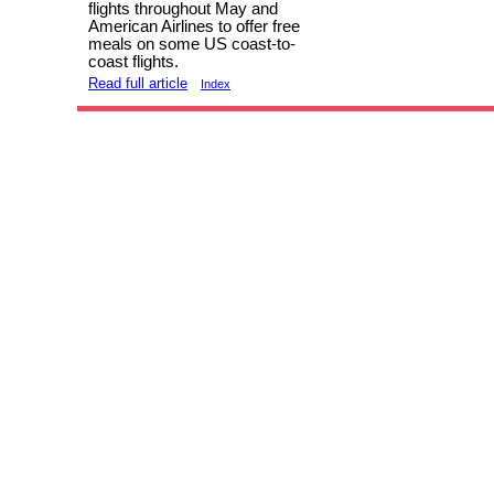
flights throughout May and
American Airlines to offer free
meals on some US coast-to-
coast flights.
Read full article
Index