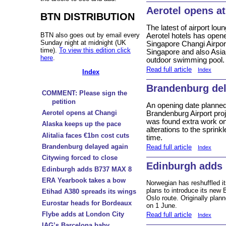
Aerotel opens a
BTN DISTRIBUTION
The latest of airport lo
BTN also goes out by email every
Aerotel hotels has opene
Sunday night at midnight (UK
Singapore Changi Airport
time).
To view this edition click
Singapore and also Asia’s
here
.
outdoor swimming pool.
Read full article
Index
Index
Brandenburg del
COMMENT: Please sign the
petition
An opening date planned f
Aerotel opens at Changi
Brandenburg Airport proj
was found extra work on t
Alaska keeps up the pace
alterations to the sprin
Alitalia faces €1bn cost cuts
time.
Brandenburg delayed again
Read full article
Index
Citywing forced to close
Edinburgh adds
Edinburgh adds B737 MAX 8
ERA Yearbook takes a bow
Norwegian has reshuffled 
plans to introduce its ne
Etihad A380 spreads its wings
Oslo route. Originally plann
Eurostar heads for Bordeaux
on 1 June.
Flybe adds at London City
Read full article
Index
IAG’s Barcelona baby