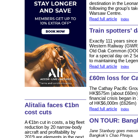
destination in the Leon
following the group’s ta
Warsaw Centre.
Read full article
Index
Train spotters’ 
Exactly 111 years since
Western Railway (GWR)
Old Oak Common (OOC) d
for a special day on 2 S
to maintaining the Lege
Read full article
Index
£60m loss for C
The Cathay Pacific Grou
HK$575m (about £60m) for
financial crisis began in
of HK$6,000m (£626m) i
Alitalia faces €1bn
Read full article
Index
cost cuts
ON TOUR: Bangk
A €1bn cut in costs, a big fleet
reduction by 20 narrow-body
Jane Stanbury goes messing
aircraft and profitability by
Bangkok’s Chao Phraya.
2019 are elements in the next