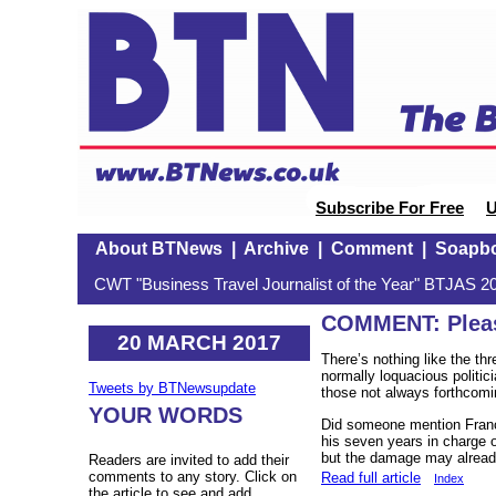
Subscribe For Free
U
About BTNews
|
Archive
|
Comment
|
Soapb
CWT "Business Travel Journalist of the Year" BTJAS 20
COMMENT: Please
20 MARCH 2017
There’s nothing like the th
normally loquacious politic
Tweets by BTNewsupdate
those not always forthcom
YOUR WORDS
Did someone mention Franç
his seven years in charge 
but the damage may alread
Readers are invited to add their
comments to any story. Click on
Read full article
Index
the article to see and add.