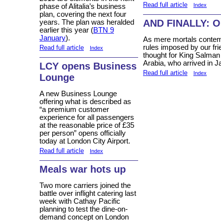
Read full article
Index
phase of Alitalia’s business
plan, covering the next four
AND FINALLY: O
years. The plan was heralded
earlier this year (
BTN 9
January
).
As mere mortals contem
rules imposed by our fri
Read full article
Index
thought for King Salman
Arabia, who arrived in Ja
LCY opens Business
Read full article
Index
Lounge
A new Business Lounge
offering what is described as
“a premium customer
experience for all passengers
at the reasonable price of £35
per person” opens officially
today at London City Airport.
Read full article
Index
Meals war hots up
Two more carriers joined the
battle over inflight catering last
week with Cathay Pacific
planning to test the dine-on-
demand concept on London