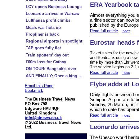
ERA Yearbook t
LCY opens Business Lounge
Leonardo arrives in Warsaw
Almost everything you 
airline sector can now 
Lufthansa profit climbs
published by the Europe
Meals war hots up
Read full article
Index
Propliner is back
Regional airports in spotlight
Eurostar heads 
TAP goes fully flat
Ticket sales for the new h
Train spotters’ day out
and Bordeaux using a new ra
£60m loss for Cathay
time by more than 1hr wen
The service begins on 2 Ju
ON TOUR: Bangkok's river
Read full article
Index
AND FINALLY: Once a king …
Flybe adds at L
Email this Page
Bookmark
Daily flights between L
The Business Travel News
Schiphol Airport are to 
PO Box 758
Sunday, 26 March, until 
Edgware HA8 4QF
which to date has opera
United Kingdom
Read full article
Index
info@btnews.co.uk
© 2022 Business Travel News
Leonardo arrive
Ltd.
The Unesco world herita