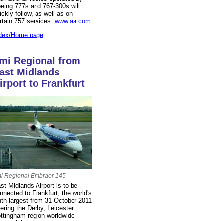
eing 777s and 767-300s will
ickly follow, as well as on
rtain 757 services.
www.aa.com
dex/Home page
mi Regional from
ast Midlands
irport to Frankfurt
i Regional Embraer 145
st Midlands Airport is to be
nnected to Frankfurt, the world's
nth largest from 31 October 2011
fering the Derby, Leicester,
ttingham region worldwide