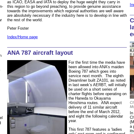
as ICAO, EASA and IATA to deploy the huge weight they carry in
In
this region to go beyond preaching, to provide genuine assistance
n-
towards the improvements which regional authorities are well aware
are absolutely necessary if the industry here is to develop in line with
C
the rest of the world.
r
l
Peter Foster
e
Index/Home page
ANA 787 aircraft layout
n
For the first time the media have
been allowed into ANA’s maiden
1
Boeing 787 which goes into
service next month. The eighth
Dreamliner built ZA101, as noted
in last week’s AERBT, will initially
be used on a short series of
charter flights before operating on
the Haneda to Okayama
Ch
Hiroshima routes. ANA expect
Mo
delivery of 11 similar aircraft
s
before the end of March 2012,
In
and eight the following calendar
Ch
el
year.
(M
g
a 
This first 787 features a ‘ladies
it
only’ rest room and is configured