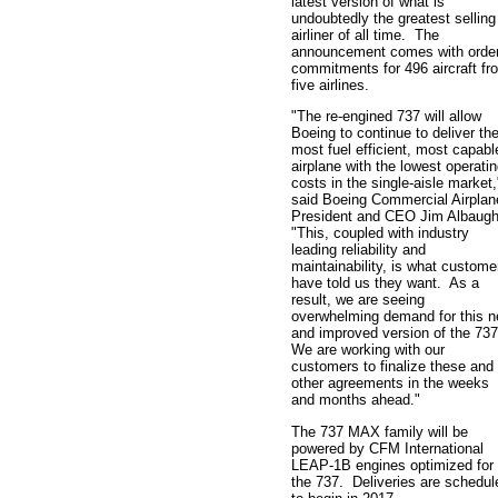
latest version of what is
undoubtedly the greatest selling
airliner of all time. The
announcement comes with orde
commitments for 496 aircraft fr
five airlines.
"The re-engined 737 will allow
Boeing to continue to deliver th
most fuel efficient, most capabl
airplane with the lowest operati
costs in the single-aisle market,
said Boeing Commercial Airplan
President and CEO Jim Albaug
"This, coupled with industry
leading reliability and
maintainability, is what custome
have told us they want. As a
result, we are seeing
overwhelming demand for this 
and improved version of the 73
We are working with our
customers to finalize these and
other agreements in the weeks
and months ahead."
The 737 MAX family will be
powered by CFM International
LEAP-1B engines optimized for
the 737. Deliveries are schedul