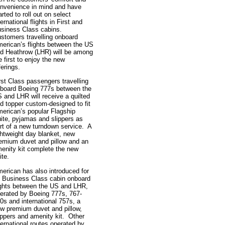
nvenience in mind and have
arted to roll out on select
ternational flights in First and
siness Class cabins.
stomers travelling onboard
erican’s flights between the US
d Heathrow (LHR) will be among
e first to enjoy the new
ferings.
rst Class passengers travelling
board Boeing 777s between the
 and LHR will receive a quilted
d topper custom-designed to fit
erican’s popular Flagship
ite, pyjamas and slippers as
rt of a new turndown service. A
ghtweight day blanket, new
emium duvet and pillow and an
enity kit complete the new
ite.
erican has also introduced for
s Business Class cabin onboard
ights between the US and LHR,
erated by Boeing 777s, 767-
0s and international 757s, a
w premium duvet and pillow,
ippers and amenity kit. Other
ternational routes operated by