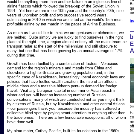
would be anything more than another failure in an inglorious line of
Bo
airline fiascos which followed the break-up of the Soviet Union in
qu
1991. Yet here we are in our 10th year and the country’s 20th, nine
ce
years of unbroken profit and two successive record years,
culminating in 2010 in which we are listed as the world’s 15th most
In
profitable airline by net margin in the pages of Airline Business.
As much as I would like to think we are geniuses or alchemists, we
b
are neither. Quite simply we are lucky to find ourselves in the right
place at the right time, a region almost entirely off the mainstream air
E
transport radar at the start of the millennium and still obscure to
A
many, but one that has been growing by an annual average of 17%
during that time.
Growth has been fuelled by a combination of factors: Voracious
demand for the region’s minerals and metals from China and
elsewhere, a high birth rate and growing population and, in the
specific case of Kazakhstan, increasingly liberal economic laws and
policies that have fuelled wealth creation, the rise of an affluent
middle class and a massive hitherto pent-up demand for foreign
travel. Visit any European capital in summer or Asian beach in
winter and you will hear an increasing number of Russian
conversations, many of which are conducted not as you might think
by citizens of Russia, but by Kazakhstanis and other central Asians
bm
– our passengers thank you, because the industry has suffered a
Ea
collective blind spot by paying scant attention to anything other than
co
the trade press. There are a few honourable exceptions, all of whom
ni
have done well.
of
No
My alma mater, Cathay Pacific, built its foundations in the 1960s,