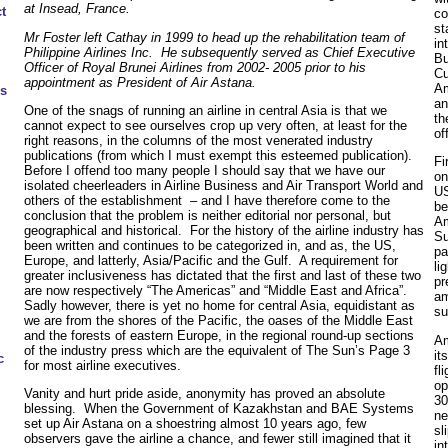
at Insead, France.
t
co
st
Mr Foster left Cathay in 1999 to head up the rehabilitation team of
in
Philippine Airlines Inc. He subsequently served as Chief Executive
Bu
Officer of Royal Brunei Airlines from 2002- 2005 prior to his
Cu
appointment as President of Air Astana.
Am
s
an
One of the snags of running an airline in central Asia is that we
th
cannot expect to see ourselves crop up very often, at least for the
of
right reasons, in the columns of the most venerated industry
publications (from which I must exempt this esteemed publication).
Fi
Before I offend too many people I should say that we have our
on
isolated cheerleaders in Airline Business and Air Transport World and
US
others of the establishment – and I have therefore come to the
be
conclusion that the problem is neither editorial nor personal, but
Am
geographical and historical. For the history of the airline industry has
Su
been written and continues to be categorized in, and as, the US,
pa
Europe, and latterly, Asia/Pacific and the Gulf. A requirement for
li
greater inclusiveness has dictated that the first and last of these two
pr
are now respectively “The Americas” and “Middle East and Africa”.
am
Sadly however, there is yet no home for central Asia, equidistant as
su
we are from the shores of the Pacific, the oases of the Middle East
and the forests of eastern Europe, in the regional round-up sections
Am
of the industry press which are the equivalent of The Sun’s Page 3
it
c
for most airline executives.
fl
op
Vanity and hurt pride aside, anonymity has proved an absolute
30
blessing. When the Government of Kazakhstan and BAE Systems
ne
set up Air Astana on a shoestring almost 10 years ago, few
sl
observers gave the airline a chance, and fewer still imagined that it
in