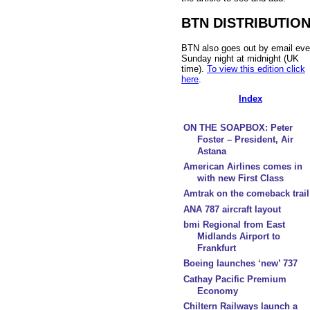
BTN DISTRIBUTIO
BTN also goes out by email eve
Sunday night at midnight (UK
time).
To view this edition click
here
.
Index
ON THE SOAPBOX: Peter
Foster – President, Air
Astana
American Airlines comes in
with new First Class
Amtrak on the comeback trail
ANA 787 aircraft layout
bmi Regional from East
Midlands Airport to
Frankfurt
Boeing launches ‘new’ 737
Cathay Pacific Premium
Economy
Chiltern Railways launch a