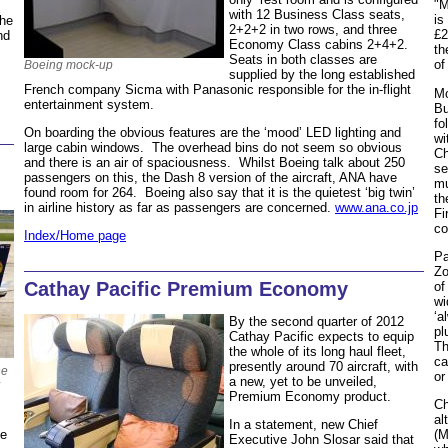
"M
with 12 Business Class seats,
is
the
2+2+2 in two rows, and three
£2
nd
Economy Class cabins 2+4+2.
th
Seats in both classes are
of
Boeing mock-up
supplied by the long established
French company Sicma with Panasonic responsible for the in-flight
Mo
entertainment system.
Bu
fo
On boarding the obvious features are the ‘mood’ LED lighting and
wi
large cabin windows. The overhead bins do not seem so obvious
Ch
and there is an air of spaciousness. Whilst Boeing talk about 250
se
passengers on this, the Dash 8 version of the aircraft, ANA have
mu
found room for 264. Boeing also say that it is the quietest ‘big twin’
th
in airline history as far as passengers are concerned.
www.ana.co.jp
Fi
co
Index/Home page
Pa
Zo
Cathay Pacific Premium Economy
of
wi
‘a
By the second quarter of 2012
pl
Cathay Pacific expects to equip
Th
the whole of its long haul fleet,
ca
presently around 70 aircraft, with
ne
or
a new, yet to be unveiled,
Premium Economy product.
Ch
al
In a statement, new Chief
he
(M
Executive John Slosar said that