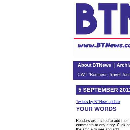
About BTNews
|
Archi
CWT "Business Travel Journ
5 SEPTEMBER 201
Tweets by BTNewsupdate
YOUR WORDS
Readers are invited to add their
comments to any story. Click o
the article to see and add.