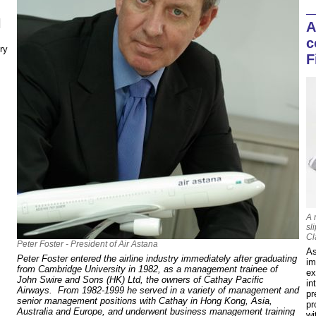
N
A
c
ry
F
A 
sl
Cl
Peter Foster - President of Air Astana
As
Peter Foster entered the airline industry immediately after graduating
im
from Cambridge University in 1982, as a management trainee of
ex
John Swire and Sons (HK) Ltd, the owners of Cathay Pacific
in
Airways. From 1982-1999 he served in a variety of management and
pr
senior management positions with Cathay in Hong Kong, Asia,
pr
Australia and Europe, and underwent business management training
wi