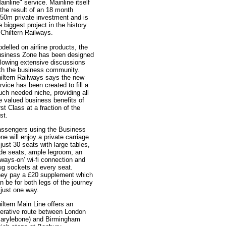
ainline" service. Mainline itself
 the result of an 18 month
50m private investment and is
e biggest project in the history
 Chiltern Railways.
delled on airline products, the
siness Zone has been designed
llowing extensive discussions
th the business community.
iltern Railways says the new
rvice has been created to fill a
ch needed niche, providing all
e valued business benefits of
rst Class at a fraction of the
st.
ssengers using the Business
ne will enjoy a private carriage
 just 30 seats with large tables,
de seats, ample legroom, an
lways-on’ wi-fi connection and
ug sockets at every seat.
ey pay a £20 supplement which
n be for both legs of the journey
 just one way.
iltern Main Line offers an
terative route between London
arylebone) and Birmingham