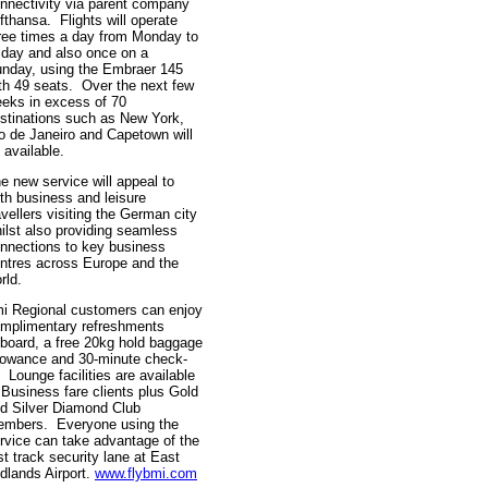
nnectivity via parent company
fthansa. Flights will operate
ree times a day from Monday to
iday and also once on a
nday, using the Embraer 145
th 49 seats. Over the next few
eks in excess of 70
stinations such as New York,
o de Janeiro and Capetown will
 available.
e new service will appeal to
th business and leisure
avellers visiting the German city
ilst also providing seamless
nnections to key business
ntres across Europe and the
rld.
i Regional customers can enjoy
mplimentary refreshments
board, a free 20kg hold baggage
lowance and 30-minute check-
. Lounge facilities are available
 Business fare clients plus Gold
d Silver Diamond Club
mbers. Everyone using the
rvice can take advantage of the
st track security lane at East
dlands Airport.
www.flybmi.com