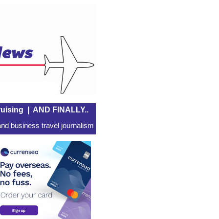
uising
|
AND FINALLY..
nd business travel journalism