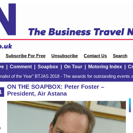
Subscribe For Free
Unsubscribe
Contact Us
Search
ve
|
Comment
|
Soapbox
|
On Tour
|
Motoring Index
|
Cr
alist of the Year" BTJAS 2018 - The awards for outstanding events a
ON THE SOAPBOX: Peter Foster –
1
President, Air Astana
n