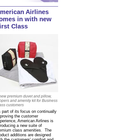
merican Airlines
omes in with new
irst Class
new premium duvet and pillow,
ippers and amenity kit for Business
ass customers
 part of its focus on continually
proving the customer
perience, American Airlines is
troducing a new suite of
emium class amenities. The
oduct additions are designed
th the customers' comfort and