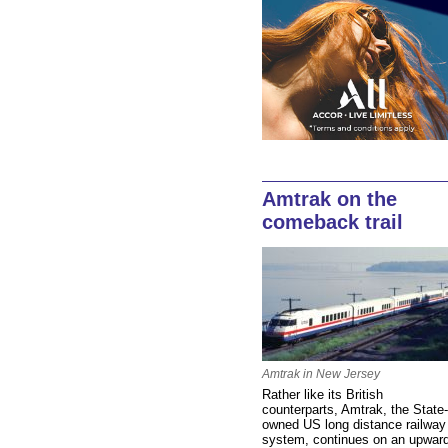
Amtrak on the
comeback trail
Amtrak in New Jersey
Rather like its British
counterparts, Amtrak, the State-
owned US long distance railway
system, continues on an upwar