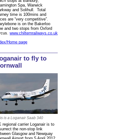
ich stops at Banbury,
amington Spa, Warwick
rkway and Solihull. Total
urney time is 100mins and
ices are “very competitive”.
rylebone is on the Bakerloo
ne and two stops from Oxford
rcus.
www.chilternrailways.co.uk
dex/Home page
oganair to fly to
ornwall
is is a Loganair Saab 340
 regional carrier Loganair is to
surrect the non-stop link
tween Glasgow and Newquay
rnwall Airport from 5 April 2012