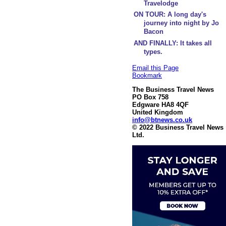
Travelodge
ON TOUR: A long day's
journey into night by Jo
Bacon
AND FINALLY: It takes all
types.
Email this Page
Bookmark
The Business Travel News
PO Box 758
Edgware HA8 4QF
United Kingdom
info@btnews.co.uk
© 2022 Business Travel News
Ltd.