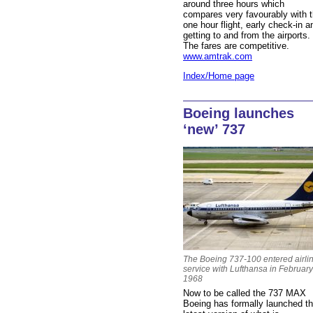
around three hours which
compares very favourably with 
one hour flight, early check-in a
getting to and from the airports.
The fares are competitive.
www.amtrak.com
Index/Home page
Boeing launches
‘new’ 737
The Boeing 737-100 entered airli
service with Lufthansa in February
1968
Now to be called the 737 MAX
Boeing has formally launched t