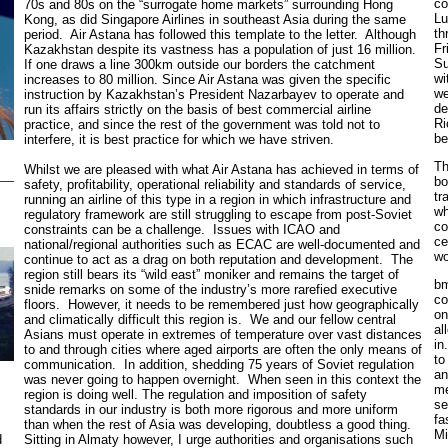
co
70s and 80s on the “surrogate home markets” surrounding Hong
Lu
Kong, as did Singapore Airlines in southeast Asia during the same
th
period. Air Astana has followed this template to the letter. Although
Fr
Kazakhstan despite its vastness has a population of just 16 million.
Su
If one draws a line 300km outside our borders the catchment
wi
increases to 80 million. Since Air Astana was given the specific
we
instruction by Kazakhstan’s President Nazarbayev to operate and
de
run its affairs strictly on the basis of best commercial airline
Ri
practice, and since the rest of the government was told not to
be
interfere, it is best practice for which we have striven.
Th
Whilst we are pleased with what Air Astana has achieved in terms of
bo
safety, profitability, operational reliability and standards of service,
tr
running an airline of this type in a region in which infrastructure and
wh
regulatory framework are still struggling to escape from post-Soviet
co
constraints can be a challenge. Issues with ICAO and
ce
national/regional authorities such as ECAC are well-documented and
wo
continue to act as a drag on both reputation and development. The
region still bears its “wild east” moniker and remains the target of
bm
snide remarks on some of the industry’s more rarefied executive
co
floors. However, it needs to be remembered just how geographically
on
and climatically difficult this region is. We and our fellow central
al
Asians must operate in extremes of temperature over vast distances
in
to and through cities where aged airports are often the only means of
to
communication. In addition, shedding 75 years of Soviet regulation
an
was never going to happen overnight. When seen in this context the
me
region is doing well. The regulation and imposition of safety
se
standards in our industry is both more rigorous and more uniform
fa
than when the rest of Asia was developing, doubtless a good thing.
Mi
Sitting in Almaty however, I urge authorities and organisations such
d