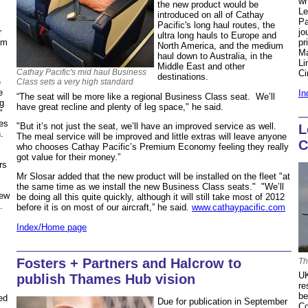
wh
the new product would be
Le
introduced on all of Cathay
Pa
Pacific's long haul routes, the
r
jo
ultra long hauls to Europe and
om
pr
North America, and the medium
Ma
haul down to Australia, in the
Li
Middle East and other
Cathay Pacific's mid haul Business
Ci
destinations.
Class sets a very high standard
e
e
In
“The seat will be more like a regional Business Class seat. We’ll
ng
have great recline and plenty of leg space," he said.
"
es
"But it’s not just the seat, we’ll have an improved service as well.
L
h.
The meal service will be improved and little extras will leave anyone
C
who chooses Cathay Pacific’s Premium Economy feeling they really
got value for their money.”
rs
Mr Slosar added that the new product will be installed on the fleet "at
the same time as we install the new Business Class seats." "We’ll
new
be doing all this quite quickly, although it will still take most of 2012
7.
before it is on most of our aircraft,” he said.
www.cathaypacific.com
Index/Home page
Fosters + Partners and Halcrow to
Th
UK
publish Thames Hub vision
re
be
ed
Due for publication in September
Co