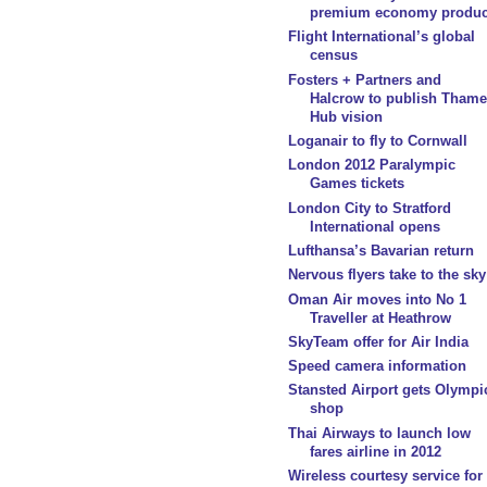
premium economy produc
Flight International’s global
census
Fosters + Partners and
Halcrow to publish Thame
Hub vision
Loganair to fly to Cornwall
London 2012 Paralympic
Games tickets
London City to Stratford
International opens
Lufthansa’s Bavarian return
Nervous flyers take to the sky
Oman Air moves into No 1
Traveller at Heathrow
SkyTeam offer for Air India
Speed camera information
Stansted Airport gets Olympi
shop
Thai Airways to launch low
fares airline in 2012
Wireless courtesy service for