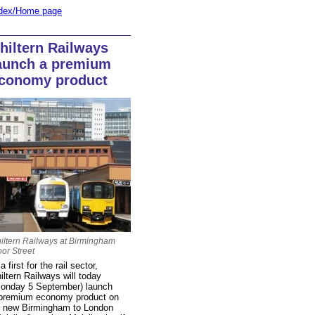
dex/Home page
hiltern Railways
aunch a premium
conomy product
iltern Railways at Birmingham
or Street
 a first for the rail sector,
iltern Railways will today
onday 5 September) launch
premium economy product on
s new Birmingham to London