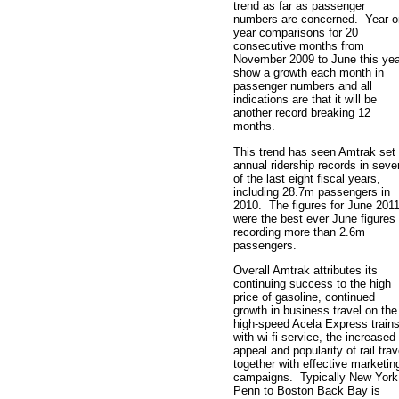
trend as far as passenger
numbers are concerned. Year-o
year comparisons for 20
consecutive months from
November 2009 to June this yea
show a growth each month in
passenger numbers and all
indications are that it will be
another record breaking 12
months.
This trend has seen Amtrak set
annual ridership records in seve
of the last eight fiscal years,
including 28.7m passengers in
2010. The figures for June 201
were the best ever June figures
recording more than 2.6m
passengers.
Overall Amtrak attributes its
continuing success to the high
price of gasoline, continued
growth in business travel on the
high-speed Acela Express train
with wi-fi service, the increased
appeal and popularity of rail trav
together with effective marketin
campaigns. Typically New York
Penn to Boston Back Bay is