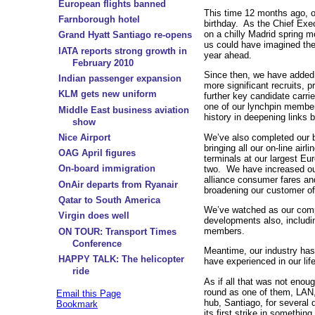
European flights banned
This time 12 months ago, o
Farnborough hotel
birthday. As the Chief Exe
on a chilly Madrid spring m
Grand Hyatt Santiago re-opens
us could have imagined the
IATA reports strong growth in
year ahead.
February 2010
Since then, we have added 
Indian passenger expansion
more significant recruits,
KLM gets new uniform
further key candidate carri
one of our lynchpin member
Middle East business aviation
history in deepening links 
show
We’ve also completed our bi
Nice Airport
bringing all our on-line air
OAG April figures
terminals at our largest Eu
On-board immigration
two. We have increased our 
alliance consumer fares an
OnAir departs from Ryanair
broadening our customer of
Qatar to South America
We’ve watched as our comp
Virgin does well
developments also, includin
members.
ON TOUR: Transport Times
Conference
Meantime, our industry has
HAPPY TALK: The helicopter
have experienced in our lif
ride
As if all that was not enou
round as one of them, LAN,
Email this Page
hub, Santiago, for several 
Bookmark
its first strike in somethin