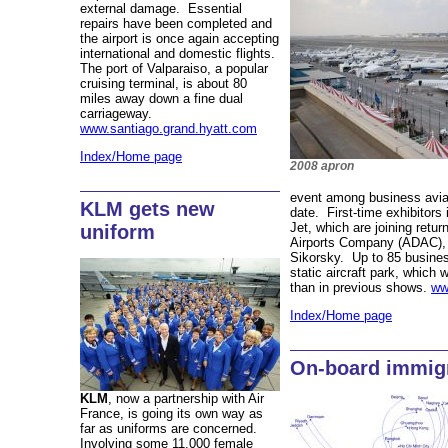
external damage. Essential
repairs have been completed and
the airport is once again accepting
international and domestic flights.
The port of Valparaiso, a popular
cruising terminal, is about 80
miles away down a fine dual
carriageway.
www.santiago.grand.hyatt.com
Index/Home page
2008 apron
event among business avi
KLM gets new
date. First-time exhibitors
Jet, which are joining retu
uniform
Airports Company (ADAC), A
Sikorsky. Up to 85 business
static aircraft park, which
than in previous shows.
ww
Index/Home page
On-board immig
KLM
, now a partnership with Air
France, is going its own way as
far as uniforms are concerned.
Involving some 11,000 female