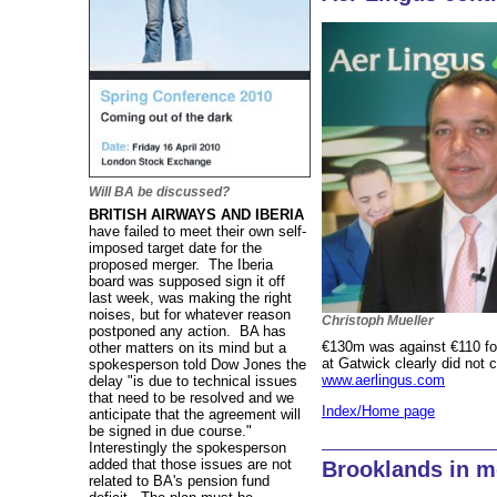
Will BA be discussed?
BRITISH AIRWAYS AND IBERIA
have failed to meet their own self-
imposed target date for the
proposed merger. The Iberia
board was supposed sign it off
last week, was making the right
noises, but for whatever reason
Christoph Mueller
postponed any action. BA has
€130m was against €110 for
other matters on its mind but a
at Gatwick clearly did not 
spokesperson told Dow Jones the
www.aerlingus.com
delay "is due to technical issues
that need to be resolved and we
Index/Home page
anticipate that the agreement will
be signed in due course."
Interestingly the spokesperson
added that those issues are not
Brooklands in m
related to BA's pension fund