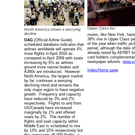
Upper Class bar
North America shows a worrying
decline
routes, like New York, hav
38% rise in Upper Class pa
OAG
(Official Airline Guide)
of the year when traffic p
scheduled database indicates that
period, although the date o
airlines worldwide will operate 4%
already noted by AERBT bmi
more flights in April 2010 as
card holders complementary
compared to April 2009 with seats
newspaper adverts.
www.vi
increasing by 6% as airlines
ground more narrow bodies and
Index/Home page
A380s are introduced. However
North America, the largest market
by far, continues a worrying
declining trend and remains the
only major region to have negative
growth. Frequency and capacity
have reduced by 3% and 2%
respectively. Flights to and from
US/Canada have increased
marginally by 1% and offered
seats by 2%. The number of
flights and seat capacity within
Middle East is scheduled to rise
by 13% and 15% respectively but
this represents 45,000 flights, a