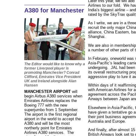
Later this year, we will ad
Airlines to our fold. We hav
A380 for Manchester
India’s biggest airline – and
rated by the SkyTrax qualit
As I write, we are in a thre
recruit the only major China
alliance, China Eastern, ba
Shanghai.
We are also in membership t
a number of other parts of 
In February, oneworld was su
Asia-Pacific’s leading carri
The Editor would like to know why a
undergoing. JAL had been re
former Liverpool player is
its overall restructuring 
promoting Manchester? Conrad
aggressive play to lure it 
Clifford, Emirates Vice President
UK and Ireland alongside Alan
Within days of it reaffirmin
Hansen
with American Airlines for a
MANCHESTER AIRPORT
will
agreement across the Pacifi
begin Airbus A380 services when
Airways between Japan an
Emirates Airlines replaces the
Boeing 777 with the new
Elsewhere in Asia-Pacific, 
superjumbo from 1 September.
have given a tentative go 
The airport is the first regional
their joint business agree
airport in the world to accept the
Australia and Europe.
A380 and will be the most
northerly point for Emirates
And finally, after almost 15
Airlines A380 services. The
British Airways look set to