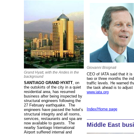
Giovanni Bisignati
Grand Hyatt, with the Andes in the
CEO of IATA said that it is 
background
two or three months the in
SANTIAGO GRAND HYATT
, on
traffic levels. He warned tha
the outskirts of the city in a quiet
the task ahead is to adjust 
residential area, has resumed
www.iata.org
business after being inspected by
structural engineers following the
27 February earthquake. The
Index/Home page
engineers have passed the hotel’s
structural integrity and all rooms,
services, restaurants and spa are
now available to guests. The
Middle East bus
nearby Santiago International
Airport suffered internal and