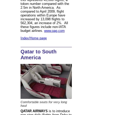
token number compared with the
2.5m in North America. As
compared to April 2009, flight
operations within Europe have
increased by 13,098 flights to
562,304, an increase of 2%. All
these figures include non-IATA
budget airlines.
www.oag.com
Index/Home page
Qatar to South
America
Comfortable seats for very long
haul
QATAR AIRWAYS
is to introduce
non-stop daily flights from Doha to