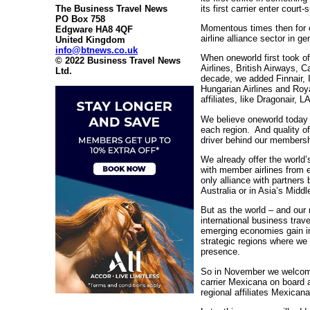
its first carrier enter court
The Business Travel News
PO Box 758
Momentous times then for o
Edgware HA8 4QF
airline alliance sector in ge
United Kingdom
info@btnews.co.uk
When oneworld first took of
© 2022 Business Travel News
Airlines, British Airways, 
Ltd.
decade, we added Finnair, 
Hungarian Airlines and Roy
affiliates, like Dragonair
We believe oneworld today f
each region. And quality o
driver behind our members
We already offer the world’
with member airlines from e
only alliance with partners
Australia or in Asia’s Middl
But as the world – and our 
international business trav
emerging economies gain i
strategic regions where we
presence.
So in November we welcome
carrier Mexicana on board 
regional affiliates Mexica