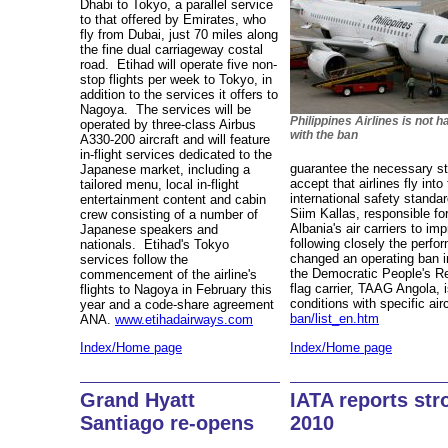
Dhabi to Tokyo, a parallel service
to that offered by Emirates, who
fly from Dubai, just 70 miles along
the fine dual carriageway costal
road. Etihad will operate five non-
stop flights per week to Tokyo, in
addition to the services it offers to
Nagoya. The services will be
Philippines Airlines is not 
operated by three-class Airbus
with the ban
A330-200 aircraft and will feature
in-flight services dedicated to the
guarantee the necessary st
Japanese market, including a
accept that airlines fly int
tailored menu, local in-flight
international safety stand
entertainment content and cabin
Siim Kallas, responsible f
crew consisting of a number of
Albania's air carriers to im
Japanese speakers and
following closely the perfor
nationals. Etihad's Tokyo
changed an operating ban in
services follow the
the Democratic People's R
commencement of the airline's
flag carrier, TAAG Angola, i
flights to Nagoya in February this
conditions with specific air
year and a code-share agreement
ban/list_en.htm
ANA.
www.etihadairways.com
Index/Home page
Index/Home page
IATA reports str
Grand Hyatt
2010
Santiago re-opens