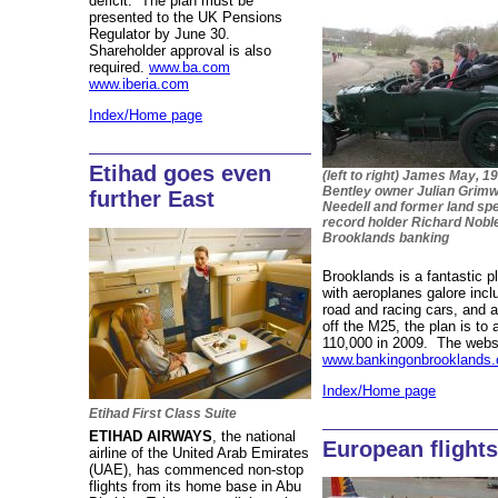
deficit. The plan must be
presented to the UK Pensions
Regulator by June 30.
Shareholder approval is also
required.
www.ba.com
www.iberia.com
Index/Home page
Etihad goes even
(left to right) James May, 19
Bentley owner Julian Grimwa
further East
Needell and former land sp
record holder Richard Nobl
Brooklands banking
Brooklands is a fantastic pl
with aeroplanes galore inc
road and racing cars, and a 
off the M25, the plan is to
110,000 in 2009. The websi
www.bankingonbrooklands.
Index/Home page
Etihad First Class Suite
ETIHAD AIRWAYS
, the national
European flight
airline of the United Arab Emirates
(UAE), has commenced non-stop
flights from its home base in Abu