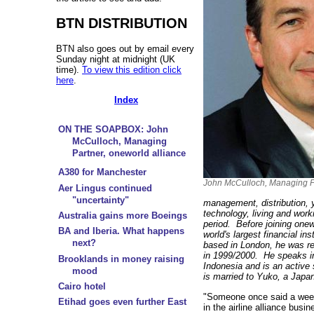
BTN DISTRIBUTION
BTN also goes out by email every
Sunday night at midnight (UK
time).
To view this edition click
here
.
Index
ON THE SOAPBOX: John
McCulloch, Managing
Partner, oneworld alliance
A380 for Manchester
John McCulloch, Managing Pa
Aer Lingus continued
"uncertainty"
management, distribution,
technology, living and worki
Australia gains more Boeings
period. Before joining one
BA and Iberia. What happens
world's largest financial in
next?
based in London, he was re
in 1999/2000. He speaks i
Brooklands in money raising
Indonesia and is an active
mood
is married to Yuko, a Japan
Cairo hotel
"Someone once said a week 
Etihad goes even further East
in the airline alliance busi