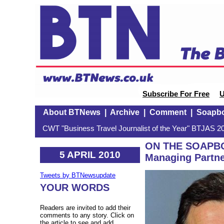
Subscribe For Free
U
About BTNews
|
Archive
|
Comment
|
Soapb
CWT "Business Travel Journalist of the Year" BTJAS 20
ON THE SOAPBO
5 APRIL 2010
Managing Partne
Tweets by BTNewsupdate
YOUR WORDS
Readers are invited to add their
comments to any story. Click on
the article to see and add.