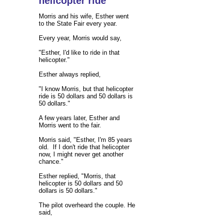
helicopter ride
Morris and his wife, Esther went
to the State Fair every year.
Every year, Morris would say,
"Esther, I'd like to ride in that
helicopter."
Esther always replied,
"I know Morris, but that helicopter
ride is 50 dollars and 50 dollars is
50 dollars."
A few years later, Esther and
Morris went to the fair.
Morris said, "Esther, I'm 85 years
old. If I don't ride that helicopter
now, I might never get another
chance."
Esther replied, "Morris, that
helicopter is 50 dollars and 50
dollars is 50 dollars."
The pilot overheard the couple. He
said,