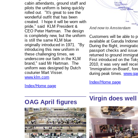
cabin attendants, ground staff and
pilots the uniform is being quickly
rolled out. "It's great to see the
wonderful outfit that has been
created. I hope it will be worn with
pride," said KLM President &
And now to Amsterdam
CEO Peter Hartman. The design
is completely new, but the uniform
Customers will be able to p
is still the same KLM blue
available at Garuda Indones
originally introduced in 1971. "By
During the flight, immigratio
introducing this new uniform in
passport checks and issue ‘
these challenging times, we
returned to ground immigrati
underscore our faith in the KLM
First introduced on the To
brand," said Mr Hartman. The
2010, it was very well rece
uniform was designed by Dutch
‘Immigration on-Board’, for
couturier Mart Visser.
during peak times.
www.gar
www.klm.com
Index/Home page
Index/Home page
Virgin does well
OAG April figures