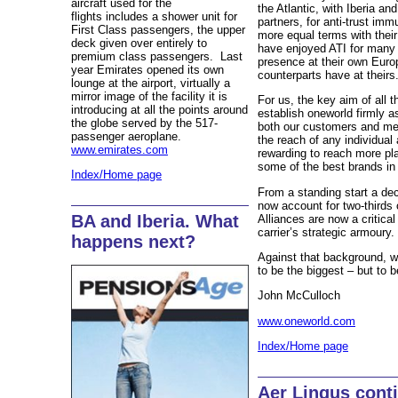
aircraft used for the
the Atlantic, with Iberia an
flights includes a shower unit for
partners, for anti-trust im
First Class passengers, the upper
more equal terms with thei
deck given over entirely to
have enjoyed ATI for many 
premium class passengers. Last
presence at their own Euro
year Emirates opened its own
counterparts have at theirs
lounge at the airport, virtually a
mirror image of the facility it is
For us, the key aim of all 
introducing at all the points around
establish oneworld firmly as
the globe served by the 517-
both our customers and me
passenger aeroplane.
the reach of any individual
www.emirates.com
rewarding to reach more pl
some of the best brands in
Index/Home page
From a standing start a dec
now account for two-thirds o
BA and Iberia. What
Alliances are now a critical
carrier’s strategic armoury.
happens next?
Against that background, w
to be the biggest – but to b
John McCulloch
www.oneworld.com
Index/Home page
Aer Lingus cont