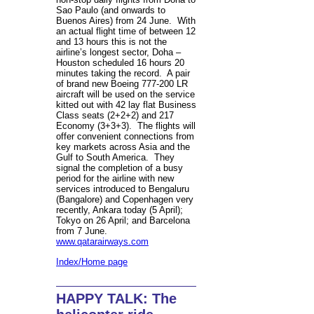
Sao Paulo (and onwards to
Buenos Aires) from 24 June. With
an actual flight time of between 12
and 13 hours this is not the
airline’s longest sector, Doha –
Houston scheduled 16 hours 20
minutes taking the record. A pair
of brand new Boeing 777-200 LR
aircraft will be used on the service
kitted out with 42 lay flat Business
Class seats (2+2+2) and 217
Economy (3+3+3). The flights will
offer convenient connections from
key markets across Asia and the
Gulf to South America. They
signal the completion of a busy
period for the airline with new
services introduced to Bengaluru
(Bangalore) and Copenhagen very
recently, Ankara today (5 April);
Tokyo on 26 April; and Barcelona
from 7 June.
www.qatarairways.com
Index/Home page
HAPPY TALK: The