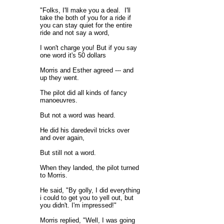
"Folks, I'll make you a deal. I'll
take the both of you for a ride if
you can stay quiet for the entire
ride and not say a word,
I won't charge you! But if you say
one word it's 50 dollars
Morris and Esther agreed --- and
up they went.
The pilot did all kinds of fancy
manoeuvres.
But not a word was heard.
He did his daredevil tricks over
and over again,
But still not a word.
When they landed, the pilot turned
to Morris.
He said, "By golly, I did everything
i could to get you to yell out, but
you didn't. I'm impressed!"
Morris replied, "Well, I was going