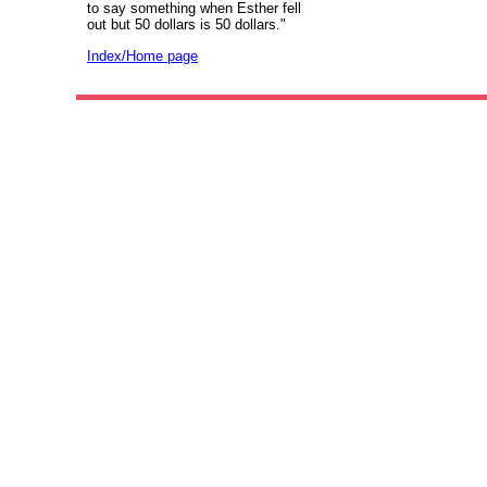
to say something when Esther fell
out but 50 dollars is 50 dollars."
Index/Home page