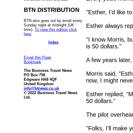
BTN DISTRIBUTION
"Esther, I'd like to
BTN also goes out by email every
Esther always rep
Sunday night at midnight (UK
time).
To view this edition click
here
.
"I know Morris, bu
Index
is 50 dollars."
Email this Page
A few years later,
Bookmark
The Business Travel News
Morris said, "Esthe
PO Box 758
now, I might neve
Edgware HA8 4QF
United Kingdom
info@btnews.co.uk
© 2022 Business Travel News
Esther replied, "M
Ltd.
50 dollars."
The pilot overhea
"Folks, I'll make y