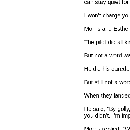
can stay quiet for
I won't charge you
Morris and Esther
The pilot did all 
But not a word w
He did his daredev
But still not a wor
When they landed,
He said, "By golly,
you didn't. I'm im
Morris replied, "