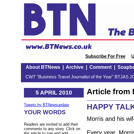
Subscribe For Free
U
About BTNews
|
Archive
|
Comment
|
Soapb
CWT "Business Travel Journalist of the Year" BTJAS 20
Article fro
5 APRIL 2010
HAPPY TALK:
Tweets by BTNewsupdate
YOUR WORDS
Morris and his wif
Readers are invited to add their
comments to any story. Click on
Every year, Morri
the article to see and add.