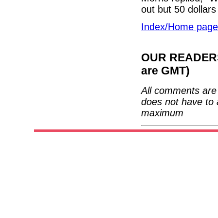
out but 50 dollars 
Index/Home page
OUR READERS'
are GMT)
All comments are 
does not have to 
maximum