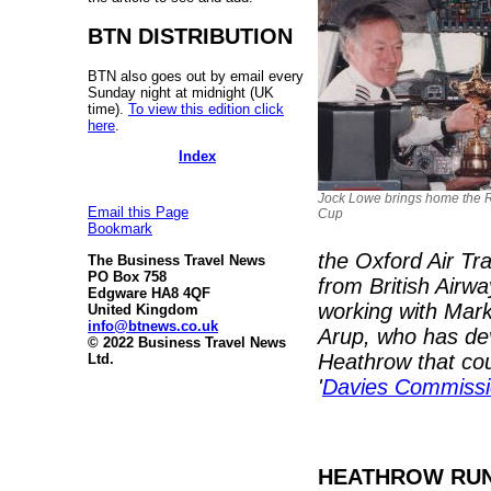
BTN DISTRIBUTION
BTN also goes out by email every
Sunday night at midnight (UK
time).
To view this edition click
here
.
Index
Jock Lowe brings home the 
Email this Page
Cup
Bookmark
the Oxford Air Tra
The Business Travel News
PO Box 758
from British Airw
Edgware HA8 4QF
working with Mark
United Kingdom
info@btnews.co.uk
Arup, who has dev
© 2022 Business Travel News
Heathrow that cou
Ltd.
'
Davies Commissi
HEATHROW RUN