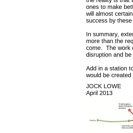
the reality is that
ones to make bette
will almost certa
success by these 
In summary, exte
more than the req
come. The work c
disruption and be
Add in a station t
would be created 
JOCK LOWE
April 2013