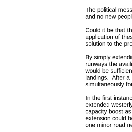
The political mes
and no new people
Could it be that t
application of the
solution to the pr
By simply extendi
runways the avai
would be sufficien
landings. After a
simultaneously for
In the first inst
extended westerl
capacity boost as
extension could b
one minor road ne