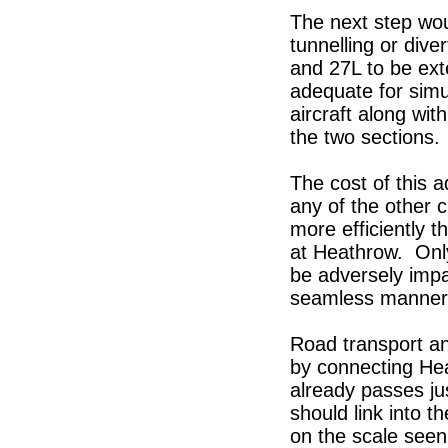
The next step wou
tunnelling or dive
and 27L to be ext
adequate for simu
aircraft along wi
the two sections.
The cost of this a
any of the other 
more efficiently 
at Heathrow. Onl
be adversely impa
seamless manner w
Road transport a
by connecting Hea
already passes ju
should link into 
on the scale seen