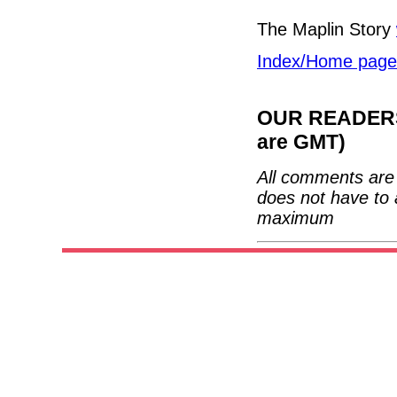
The Maplin Story
Index/Home page
OUR READERS'
are GMT)
All comments are 
does not have to 
maximum