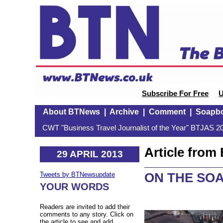
Subscribe For Free
U
About BTNews
|
Archive
|
Comment
|
Soapb
CWT "Business Travel Journalist of the Year" BTJAS 20
Article fro
29 APRIL 2013
ON THE SO
Tweets by BTNewsupdate
YOUR WORDS
Readers are invited to add their
comments to any story. Click on
the article to see and add.