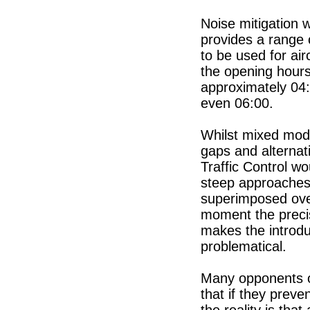
Noise mitigation w
provides a range o
to be used for a
the opening hours
approximately 04:
even 06:00.
Whilst mixed mode
gaps and alternat
Traffic Control w
steep approaches
superimposed over
moment the precis
makes the introd
problematical.
Many opponents o
that if they prev