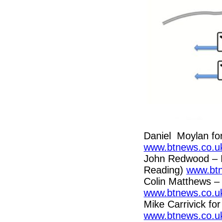
Daniel Moylan fo
www.btnews.co.uk
John Redwood – 
Reading)
www.btn
Colin Matthews – 
www.btnews.co.uk
Mike Carrivick for
www.btnews.co.uk