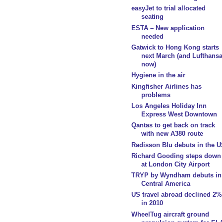
easyJet to trial allocated
seating
ESTA – New application
needed
Gatwick to Hong Kong starts
next March (and Lufthans
now)
Hygiene in the air
Kingfisher Airlines has
problems
Los Angeles Holiday Inn
Express West Downtown
Qantas to get back on track
with new A380 route
Radisson Blu debuts in the 
Richard Gooding steps down
at London City Airport
TRYP by Wyndham debuts in
Central America
US travel abroad declined 2%
in 2010
WheelTug aircraft ground