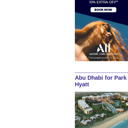
Abu Dhabi for Park
Hyatt