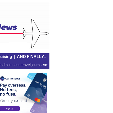
uising
|
AND FINALLY..
nd business travel journalism