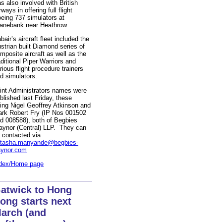
s also involved with British
rways in offering full flight
eing 737 simulators at
anebank near Heathrow.
bair’s aircraft fleet included the
strian built Diamond series of
mposite aircraft as well as the
aditional Piper Warriors and
rious flight procedure trainers
d simulators.
int Administrators names were
blished last Friday, these
ing Nigel Geoffrey Atkinson and
rk Robert Fry (IP Nos 001502
d 008588), both of Begbies
aynor (Central) LLP. They can
 contacted via
tasha.manyande@begbies-
aynor.com
dex/Home page
atwick to Hong
ong starts next
arch (and