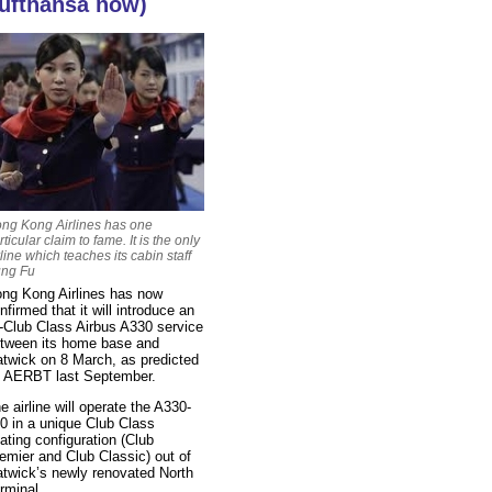
ufthansa now)
ng Kong Airlines has one
rticular claim to fame. It is the only
rline which teaches its cabin staff
ng Fu
ng Kong Airlines has now
nfirmed that it will introduce an
l-Club Class Airbus A330 service
tween its home base and
twick on 8 March, as predicted
 AERBT last September.
e airline will operate the A330-
0 in a unique Club Class
ating configuration (Club
emier and Club Classic) out of
twick’s newly renovated North
rminal.