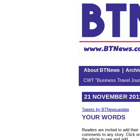
About BTNews
|
Archi
CWT "Business Travel Journ
21 NOVEMBER 201
Tweets by BTNewsupdate
YOUR WORDS
Readers are invited to add their
comments to any story. Click o
the article to see and add.