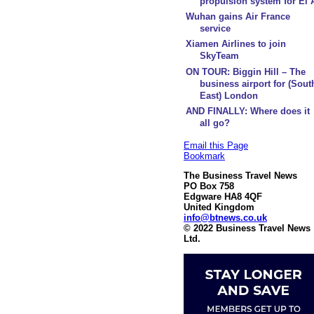
propulsion system for El 
Wuhan gains Air France
service
Xiamen Airlines to join
SkyTeam
ON TOUR: Biggin Hill – The
business airport for (Sout
East) London
AND FINALLY: Where does it
all go?
Email this Page
Bookmark
The Business Travel News
PO Box 758
Edgware HA8 4QF
United Kingdom
info@btnews.co.uk
© 2022 Business Travel News
Ltd.