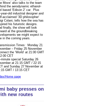
e Move’ also talks to the team
hind the aerodynamic ethanol-
el based ‘Edison 2’ car. Plus
-year-old industrial designer and
lf-acclaimed ‘3D philosopher’
igi Colani, tells how the sea has
spired his futuristic designs.
d finally, the show will look
rward at the groundbreaking
velopments we might expect to
e in the coming years.
ansmission Times: Monday 21
vember – Friday 25 November
onnect the ‘World’ at 21:00 GMT
22:00 CET
-minute special Saturday 26
vember at 21:15 GMT / 22:15
T and Sunday 27 November at
:15 GMT / 13:15 CET
dex/Home page
mi baby presses on
ith new routes