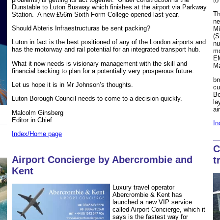
to
Dunstable to Luton Busway which finishes at the airport via Parkway
Th
Station. A new £56m Sixth Form College opened last year.
ne
Should Abteris Infraestructuras be sent packing?
Mi
(S
Luton in fact is the best positioned of any of the London airports and
nu
has the motorway and rail potential for an integrated transport hub.
mo
EM
What it now needs is visionary management with the skill and
Ma
financial backing to plan for a potentially very prosperous future.
bm
Let us hope it is in Mr Johnson’s thoughts.
cu
Bo
Luton Borough Council needs to come to a decision quickly.
la
ai
Malcolm Ginsberg
Editor in Chief
In
Index/Home page
C
Airport Concierge by Abercrombie and
t
Kent
Luxury travel operator
Abercrombie & Kent has
launched a new VIP service
called Airport Concierge, which it
says is the fastest way for