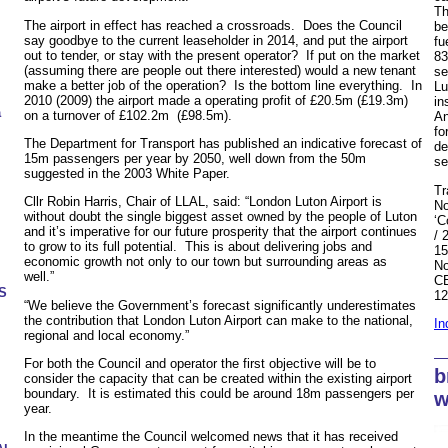
Th
The airport in effect has reached a crossroads. Does the Council
be
say goodbye to the current leaseholder in 2014, and put the airport
fu
out to tender, or stay with the present operator? If put on the market
83
(assuming there are people out there interested) would a new tenant
se
make a better job of the operation? Is the bottom line everything. In
Lu
2010 (2009) the airport made a operating profit of £20.5m (£19.3m)
in
a
on a turnover of £102.2m (£98.5m).
An
fo
The Department for Transport has published an indicative forecast of
de
15m passengers per year by 2050, well down from the 50m
se
suggested in the 2003 White Paper.
Tr
Cllr Robin Harris, Chair of LLAL, said: “London Luton Airport is
No
without doubt the single biggest asset owned by the people of Luton
‘C
and it’s imperative for our future prosperity that the airport continues
/ 
to grow to its full potential. This is about delivering jobs and
15
economic growth not only to our town but surrounding areas as
No
well.”
CE
US
12
“We believe the Government’s forecast significantly underestimates
the contribution that London Luton Airport can make to the national,
In
regional and local economy.”
For both the Council and operator the first objective will be to
b
consider the capacity that can be created within the existing airport
boundary. It is estimated this could be around 18m passengers per
w
year.
In the meantime the Council welcomed news that it has received