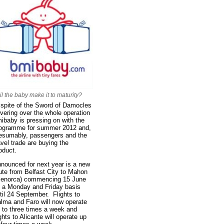
il the baby make it to maturity?
 spite of the Sword of Damocles
vering over the whole operation
ibaby is pressing on with the
ogramme for summer 2012 and,
esumably, passengers and the
avel trade are buying the
oduct.
nounced for next year is a new
ute from Belfast City to Mahon
enorca) commencing 15 June
 a Monday and Friday basis
til 24 September. Flights to
lma and Faro will now operate
 to three times a week and
ights to Alicante will operate up