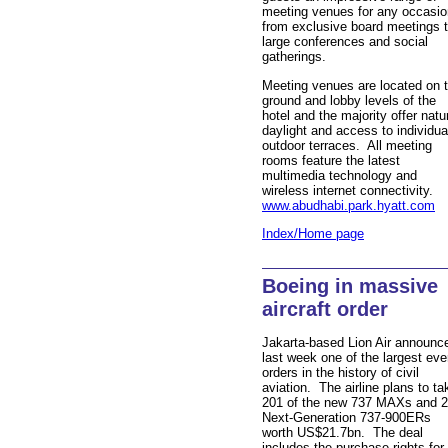
meeting venues for any occasio
from exclusive board meetings 
large conferences and social
gatherings.
Meeting venues are located on 
ground and lobby levels of the
hotel and the majority offer natu
daylight and access to individua
outdoor terraces. All meeting
rooms feature the latest
multimedia technology and
wireless internet connectivity.
www.abudhabi.park.hyatt.com
Index/Home page
Boeing in massive
aircraft order
Jakarta-based Lion Air announc
last week one of the largest eve
orders in the history of civil
aviation. The airline plans to ta
201 of the new 737 MAXs and 
Next-Generation 737-900ERs
worth US$21.7bn. The deal
includes the purchase rights for