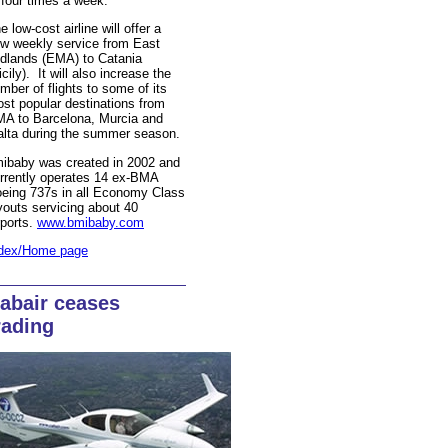
 four times a week.
e low-cost airline will offer a
w weekly service from East
dlands (EMA) to Catania
icily). It will also increase the
mber of flights to some of its
st popular destinations from
A to Barcelona, Murcia and
lta during the summer season.
ibaby was created in 2002 and
rrently operates 14 ex-BMA
eing 737s in all Economy Class
youts servicing about 40
rports.
www.bmibaby.com
dex/Home page
abair ceases
rading