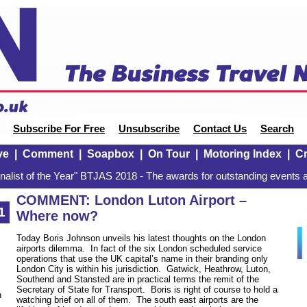
Subscribe For Free
Unsubscribe
Contact Us
Search
ve
|
Comment
|
Soapbox
|
On Tour
|
Motoring Index
|
Cr
alist of the Year" BTJAS 2018 - The awards for outstanding events a
COMMENT: London Luton Airport –
1
Where now?
Today Boris Johnson unveils his latest thoughts on the London
airports dilemma. In fact of the six London scheduled service
operations that use the UK capital’s name in their branding only
London City is within his jurisdiction. Gatwick, Heathrow, Luton,
Southend and Stansted are in practical terms the remit of the
Secretary of State for Transport. Boris is right of course to hold a
n
watching brief on all of them. The south east airports are the