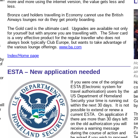
L
more and more using the internet version, the value gets less and
less.
Bronze card holders travelling in Economy cannot use the British
Airways lounges nor do they get priority boarding.
The Gold card is the ultimate card. Upgrades are available not only
for yourself but with anyone you are travelling with. The Silver card
is a very effective product for the regular traveller who does not
always book typically Club Europe, but wants to take advantage of
s
the various lounge offerings.
www.ba.com
Index/Home page
 by
Ho
of
pa
ESTA – New application needed
ai
Ku
or
If you were one of the original
Ho
l
ESTA (Electronic system for
co
travel authorisation) users by the
al
US Department of Homeland
be
Security your time is running out
Ga
ill
within the next 30 days. It is not
by
r
possible to extend or renew a
Th
current ESTA. On application if
20
y
there are more than 30 days left
se
on the old authorization you will
Pr
receive a warning message
Ga
during the course of action and
Te
be asked if you wish to proceed.