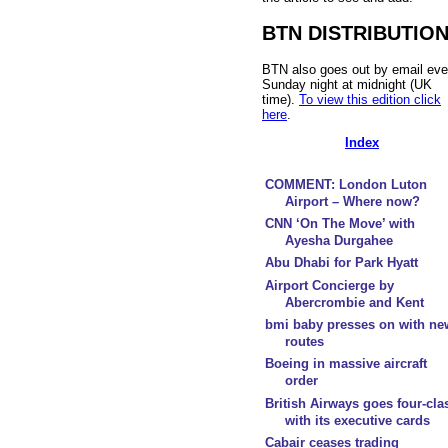
BTN DISTRIBUTIO
BTN also goes out by email eve
Sunday night at midnight (UK
time).
To view this edition click
here
.
Index
COMMENT: London Luton
Airport – Where now?
CNN ‘On The Move’ with
Ayesha Durgahee
Abu Dhabi for Park Hyatt
Airport Concierge by
Abercrombie and Kent
bmi baby presses on with ne
routes
Boeing in massive aircraft
order
British Airways goes four-cla
with its executive cards
Cabair ceases trading