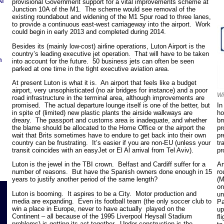
Al
provisional Government support for a vital improvements scheme at
Junction 10A of the M1. The scheme would see removal of the
existing roundabout and widening of the M1 Spur road to three lanes,
to provide a continuous east-west carriageway into the airport. Work
could begin in early 2013 and completed during 2014.
Besides its (mainly low-cost) airline operations, Luton Airport is the
country’s leading executive jet operation. That will have to be taken
h
into account for the future. 50 business jets can often be seen
parked at one time in the tight executive aviation area.
At present Luton is what it is. An airport that feels like a budget
airport, very unsophisticated (no air bridges for instance) and a poor
Wi
road infrastructure in the terminal area, although improvements are
In
promised. The actual departure lounge itself is one of the better, but
ho
in spite of (limited) new plastic plants the airside walkways are
bm
dreary. The passport and customs area is inadequate, and whether
pr
the blame should be allocated to the Home Office or the airport the
pr
wait that Brits sometimes have to endure to get back into their own
tr
country can be frustrating. It’s easier if you are non-EU (unless your
pr
transit coincides with an easyJet or El Al arrival from Tel Aviv).
An
Luton is the jewel in the TBI crown. Belfast and Cardiff suffer for a
ro
number of reasons. But have the Spanish owners done enough in 15
(M
years to justify another period of the same length?
on
Luton is booming. It aspires to be a City. Motor production and
un
media are expanding. Even its football team (the only soccer club to
Pa
win a place in Europe, never to have actually played on the
up
Continent – all because of the 1995 Liverpool Heysall Stadium
fl
problems) is getting its act together. Under construction is the