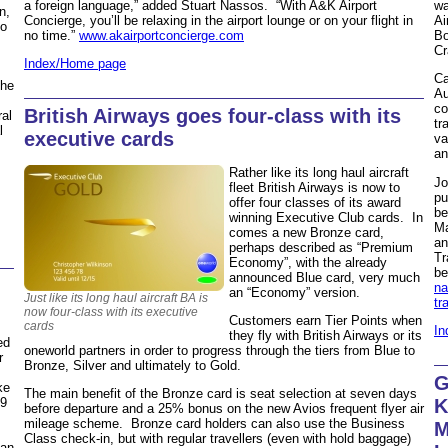
a foreign language,” added Stuart Nassos. “With A&K Airport
wa
n,
Concierge, you’ll be relaxing in the airport lounge or on your flight in
Ai
to
no time.”
www.akairportconcierge.com
Bo
Cr
Index/Home page
Ca
the
Au
co
British Airways goes four-class with its
ral
tr
l
executive cards
va
an
Rather like its long haul aircraft
Jo
fleet British Airways is now to
pu
offer four classes of its award
be
winning Executive Club cards. In
Ma
comes a new Bronze card,
an
perhaps described as “Premium
Tr
Economy”, with the already
be
announced Blue card, very much
na
an “Economy” version.
Just like its long haul aircraft BA is
tr
now four-class with its executive
Customers earn Tier Points when
cards
In
they fly with British Airways or its
ed
oneworld partners in order to progress through the tiers from Blue to
r
Bronze, Silver and ultimately to Gold.
G
ke
The main benefit of the Bronze card is seat selection at seven days
29
K
before departure and a 25% bonus on the new Avios frequent flyer air
mileage scheme. Bronze card holders can also use the Business
M
Class check-in, but with regular travellers (even with hold baggage)
 an