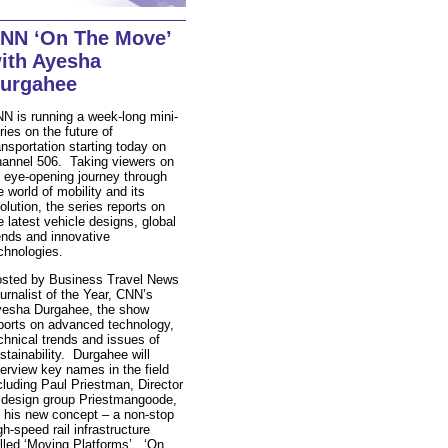
NN ‘On The Move’
ith Ayesha
urgahee
N is running a week-long mini-
ries on the future of
ansportation starting today on
annel 506. Taking viewers on
 eye-opening journey through
e world of mobility and its
olution, the series reports on
e latest vehicle designs, global
ends and innovative
chnologies.
sted by Business Travel News
urnalist of the Year, CNN’s
esha Durgahee, the show
ports on advanced technology,
chnical trends and issues of
stainability. Durgahee will
terview key names in the field
cluding Paul Priestman, Director
 design group Priestmangoode,
 his new concept – a non-stop
gh-speed rail infrastructure
lled ‘Moving Platforms’. ‘On