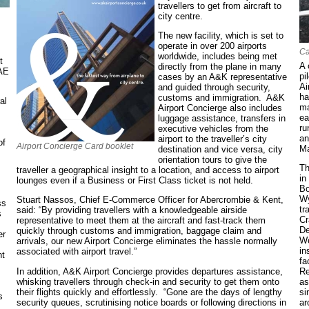
travellers to get from aircraft to
city centre.
The new facility, which is set to
operate in over 200 airports
Ca
worldwide, includes being met
t
A 
directly from the plane in many
UAE
pi
cases by an A&K representative
Ai
and guided through security,
ha
customs and immigration. A&K
al
ma
Airport Concierge also includes
ea
luggage assistance, transfers in
ru
executive vehicles from the
an
airport to the traveller’s city
of
Airport Concierge Card booklet
Ma
destination and vice versa, city
orientation tours to give the
Th
traveller a geographical insight to a location, and access to airport
in
lounges even if a Business or First Class ticket is not held.
Bo
Wy
Stuart Nassos, Chief E-Commerce Officer for Abercrombie & Kent,
ss
tr
said: “By providing travellers with a knowledgeable airside
s
Cr
representative to meet them at the aircraft and fast-track them
De
quickly through customs and immigration, baggage claim and
er
We
arrivals, our new Airport Concierge eliminates the hassle normally
in
associated with airport travel.”
nt
fa
In addition, A&K Airport Concierge provides departures assistance,
Re
whisking travellers through check-in and security to get them onto
as
.
their flights quickly and effortlessly. “Gone are the days of lengthy
si
s
security queues, scrutinising notice boards or following directions in
ar