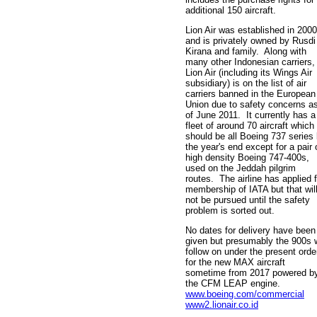
additional 150 aircraft.
Lion Air was established in 2000
and is privately owned by Rusdi
Kirana and family. Along with
many other Indonesian carriers,
Lion Air (including its Wings Air
subsidiary) is on the list of air
carriers banned in the European
Union due to safety concerns a
of June 2011. It currently has a
fleet of around 70 aircraft which
should be all Boeing 737 series
the year's end except for a pair 
high density Boeing 747-400s,
used on the Jeddah pilgrim
routes. The airline has applied f
membership of IATA but that wil
not be pursued until the safety
problem is sorted out.
No dates for delivery have been
given but presumably the 900s w
follow on under the present orde
for the new MAX aircraft
sometime from 2017 powered b
the CFM LEAP engine.
www.boeing.com/commercial
www2.lionair.co.id