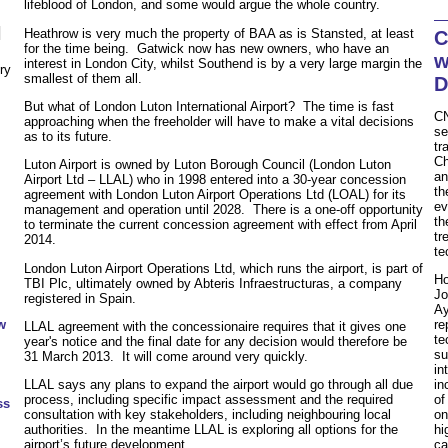
lifeblood of London, and some would argue the whole country.
N
Heathrow is very much the property of BAA as is Stansted, at least
C
for the time being. Gatwick now has new owners, who have an
w
interest in London City, whilst Southend is by a very large margin the
ry
smallest of them all.
D
But what of London Luton International Airport? The time is fast
CN
approaching when the freeholder will have to make a vital decisions
se
as to its future.
tr
Ch
Luton Airport is owned by Luton Borough Council (London Luton
an
Airport Ltd – LLAL) who in 1998 entered into a 30-year concession
th
agreement with London Luton Airport Operations Ltd (LOAL) for its
ev
management and operation until 2028. There is a one-off opportunity
th
to terminate the current concession agreement with effect from April
tr
2014.
te
London Luton Airport Operations Ltd, which runs the airport, is part of
Ho
TBI Plc, ultimately owned by Abteris Infraestructuras, a company
Jo
registered in Spain.
Ay
w
re
LLAL agreement with the concessionaire requires that it gives one
te
year's notice and the final date for any decision would therefore be
su
31 March 2013. It will come around very quickly.
in
LLAL says any plans to expand the airport would go through all due
in
process, including specific impact assessment and the required
of
ss
consultation with key stakeholders, including neighbouring local
on
authorities. In the meantime LLAL is exploring all options for the
hi
airport’s future development.
ca