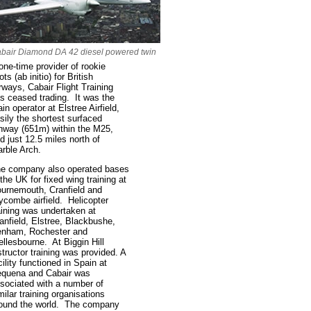
bair Diamond DA 42 diesel powered twin
one-time provider of rookie
lots (ab initio) for British
rways, Cabair Flight Training
s ceased trading. It was the
in operator at Elstree Airfield,
sily the shortest surfaced
nway (651m) within the M25,
d just 12.5 miles north of
rble Arch.
e company also operated bases
 the UK for fixed wing training at
urnemouth, Cranfield and
combe airfield. Helicopter
aining was undertaken at
anfield, Elstree, Blackbushe,
nham, Rochester and
llesbourne. At Biggin Hill
structor training was provided. A
cility functioned in Spain at
quena and Cabair was
sociated with a number of
milar training organisations
ound the world. The company