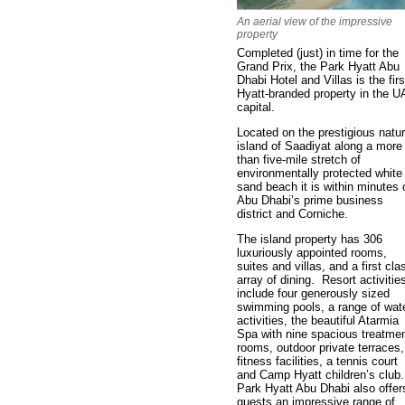
An aerial view of the impressive
property
Completed (just) in time for the
Grand Prix, the Park Hyatt Abu
Dhabi Hotel and Villas is the firs
Hyatt-branded property in the 
capital.
Located on the prestigious natur
island of Saadiyat along a more
than five-mile stretch of
environmentally protected white
sand beach it is within minutes 
Abu Dhabi’s prime business
district and Corniche.
The island property has 306
luxuriously appointed rooms,
suites and villas, and a first cla
array of dining. Resort activitie
include four generously sized
swimming pools, a range of wat
activities, the beautiful Atarmia
Spa with nine spacious treatme
rooms, outdoor private terraces,
fitness facilities, a tennis court
and Camp Hyatt children’s club
Park Hyatt Abu Dhabi also offer
guests an impressive range of