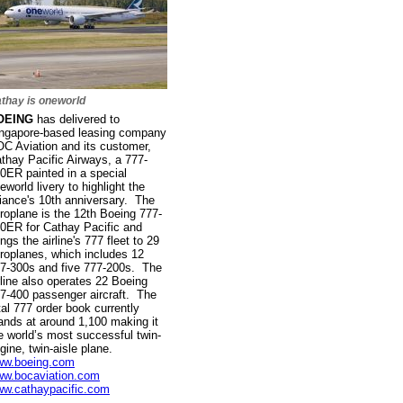
thay is oneworld
OEING
has delivered to
ngapore-based leasing company
C Aviation and its customer,
thay Pacific Airways, a 777-
0ER painted in a special
eworld livery to highlight the
liance's 10th anniversary. The
roplane is the 12th Boeing 777-
0ER for Cathay Pacific and
ings the airline's 777 fleet to 29
roplanes, which includes 12
7-300s and five 777-200s. The
rline also operates 22 Boeing
7-400 passenger aircraft. The
tal 777 order book currently
ands at around 1,100 making it
e world’s most successful twin-
gine, twin-aisle plane.
w.boeing.com
w.bocaviation.com
w.cathaypacific.com