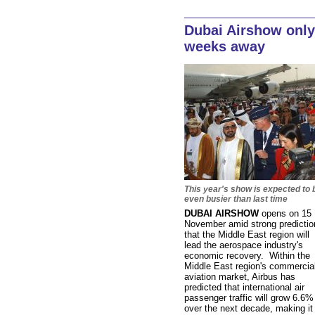
Dubai Airshow only
weeks away
This year's show is expected to 
even busier than last time
DUBAI AIRSHOW
opens on 15
November amid strong predictio
that the Middle East region will
lead the aerospace industry's
economic recovery. Within the
Middle East region's commercia
aviation market, Airbus has
predicted that international air
passenger traffic will grow 6.6%
over the next decade, making it