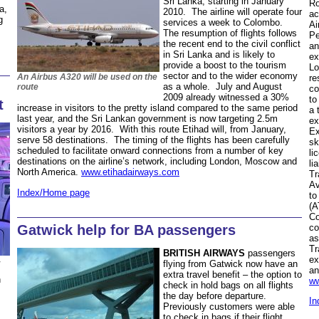
Sri Lanka, starting in January
Ro
a,
2010. The airline will operate four
ac
g
services a week to Colombo.
Ai
The resumption of flights follows
Pe
the recent end to the civil conflict
an
in Sri Lanka and is likely to
ex
provide a boost to the tourism
Lo
sector and to the wider economy
An Airbus A320 will be used on the
re
as a whole. July and August
route
co
2009 already witnessed a 30%
to
t
increase in visitors to the pretty island compared to the same period
a 
last year, and the Sri Lankan government is now targeting 2.5m
ex
visitors a year by 2016. With this route Etihad will, from January,
Ex
serve 58 destinations. The timing of the flights has been carefully
sk
scheduled to facilitate onward connections from a number of key
li
destinations on the airline’s network, including London, Moscow and
li
North America.
www.etihadairways.com
Tr
Av
Index/Home page
to
(A
Co
Gatwick help for BA passengers
co
as
Tr
BRITISH AIRWAYS
passengers
ex
flying from Gatwick now have an
an
extra travel benefit – the option to
h
ww
check in hold bags on all flights
the day before departure.
In
Previously customers were able
to check in bags if their flight