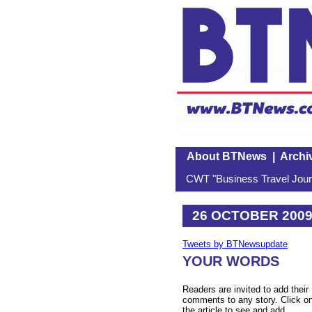
About BTNews
|
Archi
CWT "Business Travel Journ
26 OCTOBER 200
Tweets by BTNewsupdate
YOUR WORDS
Readers are invited to add their
comments to any story. Click o
the article to see and add.