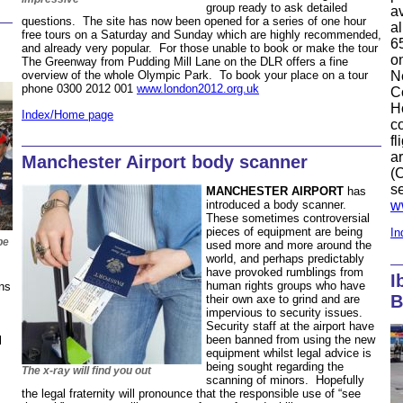
group ready to ask detailed
av
questions. The site has now been opened for a series of one hour
a
free tours on a Saturday and Sunday which are highly recommended,
6
and already very popular. For those unable to book or make the tour
o
The Greenway from Pudding Mill Lane on the DLR offers a fine
N
overview of the whole Olympic Park. To book your place on a tour
phone 0300 2012 001
www.london2012.org.uk
Co
H
Index/Home page
co
fl
ar
Manchester Airport body scanner
(
s
MANCHESTER AIRPORT
has
w
introduced a body scanner.
These sometimes controversial
pieces of equipment are being
In
be
used more and more around the
world, and perhaps predictably
have provoked rumblings from
I
human rights groups who have
ns
B
their own axe to grind and are
impervious to security issues.
Security staff at the airport have
been banned from using the new
l
equipment whilst legal advice is
being sought regarding the
The x-ray will find you out
scanning of minors. Hopefully
the legal fraternity will pronounce that the responsible use of “see