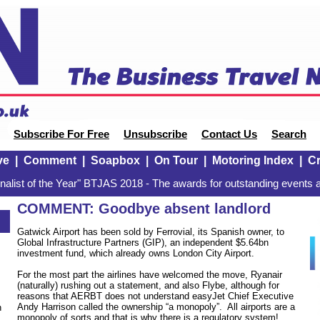
Subscribe For Free
Unsubscribe
Contact Us
Search
ve
|
Comment
|
Soapbox
|
On Tour
|
Motoring Index
|
Cr
alist of the Year" BTJAS 2018 - The awards for outstanding events a
COMMENT: Goodbye absent landlord
9
Gatwick Airport has been sold by Ferrovial, its Spanish owner, to
Global Infrastructure Partners (GIP), an independent $5.64bn
investment fund, which already owns London City Airport.
For the most part the airlines have welcomed the move, Ryanair
(naturally) rushing out a statement, and also Flybe, although for
reasons that AERBT does not understand easyJet Chief Executive
Andy Harrison called the ownership “a monopoly”. All airports are a
n
monopoly of sorts and that is why there is a regulatory system!