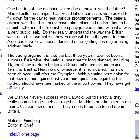
no
So
One has to ask the question where does Ferrovial see the future?
Pu
Madrid pulls the strings. Last year British journalists were asked to
ar
fly down for the day to hear various pronouncements. The general
fi
opinion was that this should have taken place in London. Instead of
ye
a joint statement the Spanish company jumped in first with what was
fo
a very public leak. Do they really understand the way the British
co
work or is this symbolic of how Europe will be in the years to come.
up
A serious case of an absent landlord either getting it wrong or being
th
advised badly.
Pu
g
pr
t
The strong argument is that the last three years have not been a
fo
success BAA wise, the various investments long planned, including
Ba
T5, the Gatwick North bridge and Stansted’s terminal extension.
Ol
Terminal East at Heathrow, or whatever it is now called, has now
TO
been delayed until after the Olympics. With planning permission for
fo
that development gained last year more questions regarding this
ww
hold-up should have been asked of the airport owner. They have got
off lightly.
In
ub
We wish GIP every success with Gatwick. As to Ferrovial they
really do need to get their act together. Madrid it not the place to run
C
their UK airport investment. It truly needs to be hands-on here in
a
Britain.
y
Malcolm Ginsberg
Editor in Chief
Index/Home page