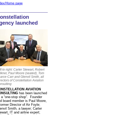
dex/Home page
onstellation
gency launched
ft to right: Carter Stewart, Robert
lkner, Paul Moore (seated), Tom
arce-Carr and Glenvil Smith, all
rectors of Constellation Aviation
nsulting
ONSTELLATION AVIATION
ONSULTING
has been launched
 a “one-stop shop”. Founder
d board member is Paul Moore,
former Director of Air Foyle;
envil Smith, a lawyer; Carter
ewart, IT and airline expert;