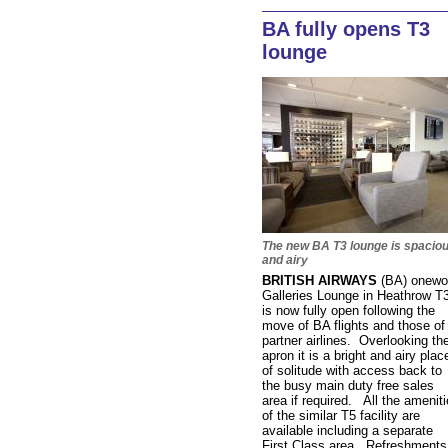
BA fully opens T3
lounge
The new BA T3 lounge is spacio
and airy
BRITISH AIRWAYS
(BA) onewo
Galleries Lounge in Heathrow T
is now fully open following the
move of BA flights and those of
partner airlines. Overlooking th
apron it is a bright and airy plac
of solitude with access back to
the busy main duty free sales
area if required. All the amenit
of the similar T5 facility are
available including a separate
First Class area. Refreshments