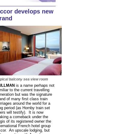
ccor develops new
rand
pical balcony sea view room
ULLMAN
is a name perhaps not
miliar to the current travelling
neration but was the signature
and of many first class train
rriages around the world for a
ng period (as Hornby train set
ers will testify). It is now
king a comeback under the
gis of its registered owner the
ternational French hotel group
cor. An upscale lodging, but