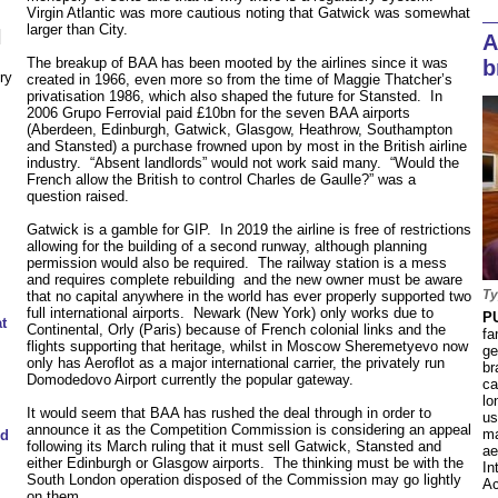
Virgin Atlantic was more cautious noting that Gatwick was somewhat
larger than City.
N
A
The breakup of BAA has been mooted by the airlines since it was
b
ry
created in 1966, even more so from the time of Maggie Thatcher’s
privatisation 1986, which also shaped the future for Stansted. In
2006 Grupo Ferrovial paid £10bn for the seven BAA airports
(Aberdeen, Edinburgh, Gatwick, Glasgow, Heathrow, Southampton
and Stansted) a purchase frowned upon by most in the British airline
industry. “Absent landlords” would not work said many. “Would the
French allow the British to control Charles de Gaulle?” was a
question raised.
Gatwick is a gamble for GIP. In 2019 the airline is free of restrictions
allowing for the building of a second runway, although planning
permission would also be required. The railway station is a mess
and requires complete rebuilding and the new owner must be aware
Ty
that no capital anywhere in the world has ever properly supported two
full international airports. Newark (New York) only works due to
P
t
Continental, Orly (Paris) because of French colonial links and the
fa
flights supporting that heritage, whilst in Moscow Sheremetyevo now
ge
only has Aeroflot as a major international carrier, the privately run
br
Domodedovo Airport currently the popular gateway.
ca
lo
It would seem that BAA has rushed the deal through in order to
us
announce it as the Competition Commission is considering an appeal
ma
ed
following its March ruling that it must sell Gatwick, Stansted and
ae
either Edinburgh or Glasgow airports. The thinking must be with the
In
South London operation disposed of the Commission may go lightly
Ac
on them.