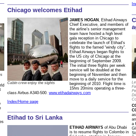
In
Chicago welcomes Etihad
C
JAMES HOGAN
, Etihad Airways
Chief Executive, and members of
a
the airline’s senior management
team have hosted a high level
gala reception in Chicago to
celebrate the launch of Etihad’s
flights to the famed “windy city”.
Etihad Airways began flights to
the US city of Chicago at the
beginning of September 2009.
The initial three flights per week
service will be doubled at the
beginning of November and then
us
move to a daily service for the
Le
Cabin crew enjoy the sights
beginning of 2010. Flight time is
rld
Fa
15hrs 20mins operating a three-
3
Pe
class Airbus A340-500.
www.etihadairways.com
Di
Co
Index/Home page
e
C
e
C
as
Etihad to Sri Lanka
an
ies
a 
ETIHAD AIRWAYS
of Abu Dhabi
Gl
is to resume flights to Colombo in
St