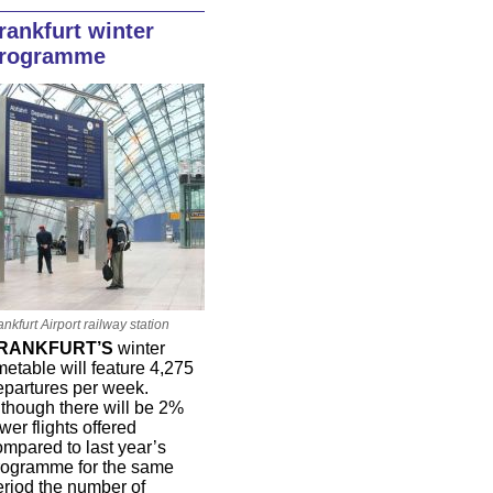
rankfurt winter
rogramme
ankfurt Airport railway station
RANKFURT’S
winter
metable will feature 4,275
epartures per week.
lthough there will be 2%
wer flights offered
ompared to last year’s
rogramme for the same
eriod the number of