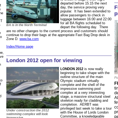
departed before 15:15 the next
t
F
day, the service proving very
s
popular. It has been extended to
p
the
allow passengers to check in
luggage between 16:00 and 22:00
BT
for all BA flights scheduled to
-
BA is in the North Terminal
depart the following day. There
are no other changes to the current process and customers should
e
continue to drop their bags at the appropriate Fast Bag Drop desk in
to
Zone D.
www.ba.com
Index/Home page
be,
ave
London 2012 open for viewing
m
s
LONDON 2012
is now really
beginning to take shape with the
outline structure of the main
Fr
to
Olympic stadium virtually
F
f
complete and the shell of the
ti
impressive swimming pool
d
complex at a very interesting
d
stage, a massive structural steel
A
skeleton ready for cladding and
fe
completion. AERBT was
c
privileged last week to take a tour
Under construction the 2012
p
with the House of Lords London
swimming complex will look
p
Committee, a knowledgeable
impressive