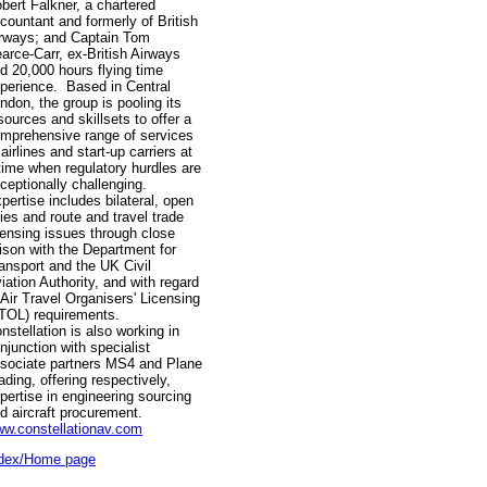
bert Falkner, a chartered
countant and formerly of British
rways; and Captain Tom
arce-Carr, ex-British Airways
d 20,000 hours flying time
perience. Based in Central
ndon, the group is pooling its
sources and skillsets to offer a
mprehensive range of services
 airlines and start-up carriers at
time when regulatory hurdles are
ceptionally challenging.
pertise includes bilateral, open
ies and route and travel trade
censing issues through close
aison with the Department for
ansport and the UK Civil
iation Authority, and with regard
 Air Travel Organisers' Licensing
TOL) requirements.
nstellation is also working in
njunction with specialist
sociate partners MS4 and Plane
ading, offering respectively,
pertise in engineering sourcing
d aircraft procurement.
w.constellationav.com
dex/Home page