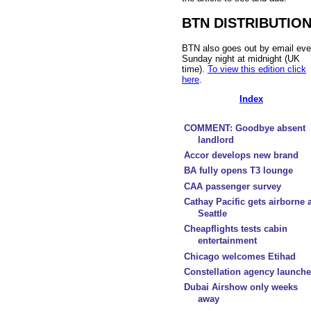
BTN DISTRIBUTIO
BTN also goes out by email eve
Sunday night at midnight (UK
time).
To view this edition click
here
.
Index
COMMENT: Goodbye absent
landlord
Accor develops new brand
BA fully opens T3 lounge
CAA passenger survey
Cathay Pacific gets airborne a
Seattle
Cheapflights tests cabin
entertainment
Chicago welcomes Etihad
Constellation agency launch
Dubai Airshow only weeks
away