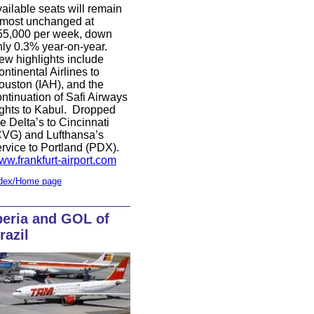
ailable seats will remain
lmost unchanged at
55,000 per week, down
nly 0.3% year-on-year.
ew highlights include
ntinental Airlines to
ouston (IAH), and the
ntinuation of Safi Airways
ights to Kabul.
Dropped
e Delta’s to Cincinnati
CVG) and Lufthansa’s
ervice to Portland (PDX).
ww.frankfurt-airport.com
dex/Home page
beria and GOL of
razil