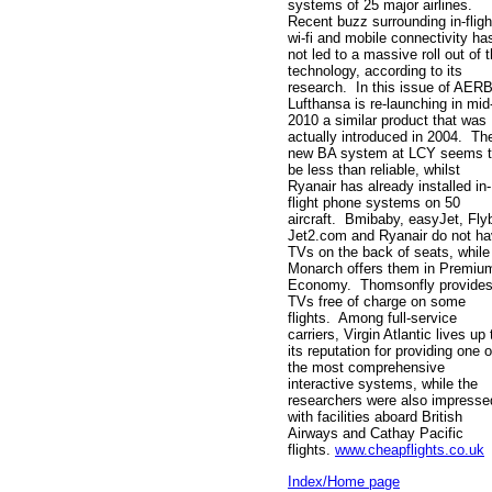
systems of 25 major airlines.
Recent buzz surrounding in-fligh
wi-fi and mobile connectivity ha
not led to a massive roll out of 
technology, according to its
research. In this issue of AER
Lufthansa is re-launching in mid
2010 a similar product that was
actually introduced in 2004. Th
new BA system at LCY seems 
be less than reliable, whilst
Ryanair has already installed in-
flight phone systems on 50
aircraft. Bmibaby, easyJet, Fly
Jet2.com and Ryanair do not h
TVs on the back of seats, while
Monarch offers them in Premiu
Economy. Thomsonfly provide
TVs free of charge on some
flights. Among full-service
carriers, Virgin Atlantic lives up 
its reputation for providing one o
the most comprehensive
interactive systems, while the
researchers were also impresse
with facilities aboard British
Airways and Cathay Pacific
flights.
www.cheapflights.co.uk
Index/Home page