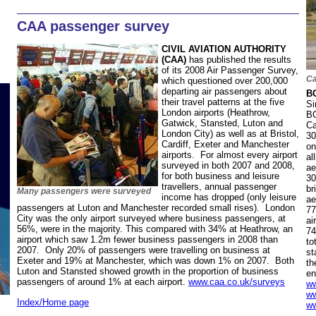
CAA passenger survey
CIVIL AVIATION AUTHORITY
(CAA)
has published the results
of its 2008 Air Passenger Survey,
Ca
which questioned over 200,000
departing air passengers about
B
their travel patterns at the five
Si
London airports (Heathrow,
BO
Gatwick, Stansted, Luton and
Ca
London City) as well as at Bristol,
30
Cardiff, Exeter and Manchester
on
airports. For almost every airport
al
surveyed in both 2007 and 2008,
ae
for both business and leisure
30
travellers, annual passenger
br
Many passengers were surveyed
income has dropped (only leisure
ae
passengers at Luton and Manchester recorded small rises). London
77
City was the only airport surveyed where business passengers, at
ai
56%, were in the majority. This compared with 34% at Heathrow, an
74
airport which saw 1.2m fewer business passengers in 2008 than
to
2007. Only 20% of passengers were travelling on business at
st
Exeter and 19% at Manchester, which was down 1% on 2007. Both
th
Luton and Stansted showed growth in the proportion of business
en
passengers of around 1% at each airport.
www.caa.co.uk/surveys
ww
ww
Index/Home page
ww