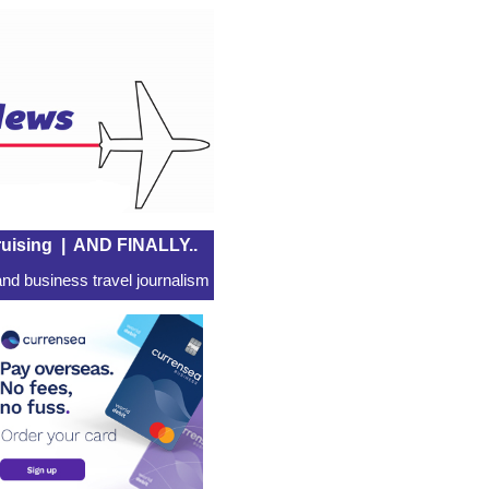
uising
|
AND FINALLY..
nd business travel journalism