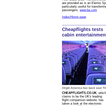
are provided as is an Elemis Sp
particularly useful for transferrin
passengers.
www.ba.com
Index/Home page
Cheapflights tests
cabin entertainmen
Virgin America has back seat TV
CHEAPFLIGHTS.CO.UK
,
whic
claims to be the UK's leading
flight comparison website, has
taken a look at the electronic