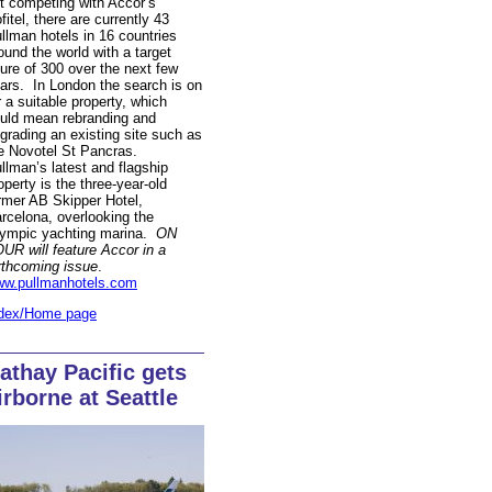
t competing with Accor’s
fitel, there are currently 43
llman hotels in 16 countries
ound the world with a target
gure of 300 over the next few
ars. In London the search is on
r a suitable property, which
uld mean rebranding and
grading an existing site such as
e Novotel St Pancras.
llman’s latest and flagship
operty is the three-year-old
rmer AB Skipper Hotel,
rcelona, overlooking the
ympic yachting marina.
ON
UR will feature Accor in a
rthcoming issue
.
w.pullmanhotels.com
dex/Home page
athay Pacific gets
irborne at Seattle