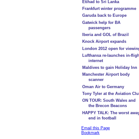
Etihad to Sri Lanka
Frankfurt winter programme
Garuda back to Europe
Gatwick help for BA
passengers
Iberia and GOL of Brazil
Knock Airport expands
London 2012 open for viewin
Lufthansa re-launches in-fligh
internet
Maldives to gain Holiday Inn
Manchester Airport body
scanner
Oman Air to Germany
Tony Tyler at the Aviation Cl
ON TOUR: South Wales and
the Brecon Beacons
HAPPY TALK: The worst awa
end in football
Email this Page
Bookmark