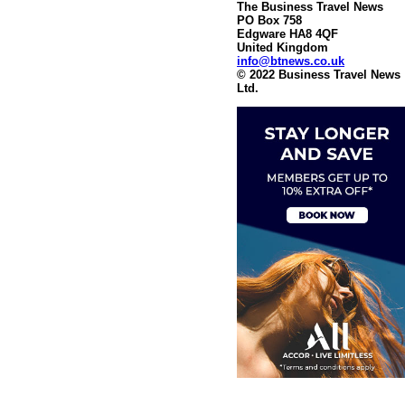
The Business Travel News
PO Box 758
Edgware HA8 4QF
United Kingdom
info@btnews.co.uk
© 2022 Business Travel News
Ltd.