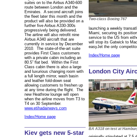
suites on to the Airbus A340-600
route between London and the
Emirates. A second aircraft joins
the fleet later this month and the
Two-class Boeing 767
product will also be provided on a
further five Airbus A330-300s
launching a weekly transatl
progressively being delivered.
Miami, securing its position
The airline will also retrofit nine
service to the US from eithe
Airbus A340 aircraft that are
will stop its Gatwick to Ma
currently in service by December
easyJet the only competito
2010. The state-of-the-art suite
provides First Class customers
Index/Home page
with a private cabin including an
80.5” flat bed. Within the First
Class cabin there is also a large
London City Airc
and luxurious changing room with
a full length mirror, wash basin
and leather fold-down seat
allowing customers to freshen up
at any time during the flight. The
new Heathrow lounge will open
when the airline moves from T3 to
T4 on 30 September.
www.etihadairways.com
Index/Home page
BA A318 on test at Hambur
Kiev gets new 5-star
originally stipulated at 7.