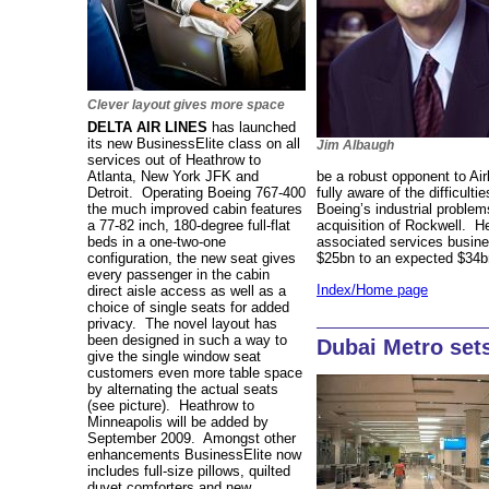
Clever layout gives more space
DELTA AIR LINES
has launched
its new BusinessElite class on all
Jim Albaugh
services out of Heathrow to
Atlanta, New York JFK and
be a robust opponent to Air
Detroit. Operating Boeing 767-400
fully aware of the difficulti
the much improved cabin features
Boeing’s industrial proble
a 77-82 inch, 180-degree full-flat
acquisition of Rockwell. H
beds in a one-two-one
associated services busine
configuration, the new seat gives
$25bn to an expected $34
every passenger in the cabin
Index/Home page
direct aisle access as well as a
choice of single seats for added
privacy. The novel layout has
been designed in such a way to
Dubai Metro set
give the single window seat
customers even more table space
by alternating the actual seats
(see picture). Heathrow to
Minneapolis will be added by
September 2009. Amongst other
enhancements BusinessElite now
includes full-size pillows, quilted
duvet comforters and new