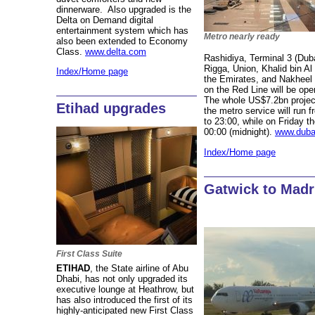
dinnerware. Also upgraded is the
Delta on Demand digital
entertainment system which has
Metro nearly ready
also been extended to Economy
Class.
www.delta.com
Rashidiya, Terminal 3 (Dubai
Rigga, Union, Khalid bin Al 
Index/Home page
the Emirates, and Nakheel
on the Red Line will be op
The whole US$7.2bn projec
Etihad upgrades
the metro service will run
to 23:00, while on Friday th
00:00 (midnight).
www.duba
Index/Home page
Gatwick to Madr
First Class Suite
ETIHAD
, the State airline of Abu
Dhabi, has not only upgraded its
executive lounge at Heathrow, but
has also introduced the first of its
highly-anticipated new First Class