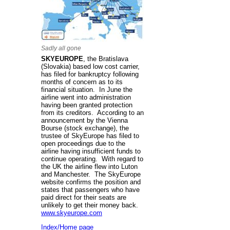
Sadly all gone
SKYEUROPE
, the Bratislava
(Slovakia) based low cost carrier,
has filed for bankruptcy following
months of concern as to its
financial situation. In June the
airline went into administration
having been granted protection
from its creditors. According to an
announcement by the Vienna
Bourse (stock exchange), the
trustee of SkyEurope has filed to
open proceedings due to the
airline having insufficient funds to
continue operating. With regard to
the UK the airline flew into Luton
and Manchester. The SkyEurope
website confirms the position and
states that passengers who have
paid direct for their seats are
unlikely to get their money back.
www.skyeurope.com
Index/Home page