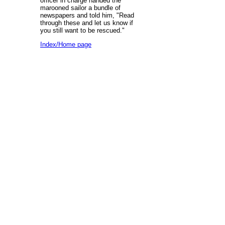
officer in charge handed the
marooned sailor a bundle of
newspapers and told him, "Read
through these and let us know if
you still want to be rescued."
Index/Home page