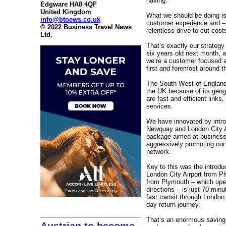
having.
Edgware HA8 4QF
United Kingdom
What we should be doing is 
info@btnews.co.uk
customer experience and – r
© 2022 Business Travel News
relentless drive to cut cost
Ltd.
That’s exactly our strategy
six years old next month, an
we’re a customer focused ai
first and foremost around t
The South West of England 
the UK because of its geo
are fast and efficient links
services.
We have innovated by intro
Newquay and London City Ai
package aimed at business
aggressively promoting our 
network.
Key to this was the introduc
London City Airport from P
from Plymouth – which oper
directions – is just 70 mi
fast transit through London
day return journey.
That’s an enormous saving