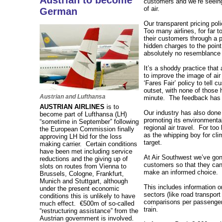
Austrian to become
customers and we’re seeing
of air.
German
Our transparent pricing pol
Too many airlines, for far t
their customers through a p
hidden charges to the point
absolutely no resemblance 
It’s a shoddy practice tha
to improve the image of air
‘Fares Fair’ policy to tell 
outset, with none of those 
Austrian and Lufthansa
minute. The feedback has 
AUSTRIAN AIRLINES
is to
Our industry has also done 
become part of Lufthansa (LH)
promoting its environmental 
“sometime in September” following
regional air travel. For to
the European Commission finally
as the whipping boy for cl
approving LH bid for the loss
target.
making carrier. Certain conditions
have been met including service
At Air Southwest we’ve gon
reductions and the giving up of
customers so that they can 
slots on routes from Vienna to
make an informed choice.
Brussels, Cologne, Frankfurt,
Munich and Stuttgart, although
This includes information 
under the present economic
sectors (like road transport
conditions this is unlikely to have
comparisons per passenger
much effect. €500m of so-called
train.
“restructuring assistance” from the
Austrian government is involved.