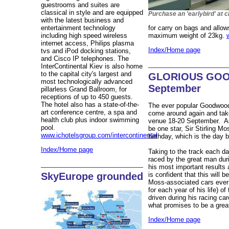
guestrooms and suites are
classical in style and are equipped
Purchase an 'earlybird' at c
with the latest business and
entertainment technology
for carry on bags and allow
including high speed wireless
maximum weight of 23kg.
internet access, Philips plasma
Index/Home page
tvs and iPod docking stations,
and Cisco IP telephones. The
InterContinental Kiev is also home
to the capital city's largest and
GLORIOUS GOO
most technologically advanced
September
pillarless Grand Ballroom, for
receptions of up to 450 guests.
The hotel also has a state-of-the-
The ever popular Goodwood
art conference centre, a spa and
come around again and tak
health club plus indoor swimming
venue 18-20 September. As 
pool.
be one star, Sir Stirling Mo
www.ichotelsgroup.com/intercontinental
birthday, which is the day b
Index/Home page
Taking to the track each day
raced by the great man durin
his most important results
is confident that this will 
SkyEurope grounded
Moss-associated cars ever
for each year of his life) o
driven during his racing ca
what promises to be a great
Index/Home page