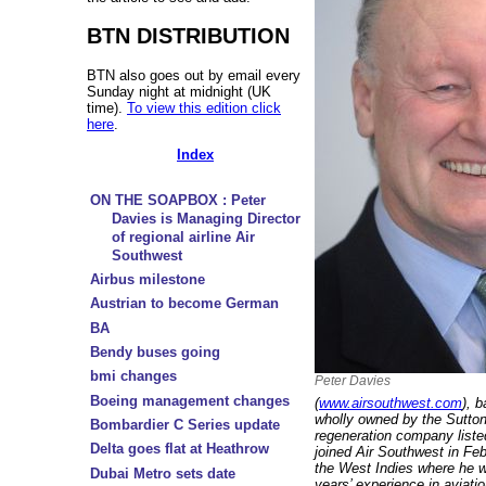
BTN DISTRIBUTION
BTN also goes out by email every
Sunday night at midnight (UK
time).
To view this edition click
here
.
Index
ON THE SOAPBOX : Peter
Davies is Managing Director
of regional airline Air
Southwest
Airbus milestone
Austrian to become German
BA
Bendy buses going
bmi changes
Peter Davies
Boeing management changes
(
www.airsouthwest.com
), 
wholly owned by the Sutton
Bombardier C Series update
regeneration company list
Delta goes flat at Heathrow
joined Air Southwest in Feb
the West Indies where he 
Dubai Metro sets date
years’ experience in aviati