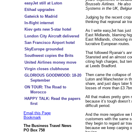
easyJet still at Luton
Brussels Airlines. He also
Systems in the UK, Belgiu
Etihad upgrades
Gatwick to Madrid
Judging by the recent crop 
thinking that regional air t
In-flight internet
Kiev gets new 5-star hotel
As I write easyJet has just
East Midlands, blaming hig
London City Aircraft delivered
East Midlands, choosing ins
San Francisco Airport hotel
lucrative European routes.
SkyEurope grounded
That followed Ryanair’s an
Southwest copies the Brits
Stansted and an almost co
citing high charges, but 
United Airlines money move
at Leeds Bradford.
Virgin closes clubhouse
Then came the collapse of
GLORIOUS GOODWOOD: 18-20
Luton and Manchester in th
September
share, and just days later 
ON TOUR: The Road to
losses of more than £3.7bn i
Morocco
All that makes pretty grim r
HAPPY TALK: Read the papers
because it’s tough doesn’t
first
difficult period.
Email this Page
And the more negative we 
Bookmark
customers with the same se
they begin to regard air tr
The Business Travel News
because we keep carping on
PO Box 758