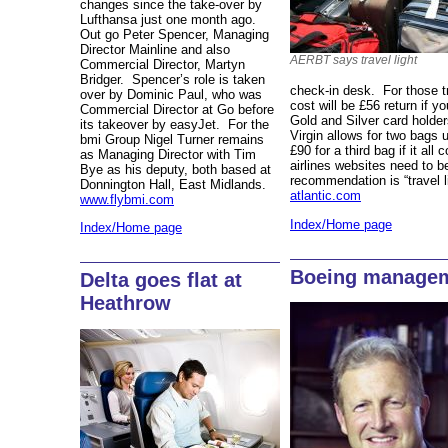
changes since the take-over by
Lufthansa just one month ago.
Out go Peter Spencer, Managing
Director Mainline and also
AERBT says travel light
Commercial Director, Martyn
Bridger. Spencer’s role is taken
check-in desk. For those tr
over by Dominic Paul, who was
cost will be £56 return if y
Commercial Director at Go before
Gold and Silver card holder
its takeover by easyJet. For the
Virgin allows for two bags
bmi Group Nigel Turner remains
£90 for a third bag if it al
as Managing Director with Tim
airlines websites need to be
Bye as his deputy, both based at
recommendation is “travel l
Donnington Hall, East Midlands.
atlantic.com
www.flybmi.com
Index/Home page
Index/Home page
Boeing managem
Delta goes flat at
Heathrow