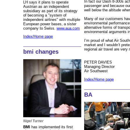
In fact our Dash 8-300s ac
LH says it plans to operate
passenger and because our a
Austrian as an independent
well below the altitude whe
subsidiary as part of its strategy
of becoming a "system of
Many of our customers have
independent airlines" with multiple
environmental performance 
European power bases, a sister
alternative forms of transpor
company to Swiss.
www.aua.com
environmental arguments in
Index/Home page
I’m proud of what Air Sout
market and I wouldn’t prete
regional air travel are ver
bmi changes
PETER DAVIES
Managing Director
Air Southwest
Index/Home page
BA
Nigel Turner
BMI
has implemented its first