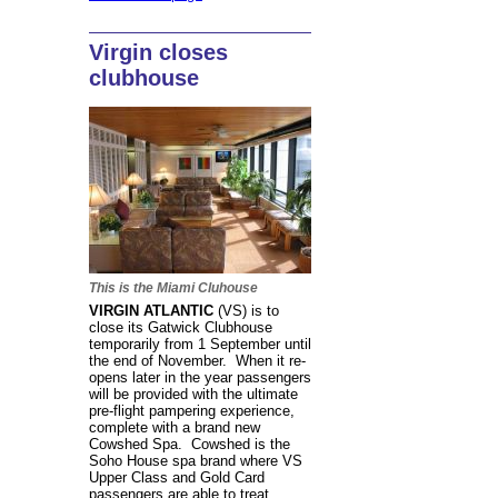
Virgin closes
clubhouse
This is the Miami Cluhouse
VIRGIN ATLANTIC
(VS) is to
close its Gatwick Clubhouse
temporarily from 1 September until
the end of November. When it re-
opens later in the year passengers
will be provided with the ultimate
pre-flight pampering experience,
complete with a brand new
Cowshed Spa. Cowshed is the
Soho House spa brand where VS
Upper Class and Gold Card
passengers are able to treat