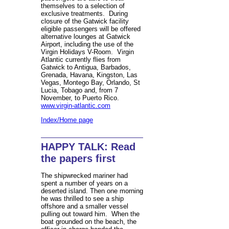
themselves to a selection of
exclusive treatments. During
closure of the Gatwick facility
eligible passengers will be offered
alternative lounges at Gatwick
Airport, including the use of the
Virgin Holidays V-Room. Virgin
Atlantic currently flies from
Gatwick to Antigua, Barbados,
Grenada, Havana, Kingston, Las
Vegas, Montego Bay, Orlando, St
Lucia, Tobago and, from 7
November, to Puerto Rico.
www.virgin-atlantic.com
Index/Home page
HAPPY TALK: Read
the papers first
The shipwrecked mariner had
spent a number of years on a
deserted island. Then one morning
he was thrilled to see a ship
offshore and a smaller vessel
pulling out toward him. When the
boat grounded on the beach, the