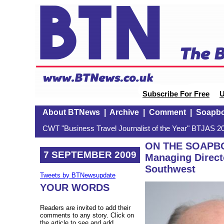
Subscribe For Free
U
About BTNews
|
Archive
|
Comment
|
Soapb
CWT "Business Travel Journalist of the Year" BTJAS 20
ON THE SOAPBOX
7 SEPTEMBER 2009
Managing Directo
Southwest
Tweets by BTNewsupdate
YOUR WORDS
Readers are invited to add their
comments to any story. Click on
the article to see and add.