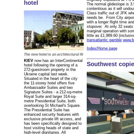
hotel
The normal glideslope is 3
contentious as it will undo
Class traffic out of JFK wh
needs be. From City airport
with a longer flight time a
stopover. At only 32 seats
marginal operation with som
little as £1,989.60 (inclusiv
transatlantic gamble
www.b
Index/Home page
The new hotel is an architectural fit
KIEV
now has an InterContinental
Southwest copie
hotel following the opening of a
272-guestroom property in the
Ukraine capital last week.
Situated in the heart of the city
the 11-storey hotel offers five
Ambassador Suites and two
Signature Suites - a 212-sq-metre
Royal Suite and larger 314-sq-
metre Presidential Suite, both
overlooking St Michael's Square.
The Presidential Suite has
enhanced security features with
exclusive private lift access, and
has been specifically designed to
host visiting heads of state and
high-level dignitaries. All