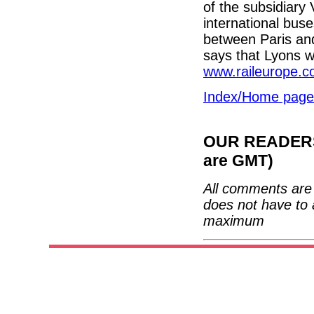
of the subsidiar
international bus
between Paris an
says that Lyons w
www.raileurope.c
Index/Home page
OUR READERS'
are GMT)
All comments are 
does not have to 
maximum