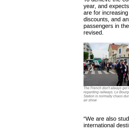
year, and expects
are for increasin
discounts, and an
passengers in th
revised.
The French don't always get it
regarding railways. Le Bourg
Station is normally chaos dur
air show
“We are also stu
international des