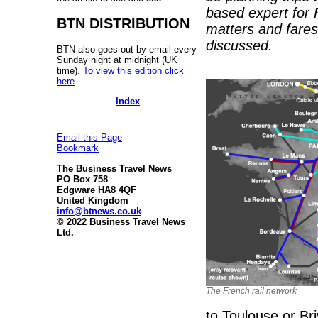
based expert for 
BTN DISTRIBUTION
matters and fares
discussed.
BTN also goes out by email every
Sunday night at midnight (UK
time).
To view this edition click
here
.
Index
Email this Page
Bookmark
The Business Travel News
PO Box 758
Edgware HA8 4QF
United Kingdom
info@btnews.co.uk
© 2022 Business Travel News
Ltd.
The French rail network
to Toulouse or Br