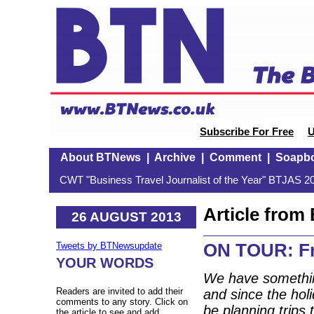
Subscribe For Free
U
About BTNews
|
Archive
|
Comment
|
Soapb
CWT "Business Travel Journalist of the Year" BTJAS 20
Article fro
26 AUGUST 2013
ON TOUR: Fr
Tweets by BTNewsupdate
YOUR WORDS
We have somethin
Readers are invited to add their
and since the holi
comments to any story. Click on
be planning trips
the article to see and add.