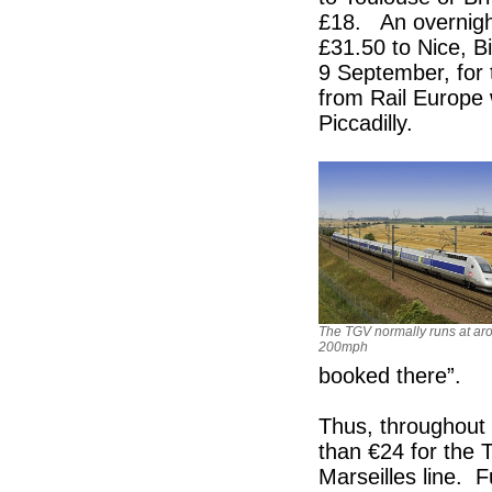
£18. An overnight
£31.50 to Nice, B
9 September, for
from Rail Europe 
Piccadilly.
The TGV normally runs at ar
200mph
booked there”.
Thus, throughout t
than €24 for the 
Marseilles line. 