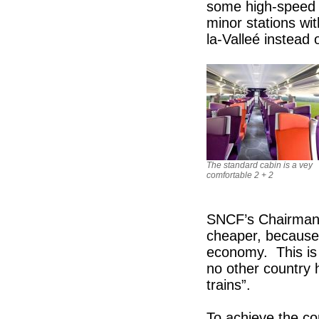
some high-speed t
minor stations wi
la-Valleé instead 
The standard cabin is a vey
comfortable 2 + 2
SNCF’s Chairman,
cheaper, because 
economy. This is t
no other country 
trains”.
To achieve the c