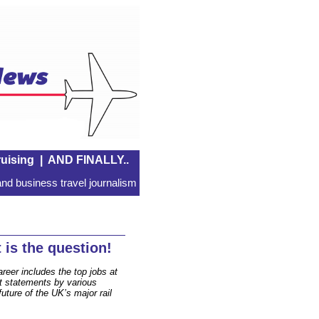
uising
|
AND FINALLY..
nd business travel journalism
is the question!
areer includes the top jobs at
t statements by various
future of the UK’s major rail