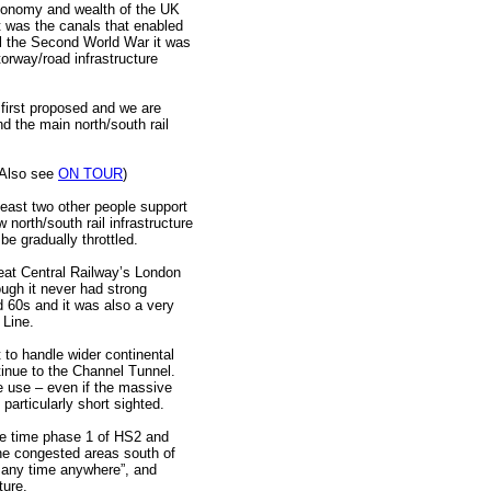
economy and wealth of the UK
t was the canals that enabled
il the Second World War it was
rway/road infrastructure
first proposed and we are
 the main north/south rail
 (Also see
ON TOUR
)
least two other people support
 north/south rail infrastructure
e gradually throttled.
reat Central Railway’s London
hough it never had strong
id 60s and it was also a very
 Line.
t to handle wider continental
inue to the Channel Tunnel.
re use – even if the massive
particularly short sighted.
the time phase 1 of HS2 and
he congested areas south of
t any time anywhere”, and
ture.