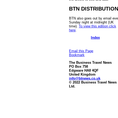
BTN DISTRIBUTIO
BTN also goes out by email eve
Sunday night at midnight (UK
time).
To view this edition click
here
.
Index
Email this Page
Bookmark
The Business Travel News
PO Box 758
Edgware HA8 4QF
United Kingdom
info@btnews.co.uk
© 2022 Business Travel News
Ltd.