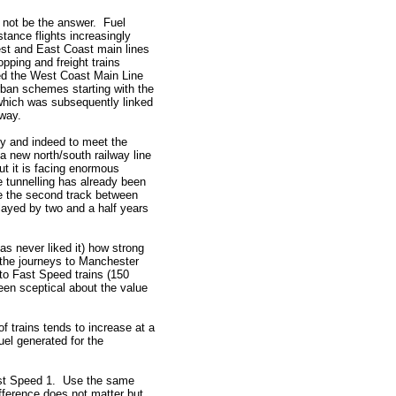
l not be the answer. Fuel
tance flights increasingly
est and East Coast main lines
opping and freight trains
eed the West Coast Main Line
rban schemes starting with the
hich was subsequently linked
lway.
my and indeed to meet the
a new north/south railway line
ut it is facing enormous
 tunnelling has already been
ate the second track between
layed by two and a half years
s never liked it) how strong
the journeys to Manchester
to Fast Speed trains (150
een sceptical about the value
f trains tends to increase at a
uel generated for the
ast Speed 1. Use the same
ifference does not matter but