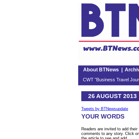
About BTNews
|
Archi
CWT "Business Travel Journ
26 AUGUST 2013
Tweets by BTNewsupdate
YOUR WORDS
Readers are invited to add their
comments to any story. Click o
the article to see and add.