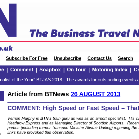
Subscribe For Free
Unsubscribe
Contact Us
Search
ve
|
Comment
|
Soapbox
|
On Tour
|
Motoring Index
|
Cr
alist of the Year" BTJAS 2018 - The awards for outstanding events a
Article from BTNews
26 AUGUST 2013
COMMENT: High Speed or Fast Speed – That 
Vernon Murphy is
BTN's
train guru as well as an airport specialist. His c
Heathrow Express and as Managing Director of Scottish Airports. Recen
parties (including former Transport Minister Alistair Darling) regarding the 
links have provoked this observation.
n