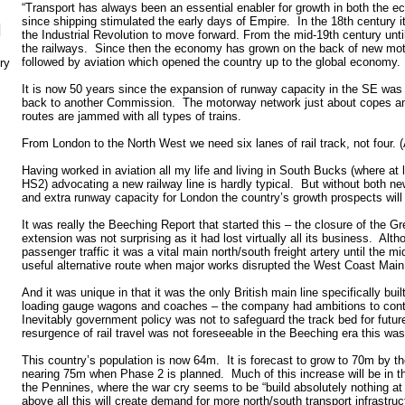
“Transport has always been an essential enabler for growth in both the 
since shipping stimulated the early days of Empire. In the 18th century i
N
the Industrial Revolution to move forward. From the mid-19th century unt
the railways. Since then the economy has grown on the back of new moto
followed by aviation which opened the country up to the global economy.
ry
It is now 50 years since the expansion of runway capacity in the SE was 
back to another Commission. The motorway network just about copes and
routes are jammed with all types of trains.
From London to the North West we need six lanes of rail track, not four.
Having worked in aviation all my life and living in South Bucks (where at 
HS2) advocating a new railway line is hardly typical. But without both new
and extra runway capacity for London the country’s growth prospects will b
It was really the Beeching Report that started this – the closure of the G
extension was not surprising as it had lost virtually all its business. Alt
passenger traffic it was a vital main north/south freight artery until the m
useful alternative route when major works disrupted the West Coast Main
And it was unique in that it was the only British main line specifically buil
loading gauge wagons and coaches – the company had ambitions to cont
Inevitably government policy was not to safeguard the track bed for futu
resurgence of rail travel was not foreseeable in the Beeching era this was 
This country’s population is now 64m. It is forecast to grow to 70m by 
nearing 75m when Phase 2 is planned. Much of this increase will be in t
the Pennines, where the war cry seems to be “build absolutely nothing a
above all this will create demand for more north/south transport infrastruc