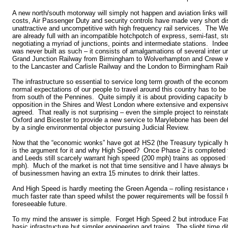
A new north/south motorway will simply not happen and aviation links wil
costs, Air Passenger Duty and security controls have made very short dis
unattractive and uncompetitive with high frequency rail services. The W
are already full with an incompatible hotchpotch of express, semi-fast, st
negotiating a myriad of junctions, points and intermediate stations. Ind
was never built as such – it consists of amalgamations of several inter u
Grand Junction Railway from Birmingham to Wolverhampton and Crewe w
to the Lancaster and Carlisle Railway and the London to Birmingham Rai
The infrastructure so essential to service long term growth of the econo
normal expectations of our people to travel around this country has to be 
from south of the Pennines. Quite simply it is about providing capacity b
opposition in the Shires and West London where extensive and expensive
agreed. That really is not surprising – even the simple project to reinst
Oxford and Bicester to provide a new service to Marylebone has been de
by a single environmental objector pursuing Judicial Review.
Now that the “economic wonks” have got at HS2 (the Treasury typically ha
is the argument for it and why High Speed? Once Phase 2 is completed 
and Leeds still scarcely warrant high speed (200 mph) trains as opposed 
mph). Much of the market is not that time sensitive and I have always b
of businessmen having an extra 15 minutes to drink their lattes.
And High Speed is hardly meeting the Green Agenda – rolling resistance o
much faster rate than speed whilst the power requirements will be fossil f
foreseeable future.
To my mind the answer is simple. Forget High Speed 2 but introduce F
basic infrastructure but simpler engineering and trains. The slight time d