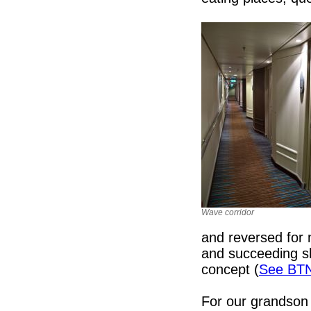
Wave corridor
and reversed for 
and succeeding sh
concept (
See BT
For our grandson