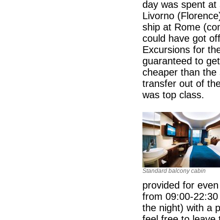
day was spent at 
Livorno (Florence)
ship at Rome (co
could have got off
Excursions for t
guaranteed to get
cheaper than the 
transfer out of th
was top class.
Standard balcony cabin
provided for even
from 09:00-22:30 
the night) with a 
feel free to leave