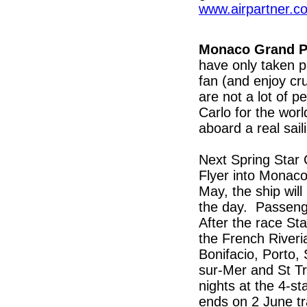
www.airpartner.c
Monaco Grand P
have only taken p
fan (and enjoy cr
are not a lot of 
Carlo for the wor
aboard a real sail
Next Spring Star C
Flyer into Monac
May, the ship wil
the day. Passeng
After the race St
the French Riveria
Bonifacio, Porto,
sur-Mer and St Tr
nights at the 4-s
ends on 2 June tr