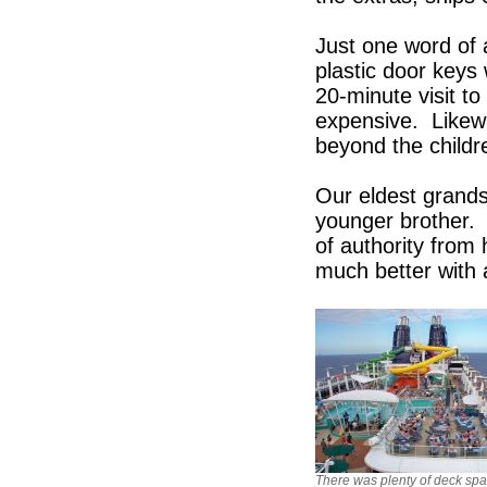
Just one word of 
plastic door keys
20-minute visit t
expensive. Likew
beyond the childr
Our eldest grands
younger brother. 
of authority from 
much better with 
There was plenty of deck sp