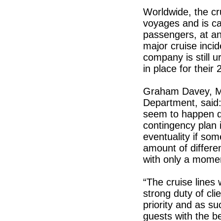
Worldwide, the cr
voyages and is cap
passengers, at any
major cruise inci
company is still 
in place for thei
Graham Davey, Ma
Department, said: 
seem to happen d
contingency plan i
eventuality if s
amount of differ
with only a momen
“The cruise lines
strong duty of cl
priority and as su
guests with the b