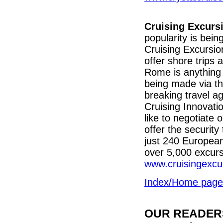
Cruising Excurs
popularity is be
Cruising Excursio
offer shore trips 
Rome is anything 
being made via th
breaking travel a
Cruising Innovati
like to negotiate 
offer the security
just 240 Europea
over 5,000 excurs
www.cruisingexcu
Index/Home page
OUR READERS'