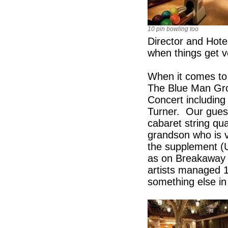
10 pin bowling too
Director and Hot
when things get v
When it comes to 
The Blue Man Grou
Concert including
Turner. Our guest
cabaret string qu
grandson who is v
the supplement (
as on Breakaway a
artists managed 
something else in