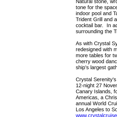
Natural stone, wro
tone for the space
indoor pool and T
Trident Grill and
cocktail bar. In ad
surrounding the Tr
As with Crystal S
redesigned with m
more tables for t
cherry wood dance 
ship’s largest gat
Crystal Serenity’s
12-night 27 Novem
Canary Islands, fo
Americas, a Chri
annual World Crui
Los Angeles to So
www.crystalcruis