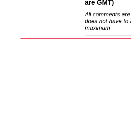
are GMT)
All comments are 
does not have to 
maximum