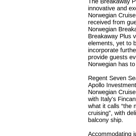
The Breakaway Pl
innovative and ex
Norwegian Cruise 
received from gue
Norwegian Breaka
Breakaway Plus ve
elements, yet to 
incorporate furth
provide guests ev
Norwegian has to
Regent Seven Sea
Apollo Investmen
Norwegian Cruise
with Italy's Fincan
what it calls “the
cruising”, with de
balcony ship.
Accommodating ju