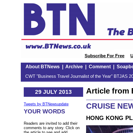
Subscribe For Free
U
About BTNews
|
Archive
|
Comment
|
Soapb
CWT "Business Travel Journalist of the Year" BTJAS 20
Article fro
29 JULY 2013
CRUISE NEW
Tweets by BTNewsupdate
YOUR WORDS
HONG KONG PL
Readers are invited to add their
comments to any story. Click on
the article to see and add.