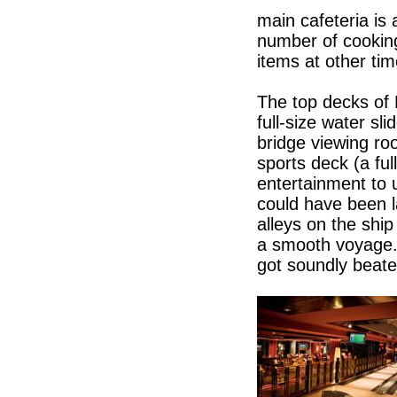
main cafeteria is
number of cooking
items at other tim
The top decks of 
full-size water sl
bridge viewing ro
sports deck (a ful
entertainment to
could have been l
alleys on the shi
a smooth voyage.
got soundly beate