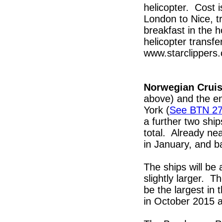
helicopter. Cost i
London to Nice, tr
breakfast in the h
helicopter transf
www.starclippers.
Norwegian Cruis
above) and the en
York (
See BTN 2
a further two ship
total. Already ne
in January, and b
The ships will be 
slightly larger. T
be the largest in 
in October 2015 