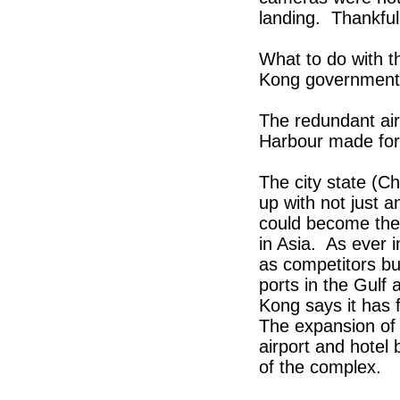
landing. Thankful
What to do with t
Kong government 
The redundant airp
Harbour made for 
The city state (C
up with not just a
could become the 
in Asia. As ever
as competitors bu
ports in the Gulf
Kong says it has f
The expansion of t
airport and hotel 
of the complex.