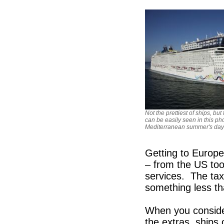
Not the prettiest of ships, bu
can be easily seen in this ph
Mediterranean summer's day
Getting to Europe
– from the US too
services. The tax
something less th
When you consider
the extras, ships 