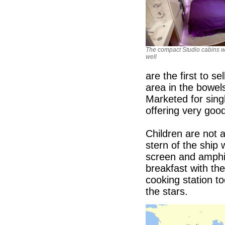
The compact Studio cabins w
well
are the first to s
area in the bowel
Marketed for singl
offering very goo
Children are not a
stern of the ship
screen and amphit
breakfast with th
cooking station t
the stars.