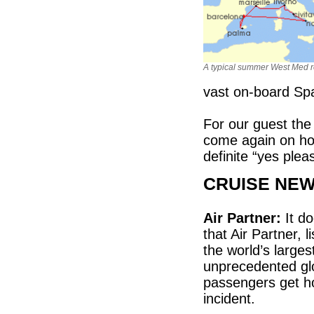
A typical summer West Med r
vast on-board Sp
For our guest the
come again on hol
definite “yes plea
CRUISE NE
Air Partner:
It do
that Air Partner,
the world’s large
unprecedented glo
passengers get ho
incident.