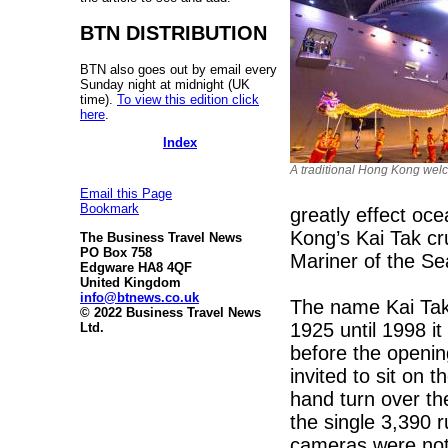
BTN DISTRIBUTION
BTN also goes out by email every
Sunday night at midnight (UK
time).
To view this edition click
here
.
Index
A traditional Hong Kong welco
Email this Page
Bookmark
greatly effect oc
Kong’s Kai Tak cr
The Business Travel News
PO Box 758
Mariner of the S
Edgware HA8 4QF
United Kingdom
info@btnews.co.uk
The name Kai Tak 
© 2022 Business Travel News
1925 until 1998 i
Ltd.
before the openi
invited to sit on t
hand turn over th
the single 3,390 
cameras were not p