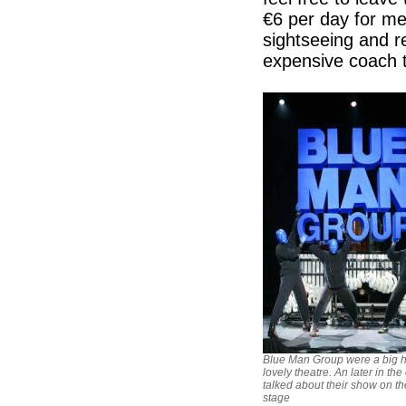
€6 per day for me
sightseeing and r
expensive coach 
Blue Man Group were a big hi
lovely theatre. An later in the
talked about their show on th
stage