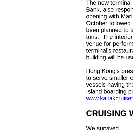
The new terminal
Bank, also respon
opening with Mari
October followed 
been planned to ta
tons. The interio
venue for perform
terminal’s restaur
building will be u
Hong Kong’s prese
to serve smaller c
vessels having t
Island boarding p
www.kaitakcruise
CRUISING 
We survived.