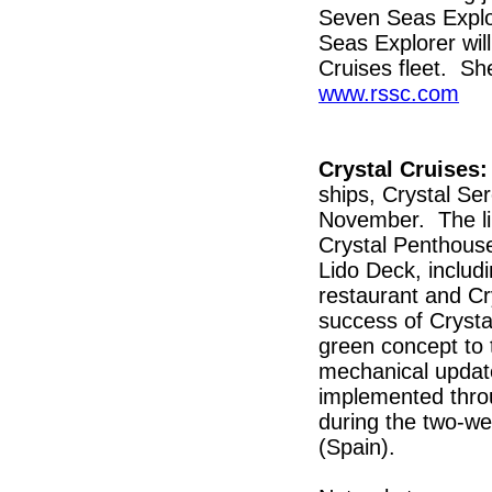
Seven Seas Explo
Seas Explorer wil
Cruises fleet. Sh
www.rssc.com
Crystal Cruises:
ships, Crystal Se
November. The lin
Crystal Penthous
Lido Deck, includi
restaurant and Cr
success of Crystal
green concept to 
mechanical update
implemented throu
during the two-we
(Spain).