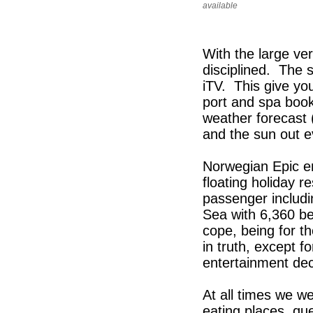
available
With the large ve
disciplined. The 
iTV. This give yo
port and spa booki
weather forecast 
and the sun out ev
Norwegian Epic e
floating holiday r
passenger includin
Sea with 6,360 b
cope, being for t
in truth, except 
entertainment dec
At all times we we
eating places, qu