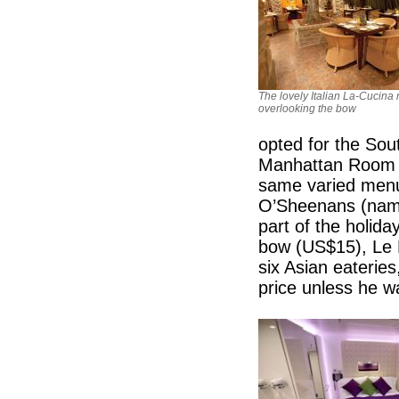
The lovely Italian La-Cucina 
overlooking the bow
opted for the So
Manhattan Room is
same varied menu 
O’Sheenans (named
part of the holida
bow (US$15), Le 
six Asian eateries
price unless he w