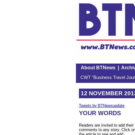
About BTNews
|
Archi
CWT "Business Travel Journ
12 NOVEMBER 201
Tweets by BTNewsupdate
YOUR WORDS
Readers are invited to add their
comments to any story. Click o
the article to see and add.