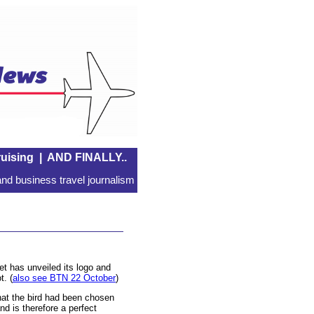
uising
|
AND FINALLY..
nd business travel journalism
et has unveiled its logo and
t. (
also see BTN 22 October
)
hat the bird had been chosen
and is therefore a perfect