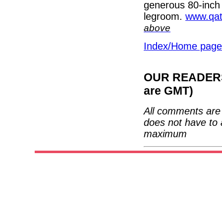
generous 80-inch 
legroom.
www.qat
above
Index/Home page
OUR READERS'
are GMT)
All comments are 
does not have to 
maximum