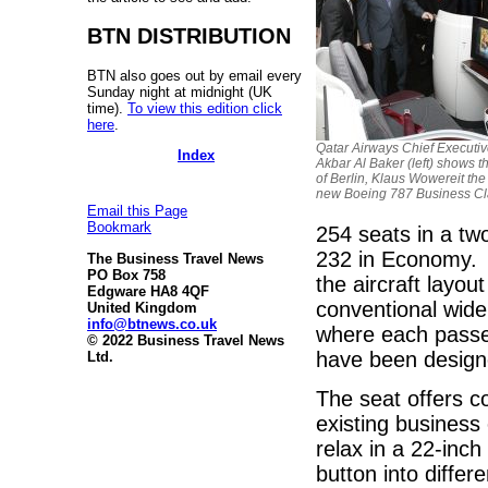
BTN DISTRIBUTION
BTN also goes out by email every
Sunday night at midnight (UK
time).
To view this edition click
here
.
Qatar Airways Chief Executiv
Index
Akbar Al Baker (left) shows 
of Berlin, Klaus Wowereit the 
new Boeing 787 Business Cl
Email this Page
Bookmark
254 seats in a tw
232 in Economy. 
The Business Travel News
PO Box 758
the aircraft layou
Edgware HA8 4QF
conventional wide 
United Kingdom
info@btnews.co.uk
where each passen
© 2022 Business Travel News
have been designe
Ltd.
The seat offers c
existing business
relax in a 22-inch
button into differ