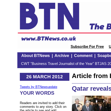
Subscribe For Free
U
About BTNews
|
Archive
|
Comment
|
Soapb
CWT "Business Travel Journalist of the Year" BTJAS 20
Article fro
26 MARCH 2012
Qatar reveals
Tweets by BTNewsupdate
YOUR WORDS
Readers are invited to add their
comments to any story. Click on
the article to see and add.