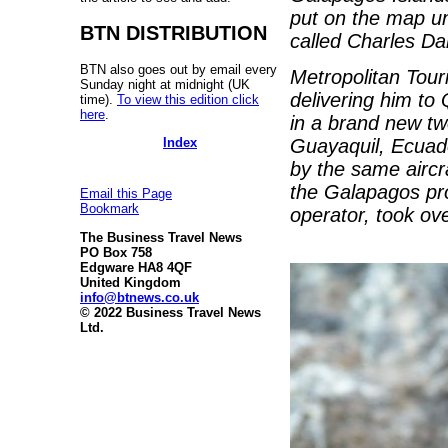
put on the map unt
BTN DISTRIBUTION
called Charles Da
BTN also goes out by email every
Metropolitan Touri
Sunday night at midnight (UK
delivering him to 
time).
To view this edition click
here
.
in a brand new tw
Index
Guayaquil, Ecuado
by the same aircra
the Galapagos pro
Email this Page
Bookmark
operator, took ove
The Business Travel News
PO Box 758
Edgware HA8 4QF
United Kingdom
info@btnews.co.uk
© 2022 Business Travel News
Ltd.