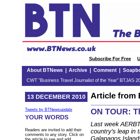
Subscribe For Free
U
About BTNews
|
Archive
|
Comment
|
Soapb
CWT "Business Travel Journalist of the Year" BTJAS 20
Article fro
13 DECEMBER 2010
ON TOUR: Th
Tweets by BTNewsupdate
YOUR WORDS
Last week AERBT
Readers are invited to add their
country’s leap in 
comments to any story. Click on
Galapagos Islands
the article to see and add.