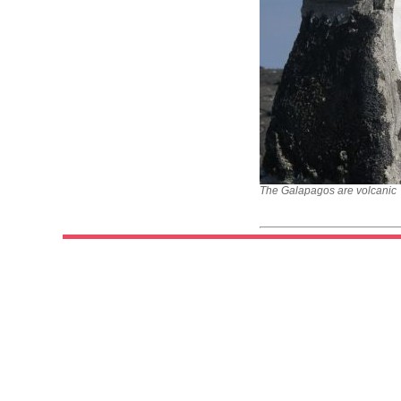
The Galapagos are volcanic