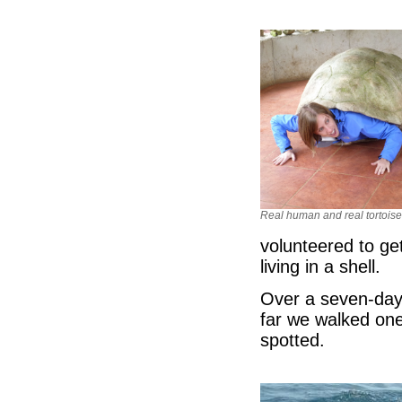
Real human and real tortoise
volunteered to get
living in a shell.
Over a seven-day 
far we walked one
spotted.