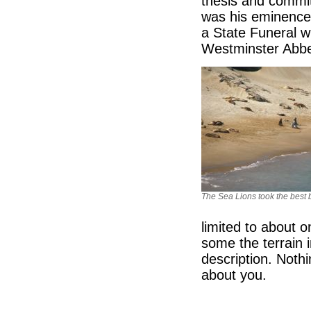
thesis and commit
was his eminence 
a State Funeral w
Westminster Abbe
The Sea Lions took the best
limited to about 
some the terrain 
description. Nothi
about you.