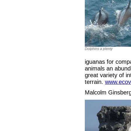
Dolphins a plenty
iguanas for compa
animals an abunda
great variety of in
terrain.
www.ecov
Malcolm Ginsber