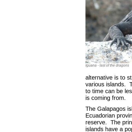
Iguana - last of the dragons
alternative is to 
various islands. 
to time can be le
is coming from.
The Galapagos isl
Ecuadorian provin
reserve. The prin
islands have a po