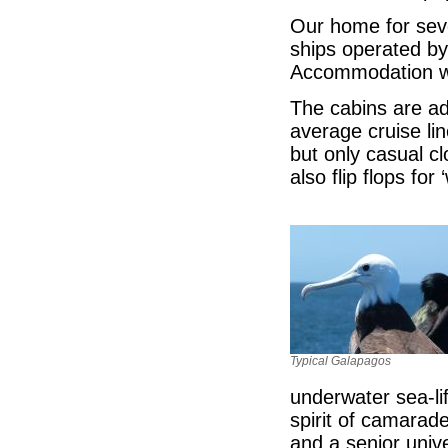
Our home for seve
ships operated by
Accommodation wa
The cabins are ad
average cruise li
but only casual c
also flip flops for 
Typical Galapagos
underwater sea-l
spirit of camarad
and a senior unive