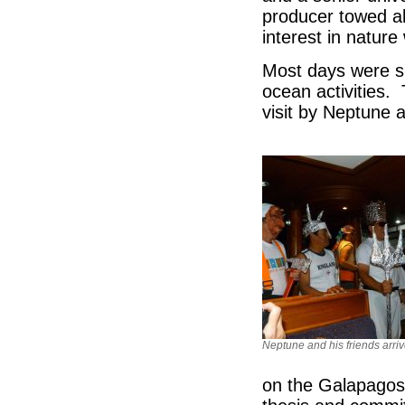
producer towed al
interest in natur
Most days were spl
ocean activities. 
visit by Neptune a
Neptune and his friends arri
on the Galapagos 