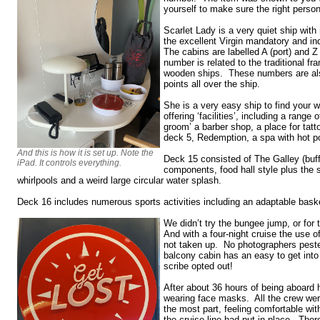
yourself to make sure the right perso
Scarlet Lady is a very quiet ship wit
the excellent Virgin mandatory and in
The cabins are labelled A (port) and Z
number is related to the traditional f
wooden ships. These numbers are als
points all over the ship.
She is a very easy ship to find your 
offering ‘facilities’, including a range 
groom’ a barber shop, a place for tatt
deck 5, Redemption, a spa with hot p
And this is how it is set up. Note the
Deck 15 consisted of The Galley (buffe
iPad. It controls everything.
components, food hall style plus the 
whirlpools and a weird large circular water splash.
Deck 16 includes numerous sports activities including an adaptable baske
We didn’t try the bungee jump, or for t
And with a four-night cruise the use 
not taken up. No photographers pest
balcony cabin has an easy to get in
scribe opted out!
After about 36 hours of being aboard
wearing face masks. All the crew wer
the most part, feeling comfortable wit
the cruise line had put in place. There