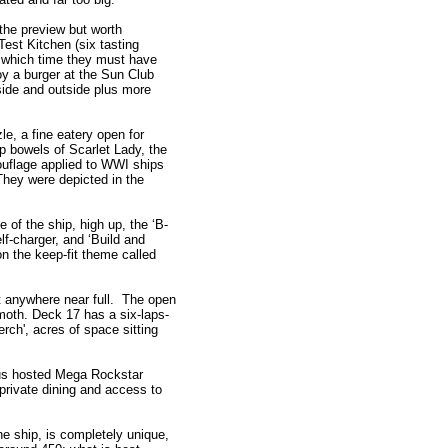
 the preview but worth
est Kitchen (six tasting
by which time they must have
oy a burger at the Sun Club
nside and outside plus more
e, a fine eatery open for
p bowels of Scarlet Lady, the
uflage applied to WWI ships
They were depicted in the
 of the ship, high up, the ‘B-
f-charger, and ‘Build and
n the keep-fit theme called
ot anywhere near full. The open
oth. Deck 17 has a six-laps-
rch', acres of space sitting
us hosted Mega Rockstar
 private dining and access to
e ship, is completely unique,