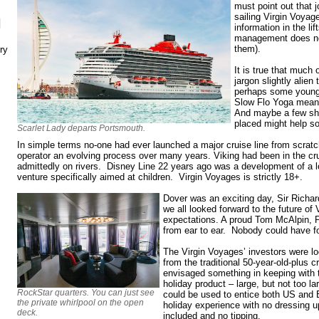
must point out that j
sailing Virgin Voyage
N
information in the l
management does not
them).
ry
It is true that much 
jargon slightly alien
perhaps some young
Slow Flo Yoga means
And maybe a few shi
placed might help s
Scarlet Lady departs Portsmouth.
In simple terms no-one had ever launched a major cruise line from scratch
operator an evolving process over many years. Viking had been in the cr
admittedly on rivers. Disney Line 22 years ago was a development of a lo
venture specifically aimed at children. Virgin Voyages is strictly 18+.
Dover was an exciting day, Sir Richar
we all looked forward to the future of
expectations. A proud Tom McAlpin, 
from ear to ear. Nobody could have f
The Virgin Voyages’ investors were loo
from the traditional 50-year-old-plus
envisaged something in keeping with 
holiday product – large, but not too la
RockStar quarters. You can just see
could be used to entice both US and 
the private whirlpool on the open
holiday experience with no dressing up
deck.
included and no tipping.