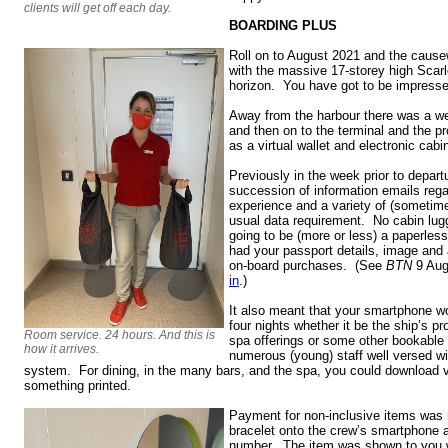
clients will get off each day.
BOARDING PLUS
Roll on to August 2021 and the cause
with the massive 17-storey high Scar
horizon. You have got to be impresse
Away from the harbour there was a well
and then on to the terminal and the pr
as a virtual wallet and electronic cabi
Previously in the week prior to depart
succession of information emails rega
experience and a variety of (sometime
usual data requirement. No cabin lugg
going to be (more or less) a paperless
had your passport details, image and 
on-board purchases. (See
BTN
9 Aug
in
.)
It also meant that your smartphone wo
four nights whether it be the ship’s 
Room service. 24 hours. And this is
spa offerings or some other bookable
how it arrives.
numerous (young) staff well versed wit
system. For dining, in the many bars, and the spa, you could download 
something printed.
Payment for non-inclusive items was
bracelet onto the crew’s smartphone a
number. The item was shown to you wi