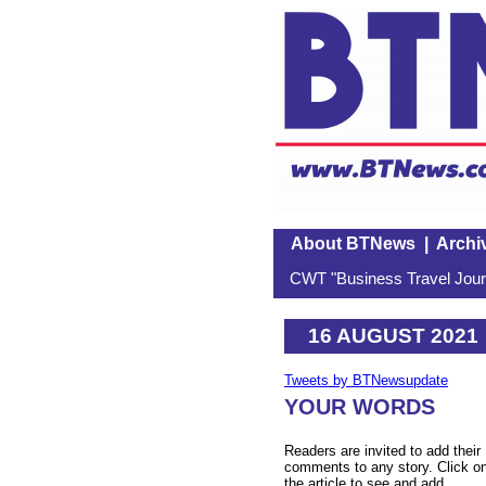
About BTNews
|
Archi
CWT "Business Travel Journ
16 AUGUST 2021
Tweets by BTNewsupdate
YOUR WORDS
Readers are invited to add their
comments to any story. Click o
the article to see and add.