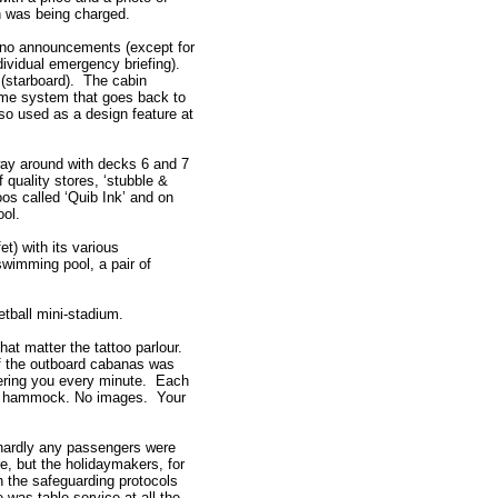
n was being charged.
h no announcements (except for
dividual emergency briefing).
 (starboard). The cabin
rame system that goes back to
o used as a design feature at
way around with decks 6 and 7
of quality stores, ‘stubble &
oos called ‘Quib Ink’ and on
ool.
t) with its various
swimming pool, a pair of
tball mini-stadium.
hat matter the tattoo parlour.
of the outboard cabanas was
ering you every minute. Each
to hammock. No images. Your
 hardly any passengers were
e, but the holidaymakers, for
h the safeguarding protocols
 was table service at all the