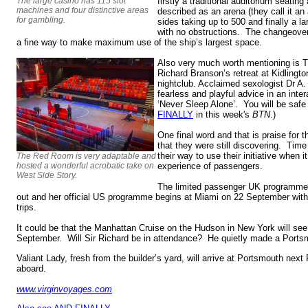
The large casino has 115 slot
firstly a traditional auditorium seatin
machines and four distinctive areas
described as an arena (they call it an 
for gambling.
sides taking up to 500 and finally a l
with no obstructions. The changeover
a fine way to make maximum use of the ship’s largest space.
Also very much worth mentioning is 
Richard Branson’s retreat at Kidlingto
nightclub. Acclaimed sexologist Dr A.
fearless and playful advice in an inter
‘Never Sleep Alone’. You will be safe
FINALLY
in this week's
BTN
.)
One final word and that is praise for 
that they were still discovering. Time
their way to use their initiative when
The Red Room is very adaptable and
hosted a wonderful acrobatic take on
experience of passengers.
West Side Story.
The limited passenger UK programme 
out and her official US programme begins at Miami on 22 September with a
trips.
It could be that the Manhattan Cruise on the Hudson in New York will se
September. Will Sir Richard be in attendance? He quietly made a Portsm
Valiant Lady, fresh from the builder’s yard, will arrive at Portsmouth next
aboard.
www.virginvoyages.com