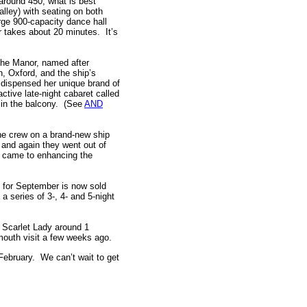
g around 450; what is best
alley) with seating on both
arge 900-capacity dance hall
 takes about 20 minutes. It’s
The Manor, named after
n, Oxford, and the ship’s
 dispensed her unique brand of
active late-night cabaret called
 in the balcony. (See
AND
the crew on a brand-new ship
 and again they went out of
 it came to enhancing the
for September is now sold
 series of 3-, 4- and 5-night
e Scarlet Lady around 1
outh visit a few weeks ago.
 February. We can’t wait to get