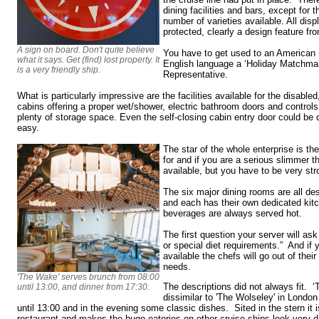
dining facilities and bars, except for 
number of varieties available. All dis
protected, clearly a design feature fr
A sign on board. Don't quite believe
You have to get used to an American 
what it says. Get (find) lost property. It
English language a ‘Holiday Matchmak
is a very friendly ship.
Representative.
What is particularly impressive are the facilities available for the disable
cabins offering a proper wet/shower, electric bathroom doors and control
plenty of storage space. Even the self-closing cabin entry door could b
easy.
The star of the whole enterprise is th
for and if you are a serious slimmer t
available, but you have to be very str
The six major dining rooms are all de
and each has their own dedicated kit
beverages are always served hot.
The first question your server will ask
or special diet requirements.” And if 
available the chefs will go out of thei
needs.
'The Wake' serves brunch from 08:00
The descriptions did not always fit. 
until 13:00, and dinner from 17:30.
dissimilar to 'The Wolseley' in Londo
until 13:00 and in the evening some classic dishes. Sited in the stern it 
restaurant and makes the huge eateries on other cruise ships look very da