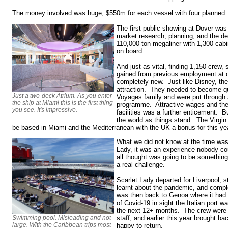
The money involved was huge, $550m for each vessel with four planne
The first public showing at Dover was 
market research, planning, and the de
110,000-ton megaliner with 1,300 cab
on board.
And just as vital, finding 1,150 crew, 
gained from previous employment at ot
completely new. Just like Disney, the
attraction. They needed to become qui
Just a two-deck Atrium. As you enter
Voyages family and were put through a
the ship at Miami this is the first thing
programme. Attractive wages and the 
you see. It's impressive.
facilities was a further enticement. B
the world as things stand. The Virgi
be based in Miami and the Mediterranean with the UK a bonus for this yea
What we did not know at the time was
Lady, it was an experience nobody c
all thought was going to be something
a real challenge.
Scarlet Lady departed for Liverpool, 
learnt about the pandemic, and comple
was then back to Genoa where it had 
of Covid-19 in sight the Italian port 
the next 12+ months. The crew were 
Swimming pool. Misleading and not
staff, and earlier this year brought b
large. With the Caribbean trips most
happy to return.