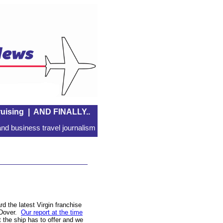
uising
|
AND FINALLY..
nd business travel journalism
d the latest Virgin franchise
 Dover.
Our report at the time
 the ship has to offer and we