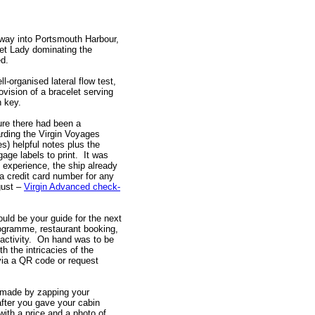
way into Portsmouth Harbour,
let Lady dominating the
d.
-organised lateral flow test,
ovision of a bracelet serving
n key.
ure there had been a
rding the Virgin Voyages
s) helpful notes plus the
age labels to print. It was
 experience, the ship already
a credit card number for any
ust –
Virgin Advanced check-
uld be your guide for the next
programme, restaurant booking,
 activity. On hand was to be
h the intricacies of the
via a QR code or request
 made by zapping your
fter you gave your cabin
th a price and a photo of