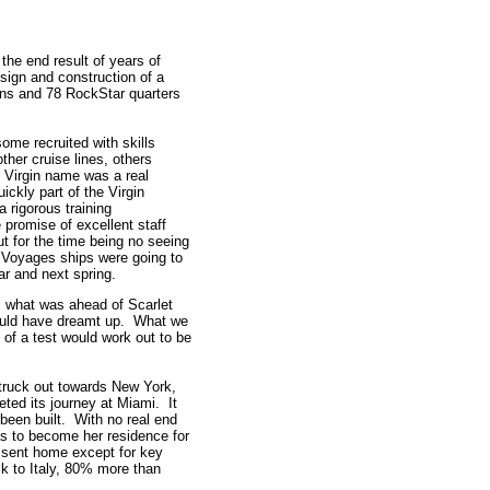
d.
the end result of years of
sign and construction of a
ins and 78 RockStar quarters
some recruited with skills
her cruise lines, others
 Virgin name was a real
ckly part of the Virgin
 rigorous training
promise of excellent staff
ut for the time being no seeing
n Voyages ships were going to
r and next spring.
 what was ahead of Scarlet
ould have dreamt up. What we
 of a test would work out to be
struck out towards New York,
ted its journey at Miami. It
been built. With no real end
was to become her residence for
sent home except for key
ack to Italy, 80% more than