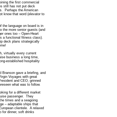
oining the first commercial
s still has not put deck
ifts. Perhaps the American
 know that word (elevator to
of the language on board is in
 to the more senior guests (and
er ones too – Open-Heart
 a functional fitness class).
p deck plans strategically
ome!
, virtually every current
uise business a long time,
ng-established hospitality
d Branson gave a briefing, and
 Virgin Voyages with great
President and CEO, grinned
oreseen what was to follow.
king for a different market
 cruise passenger. They
the times and a seagoing
rge – adaptable ships that
European clientele. A relaxed
 for dinner, soft drinks