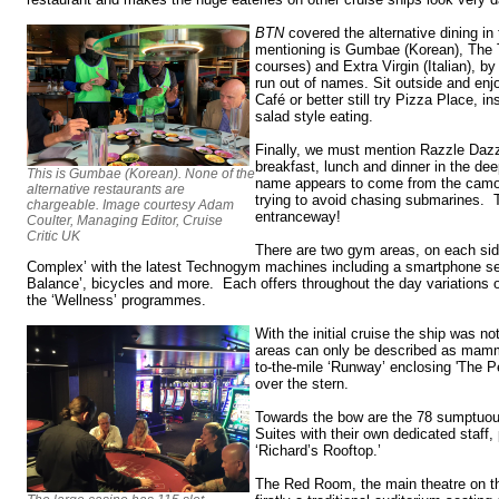
BTN
covered the alternative dining in
mentioning is Gumbae (Korean), The T
courses) and Extra Virgin (Italian), 
run out of names. Sit outside and enj
Café or better still try Pizza Place, i
salad style eating.
Finally, we must mention Razzle Dazzl
breakfast, lunch and dinner in the dee
This is Gumbae (Korean). None of the
name appears to come from the camo
alternative restaurants are
trying to avoid chasing submarines. 
chargeable. Image courtesy Adam
entranceway!
Coulter, Managing Editor, Cruise
Critic UK
There are two gym areas, on each side
Complex’ with the latest Technogym machines including a smartphone sel
Balance’, bicycles and more. Each offers throughout the day variations o
the ‘Wellness’ programmes.
With the initial cruise the ship was n
areas can only be described as mamm
to-the-mile ‘Runway’ enclosing 'The Pe
over the stern.
Towards the bow are the 78 sumptuo
Suites with their own dedicated staff,
‘Richard’s Rooftop.’
The Red Room, the main theatre on th