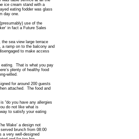
the ice cream stand with a
played eating fodder was glass
om day one.
(presumably) use of the
er’ in fact a Future Sales
d, the sea view large terrace
s, a ramp on to the balcony and
e disengaged to make access
e eating. That is what you pay
here’s plenty of healthy food
ong-willed.
signed for around 200 guests
chen attached. The food and
 is “do you have any allergies
you do not like what is
r way to satisfy your eating
‘The Wake’ a design not
n served brunch from 08:00
is a very well-designed
ted and far too big.