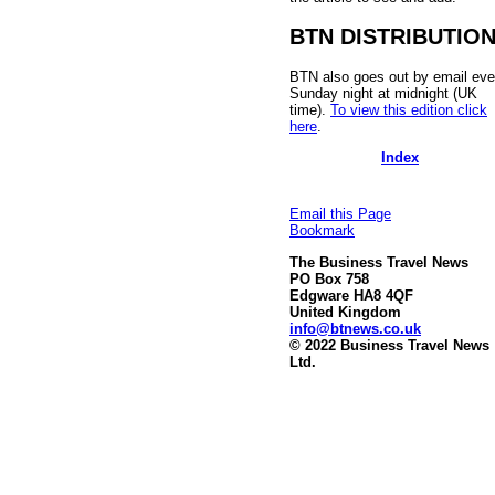
BTN DISTRIBUTIO
BTN also goes out by email eve
Sunday night at midnight (UK
time).
To view this edition click
here
.
Index
Email this Page
Bookmark
The Business Travel News
PO Box 758
Edgware HA8 4QF
United Kingdom
info@btnews.co.uk
© 2022 Business Travel News
Ltd.