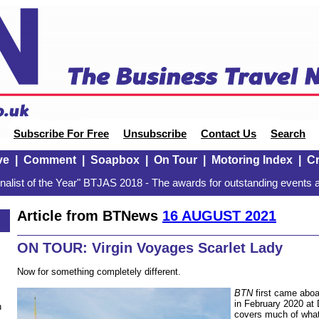
Subscribe For Free
Unsubscribe
Contact Us
Search
ve
|
Comment
|
Soapbox
|
On Tour
|
Motoring Index
|
Cr
alist of the Year" BTJAS 2018 - The awards for outstanding events a
Article from BTNews
16 AUGUST 2021
ON TOUR: Virgin Voyages Scarlet Lady
Now for something completely different.
BTN
first came aboar
in February 2020 at
n
covers much of what