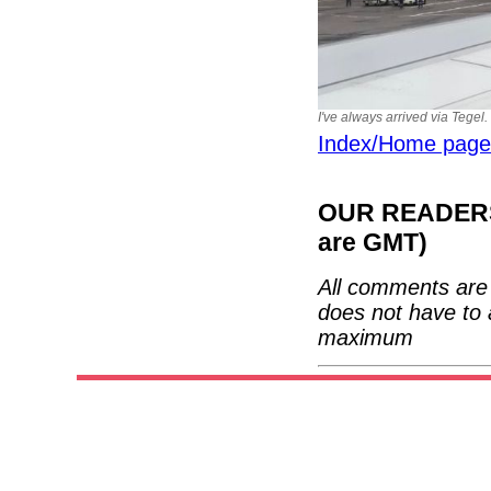
I've always arrived via Tegel.
Index/Home page
OUR READERS'
are GMT)
All comments are 
does not have to 
maximum