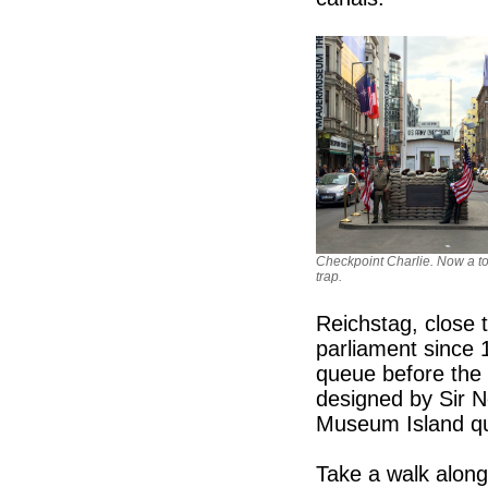
Checkpoint Charlie. Now a to
trap.
Reichstag, close
parliament since 
queue before the 
designed by Sir 
Museum Island qua
Take a walk along