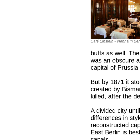
Café Einstein - Vienna in Berl
buffs as well. The
was an obscure an
capital of Prussia
But by 1871 it st
created by Bismarc
killed, after the d
A divided city unt
differences in sty
reconstructed cap
East Berlin is bes
canals.