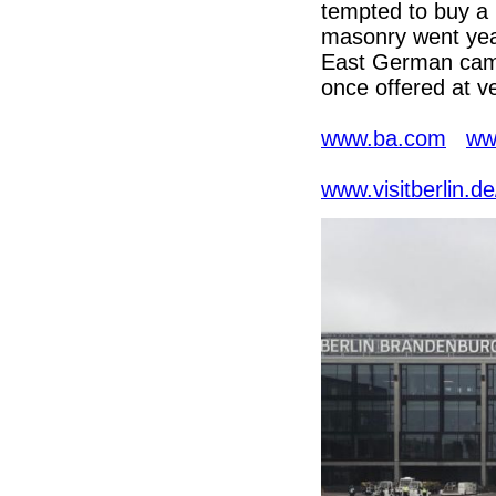
tempted to buy a 
masonry went year
East German came
once offered at ve
www.ba.com
ww
www.visitberlin.d