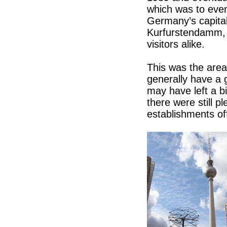
which was to even
Germany’s capital
Kurfurstendamm, o
visitors alike.
This was the area
generally have a 
may have left a bi
there were still p
establishments off