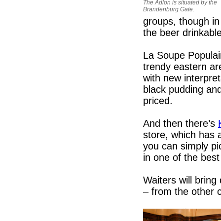
The Adlon is situated by the
Brandenburg Gate.
groups, though in
the beer drinkable
La Soupe Populaire
trendy eastern are
with new interpret
black pudding and
priced.
And then there’s
store, which has 
you can simply pic
in one of the best
Waiters will bring 
– from the other 