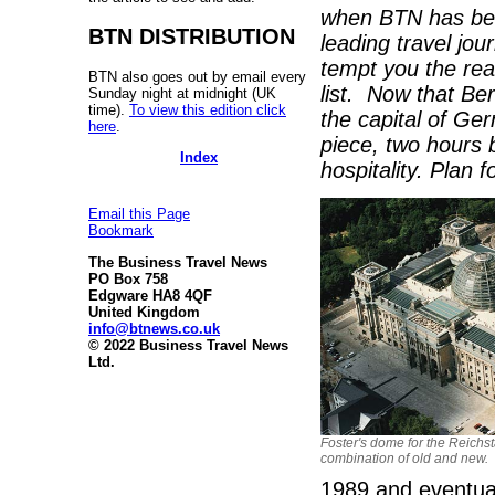
when BTN has bee
BTN DISTRIBUTION
leading travel journ
tempt you the read
BTN also goes out by email every
list. Now that Berl
Sunday night at midnight (UK
time).
To view this edition click
the capital of Ge
here
.
piece, two hours 
Index
hospitality. Plan
Email this Page
Bookmark
The Business Travel News
PO Box 758
Edgware HA8 4QF
United Kingdom
info@btnews.co.uk
© 2022 Business Travel News
Ltd.
Foster's dome for the Reichsta
combination of old and new.
1989 and eventuall