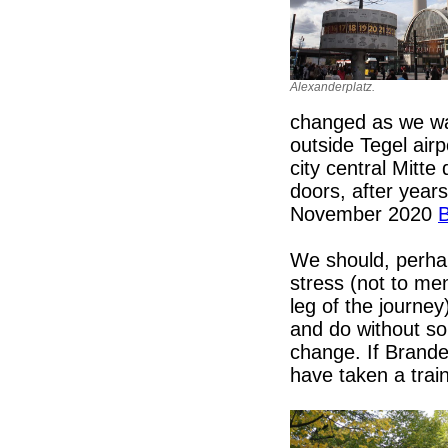
Alexanderplatz.
changed as we wai
outside Tegel airp
city central Mitte
doors, after year
November 2020
B
We should, perha
stress (not to me
leg of the journey
and do without som
change. If Brande
have taken a trai