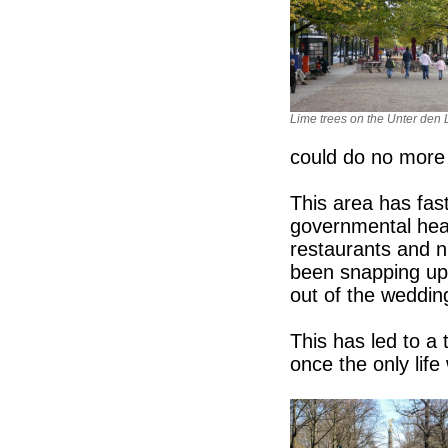
Lime trees on the Unter den 
could do no more 
This area has fa
governmental heart
restaurants and n
been snapping up
out of the wedding
This has led to a 
once the only lif