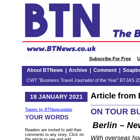
Subscribe For Free
U
About BTNews
|
Archive
|
Comment
|
Soapb
CWT "Business Travel Journalist of the Year" BTJAS 20
Article fro
18 JANUARY 2021
ON TOUR BU
Tweets by BTNewsupdate
YOUR WORDS
Berlin – Ne
Readers are invited to add their
comments to any story. Click on
With overseas hol
the article to see and add.