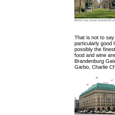
Berlin has some wonderful p
That is not to sa
particularly good 
possibly the fines
food and wine are
Brandenburg Gate
Garbo, Charlie Ch