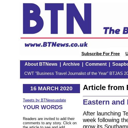
Subscribe For Free
U
About BTNews
|
Archive
|
Comment
|
Soapb
CWT "Business Travel Journalist of the Year" BTJAS 20
Article fro
16 MARCH 2020
Eastern and 
Tweets by BTNewsupdate
YOUR WORDS
After launching T
Readers are invited to add their
week following the
comments to any story. Click on
grow its Southam
the article to see and add.