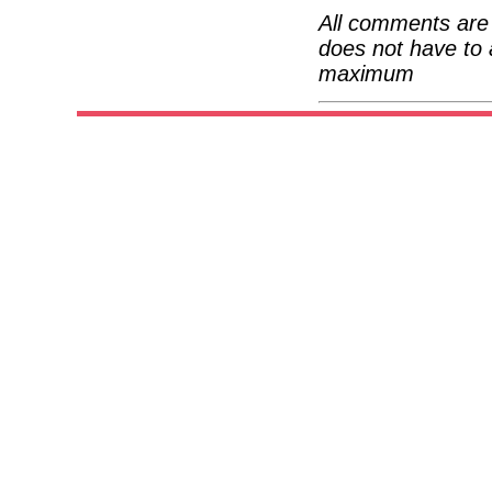
All comments are 
does not have to 
maximum