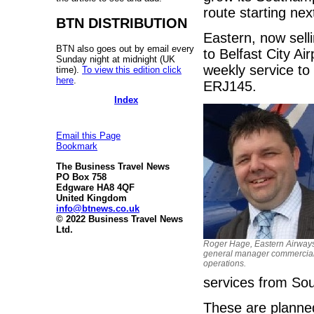
route starting ne
BTN DISTRIBUTION
Eastern, now selli
BTN also goes out by email every
to Belfast City Ai
Sunday night at midnight (UK
weekly service to
time).
To view this edition click
here
.
ERJ145.
Index
Email this Page
Bookmark
The Business Travel News
PO Box 758
Edgware HA8 4QF
United Kingdom
info@btnews.co.uk
© 2022 Business Travel News
Ltd.
Roger Hage, Eastern Airway
general manager commercia
operations.
services from So
These are planned 