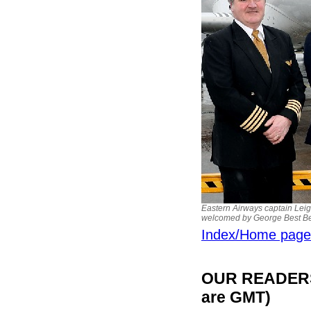
Eastern Airways captain Leig
welcomed by George Best Bel
Index/Home page
OUR READERS'
are GMT)