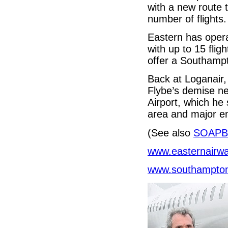
with a new route 
number of flights.
Eastern has oper
with up to 15 flig
offer a Southampt
Back at Loganair,
Flybe’s demise ne
Airport, which he
area and major e
(See also
SOAPB
www.easternairw
www.southampton