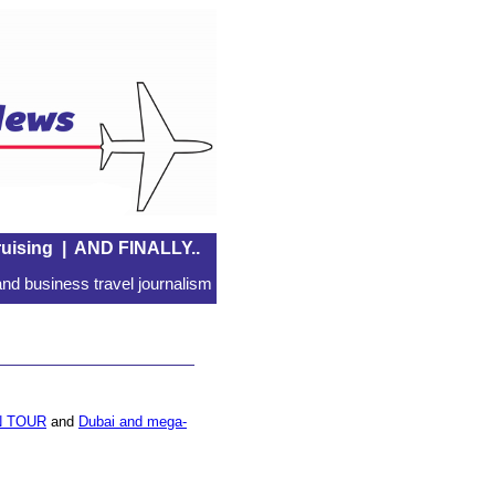
uising
|
AND FINALLY..
nd business travel journalism
 TOUR
and
Dubai and mega-