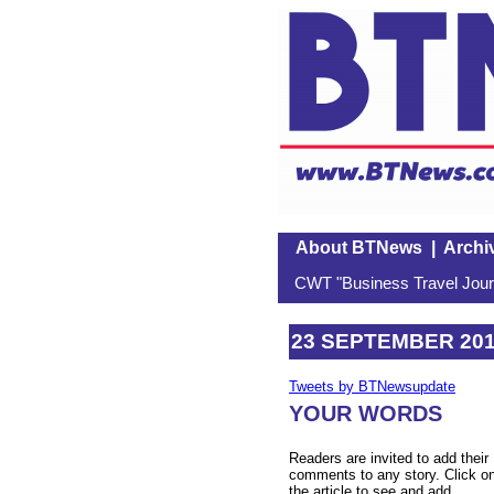
About BTNews
|
Archi
CWT "Business Travel Journ
23 SEPTEMBER 20
Tweets by BTNewsupdate
YOUR WORDS
Readers are invited to add their
comments to any story. Click o
the article to see and add.