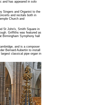
ic and has appeared in solo
y Singers and Organist to the
oncerts and recitals both in
 Temple Church and
nd St John's, Smith Square in
ough. Griffiths was featured as
d at Birmingham Symphony hall
Cambridge, and is a composer
er Bernard Aubertin to install
 largest classical pipe organ in