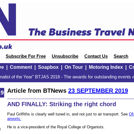
Subscribe For Free
Unsubscribe
Contact Us
Search
ve
|
Comment
|
Soapbox
|
On Tour
|
Motoring Index
|
Cr
alist of the Year" BTJAS 2018 - The awards for outstanding events a
Article from BTNews
23 SEPTEMBER 2019
19
AND FINALLY: Striking the right chord
Paul Griffiths is clearly well tuned in, and not just to air transport. See
ON
airports.
He is a vice-president of the Royal College of Organists.
n