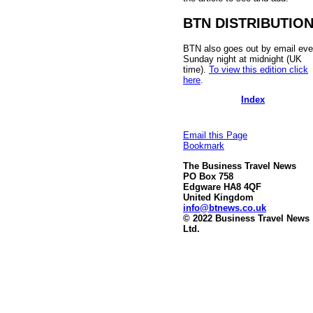
BTN DISTRIBUTIO
BTN also goes out by email eve
Sunday night at midnight (UK
time).
To view this edition click
here
.
Index
Email this Page
Bookmark
The Business Travel News
PO Box 758
Edgware HA8 4QF
United Kingdom
info@btnews.co.uk
© 2022 Business Travel News
Ltd.