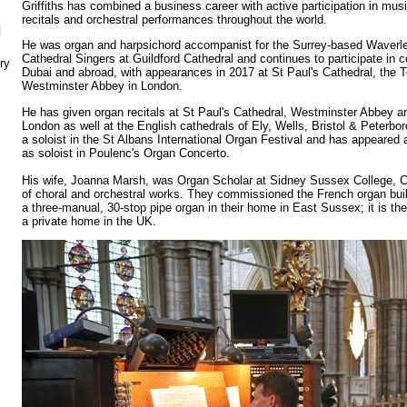
Griffiths has combined a business career with active participation in mus
recitals and orchestral performances throughout the world.
N
He was organ and harpsichord accompanist for the Surrey-based Waverle
Cathedral Singers at Guildford Cathedral and continues to participate in c
ry
Dubai and abroad, with appearances in 2017 at St Paul's Cathedral, the
Westminster Abbey in London.
He has given organ recitals at St Paul's Cathedral, Westminster Abbey a
London as well at the English cathedrals of Ely, Wells, Bristol & Peterbor
a soloist in the St Albans International Organ Festival and has appeare
as soloist in Poulenc's Organ Concerto.
His wife, Joanna Marsh, was Organ Scholar at Sidney Sussex College, 
of choral and orchestral works. They commissioned the French organ build
a three-manual, 30-stop pipe organ in their home in East Sussex; it is the
a private home in the UK.