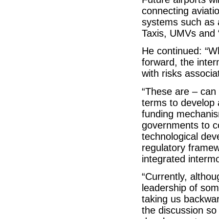
connecting aviati
systems such as a
Taxis, UMVs and 
He continued: “Wh
forward, the inter
with risks associ
“These are – can w
terms to develop 
funding mechanis
governments to co
technological de
regulatory framew
integrated interm
“Currently, althou
leadership of som
taking us backward
the discussion so