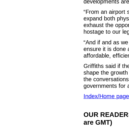
developments are 
“From an airport 
expand both physi
exhaust the opport
hostage to our l
“And if and as we
ensure it is done 
affordable, effici
Griffiths said if 
shape the growth 
the conversations
governments for 
Index/Home page
OUR READERS'
are GMT)