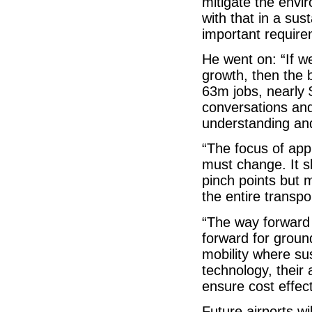
mitigate the envi
with that in a su
important require
He went on: “If w
growth, then the 
63m jobs, nearly $
conversations and
understanding and
“The focus of app
must change. It s
pinch points but 
the entire transp
“The way forward f
forward for groun
mobility where sus
technology, their
ensure cost effec
Future airports wi