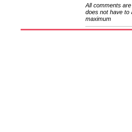
All comments are 
does not have to 
maximum