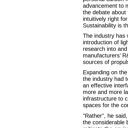
advancement to mi
the debate about 
intuitively right 
Sustainability is 
The industry has
introduction of lig
research into and
manufacturers’ R&
sources of propul
Expanding on the a
the industry had 
an effective inte
more and more lan
infrastructure to
spaces for the c
"Rather", he said
the considerable 