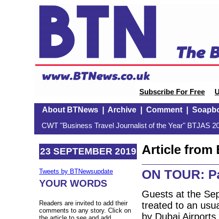
Subscribe For Free
U
About BTNews
|
Archive
|
Comment
|
Soapb
CWT "Business Travel Journalist of the Year" BTJAS 20
Article fro
23 SEPTEMBER 2019
ON TOUR: Pau
Tweets by BTNewsupdate
YOUR WORDS
Guests at the Sep
Readers are invited to add their
treated to an usua
comments to any story. Click on
by Dubai Airports 
the article to see and add.