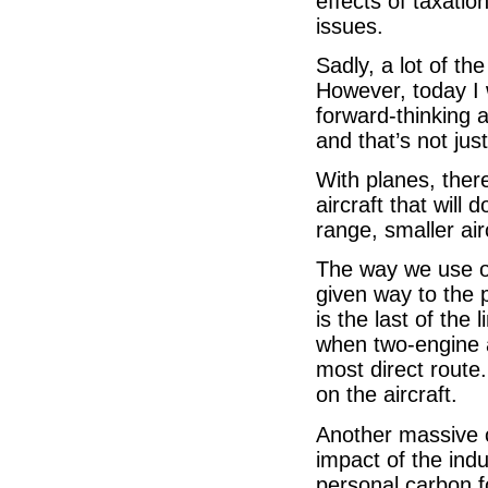
effects of taxatio
issues.
Sadly, a lot of t
However, today I 
forward-thinking a
and that’s not jus
With planes, there
aircraft that will 
range, smaller air
The way we use o
given way to the 
is the last of the 
when two-engine a
most direct route
on the aircraft.
Another massive c
impact of the ind
personal carbon f