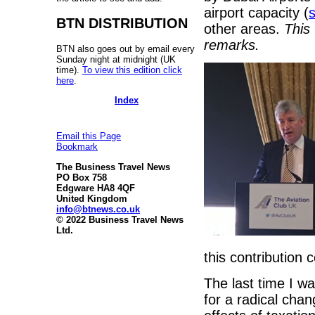
airport capacity (
s
BTN DISTRIBUTION
other areas.
This
remarks.
BTN also goes out by email every
Sunday night at midnight (UK
time).
To view this edition click
here
.
Index
Email this Page
Bookmark
The Business Travel News
PO Box 758
Edgware HA8 4QF
United Kingdom
info@btnews.co.uk
© 2022 Business Travel News
Ltd.
this contribution 
The last time I w
for a radical chang