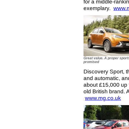
for a middle-ranki
exemplary.
www.m
Great value. A proper sports
promised
Discovery Sport, th
and automatic, and
about £15,000 up t
old British brand. 
www.mg.co.uk