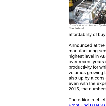
Robots at work. Nissan Qashq
Sunderland
affordability of bu
Announced at the 
manufacturing sec
highest level in A
over recent years c
productivity for 
volumes growing b
also up by a cons
even with the expe
2015, the numbers a
The editor-in-chie
Front End BTN 3 