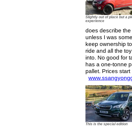
Slightly out of place but a p
experience
does describe the p
unless I was somet
keep ownership to 
ride and all the to
into. No good for 
has a one-tonne p
pallet. Prices star
www.ssangyongg
This is the special edition