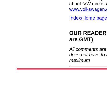
about. VW make so
www.volkswagen.
Index/Home page
OUR READERS'
are GMT)
All comments are 
does not have to 
maximum