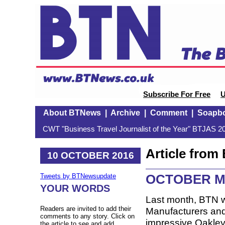
Subscribe For Free
U
About BTNews
|
Archive
|
Comment
|
Soapb
CWT "Business Travel Journalist of the Year" BTJAS 20
Article fro
10 OCTOBER 2016
OCTOBER M
Tweets by BTNewsupdate
YOUR WORDS
Last month, BTN w
Readers are invited to add their
Manufacturers and 
comments to any story. Click on
impressive Oakley
the article to see and add.