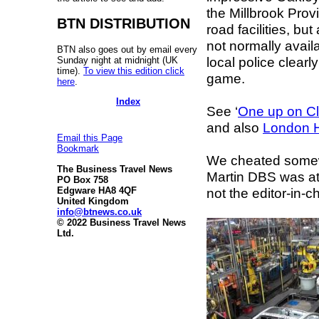
the Millbrook Prov
BTN DISTRIBUTION
road facilities, bu
not normally availa
BTN also goes out by email every
local police clear
Sunday night at midnight (UK
time).
To view this edition click
game.
here
.
Index
See ‘
One up on C
and also
London H
Email this Page
Bookmark
We cheated some
The Business Travel News
Martin DBS was at 
PO Box 758
not the editor-in-ch
Edgware HA8 4QF
United Kingdom
info@btnews.co.uk
© 2022 Business Travel News
Ltd.