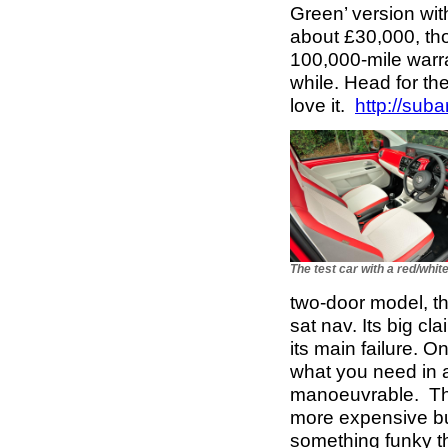
Green’ version with
about £30,000, tho
100,000-mile warra
while. Head for the 
love it.
http://suba
The test car with a red/white
two-door model, th
sat nav. Its big cl
its main failure. 
what you need in a
manoeuvrable. The
more expensive but
something funky t