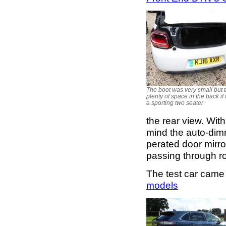
The boot was very small but t
plenty of space in the back if
a sporting two seater
the rear view. Wit
mind the auto-dimmi
perated door mirro
passing through roa
The test car came
models