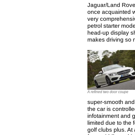
Jaguar/Land Rover
once acquainted wi
very comprehensiv
petrol starter mod
head-up display sho
makes driving so
A refined two door coupe
super-smooth and c
the car is controll
infotainment and 
limited due to the 
golf clubs plus. At