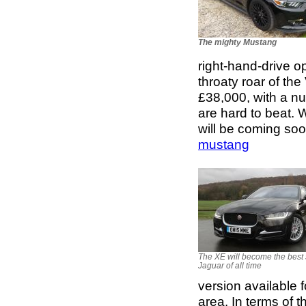
The mighty Mustang
right-hand-drive o
throaty roar of th
£38,000, with a nu
are hard to beat. 
will be coming so
mustang
The XE will become the best 
Jaguar of all time
version available 
area. In terms of t