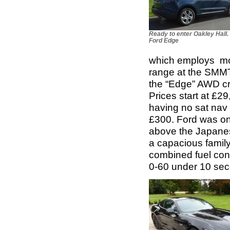
Ready to enter Oakley Hall.
Ford Edge
which employs more
range at the SMMT 
the “Edge” AWD cr
Prices start at £2
having no sat nav 
£300. Ford was onc
above the Japanes
a capacious family 
combined fuel con
0-60 under 10 se